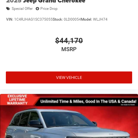
2025
Jeep Grand Cherokee
Special Offer
Price Drop
VIN:
1C4RJHAG1SC375055
Stock:
0LD00054
Model:
WLJH74
$44,170
MSRP
VIEW VEHICLE