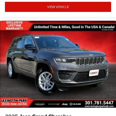
VIEW VEHICLE