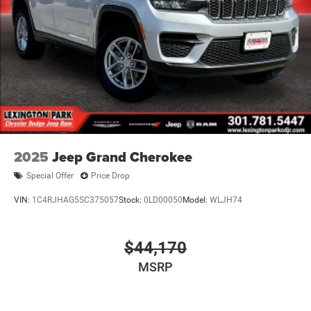
2025
Jeep Grand Cherokee
Special Offer
Price Drop
VIN:
1C4RJHAG5SC375057
Stock:
0LD00050
Model:
WLJH74
$44,170
MSRP