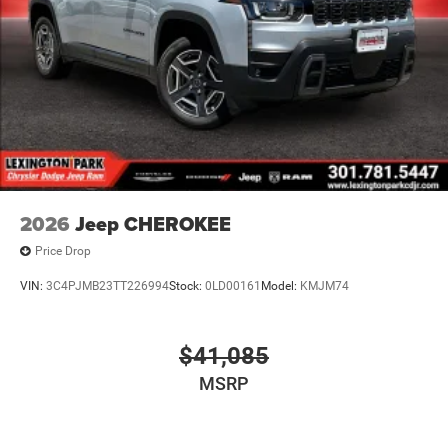
2026
Jeep CHEROKEE
Price Drop
VIN:
3C4PJMB23TT226994
Stock:
0LD00161
Model:
KMJM74
$41,085
MSRP