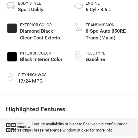
BODY STYLE
ENGINE
Sport Utility
6 Cyl - 3.6 L
EXTERIOR COLOR
TRANSMISSION
Diamond Black
8-Spd Auto 850RE
Clear-Coat Exterior
Trans (Make)
Paint
INTERIOR COLOR
FUEL TYPE
Black Interior Color
Gasoline
CITY/HIGHWAY
17/24 MPG
Highlighted Features
Feature availability subject to final vehicle configuration.
VIEW
WINDOW
Please reference window sticker for more info.
STICKER