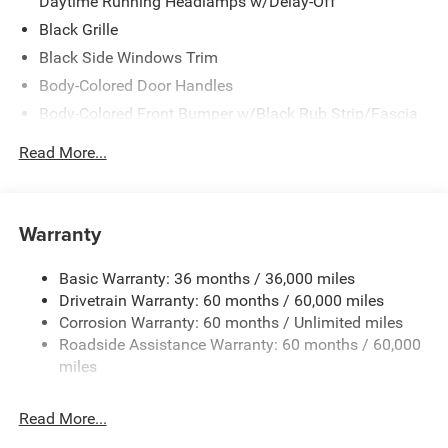
Daytime Running Headlamps w/Delay-Off
Black Grille
Black Side Windows Trim
Body-Colored Door Handles
Body-Colored Front Bumper w/Black Rub Strip/Fascia
Accent
Read More...
Body-Colored Rear Step Bumper w/Body-Colored Rub
Strip/Fascia Accent
Body-Colored Wheel Well Trim
Warranty
Compact Spare Tire Stored Underbody w/Crankdown
Deep Tinted Glass
Basic Warranty: 36 months / 36,000 miles
Exterior Mirrors w/Heating Element
Drivetrain Warranty: 60 months / 60,000 miles
Fixed Rear Window w/Wiper and Defroster
Corrosion Warranty: 60 months / Unlimited miles
Roadside Assistance Warranty: 60 months / 60,000
Galvanized Steel/Aluminum Panels
miles
Gloss Black Exterior Mirrors
Laminated Glass
Read More...
LED Brakelights