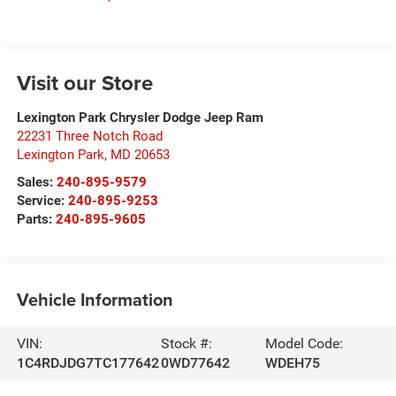
Visit our Store
Lexington Park Chrysler Dodge Jeep Ram
22231 Three Notch Road
Lexington Park
,
MD
20653
Sales:
240-895-9579
Service:
240-895-9253
Parts:
240-895-9605
Vehicle Information
VIN:
Stock #:
Model Code:
1C4RDJDG7TC177642
0WD77642
WDEH75