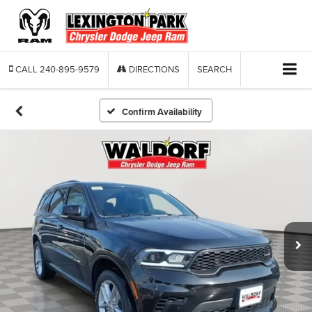
CALL
240-895-9579
DIRECTIONS
SEARCH
Confirm Availability