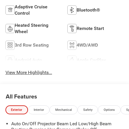
Adaptive Cruise
Bluetooth®
Control
Heated Steering
Remote Start
Wheel
3rd Row Seating
4WD/AWD
Android Auto
Apple CarPlay
View More Highlights...
All Features
Exterior
Interior
Mechanical
Safety
Options
S
Auto On/Off Projector Beam Led Low/High Beam