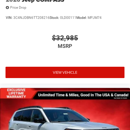
Price Drop
VIN:
3C4NJDBN6TT208216
Stock:
0LD00111
Model:
MPJM74
$32,985
MSRP
VIEW VEHICLE