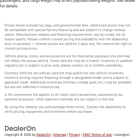
passengers, and cargo weight may affect payload/towing weights. See dealer
for details.
Prices shown exclude tax, tags, and governmental fees. Advertised prices may not
be compatible with special factory financing and are subject to change without
notice. Manufacturer rebates and financing requirements vary by model; not all
buyers qualify. Please confirm current pricing and availability with the dealership
prior to purchase — internet prices are valid for 2 days only. We reserve the right to
correct pricing errors.
Vehicle photos, colors, and accessories are for illustration purposes only and may
not reflect the actual vehicle. Some vehicles may be in transit. Inventory is updated
regularly but is subject to prior sale; please contact us to confirm availability.
Courtesy Vehicles are sold as used but may qualify for new vehicle incentives.
Incentive pricing requires financing through a designated lender and is subject to
approved credit. Additional incentives (military, college grad, etc.) may be available
but are not reflected in listed prices.
A 3% convenience fee applies to all credit card transactions, assessed by our
payment processor. Other payment methods are not subject to this fee.
By using this website, you acknowledge these terms. Contact the dealership to
verify pricing, equipment, and incentives before purchase.
Copyright © 2026
by
DealerOn
|
Sitemap
|
Privacy
|
SMS Terms of Use
| Lexington