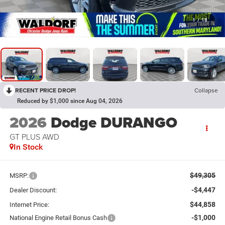
1
/
18
RECENT PRICE DROP!
Collapse
Reduced by $1,000 since Aug 04, 2026
2026
Dodge DURANGO
GT PLUS AWD
In Stock
$49,305
MSRP:
-$4,447
Dealer Discount:
$44,858
Internet Price:
-$1,000
National Engine Retail Bonus Cash