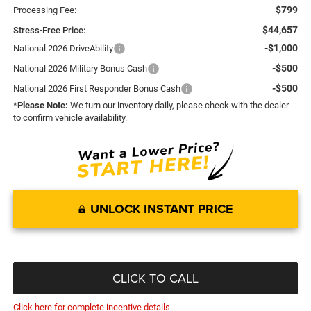
$799
Processing Fee:
$44,657
Stress-Free Price:
-$1,000
National 2026 DriveAbility
-$500
National 2026 Military Bonus Cash
-$500
National 2026 First Responder Bonus Cash
*
Please Note:
We turn our inventory daily, please check with the dealer
to confirm vehicle availability.
UNLOCK INSTANT PRICE
CLICK TO CALL
Click here for complete incentive details.