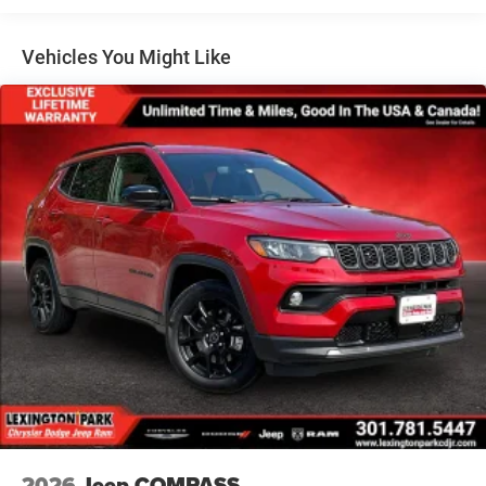
Lip Spoiler
Perimeter/Approach Lights
Vehicles You Might Like
Power Liftgate Rear Cargo Access
Speed Sensitive Variable Intermittent Wipers
Steel Spare Wheel
Tailgate/Rear Door Lock Included w/Power Door Locks
Tires: 265/50R20 BSW AS LRR
Wheels: 20" x 8" Fine Silver
2026
Jeep COMPASS