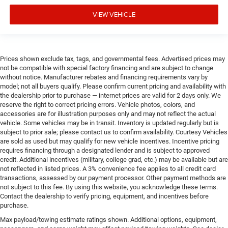
VIEW VEHICLE
Prices shown exclude tax, tags, and governmental fees. Advertised prices may
not be compatible with special factory financing and are subject to change
without notice. Manufacturer rebates and financing requirements vary by
model; not all buyers qualify. Please confirm current pricing and availability with
the dealership prior to purchase — internet prices are valid for 2 days only. We
reserve the right to correct pricing errors. Vehicle photos, colors, and
accessories are for illustration purposes only and may not reflect the actual
vehicle. Some vehicles may be in transit. Inventory is updated regularly but is
subject to prior sale; please contact us to confirm availability. Courtesy Vehicles
are sold as used but may qualify for new vehicle incentives. Incentive pricing
requires financing through a designated lender and is subject to approved
credit. Additional incentives (military, college grad, etc.) may be available but are
not reflected in listed prices. A 3% convenience fee applies to all credit card
transactions, assessed by our payment processor. Other payment methods are
not subject to this fee. By using this website, you acknowledge these terms.
Contact the dealership to verify pricing, equipment, and incentives before
purchase.
Max payload/towing estimate ratings shown. Additional options, equipment,