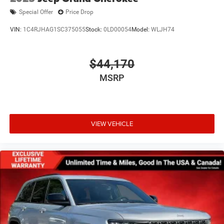
Special Offer
Price Drop
VIN:
1C4RJHAG1SC375055
Stock:
0LD00054
Model:
WLJH74
$44,170
MSRP
VIEW VEHICLE