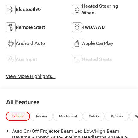
Heated Steering
Bluetooth®
Wheel
Remote Start
4WD/AWD
Android Auto
Apple CarPlay
Aux Input
Heated Seats
View More Highlights...
All Features
Exterior
Interior
Mechanical
Safety
Options
S
Auto On/Off Projector Beam Led Low/High Beam
Daytime Running Auto-Leveling Headlamps w/Delay-