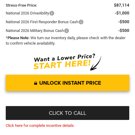
$87,114
Stress-Free Price:
-$1,000
National 2026 DriveAbility
-$500
National 2026 First Responder Bonus Cash
-$500
National 2026 Military Bonus Cash
*
Please Note:
We turn our inventory daily, please check with the dealer
to confirm vehicle availability.
UNLOCK INSTANT PRICE
CLICK TO CALL
Click here for complete incentive details.