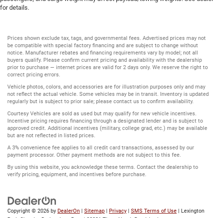
for details.
Prices shown exclude tax, tags, and governmental fees. Advertised prices may not
be compatible with special factory financing and are subject to change without
notice. Manufacturer rebates and financing requirements vary by model; not all
buyers qualify. Please confirm current pricing and availability with the dealership
prior to purchase — internet prices are valid for 2 days only. We reserve the right to
correct pricing errors.
Vehicle photos, colors, and accessories are for illustration purposes only and may
not reflect the actual vehicle. Some vehicles may be in transit. Inventory is updated
regularly but is subject to prior sale; please contact us to confirm availability.
Courtesy Vehicles are sold as used but may qualify for new vehicle incentives.
Incentive pricing requires financing through a designated lender and is subject to
approved credit. Additional incentives (military, college grad, etc.) may be available
but are not reflected in listed prices.
A 3% convenience fee applies to all credit card transactions, assessed by our
payment processor. Other payment methods are not subject to this fee.
By using this website, you acknowledge these terms. Contact the dealership to
verify pricing, equipment, and incentives before purchase.
Copyright © 2026
by
DealerOn
|
Sitemap
|
Privacy
|
SMS Terms of Use
| Lexington