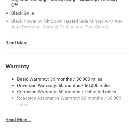
Off
Black Grille
Black Power w/Tilt Down Heated Side Mirrors w/Driver
Auto Dimming, Manual Folding and Turn Signal
Indicator
Black Side Windows Trim
Read More...
Body-Colored Door Handles
Body-Colored Front Bumper w/Black Rub Strip/Fascia
Accent
Warranty
Body-Colored Rear Step Bumper w/Body-Colored Rub
Strip/Fascia Accent
Basic Warranty: 36 months / 36,000 miles
Body-Colored Wheel Well Trim
Drivetrain Warranty: 60 months / 60,000 miles
Corrosion Warranty: 60 months / Unlimited miles
Deep Tinted Glass
Roadside Assistance Warranty: 60 months / 60,000
Fixed Rear Window w/Wiper and Defroster
miles
Galvanized Steel/Aluminum Panels
Laminated Glass
Read More...
LED Brakelights