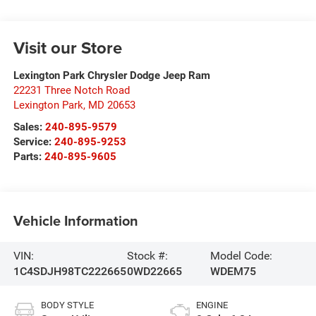
Visit our Store
Lexington Park Chrysler Dodge Jeep Ram
22231 Three Notch Road
Lexington Park
,
MD
20653
Sales:
240-895-9579
Service:
240-895-9253
Parts:
240-895-9605
Vehicle Information
VIN:
Stock #:
Model Code:
1C4SDJH98TC222665
0WD22665
WDEM75
BODY STYLE
ENGINE