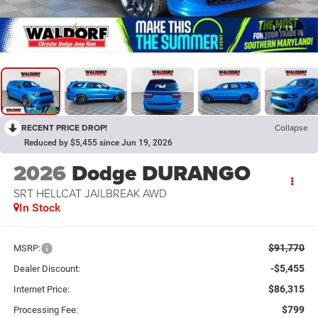
1
/
19
RECENT PRICE DROP!
Collapse
Reduced by $5,455 since Jun 19, 2026
2026
Dodge DURANGO
SRT HELLCAT JAILBREAK AWD
In Stock
$91,770
MSRP:
-$5,455
Dealer Discount:
$86,315
Internet Price:
$799
Processing Fee: