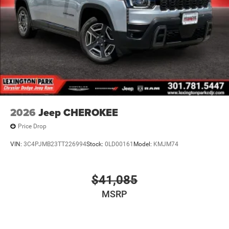
2026
Jeep CHEROKEE
Price Drop
VIN:
3C4PJMB23TT226994
Stock:
0LD00161
Model:
KMJM74
$41,085
MSRP