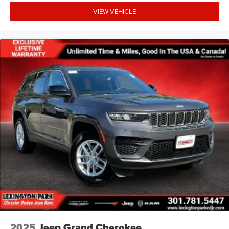
VIEW VEHICLE
2025
Jeep Grand Cherokee