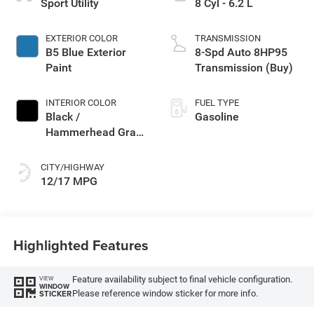
Sport Utility
8 Cyl - 6.2 L
EXTERIOR COLOR
TRANSMISSION
B5 Blue Exterior
8-Spd Auto 8HP95
Paint
Transmission (Buy)
INTERIOR COLOR
FUEL TYPE
Black /
Gasoline
Hammerhead Gray
Interior Colors
CITY/HIGHWAY
12/17 MPG
Highlighted Features
Feature availability subject to final vehicle configuration.
VIEW
WINDOW
Please reference window sticker for more info.
STICKER