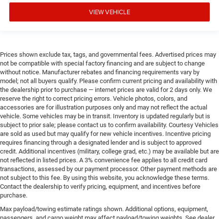
VIEW VEHICLE
Prices shown exclude tax, tags, and governmental fees. Advertised prices may
not be compatible with special factory financing and are subject to change
without notice. Manufacturer rebates and financing requirements vary by
model; not all buyers qualify. Please confirm current pricing and availability with
the dealership prior to purchase — internet prices are valid for 2 days only. We
reserve the right to correct pricing errors. Vehicle photos, colors, and
accessories are for illustration purposes only and may not reflect the actual
vehicle. Some vehicles may be in transit. Inventory is updated regularly but is
subject to prior sale; please contact us to confirm availability. Courtesy Vehicles
are sold as used but may qualify for new vehicle incentives. Incentive pricing
requires financing through a designated lender and is subject to approved
credit. Additional incentives (military, college grad, etc.) may be available but are
not reflected in listed prices. A 3% convenience fee applies to all credit card
transactions, assessed by our payment processor. Other payment methods are
not subject to this fee. By using this website, you acknowledge these terms.
Contact the dealership to verify pricing, equipment, and incentives before
purchase.
Max payload/towing estimate ratings shown. Additional options, equipment,
passengers, and cargo weight may affect payload/towing weights. See dealer