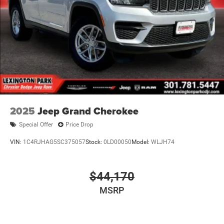
2025
Jeep Grand Cherokee
Special Offer
Price Drop
VIN:
1C4RJHAG5SC375057
Stock:
0LD00050
Model:
WLJH74
$44,170
MSRP