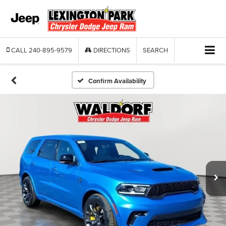
CALL
240-895-9579
DIRECTIONS
SEARCH
Confirm Availability