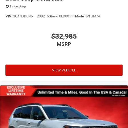
Price Drop
VIN:
3C4NJDBN6TT208216
Stock:
0LD00111
Model:
MPJM74
$32,985
MSRP
VIEW VEHICLE