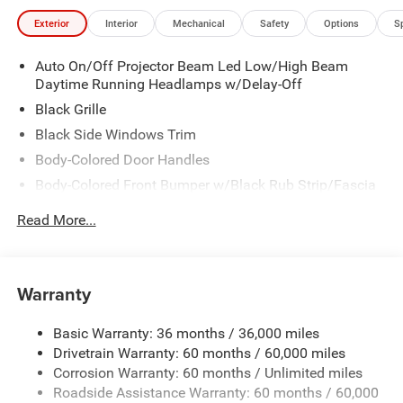
Exterior
Interior
Mechanical
Safety
Options
S
Auto On/Off Projector Beam Led Low/High Beam
Daytime Running Headlamps w/Delay-Off
Black Grille
Black Side Windows Trim
Body-Colored Door Handles
Body-Colored Front Bumper w/Black Rub Strip/Fascia
Accent
Read More...
Body-Colored Rear Step Bumper w/Body-Colored Rub
Strip/Fascia Accent
Body-Colored Wheel Well Trim
Warranty
Compact Spare Tire Stored Underbody w/Crankdown
Deep Tinted Glass
Basic Warranty: 36 months / 36,000 miles
Exterior Mirrors w/Heating Element
Drivetrain Warranty: 60 months / 60,000 miles
Fixed Rear Window w/Wiper and Defroster
Corrosion Warranty: 60 months / Unlimited miles
Roadside Assistance Warranty: 60 months / 60,000
Galvanized Steel/Aluminum Panels