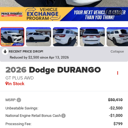
1
/
27
RECENT PRICE DROP!
Collapse
Reduced by $2,500 since Apr 13, 2026
2026
Dodge DURANGO
GT PLUS AWD
In Stock
$50,410
MSRP:
-$2,500
Unbeatable Savings:
-$1,000
National Engine Retail Bonus Cash
$799
Processing Fee: