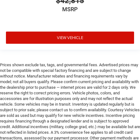
$42,815
MSRP
VIEW VEHICLE
Prices shown exclude tax, tags, and governmental fees. Advertised prices may
not be compatible with special factory financing and are subject to change
without notice. Manufacturer rebates and financing requirements vary by
model; not all buyers qualify. Please confirm current pricing and availability with
the dealership prior to purchase — internet prices are valid for 2 days only. We
reserve the right to correct pricing errors. Vehicle photos, colors, and
accessories are for illustration purposes only and may not reflect the actual
vehicle. Some vehicles may be in transit. Inventory is updated regularly but is
subject to prior sale; please contact us to confirm availability. Courtesy Vehicles
are sold as used but may qualify for new vehicle incentives. Incentive pricing
requires financing through a designated lender and is subject to approved
credit. Additional incentives (military, college grad, etc.) may be available but are
not reflected in listed prices. A 3% convenience fee applies to all credit card
transactions, assessed by our payment processor. Other payment methods are