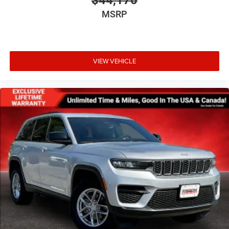
MSRP
VIEW VEHICLE