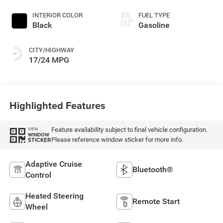
INTERIOR COLOR
FUEL TYPE
Black
Gasoline
CITY/HIGHWAY
17/24 MPG
Highlighted Features
Feature availability subject to final vehicle configuration.
VIEW
WINDOW
Please reference window sticker for more info.
STICKER
Adaptive Cruise
Bluetooth®
Control
Heated Steering
Remote Start
Wheel