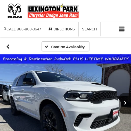
CALL
866-803-3647
DIRECTIONS
SEARCH
Confirm Availability