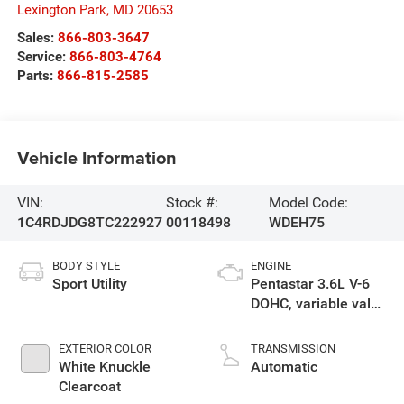
Lexington Park
,
MD
20653
Sales:
866-803-3647
Service:
866-803-4764
Parts:
866-815-2585
Vehicle Information
VIN:
Stock #:
Model Code:
1C4RDJDG8TC222927
00118498
WDEH75
BODY STYLE
ENGINE
Sport Utility
Pentastar 3.6L V-6
DOHC, variable valve
control, regular
unleaded, engine
EXTERIOR COLOR
TRANSMISSION
with 295HP
White Knuckle
Automatic
Clearcoat