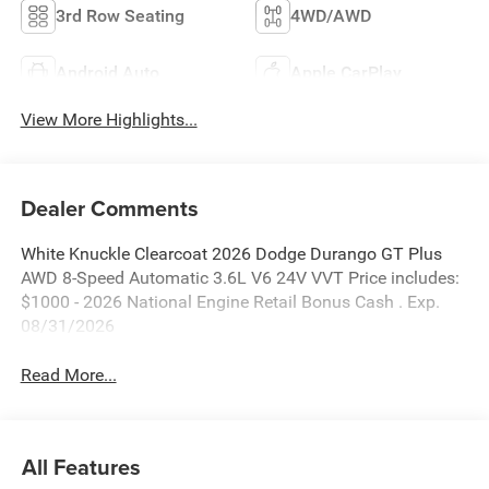
3rd Row Seating
4WD/AWD
Android Auto
Apple CarPlay
View More Highlights...
Dealer Comments
White Knuckle Clearcoat 2026 Dodge Durango GT Plus
AWD 8-Speed Automatic 3.6L V6 24V VVT Price includes:
$1000 - 2026 National Engine Retail Bonus Cash . Exp.
08/31/2026
Read More...
All Features