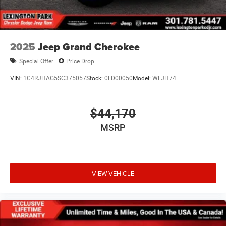
2025
Jeep Grand Cherokee
Special Offer
Price Drop
VIN:
1C4RJHAG5SC375057
Stock:
0LD00050
Model:
WLJH74
$44,170
MSRP
VIEW VEHICLE