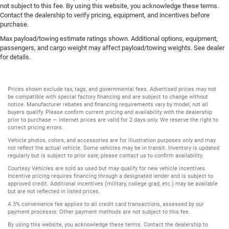
not subject to this fee. By using this website, you acknowledge these terms.
Contact the dealership to verify pricing, equipment, and incentives before
purchase.
Max payload/towing estimate ratings shown. Additional options, equipment,
passengers, and cargo weight may affect payload/towing weights. See dealer
for details.
Prices shown exclude tax, tags, and governmental fees. Advertised prices may not
be compatible with special factory financing and are subject to change without
notice. Manufacturer rebates and financing requirements vary by model; not all
buyers qualify. Please confirm current pricing and availability with the dealership
prior to purchase — internet prices are valid for 2 days only. We reserve the right to
correct pricing errors.
Vehicle photos, colors, and accessories are for illustration purposes only and may
not reflect the actual vehicle. Some vehicles may be in transit. Inventory is updated
regularly but is subject to prior sale; please contact us to confirm availability.
Courtesy Vehicles are sold as used but may qualify for new vehicle incentives.
Incentive pricing requires financing through a designated lender and is subject to
approved credit. Additional incentives (military, college grad, etc.) may be available
but are not reflected in listed prices.
A 3% convenience fee applies to all credit card transactions, assessed by our
payment processor. Other payment methods are not subject to this fee.
By using this website, you acknowledge these terms. Contact the dealership to