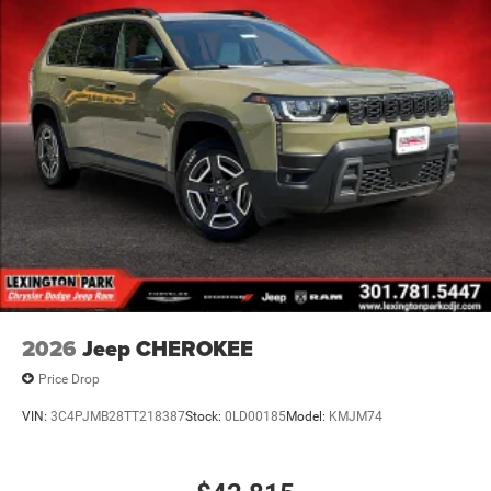
2026
Jeep CHEROKEE
Price Drop
VIN:
3C4PJMB28TT218387
Stock:
0LD00185
Model:
KMJM74