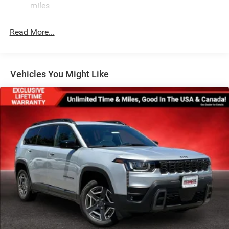
miles
Gloss Black Exterior Mirrors
Laminated Glass
Read More...
LED Brakelights
Lip Spoiler
Perimeter/Approach Lights
Vehicles You Might Like
Power Liftgate Rear Cargo Access
Speed Sensitive Variable Intermittent Wipers
Steel Spare Wheel
Tailgate/Rear Door Lock Included w/Power Door Locks
Tires: 265/50R20 BSW AS LRR
Wheels: 20" x 8" Fine Silver