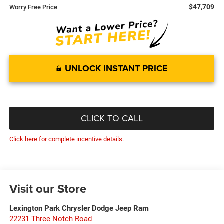
$47,709
Worry Free Price
UNLOCK INSTANT PRICE
CLICK TO CALL
Click here for complete incentive details.
Visit our Store
Lexington Park Chrysler Dodge Jeep Ram
22231 Three Notch Road