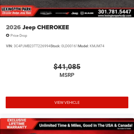
2026
Jeep CHEROKEE
Price Drop
VIN:
3C4PJMB23TT226994
Stock:
0LD00161
Model:
KMJM74
$41,085
MSRP
VIEW VEHICLE