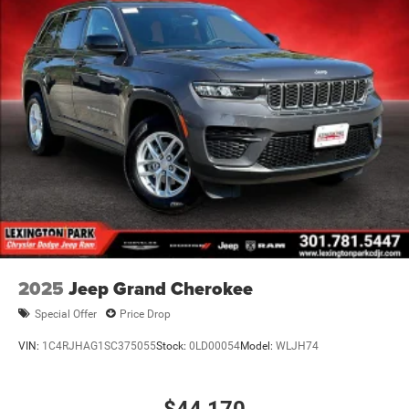
2025
Jeep Grand Cherokee
Special Offer
Price Drop
VIN:
1C4RJHAG1SC375055
Stock:
0LD00054
Model:
WLJH74
$44,170