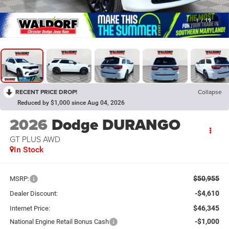
1
/
19
RECENT PRICE DROP!
Collapse
Reduced by $1,000 since Aug 04, 2026
2026
Dodge DURANGO
GT PLUS AWD
In Stock
$50,955
MSRP:
-$4,610
Dealer Discount:
$46,345
Internet Price:
-$1,000
National Engine Retail Bonus Cash