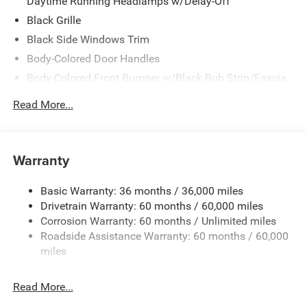
Daytime Running Headlamps w/Delay-Off
Black Grille
Black Side Windows Trim
Body-Colored Door Handles
Body-Colored Front Bumper w/Black Rub Strip/Fascia
Accent
Read More...
Body-Colored Rear Step Bumper w/Body-Colored Rub
Strip/Fascia Accent
Body-Colored Wheel Well Trim
Warranty
Compact Spare Tire Stored Underbody w/Crankdown
Deep Tinted Glass
Basic Warranty: 36 months / 36,000 miles
Exterior Mirrors w/Heating Element
Drivetrain Warranty: 60 months / 60,000 miles
Fixed Rear Window w/Wiper and Defroster
Corrosion Warranty: 60 months / Unlimited miles
Roadside Assistance Warranty: 60 months / 60,000
Galvanized Steel/Aluminum Panels
miles
Gloss Black Exterior Mirrors
Laminated Glass
Read More...
LED Brakelights