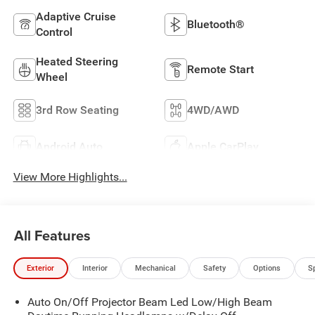
Adaptive Cruise
Bluetooth®
Control
Heated Steering
Remote Start
Wheel
3rd Row Seating
4WD/AWD
Android Auto
Apple CarPlay
View More Highlights...
All Features
Exterior
Interior
Mechanical
Safety
Options
S
Auto On/Off Projector Beam Led Low/High Beam