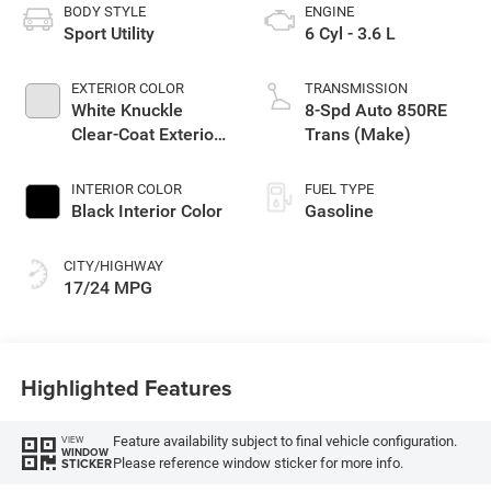
BODY STYLE
ENGINE
Sport Utility
6 Cyl - 3.6 L
EXTERIOR COLOR
TRANSMISSION
White Knuckle
8-Spd Auto 850RE
Clear-Coat Exterior
Trans (Make)
Paint
INTERIOR COLOR
FUEL TYPE
Black Interior Color
Gasoline
CITY/HIGHWAY
17/24 MPG
Highlighted Features
Feature availability subject to final vehicle configuration.
VIEW
WINDOW
Please reference window sticker for more info.
STICKER