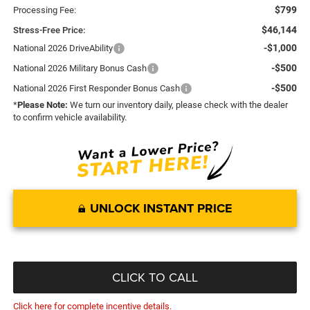
$799
Processing Fee:
$46,144
Stress-Free Price:
-$1,000
National 2026 DriveAbility
-$500
National 2026 Military Bonus Cash
-$500
National 2026 First Responder Bonus Cash
*
Please Note:
We turn our inventory daily, please check with the dealer
to confirm vehicle availability.
UNLOCK INSTANT PRICE
CLICK TO CALL
Click here for complete incentive details.