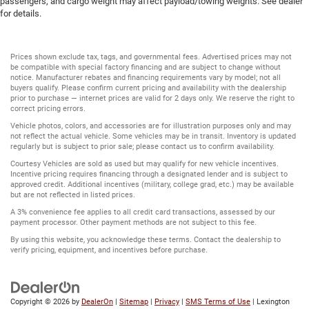
passengers, and cargo weight may affect payload/towing weights. See dealer
for details.
Prices shown exclude tax, tags, and governmental fees. Advertised prices may not
be compatible with special factory financing and are subject to change without
notice. Manufacturer rebates and financing requirements vary by model; not all
buyers qualify. Please confirm current pricing and availability with the dealership
prior to purchase — internet prices are valid for 2 days only. We reserve the right to
correct pricing errors.
Vehicle photos, colors, and accessories are for illustration purposes only and may
not reflect the actual vehicle. Some vehicles may be in transit. Inventory is updated
regularly but is subject to prior sale; please contact us to confirm availability.
Courtesy Vehicles are sold as used but may qualify for new vehicle incentives.
Incentive pricing requires financing through a designated lender and is subject to
approved credit. Additional incentives (military, college grad, etc.) may be available
but are not reflected in listed prices.
A 3% convenience fee applies to all credit card transactions, assessed by our
payment processor. Other payment methods are not subject to this fee.
By using this website, you acknowledge these terms. Contact the dealership to
verify pricing, equipment, and incentives before purchase.
Copyright © 2026
by
DealerOn
|
Sitemap
|
Privacy
|
SMS Terms of Use
| Lexington