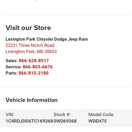
Visit our Store
Lexington Park Chrysler Dodge Jeep Ram
22231 Three Notch Road
Lexington Park
,
MD
20653
Sales:
866-628-8517
Service:
866-803-6676
Parts:
866-815-2180
Vehicle Information
VIN:
Stock #:
Model Code:
1C4RDJDG6TC169368
0WD69368
WDEH75