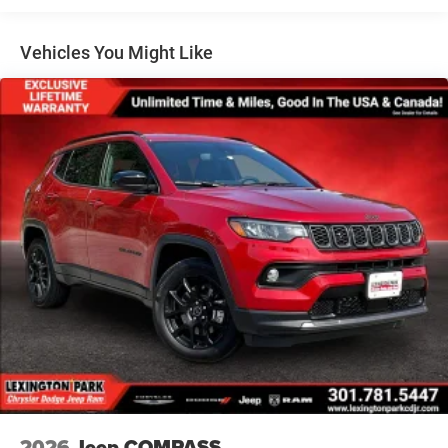
Lip Spoiler
Perimeter/Approach Lights
Vehicles You Might Like
Power Liftgate Rear Cargo Access
Speed Sensitive Variable Intermittent Wipers
Steel Spare Wheel
Tailgate/Rear Door Lock Included w/Power Door Locks
Tires: 265/50R20 BSW AS LRR
Wheels: 20" x 8" Fine Silver
2026
Jeep COMPASS