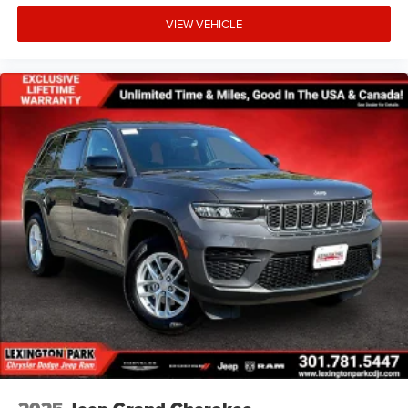
VIEW VEHICLE