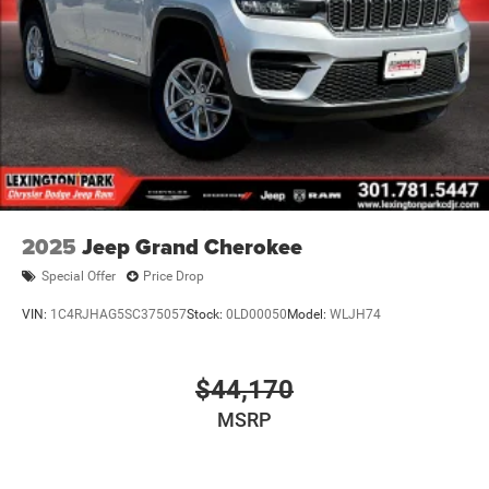
2025
Jeep Grand Cherokee
Special Offer
Price Drop
VIN:
1C4RJHAG5SC375057
Stock:
0LD00050
Model:
WLJH74
$44,170
MSRP