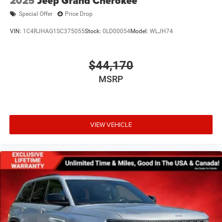
2025
Jeep Grand Cherokee
Special Offer
Price Drop
VIN:
1C4RJHAG1SC375055
Stock:
0LD00054
Model:
WLJH74
$44,170
MSRP
VIEW VEHICLE