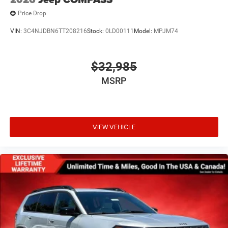
Price Drop
VIN:
3C4NJDBN6TT208216
Stock:
0LD00111
Model:
MPJM74
$32,985
MSRP
VIEW VEHICLE