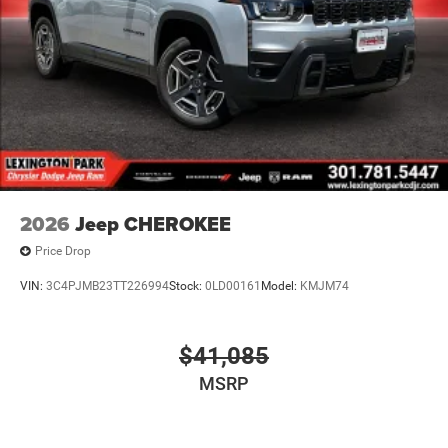
2026
Jeep CHEROKEE
Price Drop
VIN:
3C4PJMB23TT226994
Stock:
0LD00161
Model:
KMJM74
$41,085
MSRP