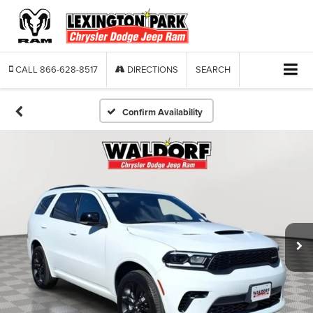
CALL
866-628-8517
DIRECTIONS
SEARCH
Confirm Availability