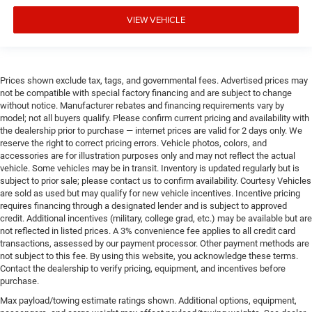
VIEW VEHICLE
Prices shown exclude tax, tags, and governmental fees. Advertised prices may
not be compatible with special factory financing and are subject to change
without notice. Manufacturer rebates and financing requirements vary by
model; not all buyers qualify. Please confirm current pricing and availability with
the dealership prior to purchase — internet prices are valid for 2 days only. We
reserve the right to correct pricing errors. Vehicle photos, colors, and
accessories are for illustration purposes only and may not reflect the actual
vehicle. Some vehicles may be in transit. Inventory is updated regularly but is
subject to prior sale; please contact us to confirm availability. Courtesy Vehicles
are sold as used but may qualify for new vehicle incentives. Incentive pricing
requires financing through a designated lender and is subject to approved
credit. Additional incentives (military, college grad, etc.) may be available but are
not reflected in listed prices. A 3% convenience fee applies to all credit card
transactions, assessed by our payment processor. Other payment methods are
not subject to this fee. By using this website, you acknowledge these terms.
Contact the dealership to verify pricing, equipment, and incentives before
purchase.
Max payload/towing estimate ratings shown. Additional options, equipment,