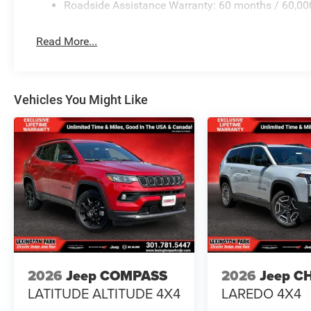
Roadside Assistance Warranty: 60 months / 60,00
Read More...
Vehicles You Might Like
2026
Jeep COMPASS
2026
Jeep C
LATITUDE ALTITUDE 4X4
LAREDO 4X4