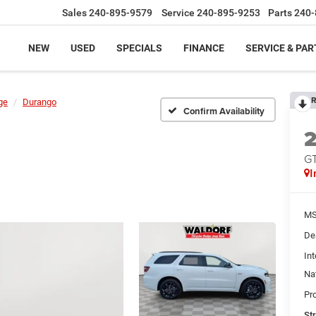
Sales
240-895-9579
Service
240-895-9253
Parts
240-
NEW
USED
SPECIALS
FINANCE
SERVICE & PAR
R
ge
Durango
Confirm Availability
G
I
MS
De
Int
Na
Pr
St