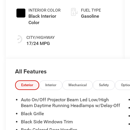
Exterior Paint
INTERIOR COLOR
FUEL TYPE
Black Interior
Gasoline
Color
CITY/HIGHWAY
17/24 MPG
All Features
Exterior
Interior
Mechanical
Safety
Optio
Auto On/Off Projector Beam Led Low/High
Beam Daytime Running Headlamps w/Delay-Off
Black Grille
Black Side Windows Trim
Body-Colored Door Handles