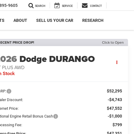
895-9605
SEARCH
SERVICE
CONTACT
TS
ABOUT
SELL US YOUR CAR
RESEARCH
ECENT PRICE DROP!
Click to Open
2026
Dodge DURANGO
T PLUS AWD
n Stock
$52,295
RP:
-$4,743
aler Discount:
$47,552
ernet Price:
-$1,000
tional Engine Retail Bonus Cash
$799
ocessing Fee:
$47,351
ress-Free Price: