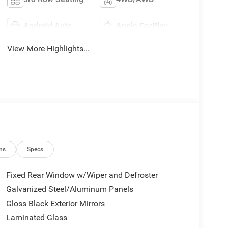
Android Auto
Apple CarPlay
View More Highlights...
ns
Specs
Fixed Rear Window w/Wiper and Defroster
Galvanized Steel/Aluminum Panels
Gloss Black Exterior Mirrors
Laminated Glass