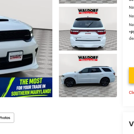
Nat
Na
Na
*
P
de
Cl
Photos
V