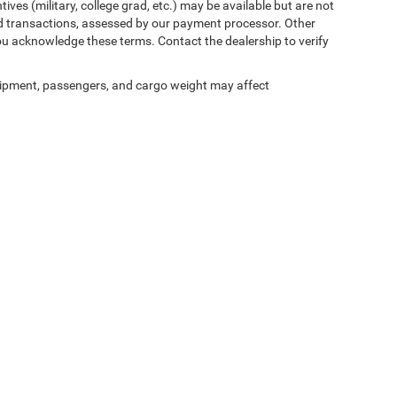
ives (military, college grad, etc.) may be available but are not
 card transactions, assessed by our payment processor. Other
ou acknowledge these terms. Contact the dealership to verify
ipment, passengers, and cargo weight may affect
ed prices may not be compatible with special factory financing and are subject to 
 current pricing and availability with the dealership prior to purchase — internet pric
ses only and may not reflect the actual vehicle. Some vehicles may be in transit. Inve
e incentives. Incentive pricing requires financing through a designated lender and is