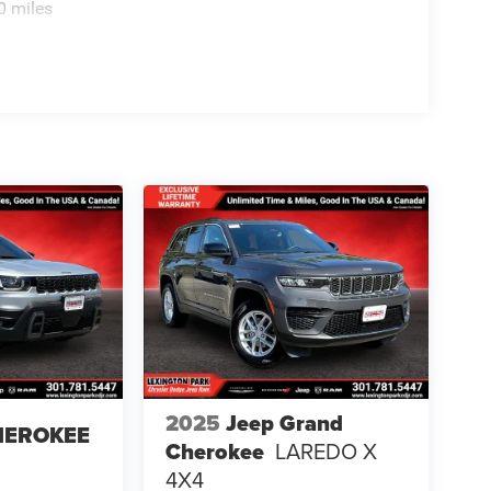
0 miles
2025
Jeep Grand
HEROKEE
Cherokee
LAREDO X
4X4