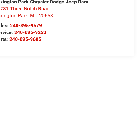
xington Park Chrysler Dodge Jeep Ram
231 Three Notch Road
xington Park
,
MD
20653
les:
240-895-9579
rvice:
240-895-9253
rts:
240-895-9605