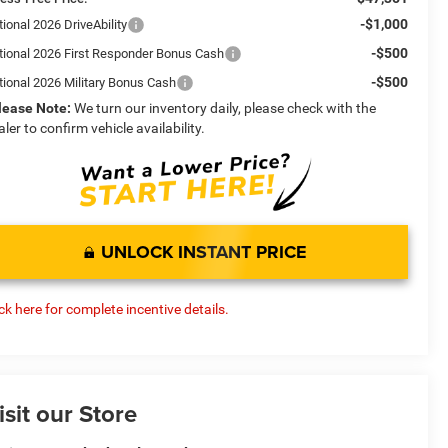
-$1,000
ional 2026 DriveAbility
-$500
tional 2026 First Responder Bonus Cash
-$500
tional 2026 Military Bonus Cash
lease Note:
We turn our inventory daily, please check with the
aler to confirm vehicle availability.
UNLOCK INSTANT PRICE
ick here for complete incentive details.
isit our Store