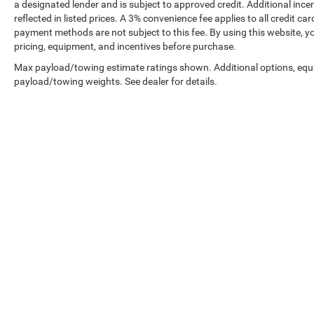
a designated lender and is subject to approved credit. Additional incent
reflected in listed prices. A 3% convenience fee applies to all credit
payment methods are not subject to this fee. By using this website, y
pricing, equipment, and incentives before purchase.
Max payload/towing estimate ratings shown. Additional options, equ
payload/towing weights. See dealer for details.
Prices shown exclude tax, tags, and governmental fees. Advertis
requirements vary by model; not all buyers qualify. Please confirm
pricing errors.
Vehicle photos, colors, and accessories are for illustration purpo
contact us to confirm availability.
Courtesy Vehicles are sold as used but may qualify for new vehicl