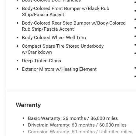
Body-Colored Front Bumper w/Black Rub
Strip/Fascia Accent
Body-Colored Rear Step Bumper w/Body-Colored
Rub Strip/Fascia Accent
Body-Colored Wheel Well Trim
Compact Spare Tire Stored Underbody
w/Crankdown
Deep Tinted Glass
Exterior Mirrors w/Heating Element
Warranty
Basic Warranty: 36 months / 36,000 miles
Drivetrain Warranty: 60 months / 60,000 miles
Corrosion Warranty: 60 months / Unlimited miles