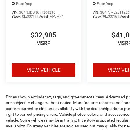
Price Drop
Price Drop
VIN:
3C4NJDBN6TT208216
VIN:
3C4PJMB23TT226
Stock:
0LD00111
Model:
MPJM74
Stock:
0LD00161
Model
$32,985
$41,
MSRP
MSR
VIEW VEHICLE
VIEW VE
Prices shown exclude tax, tags, and governmental fees. Advertised pr
are subject to change without notice. Manufacturer rebates and financ
confirm current pricing and availability with the dealership prior to pu
right to correct pricing errors. Vehicle photos, colors, and accessories
vehicle. Some vehicles may be in transit. Inventory is updated regularly
availability. Courtesy Vehicles are sold as used but may qualify for ne