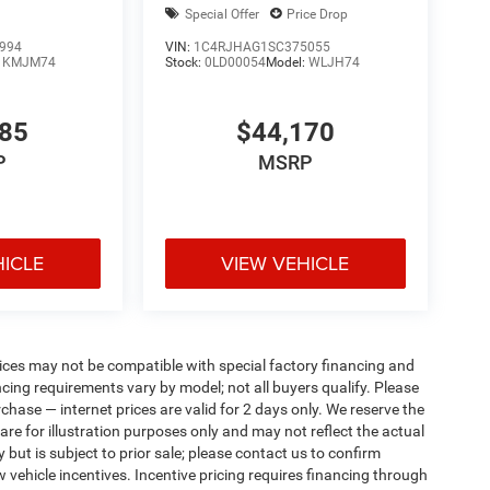
Special Offer
Price Drop
994
VIN:
1C4RJHAG1SC375055
:
KMJM74
Stock:
0LD00054
Model:
WLJH74
085
$44,170
P
MSRP
HICLE
VIEW VEHICLE
ices may not be compatible with special factory financing and
ing requirements vary by model; not all buyers qualify. Please
rchase — internet prices are valid for 2 days only. We reserve the
 are for illustration purposes only and may not reflect the actual
 but is subject to prior sale; please contact us to confirm
w vehicle incentives. Incentive pricing requires financing through