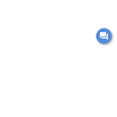
change without notice. Manufacturer rebates and financing
es are valid for 2 days only. We reserve the right to correct
ntory is updated regularly but is subject to prior sale; please
 subject to approved credit. Additional incentives (military,