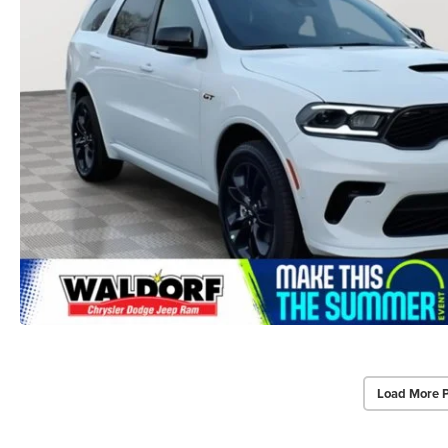
Load More 