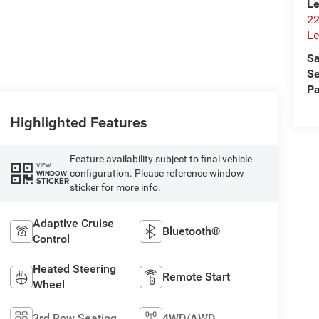
Le
22
Le
Sa
Se
Pa
Highlighted Features
Feature availability subject to final vehicle
VIEW
configuration. Please reference window
WINDOW
STICKER
sticker for more info.
Adaptive Cruise
Bluetooth®
Control
Heated Steering
Remote Start
Wheel
3rd Row Seating
4WD/AWD