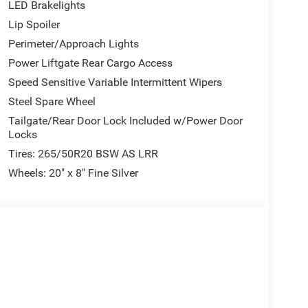
LED Brakelights
Lip Spoiler
Perimeter/Approach Lights
Power Liftgate Rear Cargo Access
Speed Sensitive Variable Intermittent Wipers
Steel Spare Wheel
Tailgate/Rear Door Lock Included w/Power Door
Locks
Tires: 265/50R20 BSW AS LRR
Wheels: 20" x 8" Fine Silver