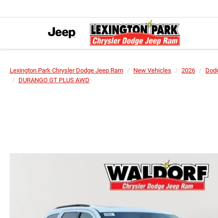
Lexington Park Chrysler Dodge Jeep Ram
New Vehicles
2026
Dod
DURANGO GT PLUS AWD