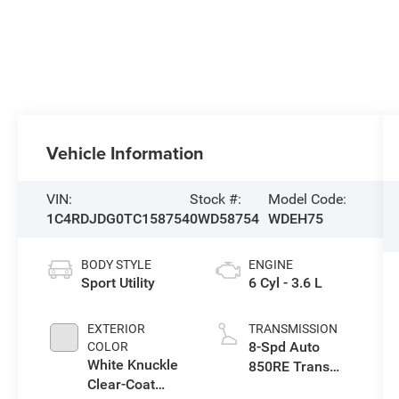
Vehicle Information
VIN:
Stock #:
Model Code:
1C4RDJDG0TC158754
0WD58754
WDEH75
BODY STYLE
ENGINE
Sport Utility
6 Cyl - 3.6 L
EXTERIOR
TRANSMISSION
8-Spd Auto
COLOR
White Knuckle
850RE Trans
Clear-Coat
(Make)