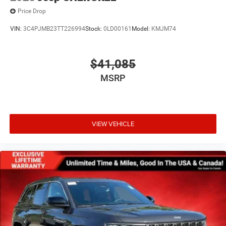
Price Drop
VIN:
3C4PJMB23TT226994
Stock:
0LD00161
Model:
KMJM74
$41,085
MSRP
VIEW VEHICLE