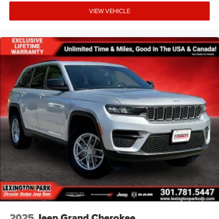
VIEW VEHICLE
2025
Jeep Grand Cherokee