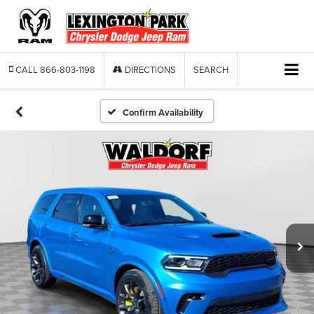
CALL
866-803-1198
DIRECTIONS
SEARCH
Confirm Availability