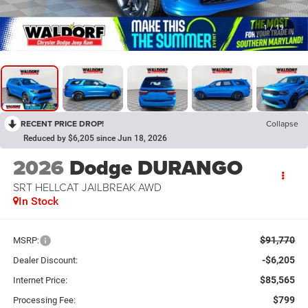
1
/
19
RECENT PRICE DROP!
Collapse
Reduced by $6,205 since Jun 18, 2026
2026
Dodge DURANGO
SRT HELLCAT JAILBREAK AWD
In Stock
$91,770
MSRP:
-$6,205
Dealer Discount:
$85,565
Internet Price:
$799
Processing Fee: