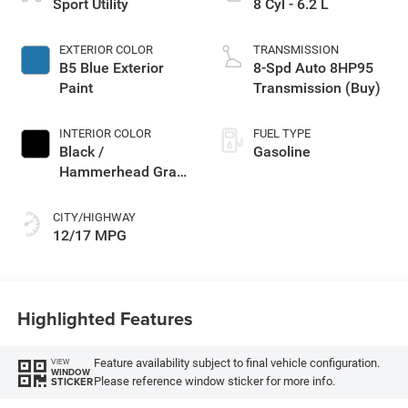
Sport Utility
8 Cyl - 6.2 L
EXTERIOR COLOR
TRANSMISSION
B5 Blue Exterior
8-Spd Auto 8HP95
Paint
Transmission (Buy)
INTERIOR COLOR
FUEL TYPE
Black /
Gasoline
Hammerhead Gray
Interior Colors
CITY/HIGHWAY
12/17 MPG
Highlighted Features
Feature availability subject to final vehicle configuration.
VIEW
WINDOW
Please reference window sticker for more info.
STICKER