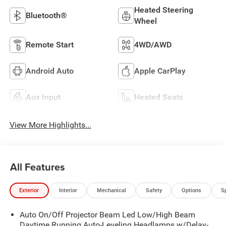
Heated Steering
Bluetooth®
Wheel
Remote Start
4WD/AWD
Android Auto
Apple CarPlay
Aux Input
Heated Seats
View More Highlights...
All Features
Exterior
Interior
Mechanical
Safety
Options
S
Auto On/Off Projector Beam Led Low/High Beam
Daytime Running Auto-Leveling Headlamps w/Delay-