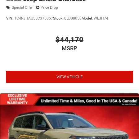
Special Offer
Price Drop
VIN:
1C4RJHAG5SC375057
Stock:
0LD00050
Model:
WLJH74
$44,170
MSRP
VIEW VEHICLE