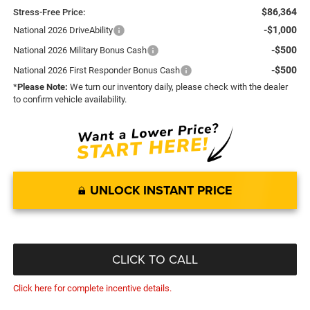
$86,364
Stress-Free Price:
-$1,000
National 2026 DriveAbility
-$500
National 2026 Military Bonus Cash
-$500
National 2026 First Responder Bonus Cash
*
Please Note:
We turn our inventory daily, please check with the dealer
to confirm vehicle availability.
UNLOCK INSTANT PRICE
CLICK TO CALL
Click here for complete incentive details.