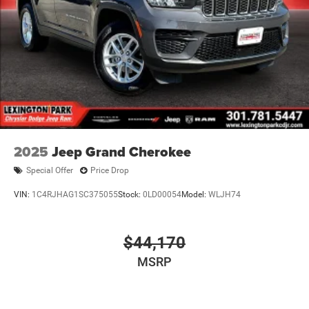
2025
Jeep Grand Cherokee
Special Offer
Price Drop
VIN:
1C4RJHAG1SC375055
Stock:
0LD00054
Model:
WLJH74
$44,170
MSRP