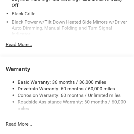
Off
Black Grille
Black Power w/Tilt Down Heated Side Mirrors w/Driver
Auto Dimming, Manual Folding and Turn Signal
Indicator
Black Side Windows Trim
Read More...
Body-Colored Door Handles
Body-Colored Front Bumper w/Black Rub Strip/Fascia
Accent
Warranty
Body-Colored Rear Step Bumper w/Body-Colored Rub
Strip/Fascia Accent
Basic Warranty: 36 months / 36,000 miles
Body-Colored Wheel Well Trim
Drivetrain Warranty: 60 months / 60,000 miles
Corrosion Warranty: 60 months / Unlimited miles
Deep Tinted Glass
Roadside Assistance Warranty: 60 months / 60,000
Fixed Rear Window w/Wiper and Defroster
miles
Galvanized Steel/Aluminum Panels
Laminated Glass
Read More...
LED Brakelights