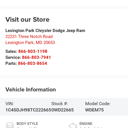
Visit our Store
Lexington Park Chrysler Dodge Jeep Ram
22231 Three Notch Road
Lexington Park
,
MD
20653
Sales:
866-803-1198
Service:
866-803-7941
Parts:
866-803-8654
Vehicle Information
VIN:
Stock #:
Model Code:
1C4SDJH98TC222665
0WD22665
WDEM75
BODY STYLE
ENGINE