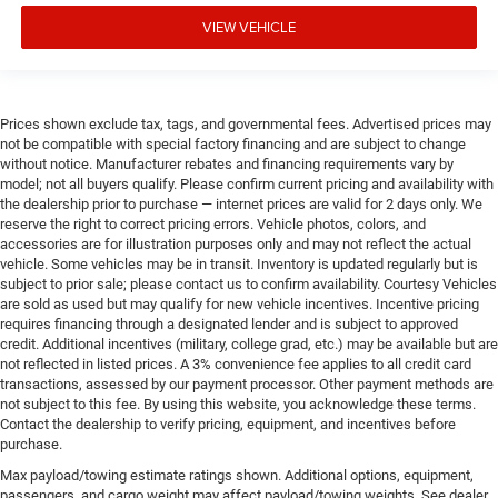
VIEW VEHICLE
Prices shown exclude tax, tags, and governmental fees. Advertised prices may
not be compatible with special factory financing and are subject to change
without notice. Manufacturer rebates and financing requirements vary by
model; not all buyers qualify. Please confirm current pricing and availability with
the dealership prior to purchase — internet prices are valid for 2 days only. We
reserve the right to correct pricing errors. Vehicle photos, colors, and
accessories are for illustration purposes only and may not reflect the actual
vehicle. Some vehicles may be in transit. Inventory is updated regularly but is
subject to prior sale; please contact us to confirm availability. Courtesy Vehicles
are sold as used but may qualify for new vehicle incentives. Incentive pricing
requires financing through a designated lender and is subject to approved
credit. Additional incentives (military, college grad, etc.) may be available but are
not reflected in listed prices. A 3% convenience fee applies to all credit card
transactions, assessed by our payment processor. Other payment methods are
not subject to this fee. By using this website, you acknowledge these terms.
Contact the dealership to verify pricing, equipment, and incentives before
purchase.
Max payload/towing estimate ratings shown. Additional options, equipment,
passengers, and cargo weight may affect payload/towing weights. See dealer