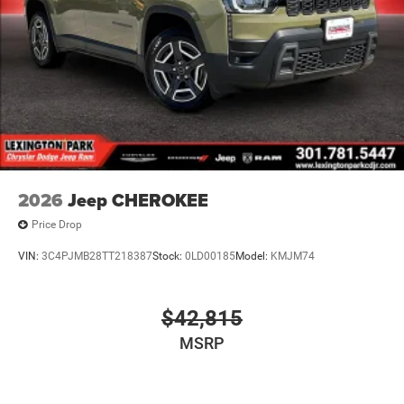
2026
Jeep CHEROKEE
Price Drop
VIN:
3C4PJMB28TT218387
Stock:
0LD00185
Model:
KMJM74
$42,815
MSRP