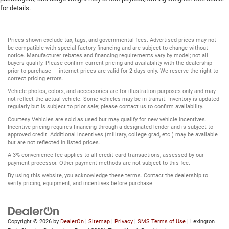
for details.
Prices shown exclude tax, tags, and governmental fees. Advertised prices may not
be compatible with special factory financing and are subject to change without
notice. Manufacturer rebates and financing requirements vary by model; not all
buyers qualify. Please confirm current pricing and availability with the dealership
prior to purchase — internet prices are valid for 2 days only. We reserve the right to
correct pricing errors.
Vehicle photos, colors, and accessories are for illustration purposes only and may
not reflect the actual vehicle. Some vehicles may be in transit. Inventory is updated
regularly but is subject to prior sale; please contact us to confirm availability.
Courtesy Vehicles are sold as used but may qualify for new vehicle incentives.
Incentive pricing requires financing through a designated lender and is subject to
approved credit. Additional incentives (military, college grad, etc.) may be available
but are not reflected in listed prices.
A 3% convenience fee applies to all credit card transactions, assessed by our
payment processor. Other payment methods are not subject to this fee.
By using this website, you acknowledge these terms. Contact the dealership to
verify pricing, equipment, and incentives before purchase.
Copyright © 2026
by
DealerOn
|
Sitemap
|
Privacy
|
SMS Terms of Use
| Lexington