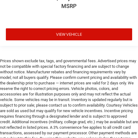
MSRP
VIEW VEHICLE
Prices shown exclude tax, tags, and governmental fees. Advertised prices may
not be compatible with special factory financing and are subject to change
without notice. Manufacturer rebates and financing requirements vary by
model; not all buyers qualify. Please confirm current pricing and availability with
the dealership prior to purchase — internet prices are valid for 2 days only. We
reserve the right to correct pricing errors. Vehicle photos, colors, and
accessories are for illustration purposes only and may not reflect the actual
vehicle. Some vehicles may be in transit. Inventory is updated regularly but is
subject to prior sale; please contact us to confirm availability. Courtesy Vehicles
are sold as used but may qualify for new vehicle incentives. Incentive pricing
requires financing through a designated lender and is subject to approved
credit. Additional incentives (military, college grad, etc.) may be available but are
not reflected in listed prices. A 3% convenience fee applies to all credit card
transactions, assessed by our payment processor. Other payment methods are