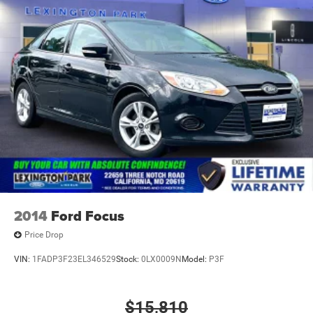
2014
Ford Focus
Price Drop
VIN:
1FADP3F23EL346529
Stock:
0LX0009N
Model:
P3F
$15,810