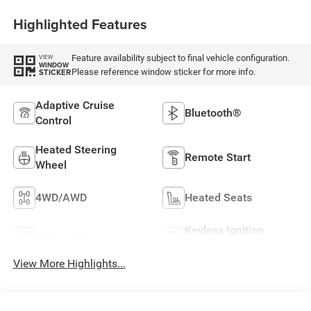
Highlighted Features
Feature availability subject to final vehicle configuration.
VIEW
WINDOW
Please reference window sticker for more info.
STICKER
Adaptive Cruise
Bluetooth®
Control
Heated Steering
Remote Start
Wheel
4WD/AWD
Heated Seats
Keyless Ignition
Keyless Entry
System
View More Highlights...