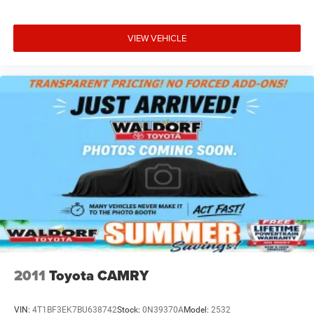
VIEW VEHICLE
2011
Toyota CAMRY
VIN:
4T1BF3EK7BU638742
Stock:
0N39370A
Model:
2532