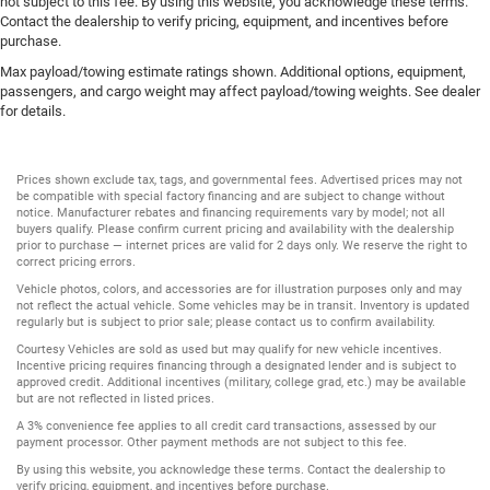
not subject to this fee. By using this website, you acknowledge these terms.
Contact the dealership to verify pricing, equipment, and incentives before
purchase.
Max payload/towing estimate ratings shown. Additional options, equipment,
passengers, and cargo weight may affect payload/towing weights. See dealer
for details.
Prices shown exclude tax, tags, and governmental fees. Advertised prices may not
be compatible with special factory financing and are subject to change without
notice. Manufacturer rebates and financing requirements vary by model; not all
buyers qualify. Please confirm current pricing and availability with the dealership
prior to purchase — internet prices are valid for 2 days only. We reserve the right to
correct pricing errors.
Vehicle photos, colors, and accessories are for illustration purposes only and may
not reflect the actual vehicle. Some vehicles may be in transit. Inventory is updated
regularly but is subject to prior sale; please contact us to confirm availability.
Courtesy Vehicles are sold as used but may qualify for new vehicle incentives.
Incentive pricing requires financing through a designated lender and is subject to
approved credit. Additional incentives (military, college grad, etc.) may be available
but are not reflected in listed prices.
A 3% convenience fee applies to all credit card transactions, assessed by our
payment processor. Other payment methods are not subject to this fee.
By using this website, you acknowledge these terms. Contact the dealership to
verify pricing, equipment, and incentives before purchase.