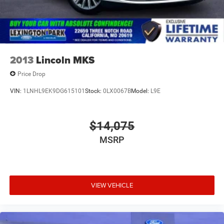
2013
Lincoln MKS
Price Drop
VIN:
1LNHL9EK9DG615101
Stock:
0LX0067B
Model:
L9E
$14,075
MSRP
VIEW VEHICLE