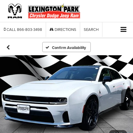
CALL
866-803-3498
DIRECTIONS
SEARCH
Confirm Availability