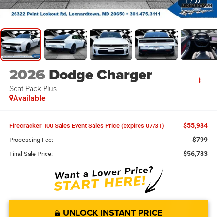
1
/
33
2026
Dodge Charger
Scat Pack Plus
Available
$55,984
Firecracker 100 Sales Event Sales Price (expires 07/31)
$799
Processing Fee:
$56,783
Final Sale Price:
UNLOCK INSTANT PRICE