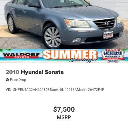
Variable Intermittent Wipers
2010
Hyundai Sonata
Price Drop
VIN:
5NPEU4AC2AH621898
Stock:
0N40618A
Model:
26472F4P
$7,500
MSRP