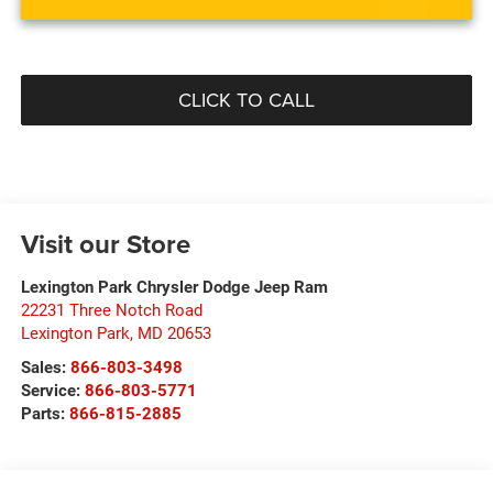
CLICK TO CALL
Visit our Store
Lexington Park Chrysler Dodge Jeep Ram
22231 Three Notch Road
Lexington Park
,
MD
20653
Sales:
866-803-3498
Service:
866-803-5771
Parts:
866-815-2885