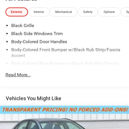
Exterior
Interior
Mechanical
Safety
Options
S
Black Grille
Black Side Windows Trim
Body-Colored Door Handles
Body-Colored Front Bumper w/Black Rub Strip/Fascia
Accent
Body-Colored Rear Bumper w/Black Rub Strip/Fascia
Accent
Read More...
Fixed Rear Window w/Defroster
Galvanized Steel/Aluminum Panels
Laminated Glass
Vehicles You Might Like
LED Brakelights
Light Tinted Glass
Lip Spoiler
Tire Mobility Kit