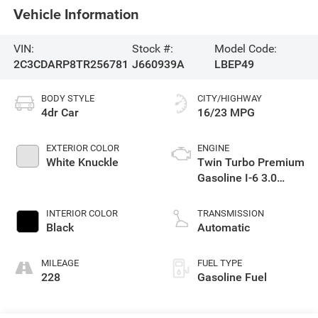
Vehicle Information
VIN:
Stock #:
Model Code:
2C3CDARP8TR256781
J660939A
LBEP49
BODY STYLE
CITY/HIGHWAY
4dr Car
16/23 MPG
EXTERIOR COLOR
ENGINE
White Knuckle
Twin Turbo Premium
Gasoline I-6 3.0
L/183
INTERIOR COLOR
TRANSMISSION
Black
Automatic
MILEAGE
FUEL TYPE
228
Gasoline Fuel