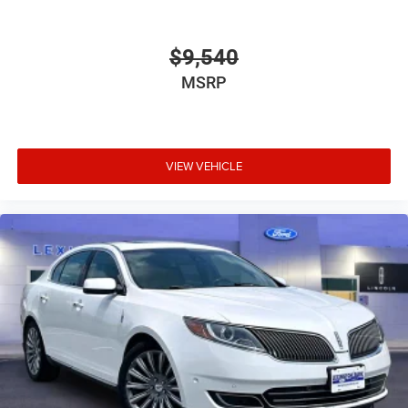
$9,540
MSRP
VIEW VEHICLE