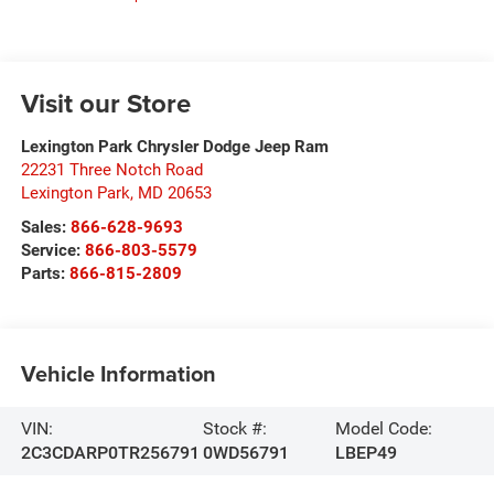
Visit our Store
Lexington Park Chrysler Dodge Jeep Ram
22231 Three Notch Road
Lexington Park
,
MD
20653
Sales:
866-628-9693
Service:
866-803-5579
Parts:
866-815-2809
Vehicle Information
VIN:
Stock #:
Model Code:
2C3CDARP0TR256791
0WD56791
LBEP49