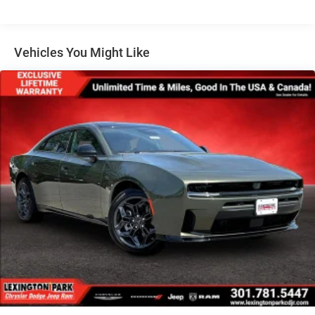
Tire Mobility Kit
Tires: 275/40ZR20 All-Season
Variable Intermittent Wipers
Vehicles You Might Like
Wheels: 20" x 10" Aluminum