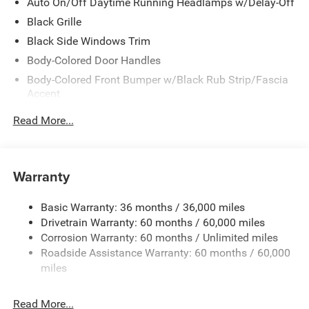
Auto On/Off Daytime Running Headlamps w/Delay-Off
Black Grille
Black Side Windows Trim
Body-Colored Door Handles
Body-Colored Front Bumper w/Black Rub Strip/Fascia
Accent
Body-Colored Rear Bumper w/Black Rub Strip/Fascia
Read More...
Accent
Exterior Mirrors w/Manual Folding
Fixed Rear Window w/Defroster
Warranty
Galvanized Steel/Aluminum Panels
Heated Exterior Mirrors
Basic Warranty: 36 months / 36,000 miles
Drivetrain Warranty: 60 months / 60,000 miles
Laminated Glass
Corrosion Warranty: 60 months / Unlimited miles
LED Brakelights
Roadside Assistance Warranty: 60 months / 60,000
Light Tinted Glass
miles
Lip Spoiler
Power Adjust Mirrors
Read More...