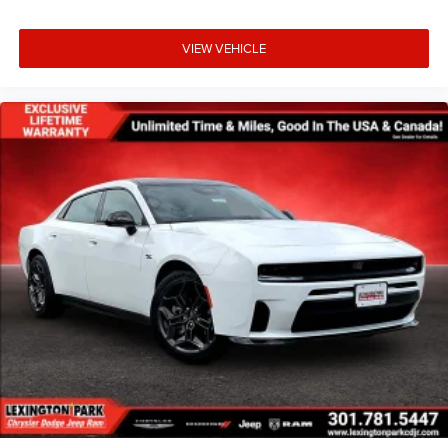
VIEW VEHICLE