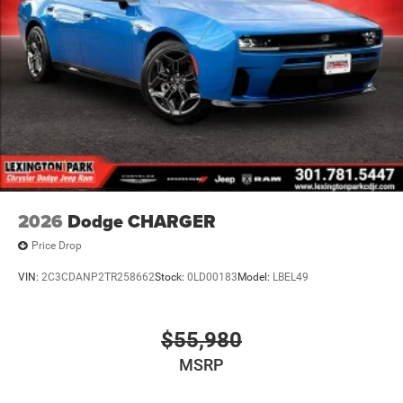
2026
Dodge CHARGER
Price Drop
VIN:
2C3CDANP2TR258662
Stock:
0LD00183
Model:
LBEL49
$55,980
MSRP