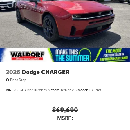
2026
Dodge CHARGER
Price Drop
VIN:
2C3CDARP2TR256792
Stock:
0WD56792
Model:
LBEP49
$69,690
MSRP: