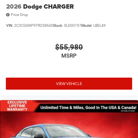
2026
Dodge CHARGER
Price Drop
VIN:
2C3CDANP9TR258660
Stock:
0LD00197
Model:
LBEL49
$55,980
MSRP
VIEW VEHICLE