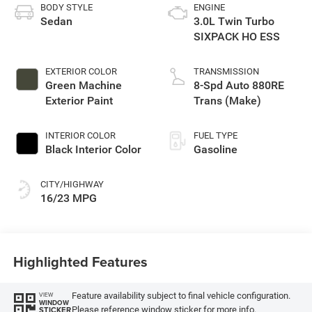
BODY STYLE
ENGINE
Sedan
3.0L Twin Turbo
SIXPACK HO ESS
EXTERIOR COLOR
TRANSMISSION
Green Machine
8-Spd Auto 880RE
Exterior Paint
Trans (Make)
INTERIOR COLOR
FUEL TYPE
Black Interior Color
Gasoline
CITY/HIGHWAY
16/23 MPG
Highlighted Features
Feature availability subject to final vehicle configuration.
VIEW
WINDOW
Please reference window sticker for more info.
STICKER