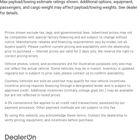
Max payload/towing estimate ratings shown. Additional options, equipment,
passengers, and cargo weight may affect payload/towing weights. See dealer
for details.
Prices shown exclude tax, tags, and governmental fees. Advertised prices may not
be compatible with special factory financing and are subject to change without
notice. Manufacturer rebates and financing requirements vary by model; not all
buyers qualify. Please confirm current pricing and availability with the dealership
prior to purchase — internet prices are valid for 2 days only. We reserve the right to
correct pricing errors.
Vehicle photos, colors, and accessories are for illustration purposes only and may
not reflect the actual vehicle. Some vehicles may be in transit. Inventory is updated
regularly but is subject to prior sale; please contact us to confirm availability.
Courtesy Vehicles are sold as used but may qualify for new vehicle incentives.
Incentive pricing requires financing through a designated lender and is subject to
approved credit. Additional incentives (military, college grad, etc.) may be available
but are not reflected in listed prices.
A 3% convenience fee applies to all credit card transactions, assessed by our
payment processor. Other payment methods are not subject to this fee.
By using this website, you acknowledge these terms. Contact the dealership to
verify pricing, equipment, and incentives before purchase.