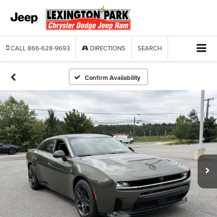
CALL
866-628-9693
DIRECTIONS
SEARCH
Confirm Availability