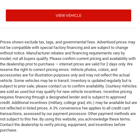
VIEW VEHICLE
Prices shown exclude tax, tags, and governmental fees. Advertised prices may
not be compatible with special factory financing and are subject to change
without notice. Manufacturer rebates and financing requirements vary by
model; not all buyers qualify. Please confirm current pricing and availability with
the dealership prior to purchase — internet prices are valid for 2 days only. We
reserve the right to correct pricing errors. Vehicle photos, colors, and
accessories are for illustration purposes only and may not reflect the actual
vehicle. Some vehicles may be in transit. Inventory is updated regularly but is
subject to prior sale; please contact us to confirm availability. Courtesy Vehicles
are sold as used but may qualify for new vehicle incentives. Incentive pricing
requires financing through a designated lender and is subject to approved
credit. Additional incentives (military, college grad, etc.) may be available but are
not reflected in listed prices. A 3% convenience fee applies to all credit card
transactions, assessed by our payment processor. Other payment methods are
not subject to this fee. By using this website, you acknowledge these terms.
Contact the dealership to verify pricing, equipment, and incentives before
purchase.