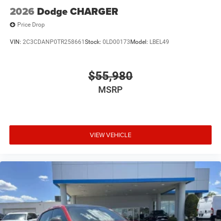
2026
Dodge CHARGER
Price Drop
VIN:
2C3CDANP0TR258661
Stock:
0LD00173
Model:
LBEL49
$55,980
MSRP
VIEW VEHICLE