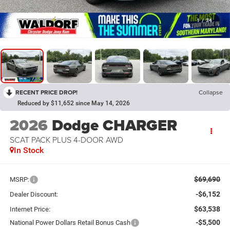
1
/
34
RECENT PRICE DROP!
Collapse
Reduced by $11,652 since May 14, 2026
2026
Dodge CHARGER
SCAT PACK PLUS 4-DOOR AWD
In Stock
$69,690
MSRP:
-$6,152
Dealer Discount:
$63,538
Internet Price:
-$5,500
National Power Dollars Retail Bonus Cash