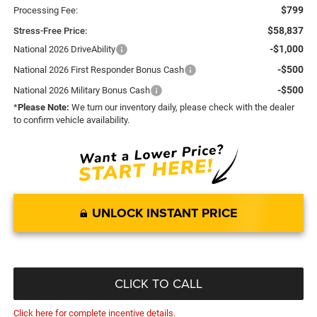
$799
Processing Fee:
$58,837
Stress-Free Price:
-$1,000
National 2026 DriveAbility
-$500
National 2026 First Responder Bonus Cash
-$500
National 2026 Military Bonus Cash
*
Please Note:
We turn our inventory daily, please check with the dealer
to confirm vehicle availability.
UNLOCK INSTANT PRICE
CLICK TO CALL
Click here for complete incentive details.