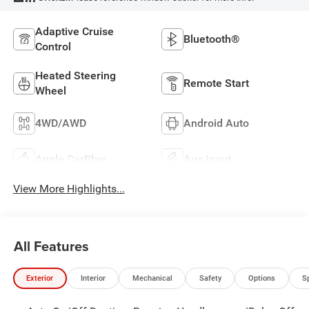
Adaptive Cruise
Bluetooth®
Control
Heated Steering
Remote Start
Wheel
4WD/AWD
Android Auto
Apple CarPlay
Aux Input
View More Highlights...
All Features
Exterior
Interior
Mechanical
Safety
Options
S