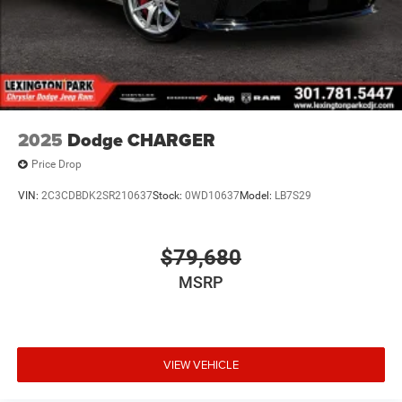
2025
Dodge CHARGER
Price Drop
VIN:
2C3CDBDK2SR210637
Stock:
0WD10637
Model:
LB7S29
$79,680
MSRP
VIEW VEHICLE