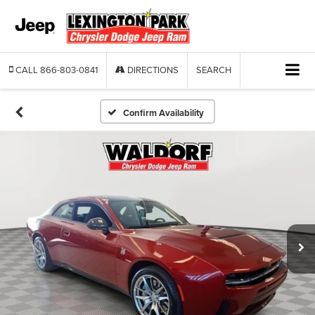
CALL
866-803-0841
DIRECTIONS
SEARCH
Confirm Availability