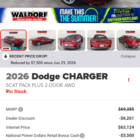
1
/
17
RECENT PRICE DROP!
Collapse
Reduced by $7,500 since Jun 29, 2026
2026
Dodge CHARGER
SCAT PACK PLUS 2-DOOR AWD
In Stock
$69,385
MSRP:
-$6,261
Dealer Discount:
$63,124
Internet Price:
-$5,500
National Power Dollars Retail Bonus Cash