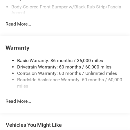
Body-Colored Front Bumper w/Black Rub Strip/Fascia
Accent
Body-Colored Rear Bumper w/Black Rub Strip/Fascia
Read More...
Accent
Exterior Mirrors w/Manual Folding
Fixed Rear Window w/Defroster
Warranty
Galvanized Steel/Aluminum Panels
Heated Exterior Mirrors
Basic Warranty: 36 months / 36,000 miles
Drivetrain Warranty: 60 months / 60,000 miles
Laminated Glass
Corrosion Warranty: 60 months / Unlimited miles
LED Brakelights
Roadside Assistance Warranty: 60 months / 60,000
Light Tinted Glass
miles
Lip Spoiler
Power Adjust Mirrors
Read More...
Tire Mobility Kit
Tires: 275/40ZR20 All-Season
Variable Intermittent Wipers
Vehicles You Might Like