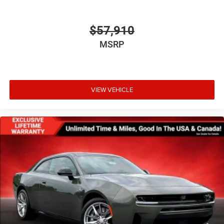
$57,910
MSRP
VIEW VEHICLE