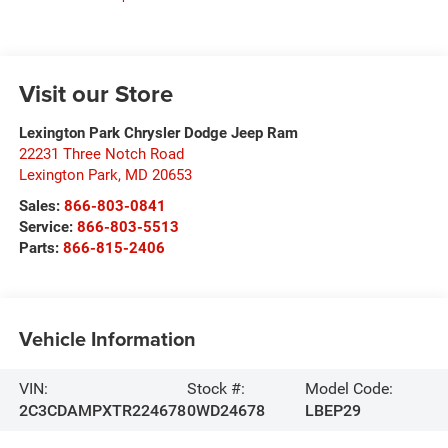
Visit our Store
Lexington Park Chrysler Dodge Jeep Ram
22231 Three Notch Road
Lexington Park
,
MD
20653
Sales:
866-803-0841
Service:
866-803-5513
Parts:
866-815-2406
Vehicle Information
VIN:
Stock #:
Model Code:
2C3CDAMPXTR224678
0WD24678
LBEP29