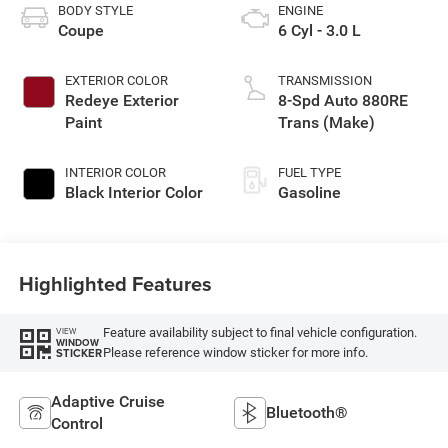
BODY STYLE
ENGINE
Coupe
6 Cyl - 3.0 L
EXTERIOR COLOR
TRANSMISSION
Redeye Exterior
8-Spd Auto 880RE
Paint
Trans (Make)
INTERIOR COLOR
FUEL TYPE
Black Interior Color
Gasoline
Highlighted Features
Feature availability subject to final vehicle configuration.
VIEW
WINDOW
Please reference window sticker for more info.
STICKER
Adaptive Cruise
Bluetooth®
Control