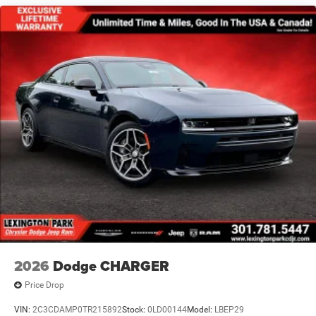
Wheels: 20" x 10" Aluminum
2026
Dodge CHARGER
Price Drop
VIN:
2C3CDAMP0TR215892
Stock:
0LD00144
Model:
LBEP29