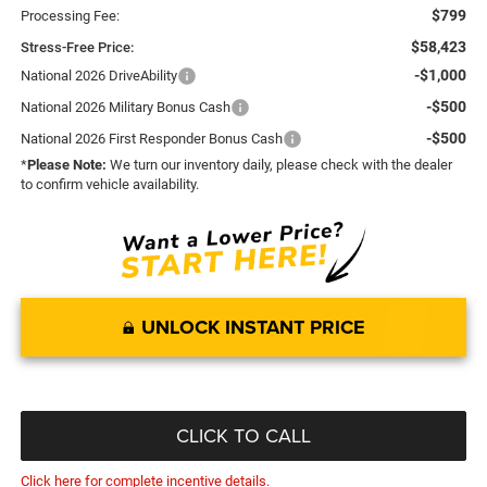
$799
Processing Fee:
$58,423
Stress-Free Price:
-$1,000
National 2026 DriveAbility
-$500
National 2026 Military Bonus Cash
-$500
National 2026 First Responder Bonus Cash
*
Please Note:
We turn our inventory daily, please check with the dealer
to confirm vehicle availability.
UNLOCK INSTANT PRICE
CLICK TO CALL
Click here for complete incentive details.