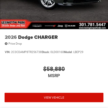
2026
Dodge CHARGER
Price Drop
VIN:
2C3CDAMP8TR256738
Stock:
0LD00160
Model:
LBEP29
$58,880
MSRP
VIEW VEHICLE