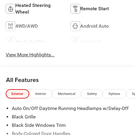
Heated Steering
Remote Start
Wheel
4WD/AWD
Android Auto
Apple CarPlay
Aux Input
View More Highlights...
All Features
Exterior
Interior
Mechanical
Safety
Options
S
Auto On/Off Daytime Running Headlamps w/Delay-Off
Black Grille
Black Side Windows Trim
Body-Colored Door Handles