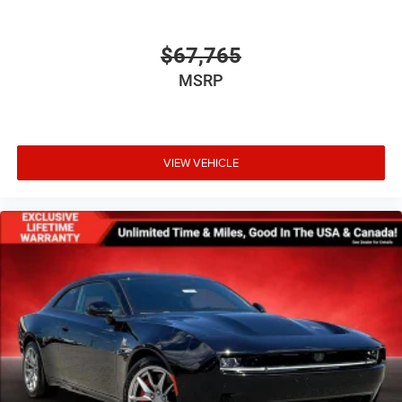
$67,765
MSRP
VIEW VEHICLE