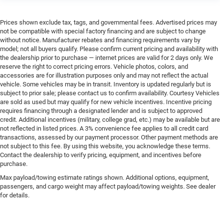
Prices shown exclude tax, tags, and governmental fees. Advertised prices may
not be compatible with special factory financing and are subject to change
without notice. Manufacturer rebates and financing requirements vary by
model; not all buyers qualify. Please confirm current pricing and availability with
the dealership prior to purchase — internet prices are valid for 2 days only. We
reserve the right to correct pricing errors. Vehicle photos, colors, and
accessories are for illustration purposes only and may not reflect the actual
vehicle. Some vehicles may be in transit. Inventory is updated regularly but is
subject to prior sale; please contact us to confirm availability. Courtesy Vehicles
are sold as used but may qualify for new vehicle incentives. Incentive pricing
requires financing through a designated lender and is subject to approved
credit. Additional incentives (military, college grad, etc.) may be available but are
not reflected in listed prices. A 3% convenience fee applies to all credit card
transactions, assessed by our payment processor. Other payment methods are
not subject to this fee. By using this website, you acknowledge these terms.
Contact the dealership to verify pricing, equipment, and incentives before
purchase.
Max payload/towing estimate ratings shown. Additional options, equipment,
passengers, and cargo weight may affect payload/towing weights. See dealer
for details.