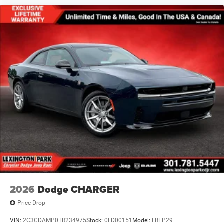
2026
Dodge CHARGER
Price Drop
VIN:
2C3CDAMP0TR234975
Stock:
0LD00151
Model:
LBEP29