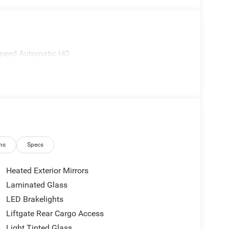
Speed Automatic HO
ns
Specs
Heated Exterior Mirrors
Laminated Glass
LED Brakelights
Liftgate Rear Cargo Access
Light Tinted Glass