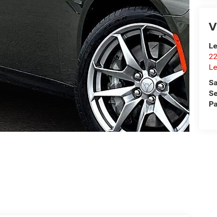
V
Le
22
Le
Sa
Se
Pa