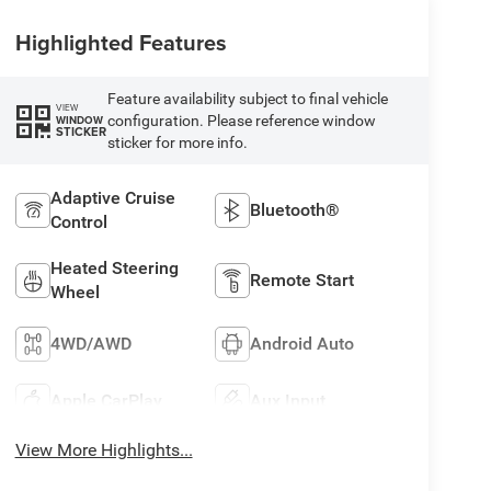
Highlighted Features
Feature availability subject to final vehicle
VIEW
configuration. Please reference window
WINDOW
STICKER
sticker for more info.
Adaptive Cruise
Bluetooth®
Control
Heated Steering
Remote Start
Wheel
4WD/AWD
Android Auto
Apple CarPlay
Aux Input
View More Highlights...