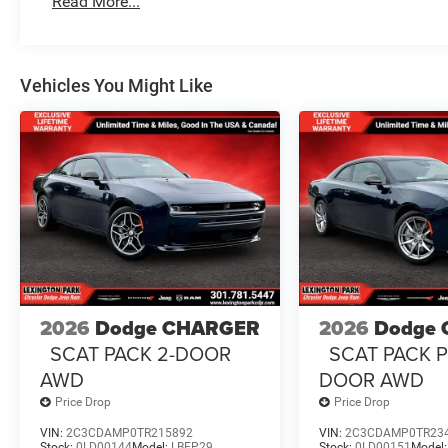
Read More...
Vehicles You Might Like
2026
Dodge CHARGER
2026
Dodge
SCAT PACK 2-DOOR
SCAT PACK P
AWD
DOOR AWD
Price Drop
Price Drop
VIN:
2C3CDAMP0TR215892
VIN:
2C3CDAMP0TR23
Stock:
0LD00144
Model:
LBEP29
Stock:
0LD00151
Model