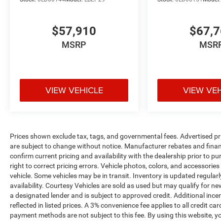
$57,910
$67,
MSRP
MSR
VIEW VEHICLE
VIEW VE
Prices shown exclude tax, tags, and governmental fees. Advertised pr
are subject to change without notice. Manufacturer rebates and financ
confirm current pricing and availability with the dealership prior to pu
right to correct pricing errors. Vehicle photos, colors, and accessories
vehicle. Some vehicles may be in transit. Inventory is updated regularly
availability. Courtesy Vehicles are sold as used but may qualify for ne
a designated lender and is subject to approved credit. Additional incent
reflected in listed prices. A 3% convenience fee applies to all credit
payment methods are not subject to this fee. By using this website, y