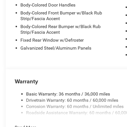
Body-Colored Door Handles
Body-Colored Front Bumper w/Black Rub
Strip/Fascia Accent
Body-Colored Rear Bumper w/Black Rub
Strip/Fascia Accent
Fixed Rear Window w/Defroster
Galvanized Steel/Aluminum Panels
Warranty
Basic Warranty: 36 months / 36,000 miles
Drivetrain Warranty: 60 months / 60,000 miles
Corrosion Warranty: 60 months / Unlimited miles
Roadside Assistance Warranty: 60 months / 60,00