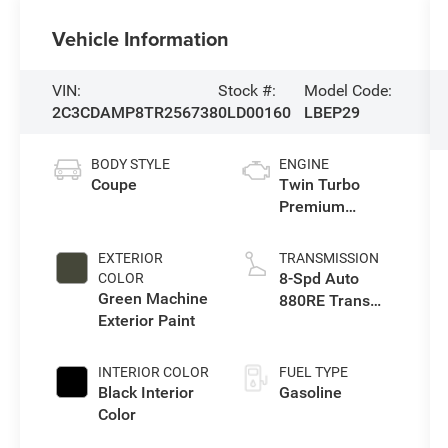
Vehicle Information
VIN:
Stock #:
Model Code:
2C3CDAMP8TR256738
0LD00160
LBEP29
BODY STYLE
ENGINE
Coupe
Twin Turbo
Premium
Unleaded I-6 3.0
L/183
EXTERIOR
TRANSMISSION
8-Spd Auto
COLOR
Green Machine
880RE Trans
Exterior Paint
(Make)
INTERIOR COLOR
FUEL TYPE
Black Interior
Gasoline
Color