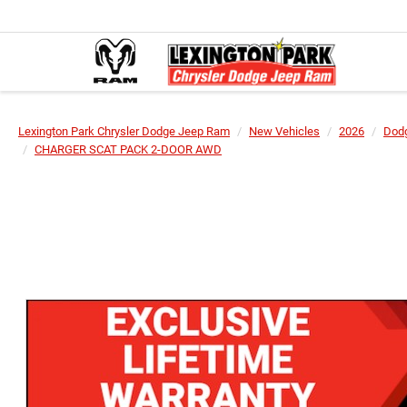
Lexington Park Chrysler Dodge Jeep Ram
New Vehicles
2026
Dod
CHARGER SCAT PACK 2-DOOR AWD