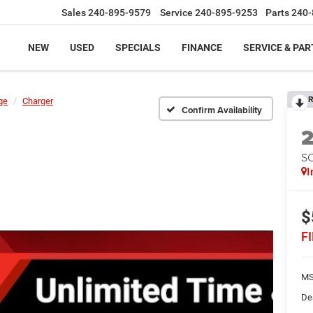
Sales
240-895-9579
Service
240-895-9253
Parts
240-
NEW
USED
SPECIALS
FINANCE
SERVICE & PAR
R
ge
Charger
Confirm Availability
S
I
$
F
MS
De