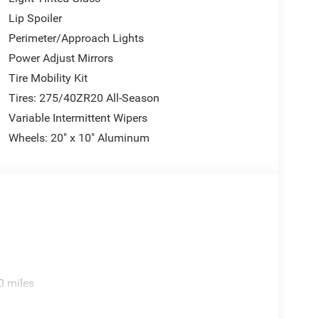
Lip Spoiler
Perimeter/Approach Lights
Power Adjust Mirrors
Tire Mobility Kit
Tires: 275/40ZR20 All-Season
Variable Intermittent Wipers
Wheels: 20" x 10" Aluminum
0 miles