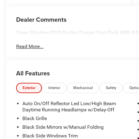
Dealer Comments
Green Machine 2026 Dodge Charger Scat Pack AWD 8-
Read More...
All Features
Exterior
Interior
Mechanical
Safety
Optio
Auto On/Off Reflector Led Low/High Beam
Daytime Running Headlamps w/Delay-Off
Black Grille
Black Side Mirrors w/Manual Folding
Black Side Windows Trim