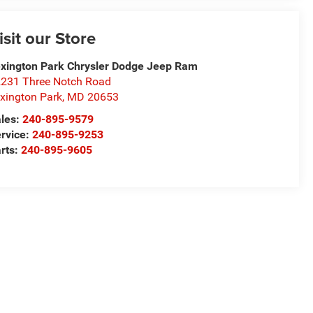
isit our Store
xington Park Chrysler Dodge Jeep Ram
231 Three Notch Road
xington Park
,
MD
20653
les:
240-895-9579
rvice:
240-895-9253
rts:
240-895-9605