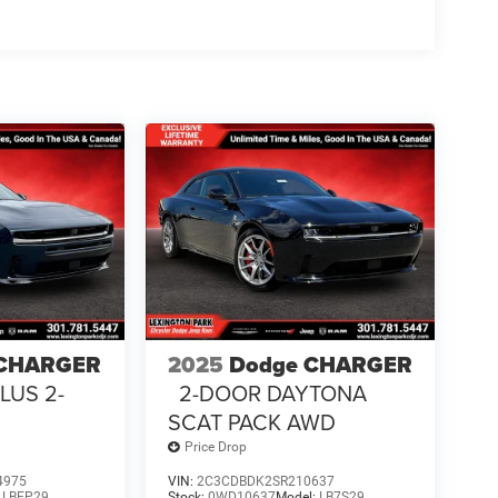
 CHARGER
2025
Dodge CHARGER
LUS 2-
2-DOOR DAYTONA
SCAT PACK AWD
Price Drop
4975
VIN:
2C3CDBDK2SR210637
:
LBEP29
Stock:
0WD10637
Model:
LB7S29