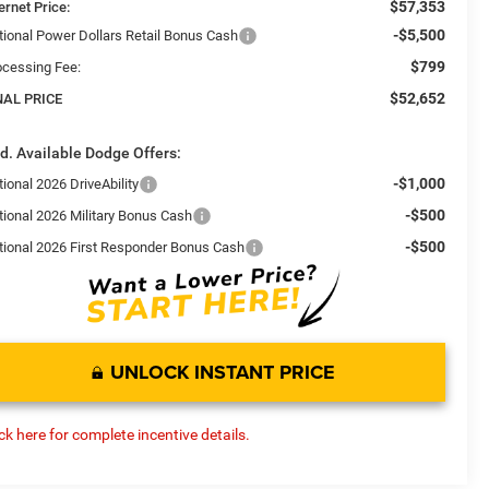
$57,353
ernet Price:
-$5,500
tional Power Dollars Retail Bonus Cash
$799
ocessing Fee:
$52,652
NAL PRICE
d. Available Dodge Offers:
-$1,000
ional 2026 DriveAbility
-$500
tional 2026 Military Bonus Cash
-$500
tional 2026 First Responder Bonus Cash
UNLOCK INSTANT PRICE
ick here for complete incentive details.