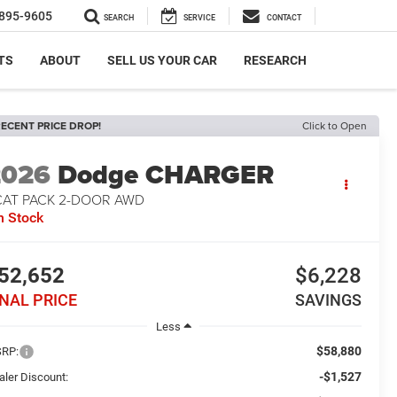
895-9605
SEARCH
SERVICE
CONTACT
TS
ABOUT
SELL US YOUR CAR
RESEARCH
ECENT PRICE DROP!
Click to Open
2026
Dodge CHARGER
CAT PACK 2-DOOR AWD
n Stock
52,652
$6,228
INAL PRICE
SAVINGS
Less
$58,880
RP:
-$1,527
aler Discount: