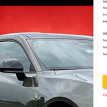
Int
Na
Pr
FI
Ad
Nat
Na
Na
Cl