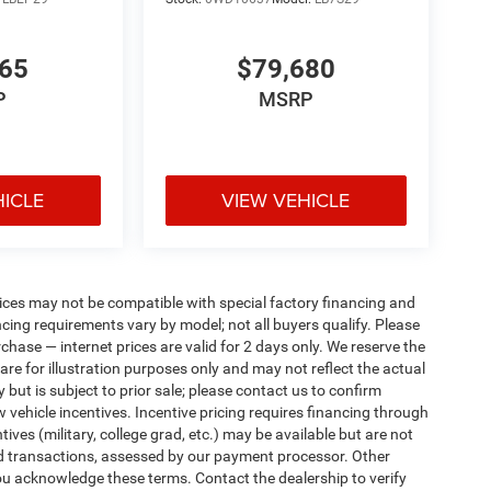
765
$79,680
P
MSRP
HICLE
VIEW VEHICLE
ices may not be compatible with special factory financing and
ing requirements vary by model; not all buyers qualify. Please
rchase — internet prices are valid for 2 days only. We reserve the
 are for illustration purposes only and may not reflect the actual
 but is subject to prior sale; please contact us to confirm
w vehicle incentives. Incentive pricing requires financing through
ives (military, college grad, etc.) may be available but are not
 card transactions, assessed by our payment processor. Other
ou acknowledge these terms. Contact the dealership to verify