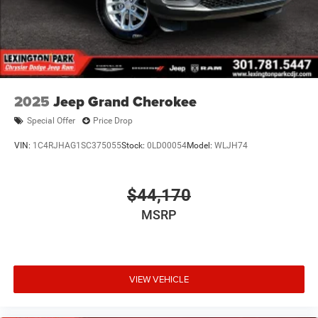
2025
Jeep Grand Cherokee
Special Offer
Price Drop
VIN:
1C4RJHAG1SC375055
Stock:
0LD00054
Model:
WLJH74
$44,170
MSRP
VIEW VEHICLE