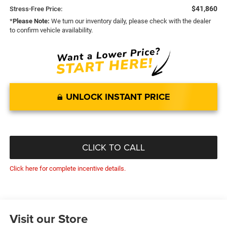
$41,860
Stress-Free Price:
*
Please Note:
We turn our inventory daily, please check with the dealer
to confirm vehicle availability.
UNLOCK INSTANT PRICE
CLICK TO CALL
Click here for complete incentive details.
Visit our Store