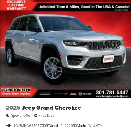
2025
Jeep Grand Cherokee
Special Offer
Price Drop
VIN:
1C4RJHAG5SC375057
Stock:
0LD00050
Model:
WLJH74