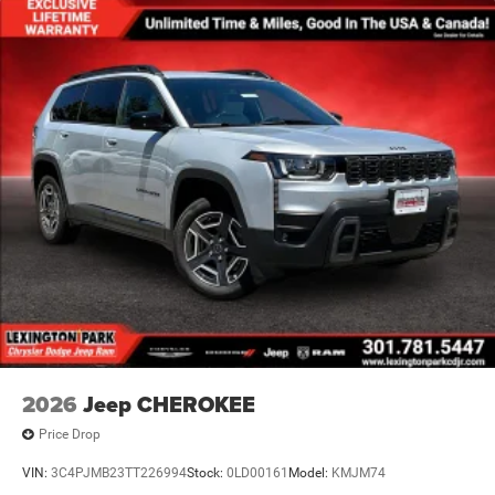
2026
Jeep CHEROKEE
Price Drop
VIN:
3C4PJMB23TT226994
Stock:
0LD00161
Model:
KMJM74