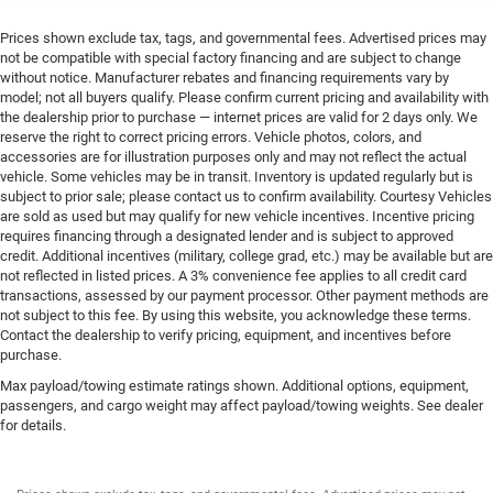
Prices shown exclude tax, tags, and governmental fees. Advertised prices may
not be compatible with special factory financing and are subject to change
without notice. Manufacturer rebates and financing requirements vary by
model; not all buyers qualify. Please confirm current pricing and availability with
the dealership prior to purchase — internet prices are valid for 2 days only. We
reserve the right to correct pricing errors. Vehicle photos, colors, and
accessories are for illustration purposes only and may not reflect the actual
vehicle. Some vehicles may be in transit. Inventory is updated regularly but is
subject to prior sale; please contact us to confirm availability. Courtesy Vehicles
are sold as used but may qualify for new vehicle incentives. Incentive pricing
requires financing through a designated lender and is subject to approved
credit. Additional incentives (military, college grad, etc.) may be available but are
not reflected in listed prices. A 3% convenience fee applies to all credit card
transactions, assessed by our payment processor. Other payment methods are
not subject to this fee. By using this website, you acknowledge these terms.
Contact the dealership to verify pricing, equipment, and incentives before
purchase.
Max payload/towing estimate ratings shown. Additional options, equipment,
passengers, and cargo weight may affect payload/towing weights. See dealer
for details.