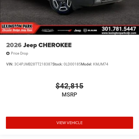
2026
Jeep CHEROKEE
Price Drop
VIN:
3C4PJMB28TT218387
Stock:
0LD00185
Model:
KMJM74
$42,815
MSRP
VIEW VEHICLE