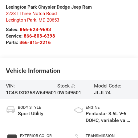
Lexington Park Chrysler Dodge Jeep Ram
22231 Three Notch Road
Lexington Park
,
MD
20653
Sales:
866-628-9693
Service:
866-803-6398
Parts:
866-815-2216
Vehicle Information
VIN:
Stock #:
Model Code:
1C4PJXDG5SW649501
0WD49501
JLJL74
BODY STYLE
ENGINE
Sport Utility
Pentastar 3.6L V-6
DOHC, variable valve
control, regular
unleaded, engine
EXTERIOR COLOR
TRANSMISSION