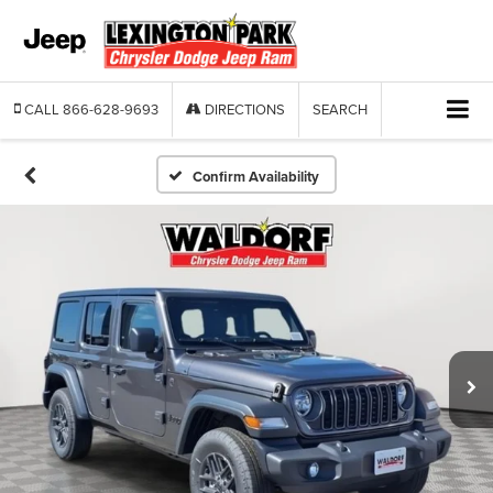
CALL
866-628-9693
DIRECTIONS
SEARCH
Confirm Availability