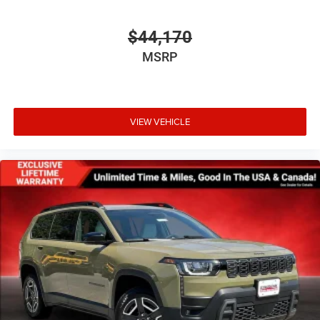
$44,170
MSRP
VIEW VEHICLE