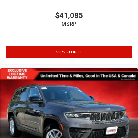
$41,085
MSRP
VIEW VEHICLE