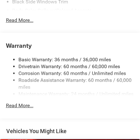
Black Side Windows Trim
Body-Color Grille w/Colored Accents
Deep Tint Sunscreen Windows
Read More...
Front Fog Lamps
Full-Size Spare Tire Mounted Outside Rear
Warranty
Galvanized Steel/Aluminum/Magnesium Panels
Manual Convertible Top w/Fixed Roll-Over Protection
Basic Warranty: 36 months / 36,000 miles
and Top
Drivetrain Warranty: 60 months / 60,000 miles
Non-Lock Fuel Cap w/o Discriminator
Corrosion Warranty: 60 months / Unlimited miles
Reflector Halogen Headlamps w/Delay-Off
Roadside Assistance Warranty: 60 months / 60,000
Removable Rear Window
miles
Maintenance Warranty: 24 months / Unlimited miles
Swing-Out Rear Cargo Access
Tailgate/Rear Door Lock Included w/Power Door Locks
Read More...
Tires: 245/75R17 All Season
Variable Intermittent Wipers
Wheels: 17" x 7.5" Gray
Vehicles You Might Like