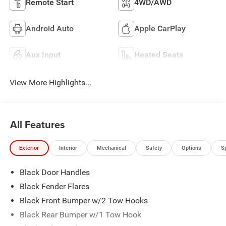
Remote Start
4WD/AWD
Android Auto
Apple CarPlay
Aux Input
Heated Seats
View More Highlights...
All Features
Exterior
Interior
Mechanical
Safety
Options
S
Black Door Handles
Black Fender Flares
Black Front Bumper w/2 Tow Hooks
Black Rear Bumper w/1 Tow Hook