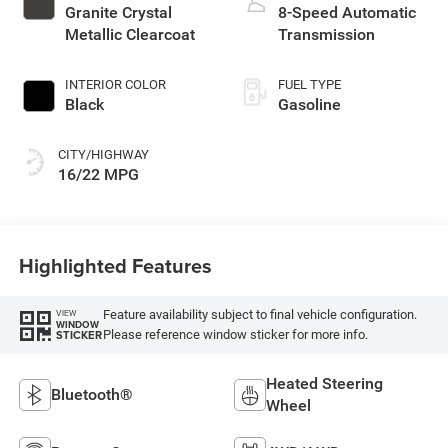
with 285HP
Granite Crystal
8-Speed Automatic
Metallic Clearcoat
Transmission
INTERIOR COLOR
FUEL TYPE
Black
Gasoline
CITY/HIGHWAY
16/22 MPG
Highlighted Features
Feature availability subject to final vehicle configuration.
VIEW
WINDOW
Please reference window sticker for more info.
STICKER
Heated Steering
Bluetooth®
Wheel