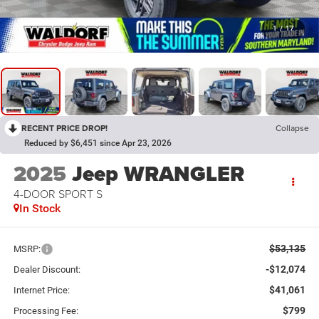
1
/
17
RECENT PRICE DROP!
Collapse
Reduced by $6,451 since Apr 23, 2026
2025
Jeep WRANGLER
4-DOOR SPORT S
In Stock
$53,135
MSRP:
-$12,074
Dealer Discount:
$41,061
Internet Price:
$799
Processing Fee: