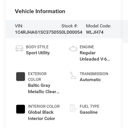
Vehicle Information
VIN:
Stock #:
Model Code:
1C4RJHAG1SC375055
0LD00054
WLJH74
BODY STYLE
ENGINE
Sport Utility
Regular
Unleaded V-6
3.6 L/220
EXTERIOR
TRANSMISSION
Automatic
COLOR
Baltic Gray
Metallic Clear-
Coat Exterior
Paint
INTERIOR COLOR
FUEL TYPE
Global Black
Gasoline
Interior Color