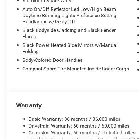
Aluminum Spare Wheel
Auto On/Off Reflector Led Low/High Beam
Daytime Running Lights Preference Setting
Headlamps w/Delay-Off
Black Bodyside Cladding and Black Fender
Flares
Black Power Heated Side Mirrors w/Manual
Folding
Body-Colored Door Handles
Compact Spare Tire Mounted Inside Under Cargo
Warranty
Basic Warranty: 36 months / 36,000 miles
Drivetrain Warranty: 60 months / 60,000 miles
Corrosion Warranty: 60 months / Unlimited miles