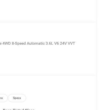
kee 4WD 8-Speed Automatic 3.6L V6 24V VVT
ns
Specs