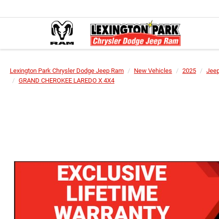
Lexington Park Chrysler Dodge Jeep Ram
New Vehicles
2025
Jee
GRAND CHEROKEE LAREDO X 4X4