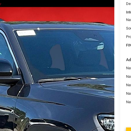
De
Int
Na
So
Pr
FI
Ad
Na
Nat
Na
Na
Na