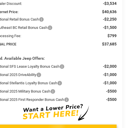
-$3,534
aler Discount:
$40,636
ernet Price:
-$2,250
tional Retail Bonus Cash
-$1,500
utheast BC Retail Bonus Cash
$799
ocessing Fee:
$37,685
NAL PRICE
d. Available Jeep Offers:
-$2,000
tional SFS Lease Loyalty Bonus Cash
-$1,000
ional 2025 DriveAbility
-$1,000
tional Stellantis Loyalty Bonus Cash
-$500
tional 2025 Military Bonus Cash
-$500
tional 2025 First Responder Bonus Cash