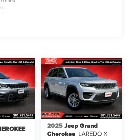
0 miles
es
2025
Jeep Grand
HEROKEE
Cherokee
LAREDO X