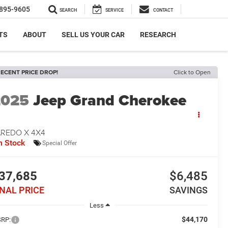
895-9605
SEARCH
SERVICE
CONTACT
TS
ABOUT
SELL US YOUR CAR
RESEARCH
ECENT PRICE DROP!
Click to Open
2025
Jeep Grand Cherokee
AREDO X 4X4
n Stock
Special Offer
37,685
$6,485
INAL PRICE
SAVINGS
Less
$44,170
RP: