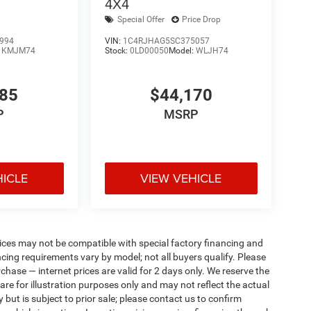
4X4
Special Offer
Price Drop
994
VIN:
1C4RJHAG5SC375057
:
KMJM74
Stock:
0LD00050
Model:
WLJH74
085
$44,170
P
MSRP
HICLE
VIEW VEHICLE
ices may not be compatible with special factory financing and
ing requirements vary by model; not all buyers qualify. Please
rchase — internet prices are valid for 2 days only. We reserve the
 are for illustration purposes only and may not reflect the actual
 but is subject to prior sale; please contact us to confirm