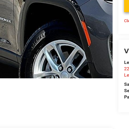
Cl
V
Le
22
Le
Sa
Se
Pa