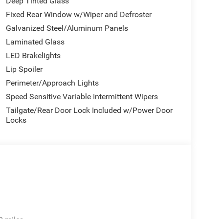
Deep Tinted Glass
Fixed Rear Window w/Wiper and Defroster
Galvanized Steel/Aluminum Panels
Laminated Glass
LED Brakelights
Lip Spoiler
Perimeter/Approach Lights
Speed Sensitive Variable Intermittent Wipers
Tailgate/Rear Door Lock Included w/Power Door
Locks