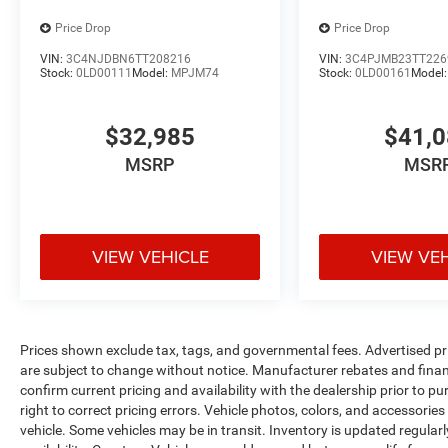
Price Drop
Price Drop
VIN:
3C4NJDBN6TT208216
VIN:
3C4PJMB23TT226
Stock:
0LD00111
Model:
MPJM74
Stock:
0LD00161
Model
$32,985
$41,
MSRP
MSR
VIEW VEHICLE
VIEW VE
Prices shown exclude tax, tags, and governmental fees. Advertised pr
are subject to change without notice. Manufacturer rebates and financ
confirm current pricing and availability with the dealership prior to pu
right to correct pricing errors. Vehicle photos, colors, and accessories
vehicle. Some vehicles may be in transit. Inventory is updated regularly