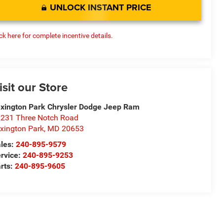
UNLOCK INSTANT PRICE
ick here for complete incentive details.
isit our Store
xington Park Chrysler Dodge Jeep Ram
231 Three Notch Road
xington Park
,
MD
20653
les:
240-895-9579
rvice:
240-895-9253
rts:
240-895-9605