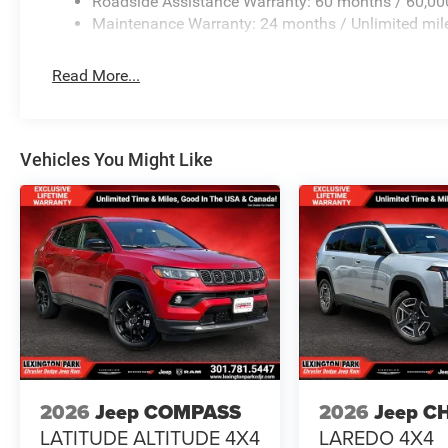
Roadside Assistance Warranty: 60 months / 60,00
Maintenance Warranty: 24 months / Unlimited mil
Read More...
Vehicles You Might Like
2026
Jeep COMPASS
2026
Jeep C
LATITUDE ALTITUDE 4X4
LAREDO 4X4