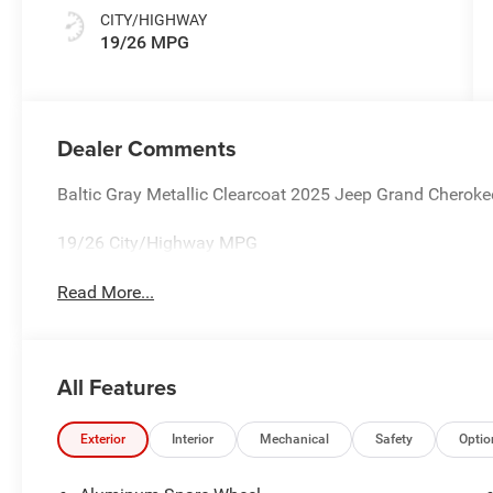
CITY/HIGHWAY
19/26 MPG
Dealer Comments
Baltic Gray Metallic Clearcoat 2025 Jeep Grand Chero
19/26 City/Highway MPG
Read More...
All Features
Exterior
Interior
Mechanical
Safety
Optio