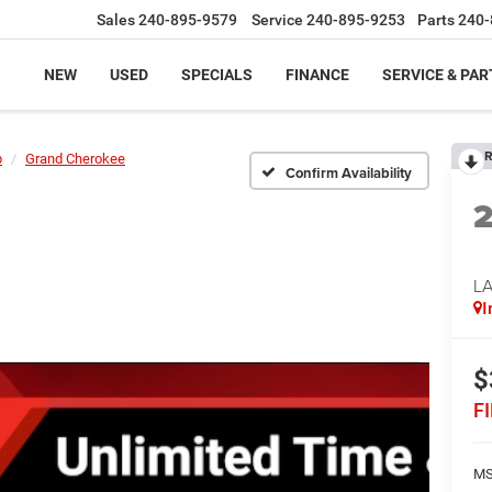
Sales
240-895-9579
Service
240-895-9253
Parts
240-
NEW
USED
SPECIALS
FINANCE
SERVICE & PAR
R
p
Grand Cherokee
Confirm Availability
L
I
$
F
MS