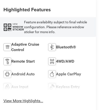
Highlighted Features
Feature availability subject to final vehicle
VIEW
configuration. Please reference window
WINDOW
STICKER
sticker for more info.
Adaptive Cruise
Bluetooth®
Control
Remote Start
4WD/AWD
Android Auto
Apple CarPlay
Aux Input
Keyless Entry
View More Highlights...