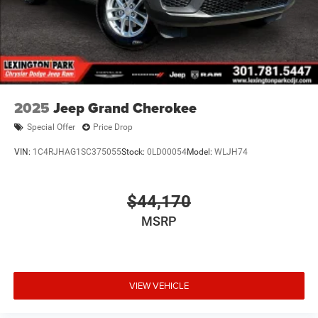
2025
Jeep Grand Cherokee
Special Offer
Price Drop
VIN:
1C4RJHAG1SC375055
Stock:
0LD00054
Model:
WLJH74
$44,170
MSRP
VIEW VEHICLE