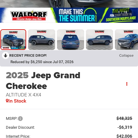
1
/
18
RECENT PRICE DROP!
Collapse
Reduced by $6,250 since Jul 07, 2026
2025
Jeep Grand
Cherokee
ALTITUDE X 4X4
In Stock
$48,325
MSRP:
-$6,319
Dealer Discount:
$42,006
Internet Price: