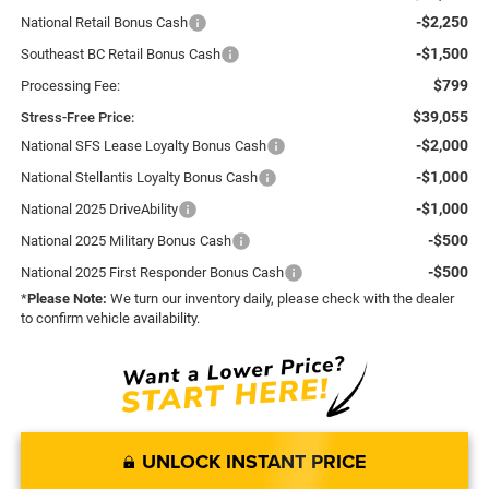
-$2,250
National Retail Bonus Cash
-$1,500
Southeast BC Retail Bonus Cash
$799
Processing Fee:
$39,055
Stress-Free Price:
-$2,000
National SFS Lease Loyalty Bonus Cash
-$1,000
National Stellantis Loyalty Bonus Cash
-$1,000
National 2025 DriveAbility
-$500
National 2025 Military Bonus Cash
-$500
National 2025 First Responder Bonus Cash
*
Please Note:
We turn our inventory daily, please check with the dealer
to confirm vehicle availability.
UNLOCK INSTANT PRICE