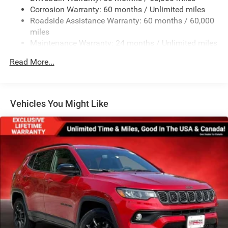
Galvanized Steel/Aluminum Panels
Corrosion Warranty: 60 months / Unlimited miles
Roadside Assistance Warranty: 60 months / 60,000
Laminated Glass
miles
LED Brakelights
Maintenance Warranty: 24 months / Unlimited miles
Lip Spoiler
Read More...
Perimeter/Approach Lights
Speed Sensitive Variable Intermittent Wipers
Tailgate/Rear Door Lock Included w/Power Door Locks
Vehicles You Might Like
Tires: 265/60R18 BSW A/S LRR
Wheels: 18" x 8" Fully Painted Aluminum 1