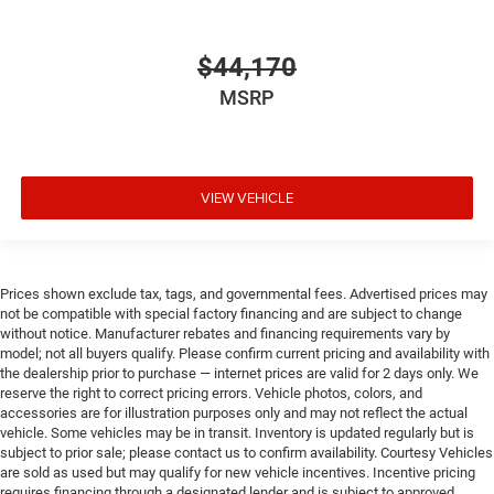
$44,170
MSRP
VIEW VEHICLE
Prices shown exclude tax, tags, and governmental fees. Advertised prices may
not be compatible with special factory financing and are subject to change
without notice. Manufacturer rebates and financing requirements vary by
model; not all buyers qualify. Please confirm current pricing and availability with
the dealership prior to purchase — internet prices are valid for 2 days only. We
reserve the right to correct pricing errors. Vehicle photos, colors, and
accessories are for illustration purposes only and may not reflect the actual
vehicle. Some vehicles may be in transit. Inventory is updated regularly but is
subject to prior sale; please contact us to confirm availability. Courtesy Vehicles
are sold as used but may qualify for new vehicle incentives. Incentive pricing
requires financing through a designated lender and is subject to approved