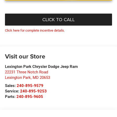
CLICK TO CALL
Click here for complete incentive details.
Visit our Store
Lexington Park Chrysler Dodge Jeep Ram
22231 Three Notch Road
Lexington Park
,
MD
20653
Sales:
240-895-9579
Service:
240-895-9253
Parts:
240-895-9605