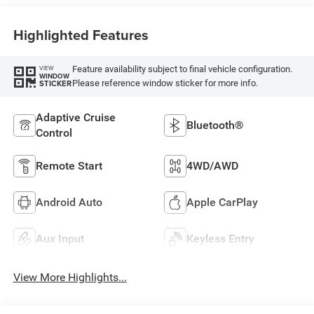
Highlighted Features
Feature availability subject to final vehicle configuration.
VIEW
WINDOW
Please reference window sticker for more info.
STICKER
Adaptive Cruise
Bluetooth®
Control
Remote Start
4WD/AWD
Android Auto
Apple CarPlay
Aux Input
Keyless Entry
View More Highlights...