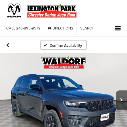
CALL
240-895-9579
DIRECTIONS
SEARCH
Confirm Availability