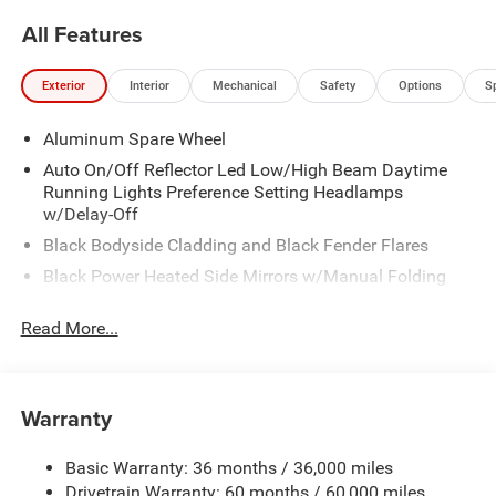
All Features
Exterior
Interior
Mechanical
Safety
Options
S
Aluminum Spare Wheel
Auto On/Off Reflector Led Low/High Beam Daytime
Running Lights Preference Setting Headlamps
w/Delay-Off
Black Bodyside Cladding and Black Fender Flares
Black Power Heated Side Mirrors w/Manual Folding
Body-Colored Door Handles
Read More...
Body-Colored Front Bumper w/Black Rub Strip/Fascia
Accent
Body-Colored Rear Bumper
Warranty
Compact Spare Tire Mounted Inside Under Cargo
Deep Tinted Glass
Basic Warranty: 36 months / 36,000 miles
Fixed Rear Window w/Wiper and Defroster
Drivetrain Warranty: 60 months / 60,000 miles