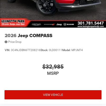
2026
Jeep COMPASS
Price Drop
VIN:
3C4NJDBN6TT208216
Stock:
0LD00111
Model:
MPJM74
$32,985
MSRP
VIEW VEHICLE