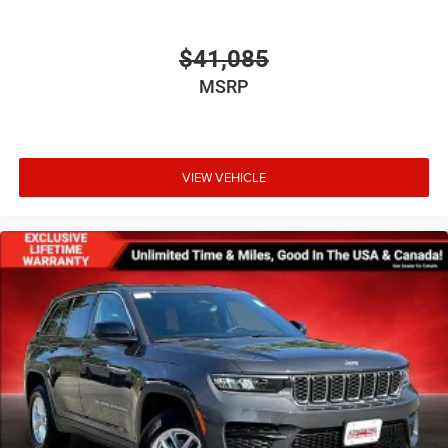
$41,085
MSRP
VIEW VEHICLE