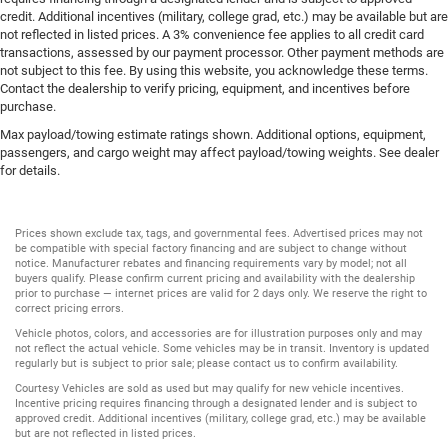
credit. Additional incentives (military, college grad, etc.) may be available but are
not reflected in listed prices. A 3% convenience fee applies to all credit card
transactions, assessed by our payment processor. Other payment methods are
not subject to this fee. By using this website, you acknowledge these terms.
Contact the dealership to verify pricing, equipment, and incentives before
purchase.
Max payload/towing estimate ratings shown. Additional options, equipment,
passengers, and cargo weight may affect payload/towing weights. See dealer
for details.
Prices shown exclude tax, tags, and governmental fees. Advertised prices may not
be compatible with special factory financing and are subject to change without
notice. Manufacturer rebates and financing requirements vary by model; not all
buyers qualify. Please confirm current pricing and availability with the dealership
prior to purchase — internet prices are valid for 2 days only. We reserve the right to
correct pricing errors.
Vehicle photos, colors, and accessories are for illustration purposes only and may
not reflect the actual vehicle. Some vehicles may be in transit. Inventory is updated
regularly but is subject to prior sale; please contact us to confirm availability.
Courtesy Vehicles are sold as used but may qualify for new vehicle incentives.
Incentive pricing requires financing through a designated lender and is subject to
approved credit. Additional incentives (military, college grad, etc.) may be available
but are not reflected in listed prices.