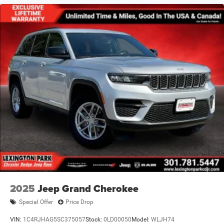
2025
Jeep Grand Cherokee
Special Offer
Price Drop
VIN:
1C4RJHAG5SC375057
Stock:
0LD00050
Model:
WLJH74