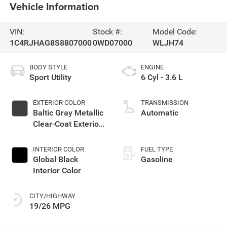
Vehicle Information
VIN:
Stock #:
Model Code:
1C4RJHAG8S8807000
0WD07000
WLJH74
BODY STYLE
ENGINE
Sport Utility
6 Cyl - 3.6 L
EXTERIOR COLOR
TRANSMISSION
Baltic Gray Metallic
Automatic
Clear-Coat Exterior
Paint
INTERIOR COLOR
FUEL TYPE
Global Black
Gasoline
Interior Color
CITY/HIGHWAY
19/26 MPG