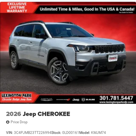
2026
Jeep CHEROKEE
Price Drop
VIN:
3C4PJMB23TT226994
Stock:
0LD00161
Model:
KMJM74