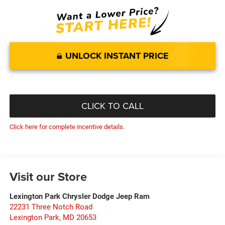
UNLOCK INSTANT PRICE
CLICK TO CALL
Click here for complete incentive details.
Visit our Store
Lexington Park Chrysler Dodge Jeep Ram
22231 Three Notch Road
Lexington Park
,
MD
20653