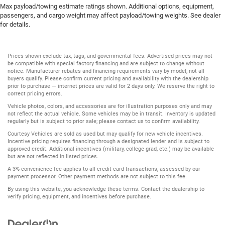
Max payload/towing estimate ratings shown. Additional options, equipment,
passengers, and cargo weight may affect payload/towing weights. See dealer
for details.
Prices shown exclude tax, tags, and governmental fees. Advertised prices may not
be compatible with special factory financing and are subject to change without
notice. Manufacturer rebates and financing requirements vary by model; not all
buyers qualify. Please confirm current pricing and availability with the dealership
prior to purchase — internet prices are valid for 2 days only. We reserve the right to
correct pricing errors.
Vehicle photos, colors, and accessories are for illustration purposes only and may
not reflect the actual vehicle. Some vehicles may be in transit. Inventory is updated
regularly but is subject to prior sale; please contact us to confirm availability.
Courtesy Vehicles are sold as used but may qualify for new vehicle incentives.
Incentive pricing requires financing through a designated lender and is subject to
approved credit. Additional incentives (military, college grad, etc.) may be available
but are not reflected in listed prices.
A 3% convenience fee applies to all credit card transactions, assessed by our
payment processor. Other payment methods are not subject to this fee.
By using this website, you acknowledge these terms. Contact the dealership to
verify pricing, equipment, and incentives before purchase.