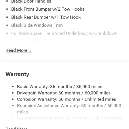
Black Door Handles
Black Front Bumper w/2 Tow Hooks
Black Rear Bumper w/1 Tow Hook
Black Side Windows Trim
Full-Size Spare Tire Stored Underbody w/Crankdown
Galvanized Steel/Aluminum Panels
Manual Convertible Top w/Fixed Roll-Over Protection
Read More...
and Top
Reflector Headlamps w/Delay-Off
Regular Box Style
Warranty
Removable Rear Window
Basic Warranty: 36 months / 36,000 miles
Steel Spare Wheel
Drivetrain Warranty: 60 months / 60,000 miles
Tailgate Rear Cargo Access
Corrosion Warranty: 60 months / Unlimited miles
Tailgate/Rear Door Lock Included w/Power Door Locks
Roadside Assistance Warranty: 60 months / 60,000
Tires: LT255/75R17C OWL On/Off Road -inc: 97 MPH
miles
Vehicle Max Speed Calibration
Maintenance Warranty: 24 months / Unlimited miles
Variable Intermittent Wipers