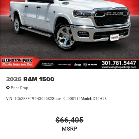
2026
RAM 1500
Price Drop
VIN:
1C6SRFFT9TN302582
Stock:
0LD00115
Model:
DT6H98
$66,405
MSRP