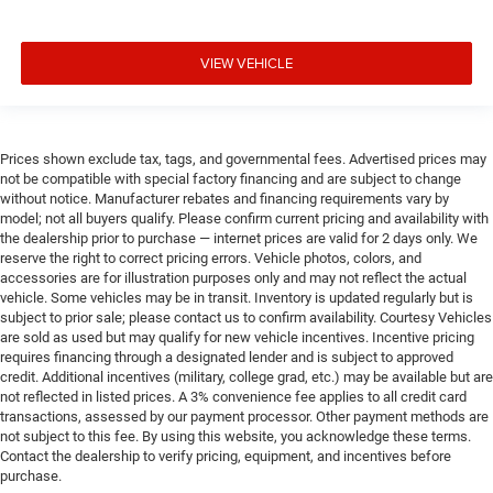
VIEW VEHICLE
Prices shown exclude tax, tags, and governmental fees. Advertised prices may
not be compatible with special factory financing and are subject to change
without notice. Manufacturer rebates and financing requirements vary by
model; not all buyers qualify. Please confirm current pricing and availability with
the dealership prior to purchase — internet prices are valid for 2 days only. We
reserve the right to correct pricing errors. Vehicle photos, colors, and
accessories are for illustration purposes only and may not reflect the actual
vehicle. Some vehicles may be in transit. Inventory is updated regularly but is
subject to prior sale; please contact us to confirm availability. Courtesy Vehicles
are sold as used but may qualify for new vehicle incentives. Incentive pricing
requires financing through a designated lender and is subject to approved
credit. Additional incentives (military, college grad, etc.) may be available but are
not reflected in listed prices. A 3% convenience fee applies to all credit card
transactions, assessed by our payment processor. Other payment methods are
not subject to this fee. By using this website, you acknowledge these terms.
Contact the dealership to verify pricing, equipment, and incentives before
purchase.