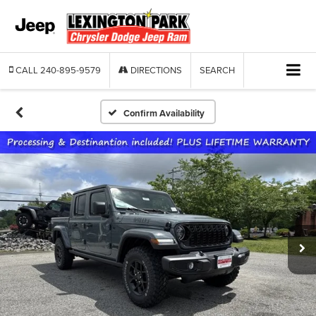
CALL
240-895-9579
DIRECTIONS
SEARCH
Confirm Availability