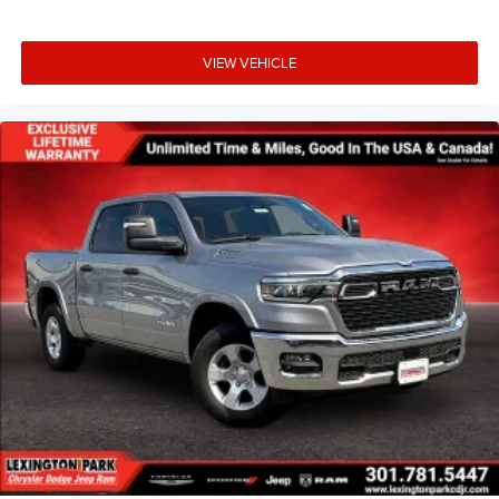
VIEW VEHICLE