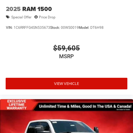
2025
RAM 1500
Special Offer
Price Drop
VIN:
1C6RRFFG4SN535673
Stock:
00WS0019
Model:
DT6H98
$59,605
MSRP
VIEW VEHICLE