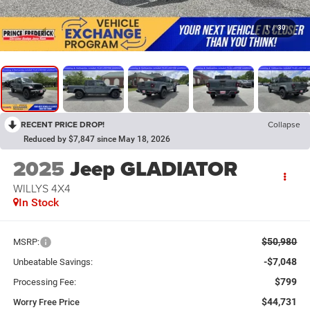
1
/
30
RECENT PRICE DROP!
Collapse
Reduced by $7,847 since May 18, 2026
2025
Jeep GLADIATOR
WILLYS 4X4
In Stock
$50,980
MSRP:
-$7,048
Unbeatable Savings:
$799
Processing Fee:
$44,731
Worry Free Price