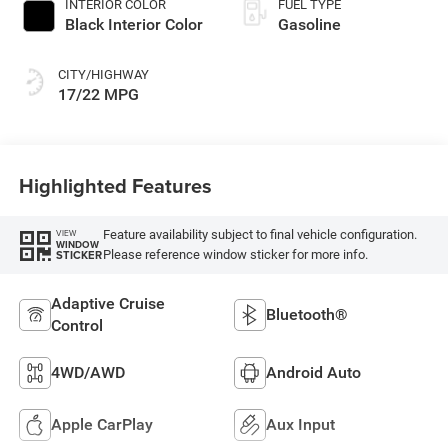
INTERIOR COLOR
FUEL TYPE
Black Interior Color
Gasoline
CITY/HIGHWAY
17/22 MPG
Highlighted Features
Feature availability subject to final vehicle configuration.
VIEW
WINDOW
Please reference window sticker for more info.
STICKER
Adaptive Cruise
Bluetooth®
Control
4WD/AWD
Android Auto
Apple CarPlay
Aux Input