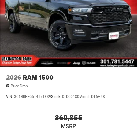
2026
RAM 1500
Price Drop
VIN:
3C6RRFFG5T4171839
Stock:
0LD00180
Model:
DT6H98
$60,855
MSRP