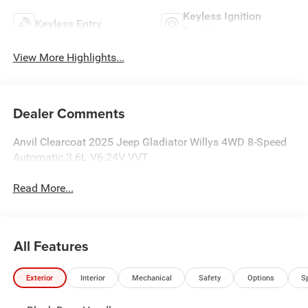
Keyless Ignition
Keyless Entry
System
View More Highlights...
Dealer Comments
Anvil Clearcoat 2025 Jeep Gladiator Willys 4WD 8-Speed
Automatic 3.6L V6 24V VVT
Read More...
All Features
Exterior
Interior
Mechanical
Safety
Options
S