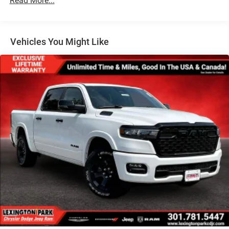
Read More...
Wheels: 17" x 7.5" Painted Black
Vehicles You Might Like