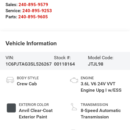
Sales:
240-895-9579
Service:
240-895-9253
Parts:
240-895-9605
Vehicle Information
VIN:
Stock #:
Model Code:
1C6PJTAG3SL526267
00118164
JTJL98
BODY STYLE
ENGINE
Crew Cab
3.6L V6 24V VVT
Engine Upg I w/ESS
EXTERIOR COLOR
TRANSMISSION
Anvil Clear-Coat
8-Speed Automatic
Exterior Paint
Transmission