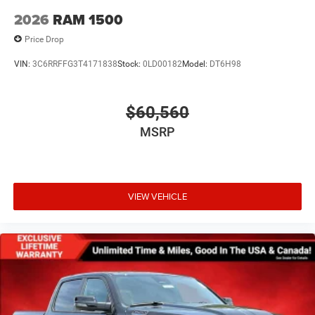
2026
RAM 1500
Price Drop
VIN:
3C6RRFFG3T4171838
Stock:
0LD00182
Model:
DT6H98
$60,560
MSRP
VIEW VEHICLE