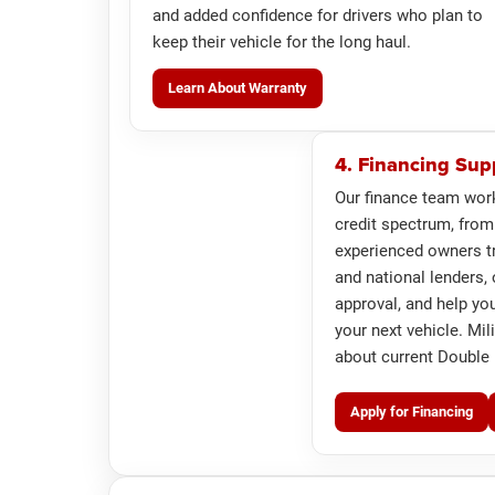
and added confidence for drivers who plan to
keep their vehicle for the long haul.
Learn About Warranty
4. Financing Sup
Our finance team wor
credit spectrum, from
experienced owners tr
and national lenders, 
approval, and help yo
your next vehicle. Mil
about current Double M
Apply for Financing