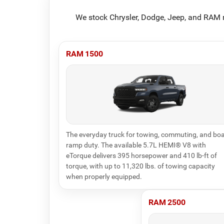
We stock Chrysler, Dodge, Jeep, and RAM m
RAM 1500
The everyday truck for towing, commuting, and boa
ramp duty. The available 5.7L HEMI® V8 with
eTorque delivers 395 horsepower and 410 lb-ft of
torque, with up to 11,320 lbs. of towing capacity
when properly equipped.
RAM 2500