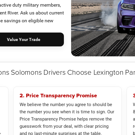
 active duty military members,
nt River. Ask us about current
le savings on eligible new
Value Your Trade
ons Solomons Drivers Choose Lexington Pa
2. Price Transparency Promise
We believe the number you agree to should be
W
the number you see when it is time to sign. Our
8
Price Transparency Promise helps remove the
guesswork from your deal, with clear pricing
r
,
and no last-minute surprises at the table.
b