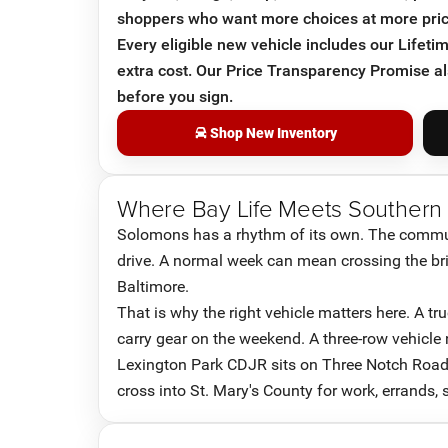
shoppers who want more choices at more pric
Every eligible new vehicle includes our Lifet
extra cost. Our Price Transparency Promise a
before you sign.
Shop New Inventory
Where Bay Life Meets Southern
Solomons has a rhythm of its own. The commun
drive. A normal week can mean crossing the bridg
Baltimore.
That is why the right vehicle matters here. A t
carry gear on the weekend. A three-row vehicle
Lexington Park CDJR sits on Three Notch Road
cross into St. Mary's County for work, errands,