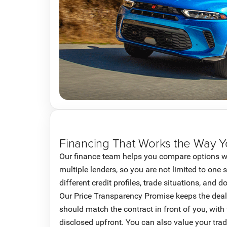
Financing That Works the Way 
Our finance team helps you compare options w
multiple lenders, so you are not limited to one 
different credit profiles, trade situations, and
Our Price Transparency Promise keeps the deal 
should match the contract in front of you, with
disclosed upfront. You can also value your trad