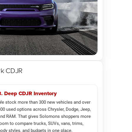
rk CDJR
3. Deep CDJR Inventory
e stock more than 300 new vehicles and over
00 used options across Chrysler, Dodge, Jeep,
and RAM. That gives Solomons shoppers more
oom to compare trucks, SUVs, vans, trims,
ody styles, and budgets in one place.