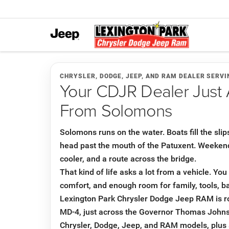
CHRYSLER, DODGE, JEEP, AND RAM DEALER SERV
Your CDJR Dealer Just 
From Solomons
Solomons runs on the water. Boats fill the slip
head past the mouth of the Patuxent. Weekend p
cooler, and a route across the bridge.
That kind of life asks a lot from a vehicle. Yo
comfort, and enough room for family, tools, ba
Lexington Park Chrysler Dodge Jeep RAM is 
MD-4, just across the Governor Thomas John
Chrysler, Dodge, Jeep, and RAM models, plus 