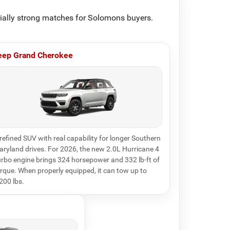
cially strong matches for Solomons buyers.
eep Grand Cherokee
refined SUV with real capability for longer Southern
ryland drives. For 2026, the new 2.0L Hurricane 4
rbo engine brings 324 horsepower and 332 lb-ft of
rque. When properly equipped, it can tow up to
200 lbs.