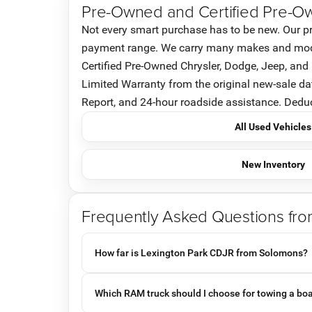
Pre-Owned and Certified Pre-O
Not every smart purchase has to be new. Our pr
payment range. We carry many makes and models
Certified Pre-Owned Chrysler, Dodge, Jeep, an
Limited Warranty from the original new-sale d
Report, and 24-hour roadside assistance. Deducti
All Used Vehicles
New Inventory
Frequently Asked Questions fr
How far is Lexington Park CDJR from Solomons?
Which RAM truck should I choose for towing a bo