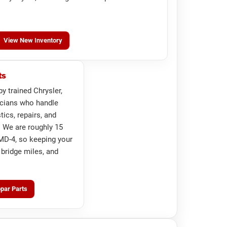
View New Inventory
ts
by trained Chrysler,
cians who handle
ics, repairs, and
 We are roughly 15
D-4, so keeping your
 bridge miles, and
par Parts