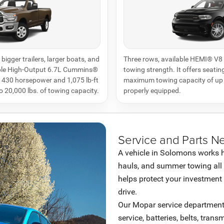
bigger trailers, larger boats, and
Three rows, available HEMI® V8 
able High-Output 6.7L Cummins®
towing strength. It offers seating
s 430 horsepower and 1,075 lb-ft
maximum towing capacity of up 
to 20,000 lbs. of towing capacity.
properly equipped.
Service and Parts N
A vehicle in Solomons works har
hauls, and summer towing all
helps protect your investment 
drive.
Our Mopar service department h
service, batteries, belts, trans