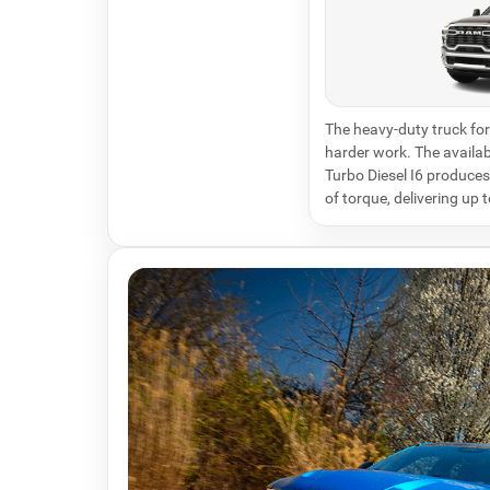
The heavy-duty truck for 
harder work. The avail
Turbo Diesel I6 produce
of torque, delivering up 