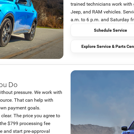
trained technicians work with 
Jeep, and RAM vehicles. Serv
a.m. to 6 p.m. and Saturday f
Schedule Service
Explore Service & Parts Cen
You Do
ithout pressure. We work with
source. That can help with
 down payment goals.
clear. The price you agree to
 the $799 processing fee
e and start pre-approval