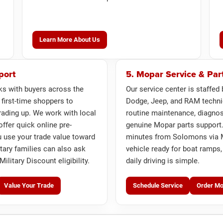
Learn More About Us
port
5. Mopar Service & Par
ks with buyers across the
Our service center is staffed 
 first-time shoppers to
Dodge, Jeep, and RAM techni
ading up. We work with local
routine maintenance, diagnost
offer quick online pre-
genuine Mopar parts support.
u use your trade value toward
minutes from Solomons via M
itary families can also ask
vehicle ready for boat ramps,
ilitary Discount eligibility.
daily driving is simple.
Value Your Trade
Schedule Service
Order Mo