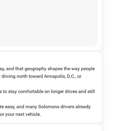
ay, and that geography shapes the way people
 driving north toward Annapolis, D.C., or
 to stay comfortable on longer drives and still
ute easy, and many Solomons drivers already
or your next vehicle.