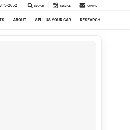
815-2652
SEARCH
SERVICE
CONTACT
TS
ABOUT
SELL US YOUR CAR
RESEARCH