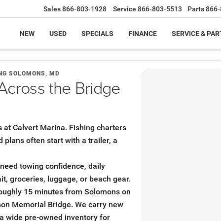
Sales
866-803-1928
Service
866-803-5513
Parts
866-
NEW
USED
SPECIALS
FINANCE
SERVICE & PAR
ING SOLOMONS, MD
Across the Bridge
s at Calvert Marina. Fishing charters
lans often start with a trailer, a
u need towing confidence, daily
it, groceries, luggage, or beach gear.
roughly 15 minutes from Solomons on
son Memorial Bridge. We carry new
a wide pre-owned inventory for