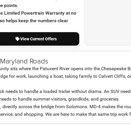
e points.
ime Limited Powertrain Warranty at no
lso helps keep the numbers clear
View Current Offers
 Maryland Roads
ity sits where the Patuxent River opens into the Chesapeake B
e for work, launching a boat, taking family to Calvert Cliffs, or
ruck needs to handle a loaded trailer without drama. An SUV needs
 needs to handle summer visitors, grandkids, and groceries.
, directly across the bridge from Solomons. MD-4 makes the ro
 service, and shopping. We are here to make that same trip work f