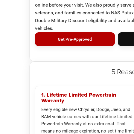
online before your visit. We also proudly serve
veterans, and families connected to NAS Patuxe
Double Military Discount eligibility and availab
vehicles.
Get Pre-Approved
5 Reas
1. Lifetime Limited Powertrain
Warranty
Every eligible new Chrysler, Dodge, Jeep, and
RAM vehicle comes with our Lifetime Limited
Powertrain Warranty at no extra cost. That
means no mileage expiration, no set time limit