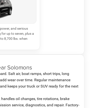
power, and serious
 for up to seven, plus a
to 8,700 lbs. when
ear Solomons
d. Salt air, boat ramps, short trips, long
 add wear over time. Regular maintenance
and keeps your truck or SUV ready for the next
andles oil changes, tire rotations, brake
mission service, diagnostics, and repair. Factory-