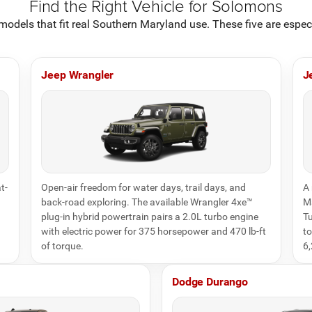
Find the Right Vehicle for Solomons
odels that fit real Southern Maryland use. These five are espe
Jeep Wrangler
J
t-
Open-air freedom for water days, trail days, and
A 
back-road exploring. The available Wrangler 4xe™
Ma
plug-in hybrid powertrain pairs a 2.0L turbo engine
Tu
with electric power for 375 horsepower and 470 lb-ft
to
of torque.
6,
Dodge Durango