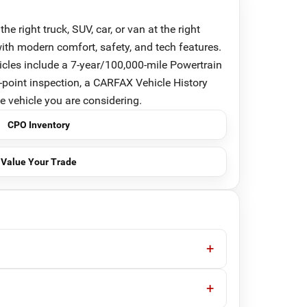
right truck, SUV, car, or van at the right
th modern comfort, safety, and tech features.
cles include a 7-year/100,000-mile Powertrain
-point inspection, a CARFAX Vehicle History
he vehicle you are considering.
CPO Inventory
Value Your Trade