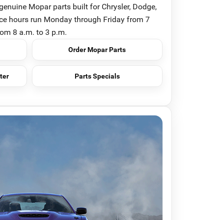
genuine Mopar parts built for Chrysler, Dodge,
ice hours run Monday through Friday from 7
rom 8 a.m. to 3 p.m.
Order Mopar Parts
ter
Parts Specials