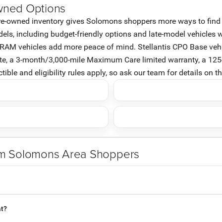
wned Options
e-owned inventory gives Solomons shoppers more ways to find the 
, including budget-friendly options and late-model vehicles wi
d RAM vehicles add more peace of mind. Stellantis CPO Base vehi
ate, a 3-month/3,000-mile Maximum Care limited warranty, a 125
ble and eligibility rules apply, so ask our team for details on t
om Solomons Area Shoppers
at?