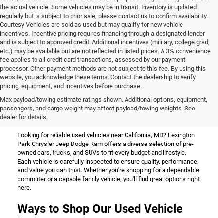
the actual vehicle. Some vehicles may be in transit. Inventory is updated
regularly but is subject to prior sale; please contact us to confirm availability.
Courtesy Vehicles are sold as used but may qualify for new vehicle
incentives. Incentive pricing requires financing through a designated lender
and is subject to approved credit. Additional incentives (military, college grad,
etc.) may be available but are not reflected in listed prices. A 3% convenience
fee applies to all credit card transactions, assessed by our payment
processor. Other payment methods are not subject to this fee. By using this
website, you acknowledge these terms. Contact the dealership to verify
pricing, equipment, and incentives before purchase.
Used Vehicles for Sale Near
Max payload/towing estimate ratings shown. Additional options, equipment,
passengers, and cargo weight may affect payload/towing weights. See
California, MD
dealer for details.
Looking for reliable used vehicles near California, MD? Lexington
Park Chrysler Jeep Dodge Ram offers a diverse selection of pre-
owned cars, trucks, and SUVs to fit every budget and lifestyle.
Each vehicle is carefully inspected to ensure quality, performance,
and value you can trust. Whether you're shopping for a dependable
commuter or a capable family vehicle, you'll find great options right
here.
Ways to Shop Our Used Vehicle