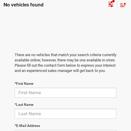
No vehicles found
There are no vehicles that match your search criteria currently
available online; however, there may be one available in-store.
Please fill out the contact form below to express your interest
and an experienced sales manager will get back to you.
*First Name
*Last Name
*E-Mail Address