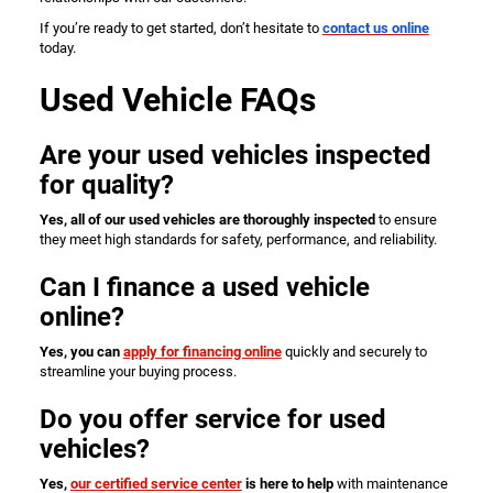
If you’re ready to get started, don’t hesitate to
contact us online
today.
Used Vehicle FAQs
Are your used vehicles inspected
for quality?
Yes, all of our used vehicles are thoroughly inspected
to ensure
they meet high standards for safety, performance, and reliability.
Can I finance a used vehicle
online?
Yes, you can
apply for financing online
quickly and securely to
streamline your buying process.
Do you offer service for used
vehicles?
Yes,
our certified service center
is here to help
with maintenance