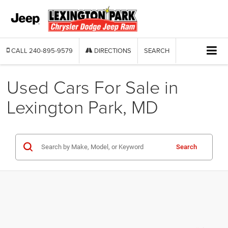
CALL
240-895-9579
DIRECTIONS
SEARCH
Used Cars For Sale in
Lexington Park, MD
Search