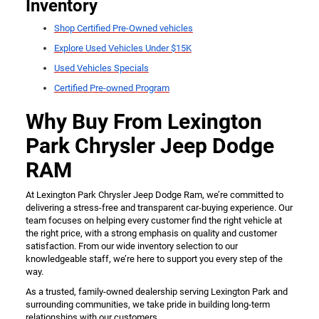
Inventory
Shop Certified Pre-Owned vehicles
Explore Used Vehicles Under $15K
Used Vehicles Specials
Certified Pre-owned Program
Why Buy From Lexington
Park Chrysler Jeep Dodge
RAM
At Lexington Park Chrysler Jeep Dodge Ram, we’re committed to
delivering a stress-free and transparent car-buying experience. Our
team focuses on helping every customer find the right vehicle at
the right price, with a strong emphasis on quality and customer
satisfaction. From our wide inventory selection to our
knowledgeable staff, we’re here to support you every step of the
way.
As a trusted, family-owned dealership serving Lexington Park and
surrounding communities, we take pride in building long-term
relationships with our customers.