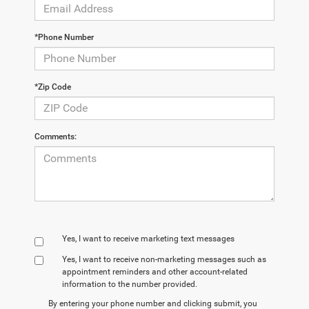
*Phone Number
*Zip Code
Comments:
Yes, I want to receive marketing text messages
Yes, I want to receive non‑marketing messages such as
appointment reminders and other account‑related
information to the number provided.
By entering your phone number and clicking submit, you