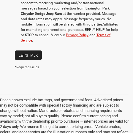
consent to receiving marketing and/or transactional
messages based on your selection from
Lexington Park
Chrysler Dodge Jeep Ram
at the number provided. Message
and data rates may apply. Message frequency varies. No
mobile information will be shared with third parties/affiliates
for marketing or promotional purposes. REPLY
HELP
for help
or
STOP
to cancel. View our
Privacy Policy
and
Terms of
Service
.
LET'S TALK
*Required Fields
Prices shown exclude tax, tags, and governmental fees. Advertised prices
may not be compatible with special factory financing and are subject to
change without notice. Manufacturer rebates and financing requirements
vary by model; not all buyers qualify. Please confirm current pricing and
availability with the dealership prior to purchase — internet prices are valid for
2 days only. We reserve the right to correct pricing errors. Vehicle photos,
colors, and accessories are for illustration purposes only and may not reflect