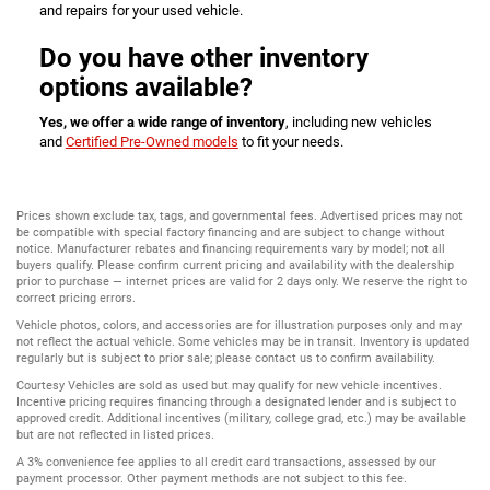
and repairs for your used vehicle.
Do you have other inventory
options available?
Yes, we offer a wide range of inventory
, including new vehicles
and
Certified Pre-Owned models
to fit your needs.
Prices shown exclude tax, tags, and governmental fees. Advertised prices may not
be compatible with special factory financing and are subject to change without
notice. Manufacturer rebates and financing requirements vary by model; not all
buyers qualify. Please confirm current pricing and availability with the dealership
prior to purchase — internet prices are valid for 2 days only. We reserve the right to
correct pricing errors.
Vehicle photos, colors, and accessories are for illustration purposes only and may
not reflect the actual vehicle. Some vehicles may be in transit. Inventory is updated
regularly but is subject to prior sale; please contact us to confirm availability.
Courtesy Vehicles are sold as used but may qualify for new vehicle incentives.
Incentive pricing requires financing through a designated lender and is subject to
approved credit. Additional incentives (military, college grad, etc.) may be available
but are not reflected in listed prices.
A 3% convenience fee applies to all credit card transactions, assessed by our
payment processor. Other payment methods are not subject to this fee.