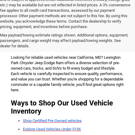
etc.) may be available but are not reflected in listed prices. A 3% convenience
fee applies to all credit card transactions, assessed by our payment
processor. Other payment methods are not subject to this fee. By using this
website, you acknowledge these terms. Contact the dealership to verify
pricing, equipment, and incentives before purchase.
Used Vehicles for Sale Near
Max payload/towing estimate ratings shown. Additional options, equipment,
passengers, and cargo weight may affect payload/towing weights. See
California, MD
dealer for details.
Looking for reliable used vehicles near California, MD? Lexington
Park Chrysler Jeep Dodge Ram offers a diverse selection of pre-
owned cars, trucks, and SUVs to fit every budget and lifestyle.
Each vehicle is carefully inspected to ensure quality, performance,
and value you can trust. Whether you're shopping for a dependable
commuter or a capable family vehicle, you'll find great options right
here.
Ways to Shop Our Used Vehicle
Inventory
Shop Certified Pre-Owned vehicles
Explore Used Vehicles Under $15K