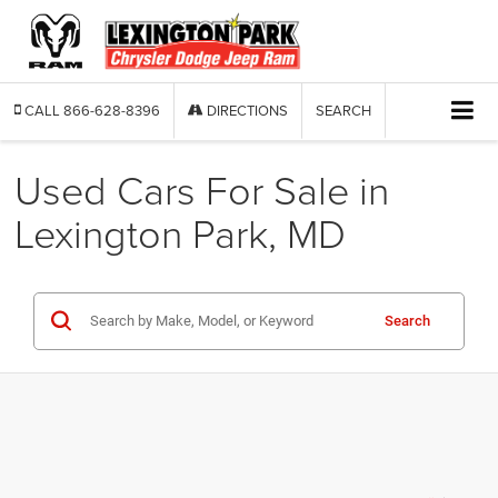
CALL
866-628-8396
DIRECTIONS
SEARCH
Used Cars For Sale in
Lexington Park, MD
Search