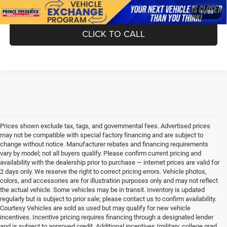
1
/
30
CLICK TO CALL
Prices shown exclude tax, tags, and governmental fees. Advertised prices
may not be compatible with special factory financing and are subject to
change without notice. Manufacturer rebates and financing requirements
vary by model; not all buyers qualify. Please confirm current pricing and
availability with the dealership prior to purchase — internet prices are valid for
2 days only. We reserve the right to correct pricing errors. Vehicle photos,
colors, and accessories are for illustration purposes only and may not reflect
the actual vehicle. Some vehicles may be in transit. Inventory is updated
regularly but is subject to prior sale; please contact us to confirm availability.
Courtesy Vehicles are sold as used but may qualify for new vehicle
incentives. Incentive pricing requires financing through a designated lender
and is subject to approved credit. Additional incentives (military, college grad,