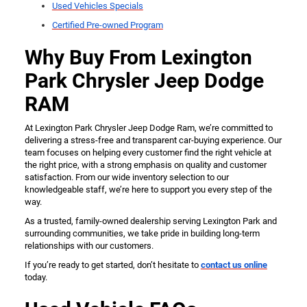
Used Vehicles Specials
Certified Pre-owned Program
Why Buy From Lexington
Park Chrysler Jeep Dodge
RAM
At Lexington Park Chrysler Jeep Dodge Ram, we’re committed to
delivering a stress-free and transparent car-buying experience. Our
team focuses on helping every customer find the right vehicle at
the right price, with a strong emphasis on quality and customer
satisfaction. From our wide inventory selection to our
knowledgeable staff, we’re here to support you every step of the
way.
As a trusted, family-owned dealership serving Lexington Park and
surrounding communities, we take pride in building long-term
relationships with our customers.
If you’re ready to get started, don’t hesitate to
contact us online
today.