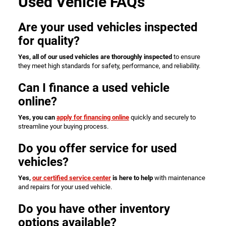
Used Vehicle FAQs
Are your used vehicles inspected
for quality?
Yes, all of our used vehicles are thoroughly inspected
to ensure
they meet high standards for safety, performance, and reliability.
Can I finance a used vehicle
online?
Yes, you can
apply for financing online
quickly and securely to
streamline your buying process.
Do you offer service for used
vehicles?
Yes,
our certified service center
is here to help
with maintenance
and repairs for your used vehicle.
Do you have other inventory
options available?