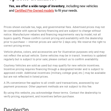
Yes, we offer a wide range of inventory
, including new vehicles
and
Certified Pre-Owned models
to fit your needs.
Prices shown exclude tax, tags, and governmental fees. Advertised prices may not
be compatible with special factory financing and are subject to change without
notice. Manufacturer rebates and financing requirements vary by model; not all
buyers qualify. Please confirm current pricing and availability with the dealership
prior to purchase — internet prices are valid for 2 days only. We reserve the right to
correct pricing errors.
Vehicle photos, colors, and accessories are for illustration purposes only and may
not reflect the actual vehicle. Some vehicles may be in transit. Inventory is updated
regularly but is subject to prior sale; please contact us to confirm availability.
Courtesy Vehicles are sold as used but may qualify for new vehicle incentives.
Incentive pricing requires financing through a designated lender and is subject to
approved credit. Additional incentives (military, college grad, etc.) may be available
but are not reflected in listed prices.
A 3% convenience fee applies to all credit card transactions, assessed by our
payment processor. Other payment methods are not subject to this fee.
By using this website, you acknowledge these terms. Contact the dealership to
verify pricing, equipment, and incentives before purchase.