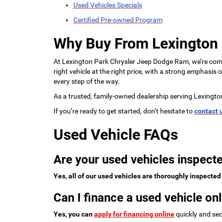
Used Vehicles Specials
Certified Pre-owned Program
Why Buy From Lexington
At Lexington Park Chrysler Jeep Dodge Ram, we’re commi
right vehicle at the right price, with a strong emphasis
every step of the way.
As a trusted, family-owned dealership serving Lexingto
If you’re ready to get started, don’t hesitate to
contact 
Used Vehicle FAQs
Are your used vehicles inspecte
Yes, all of our used vehicles are thoroughly inspected
Can I finance a used vehicle onl
Yes, you can
apply for financing online
quickly and sec