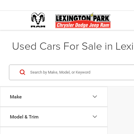
Used Cars For Sale in Lex
Make
Model & Trim