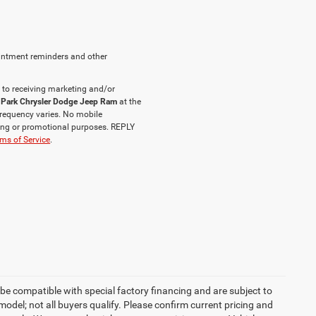
intment reminders and other
 to receiving marketing and/or
 Park Chrysler Dodge Jeep Ram
at the
requency varies. No mobile
eting or promotional purposes. REPLY
ms of Service
.
be compatible with special factory financing and are subject to
del; not all buyers qualify. Please confirm current pricing and