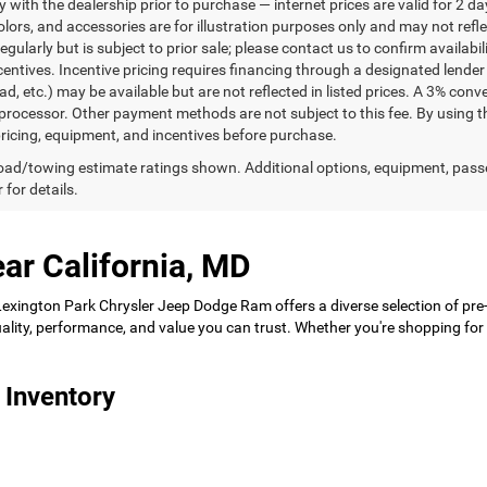
ty with the dealership prior to purchase — internet prices are valid for 2 da
lors, and accessories are for illustration purposes only and may not refle
gularly but is subject to prior sale; please contact us to confirm availabi
centives. Incentive pricing requires financing through a designated lender 
ad, etc.) may be available but are not reflected in listed prices. A 3% conv
rocessor. Other payment methods are not subject to this fee. By using t
 pricing, equipment, and incentives before purchase.
ad/towing estimate ratings shown. Additional options, equipment, pass
 for details.
ar California, MD
 Lexington Park Chrysler Jeep Dodge Ram offers a diverse selection of pre
 quality, performance, and value you can trust. Whether you're shopping f
 Inventory