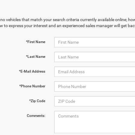
no vehicles that match your search criteria currently available online; how
w to express your interest and an experienced sales manager will get bac
*First Name
*Last Name
*E-Mail Address
*Phone Number
*Zip Code
Comments: