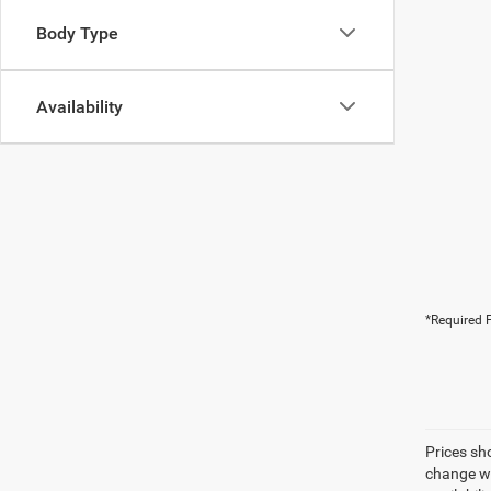
Body Type
Availability
*Required F
Prices sh
change wi