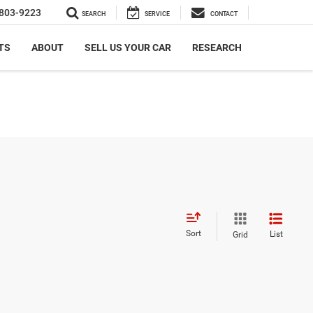
803-9223
SEARCH
SERVICE
CONTACT
TS
ABOUT
SELL US YOUR CAR
RESEARCH
Sort
List
Grid