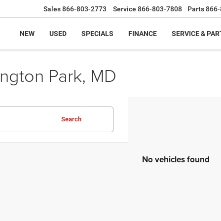
Sales
866-803-2773
Service
866-803-7808
Parts
866-
NEW
USED
SPECIALS
FINANCE
SERVICE & PAR
ington Park, MD
Search
No vehicles found