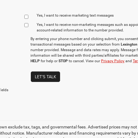
Yes, I want to receive marketing text messages
Yes, I want to receive non‑marketing messages such as appo
account‑related information to the number provided.
By entering your phone number and clicking submit, you consent
transactional messages based on your selection from
Lexington
number provided. Message and data rates may apply. Message f
information will be shared with third parties/affiliates for mark
HELP
for help or
STOP
to cancel. View our
Privacy Policy
and
Ter
LET'S TALK
ields
own exclude tax, tags, and governmental fees. Advertised prices may not 
thout notice. Manufacturer rebates and financing requirements vary by mo