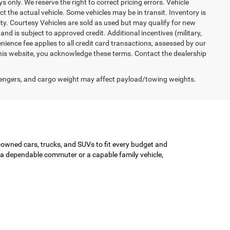
ys only. We reserve the right to correct pricing errors. Vehicle
ct the actual vehicle. Some vehicles may be in transit. Inventory is
lity. Courtesy Vehicles are sold as used but may qualify for new
and is subject to approved credit. Additional incentives (military,
enience fee applies to all credit card transactions, assessed by our
his website, you acknowledge these terms. Contact the dealership
engers, and cargo weight may affect payload/towing weights.
-owned cars, trucks, and SUVs to fit every budget and
or a dependable commuter or a capable family vehicle,