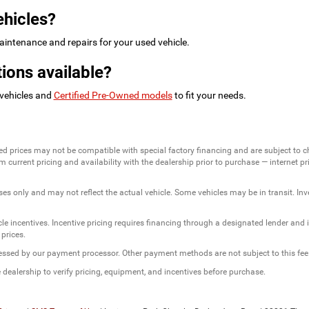
ehicles?
intenance and repairs for your used vehicle.
ions available?
 vehicles and
Certified Pre-Owned models
to fit your needs.
ed prices may not be compatible with special factory financing and are subject to 
 current pricing and availability with the dealership prior to purchase — internet pric
ses only and may not reflect the actual vehicle. Some vehicles may be in transit. Inve
e incentives. Incentive pricing requires financing through a designated lender and is
 prices.
ssessed by our payment processor. Other payment methods are not subject to this fee
dealership to verify pricing, equipment, and incentives before purchase.