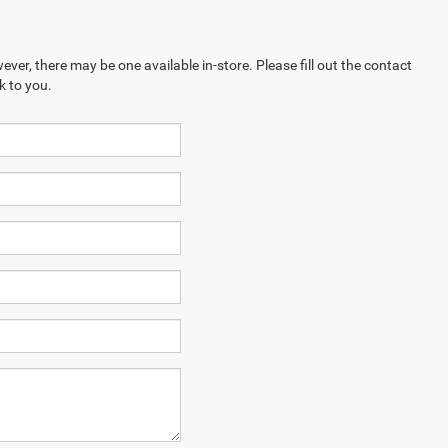
ever, there may be one available in-store. Please fill out the contact
k to you.