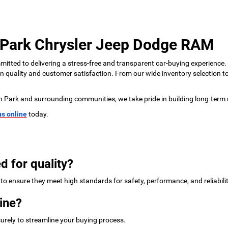
 Park Chrysler Jeep Dodge RAM
tted to delivering a stress-free and transparent car-buying experience.
 on quality and customer satisfaction. From our wide inventory selection 
n Park and surrounding communities, we take pride in building long-term 
us online
today.
d for quality?
to ensure they meet high standards for safety, performance, and reliabilit
ine?
urely to streamline your buying process.