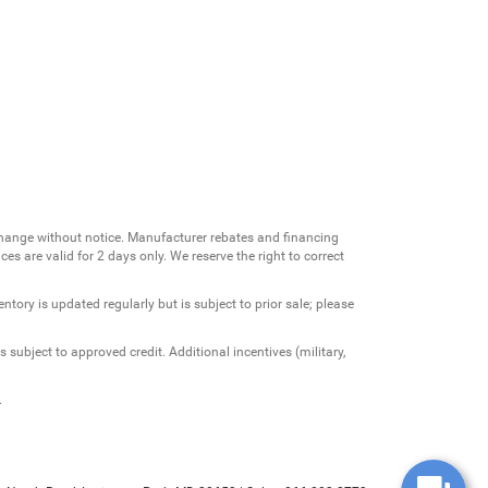
change without notice. Manufacturer rebates and financing
es are valid for 2 days only. We reserve the right to correct
ntory is updated regularly but is subject to prior sale; please
 subject to approved credit. Additional incentives (military,
.