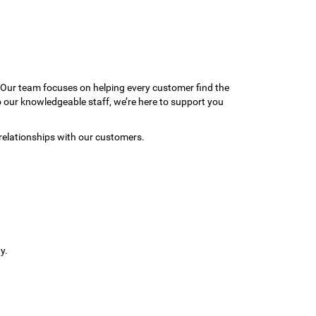
 Our team focuses on helping every customer find the
to our knowledgeable staff, we’re here to support you
relationships with our customers.
y.