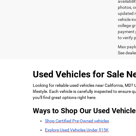
availabili
photos, co
updated re
vehicle in
college gr
payment p
to verify
Max paylo
See dealer
Used Vehicles for Sale Ne
Looking for reliable used vehicles near California, MD?
lifestyle. Each vehicle is carefully inspected to ensure
you'll find great options right here.
Ways to Shop Our Used Vehicle
Shop Certified Pre-Owned vehicles
Explore Used Vehicles Under $15K