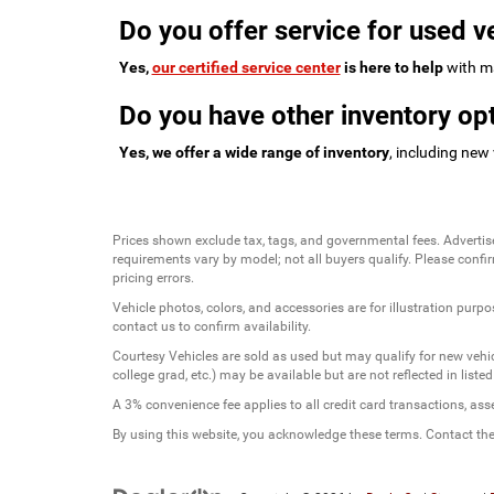
Do you offer service for used v
Yes,
our certified service center
is here to help
with ma
Do you have other inventory opt
Yes, we offer a wide range of inventory
, including new
Prices shown exclude tax, tags, and governmental fees. Advertis
requirements vary by model; not all buyers qualify. Please confirm
pricing errors.
Vehicle photos, colors, and accessories are for illustration purpo
contact us to confirm availability.
Courtesy Vehicles are sold as used but may qualify for new vehicl
college grad, etc.) may be available but are not reflected in listed
A 3% convenience fee applies to all credit card transactions, a
By using this website, you acknowledge these terms. Contact the 