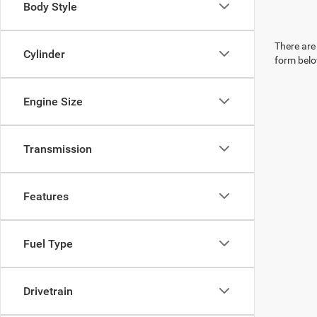
Body Style
There are 
Cylinder
form belo
Engine Size
Transmission
Features
Fuel Type
Drivetrain