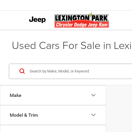
Used Cars For Sale in Lex
Make
Model & Trim