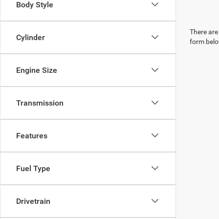
Body Style
There are 
Cylinder
form belo
Engine Size
Transmission
Features
Fuel Type
Drivetrain