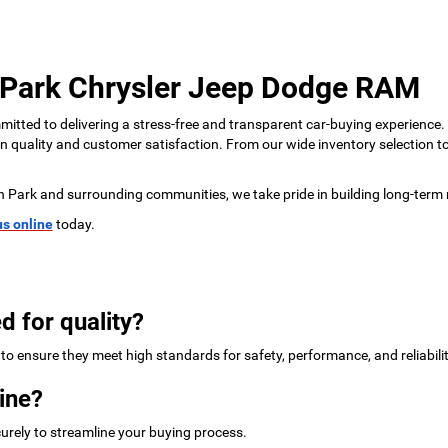
 Park Chrysler Jeep Dodge RAM
tted to delivering a stress-free and transparent car-buying experience.
 on quality and customer satisfaction. From our wide inventory selection 
n Park and surrounding communities, we take pride in building long-term 
us online
today.
d for quality?
to ensure they meet high standards for safety, performance, and reliabilit
ine?
urely to streamline your buying process.