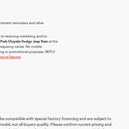
intment reminders and other
 to receiving marketing and/or
 Park Chrysler Dodge Jeep Ram
at the
requency varies. No mobile
eting or promotional purposes. REPLY
ms of Service
.
be compatible with special factory financing and are subject to
del; not all buyers qualify. Please confirm current pricing and