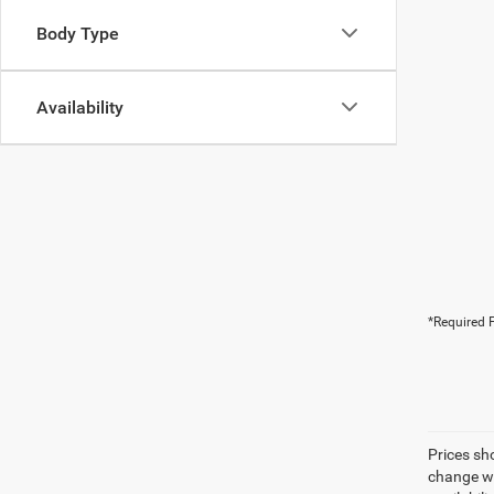
Body Type
Availability
*Required F
Prices sh
change wi