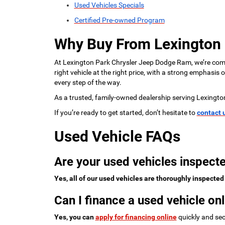
Used Vehicles Specials
Certified Pre-owned Program
Why Buy From Lexington
At Lexington Park Chrysler Jeep Dodge Ram, we’re commi
right vehicle at the right price, with a strong emphasis
every step of the way.
As a trusted, family-owned dealership serving Lexingto
If you’re ready to get started, don’t hesitate to
contact 
Used Vehicle FAQs
Are your used vehicles inspecte
Yes, all of our used vehicles are thoroughly inspected
Can I finance a used vehicle onl
Yes, you can
apply for financing online
quickly and sec