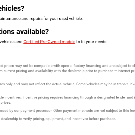
ehicles?
intenance and repairs for your used vehicle.
ions available?
 vehicles and
Certified Pre-Owned models
to fit your needs.
ed prices may not be compatible with special factory financing and are subject to 
 current pricing and availability with the dealership prior to purchase — internet pric
ses only and may not reflect the actual vehicle. Some vehicles may be in transit. Inve
e incentives. Incentive pricing requires financing through a designated lender and is
 prices.
ssessed by our payment processor. Other payment methods are not subject to this fee
dealership to verify pricing, equipment, and incentives before purchase.