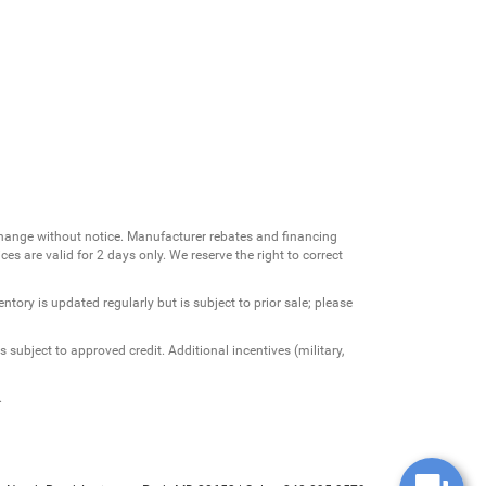
change without notice. Manufacturer rebates and financing
es are valid for 2 days only. We reserve the right to correct
ntory is updated regularly but is subject to prior sale; please
 subject to approved credit. Additional incentives (military,
.