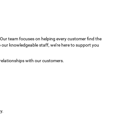
 Our team focuses on helping every customer find the
to our knowledgeable staff, we’re here to support you
relationships with our customers.
y.