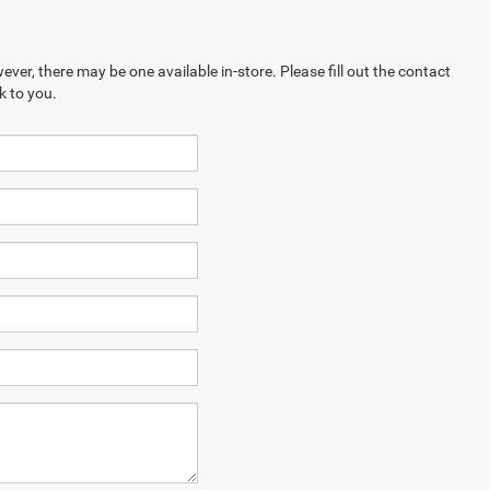
ever, there may be one available in-store. Please fill out the contact
k to you.