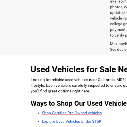
availabili
photos, co
updated re
vehicle in
college gr
payment p
to verify
Max paylo
See dealer
Used Vehicles for Sale Ne
Looking for reliable used vehicles near California, MD?
lifestyle. Each vehicle is carefully inspected to ensure
you'll find great options right here.
Ways to Shop Our Used Vehicle
Shop Certified Pre-Owned vehicles
Explore Used Vehicles Under $15K