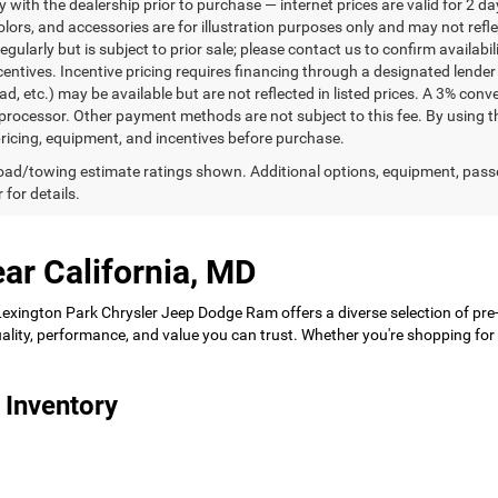
ty with the dealership prior to purchase — internet prices are valid for 2 da
lors, and accessories are for illustration purposes only and may not refle
gularly but is subject to prior sale; please contact us to confirm availabi
centives. Incentive pricing requires financing through a designated lender 
ad, etc.) may be available but are not reflected in listed prices. A 3% conv
rocessor. Other payment methods are not subject to this fee. By using t
 pricing, equipment, and incentives before purchase.
ad/towing estimate ratings shown. Additional options, equipment, pass
 for details.
ar California, MD
 Lexington Park Chrysler Jeep Dodge Ram offers a diverse selection of pre
 quality, performance, and value you can trust. Whether you're shopping f
 Inventory