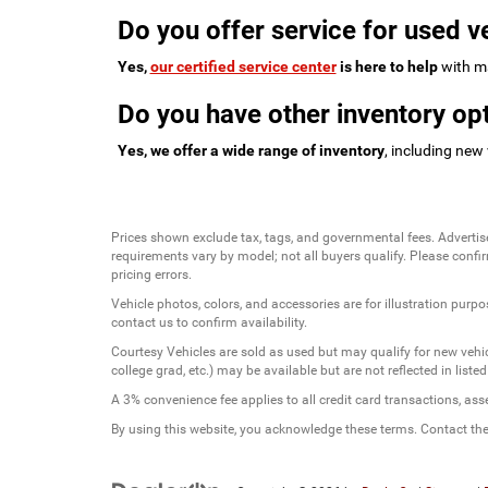
Do you offer service for used v
Yes,
our certified service center
is here to help
with ma
Do you have other inventory opt
Yes, we offer a wide range of inventory
, including new
Prices shown exclude tax, tags, and governmental fees. Advertis
requirements vary by model; not all buyers qualify. Please confirm
pricing errors.
Vehicle photos, colors, and accessories are for illustration purpo
contact us to confirm availability.
Courtesy Vehicles are sold as used but may qualify for new vehicl
college grad, etc.) may be available but are not reflected in listed
A 3% convenience fee applies to all credit card transactions, a
By using this website, you acknowledge these terms. Contact the 