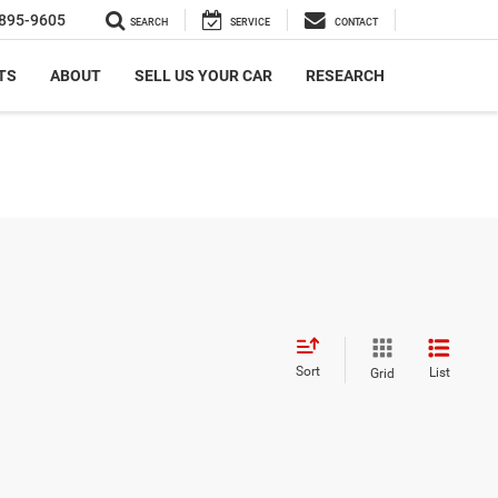
895-9605
SEARCH
SERVICE
CONTACT
TS
ABOUT
SELL US YOUR CAR
RESEARCH
Sort
List
Grid