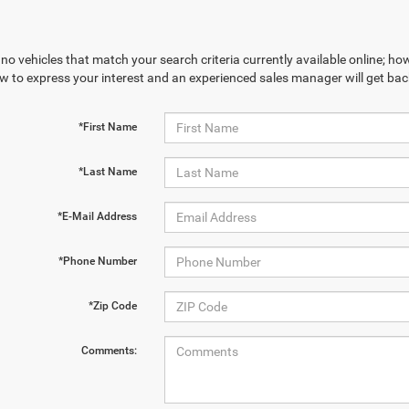
no vehicles that match your search criteria currently available online; how
w to express your interest and an experienced sales manager will get bac
*First Name
*Last Name
*E-Mail Address
*Phone Number
*Zip Code
Comments: