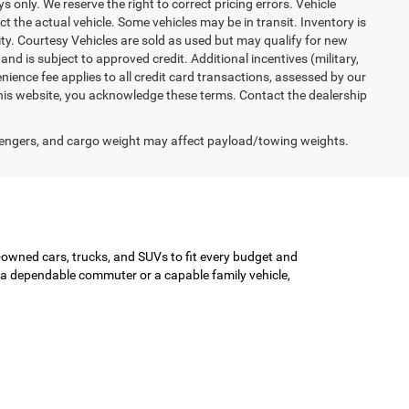
ys only. We reserve the right to correct pricing errors. Vehicle
ct the actual vehicle. Some vehicles may be in transit. Inventory is
lity. Courtesy Vehicles are sold as used but may qualify for new
and is subject to approved credit. Additional incentives (military,
enience fee applies to all credit card transactions, assessed by our
his website, you acknowledge these terms. Contact the dealership
engers, and cargo weight may affect payload/towing weights.
-owned cars, trucks, and SUVs to fit every budget and
or a dependable commuter or a capable family vehicle,