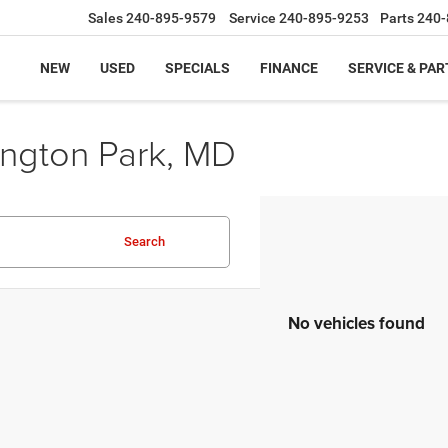
Sales
240-895-9579
Service
240-895-9253
Parts
240-
NEW
USED
SPECIALS
FINANCE
SERVICE & PAR
ington Park, MD
Search
No vehicles found