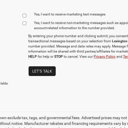
Yes, I want to receive marketing text messages
Yes, I want to receive non‑marketing messages such as appo
account‑related information to the number provided.
By entering your phone number and clicking submit, you consent
transactional messages based on your selection from
Lexington
number provided. Message and data rates may apply. Message f
information will be shared with third parties/affiliates for mark
HELP
for help or
STOP
to cancel. View our
Privacy Policy
and
Ter
LET'S TALK
ields
own exclude tax, tags, and governmental fees. Advertised prices may not 
thout notice. Manufacturer rebates and financing requirements vary by mo