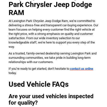
Park Chrysler Jeep Dodge
RAM
At Lexington Park Chrysler Jeep Dodge Ram, we’re committed to
delivering a stress-free and transparent car-buying experience. Our
team focuses on helping every customer find the right vehicle at
the right price, with a strong emphasis on quality and customer
satisfaction. From our wide inventory selection to our
knowledgeable staff, we’re here to support you every step of the
way.
As a trusted, family-owned dealership serving Lexington Park and
surrounding communities, we take pride in building long-term
relationships with our customers.
If you’re ready to get started, don’t hesitate to
contact us online
today.
Used Vehicle FAQs
Are your used vehicles inspected
for quality?