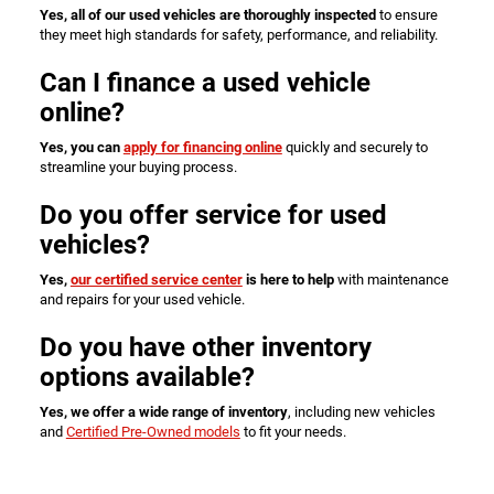
Yes, all of our used vehicles are thoroughly inspected
to ensure
they meet high standards for safety, performance, and reliability.
Can I finance a used vehicle
online?
Yes, you can
apply for financing online
quickly and securely to
streamline your buying process.
Do you offer service for used
vehicles?
Yes,
our certified service center
is here to help
with maintenance
and repairs for your used vehicle.
Do you have other inventory
options available?
Yes, we offer a wide range of inventory
, including new vehicles
and
Certified Pre-Owned models
to fit your needs.