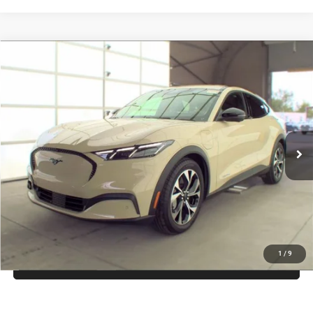
Compare Vehicle
Firecracker 100 Sales Event Sales Price (expires 07/31)
$29,856
2025
Ford Mustang Mach-E
Select
Processing Fee:
$799
VIN:
3FMTK1R45SMA12739
Stock:
JA12739
Model:
K1R
Final Sale Price:
$30,655
7,230 mi
Ext.
Int.
UNLOCK INSTANT PRICE
1
/
9
CLICK TO CALL