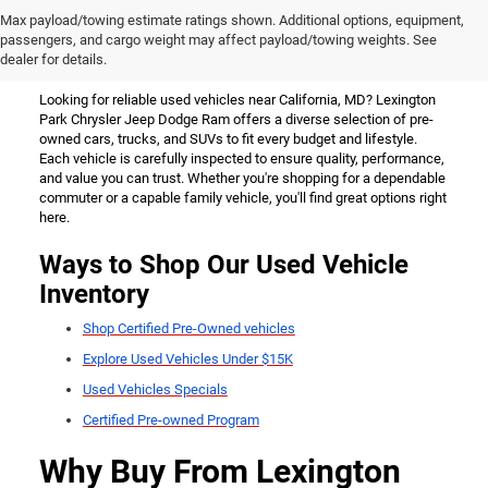
Used Vehicles for Sale Near
Max payload/towing estimate ratings shown. Additional options, equipment,
passengers, and cargo weight may affect payload/towing weights. See
California, MD
dealer for details.
Looking for reliable used vehicles near California, MD? Lexington
Park Chrysler Jeep Dodge Ram offers a diverse selection of pre-
owned cars, trucks, and SUVs to fit every budget and lifestyle.
Each vehicle is carefully inspected to ensure quality, performance,
and value you can trust. Whether you're shopping for a dependable
commuter or a capable family vehicle, you'll find great options right
here.
Ways to Shop Our Used Vehicle
Inventory
Shop Certified Pre-Owned vehicles
Explore Used Vehicles Under $15K
Used Vehicles Specials
Certified Pre-owned Program
Why Buy From Lexington