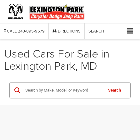
CALL
240-895-9579
DIRECTIONS
SEARCH
Used Cars For Sale in
Lexington Park, MD
Search