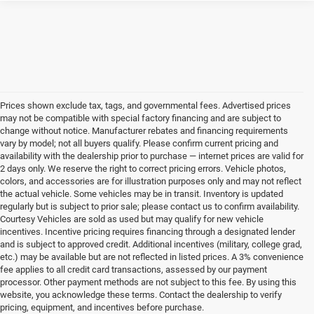
Prices shown exclude tax, tags, and governmental fees. Advertised prices
may not be compatible with special factory financing and are subject to
change without notice. Manufacturer rebates and financing requirements
vary by model; not all buyers qualify. Please confirm current pricing and
availability with the dealership prior to purchase — internet prices are valid for
2 days only. We reserve the right to correct pricing errors. Vehicle photos,
colors, and accessories are for illustration purposes only and may not reflect
the actual vehicle. Some vehicles may be in transit. Inventory is updated
regularly but is subject to prior sale; please contact us to confirm availability.
Courtesy Vehicles are sold as used but may qualify for new vehicle
incentives. Incentive pricing requires financing through a designated lender
and is subject to approved credit. Additional incentives (military, college grad,
etc.) may be available but are not reflected in listed prices. A 3% convenience
fee applies to all credit card transactions, assessed by our payment
processor. Other payment methods are not subject to this fee. By using this
website, you acknowledge these terms. Contact the dealership to verify
pricing, equipment, and incentives before purchase.