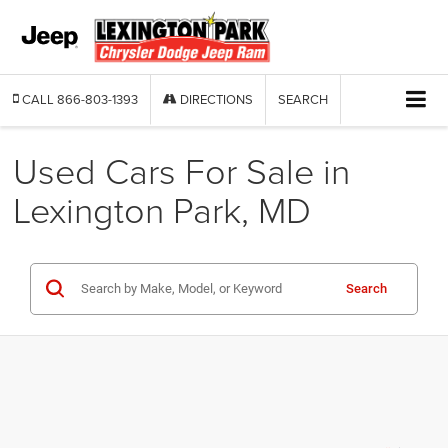
CALL
866-803-1393
DIRECTIONS
SEARCH
Used Cars For Sale in
Lexington Park, MD
Search