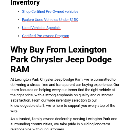
Inventory
Shop Certified Pre-Owned vehicles
Explore Used Vehicles Under $15K
Used Vehicles Specials
Certified Pre-owned Program
Why Buy From Lexington
Park Chrysler Jeep Dodge
RAM
At Lexington Park Chrysler Jeep Dodge Ram, we’re committed to
delivering a stress-free and transparent car-buying experience. Our
team focuses on helping every customer find the right vehicle at
the right price, with a strong emphasis on quality and customer
satisfaction. From our wide inventory selection to our
knowledgeable staff, we’re here to support you every step of the
way.
As a trusted, family-owned dealership serving Lexington Park and
surrounding communities, we take pride in building long-term
relationships with our customers.