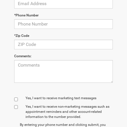
*Phone Number
*Zip Code
Comments:
Yes, I want to receive marketing text messages
Yes, I want to receive non‑marketing messages such as
appointment reminders and other account‑related
information to the number provided.
By entering your phone number and clicking submit, you