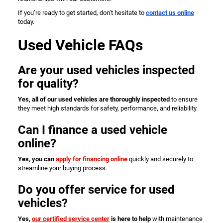
If you’re ready to get started, don’t hesitate to
contact us online
today.
Used Vehicle FAQs
Are your used vehicles inspected
for quality?
Yes, all of our used vehicles are thoroughly inspected
to ensure
they meet high standards for safety, performance, and reliability.
Can I finance a used vehicle
online?
Yes, you can
apply for financing online
quickly and securely to
streamline your buying process.
Do you offer service for used
vehicles?
Yes,
our certified service center
is here to help
with maintenance