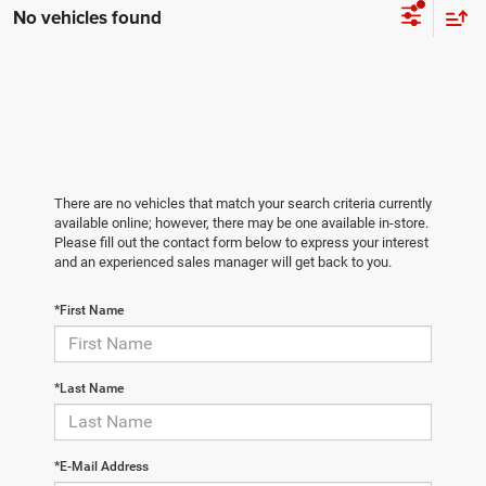
No vehicles found
There are no vehicles that match your search criteria currently
available online; however, there may be one available in-store.
Please fill out the contact form below to express your interest
and an experienced sales manager will get back to you.
*First Name
*Last Name
*E-Mail Address