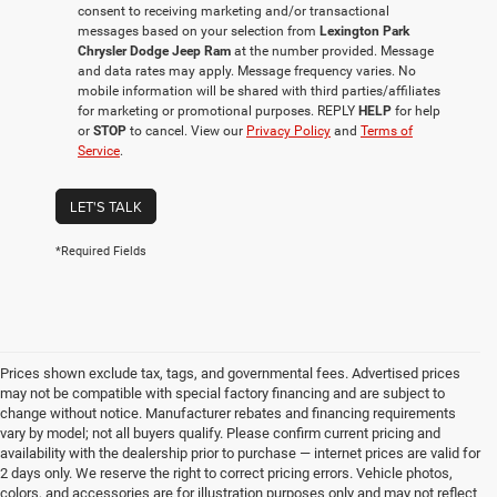
consent to receiving marketing and/or transactional
messages based on your selection from
Lexington Park
Chrysler Dodge Jeep Ram
at the number provided. Message
and data rates may apply. Message frequency varies. No
mobile information will be shared with third parties/affiliates
for marketing or promotional purposes. REPLY
HELP
for help
or
STOP
to cancel. View our
Privacy Policy
and
Terms of
Service
.
LET'S TALK
*Required Fields
Prices shown exclude tax, tags, and governmental fees. Advertised prices
may not be compatible with special factory financing and are subject to
change without notice. Manufacturer rebates and financing requirements
vary by model; not all buyers qualify. Please confirm current pricing and
availability with the dealership prior to purchase — internet prices are valid for
2 days only. We reserve the right to correct pricing errors. Vehicle photos,
colors, and accessories are for illustration purposes only and may not reflect