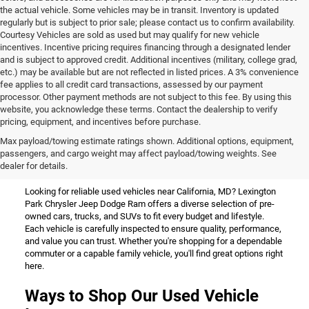
the actual vehicle. Some vehicles may be in transit. Inventory is updated
regularly but is subject to prior sale; please contact us to confirm availability.
Courtesy Vehicles are sold as used but may qualify for new vehicle
incentives. Incentive pricing requires financing through a designated lender
and is subject to approved credit. Additional incentives (military, college grad,
etc.) may be available but are not reflected in listed prices. A 3% convenience
fee applies to all credit card transactions, assessed by our payment
processor. Other payment methods are not subject to this fee. By using this
website, you acknowledge these terms. Contact the dealership to verify
pricing, equipment, and incentives before purchase.
Used Vehicles for Sale Near
Max payload/towing estimate ratings shown. Additional options, equipment,
passengers, and cargo weight may affect payload/towing weights. See
California, MD
dealer for details.
Looking for reliable used vehicles near California, MD? Lexington
Park Chrysler Jeep Dodge Ram offers a diverse selection of pre-
owned cars, trucks, and SUVs to fit every budget and lifestyle.
Each vehicle is carefully inspected to ensure quality, performance,
and value you can trust. Whether you're shopping for a dependable
commuter or a capable family vehicle, you'll find great options right
here.
Ways to Shop Our Used Vehicle