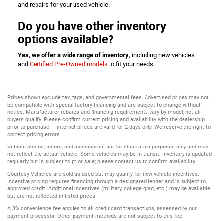
and repairs for your used vehicle.
Do you have other inventory
options available?
Yes, we offer a wide range of inventory
, including new vehicles
and
Certified Pre-Owned models
to fit your needs.
Prices shown exclude tax, tags, and governmental fees. Advertised prices may not
be compatible with special factory financing and are subject to change without
notice. Manufacturer rebates and financing requirements vary by model; not all
buyers qualify. Please confirm current pricing and availability with the dealership
prior to purchase — internet prices are valid for 2 days only. We reserve the right to
correct pricing errors.
Vehicle photos, colors, and accessories are for illustration purposes only and may
not reflect the actual vehicle. Some vehicles may be in transit. Inventory is updated
regularly but is subject to prior sale; please contact us to confirm availability.
Courtesy Vehicles are sold as used but may qualify for new vehicle incentives.
Incentive pricing requires financing through a designated lender and is subject to
approved credit. Additional incentives (military, college grad, etc.) may be available
but are not reflected in listed prices.
A 3% convenience fee applies to all credit card transactions, assessed by our
payment processor. Other payment methods are not subject to this fee.