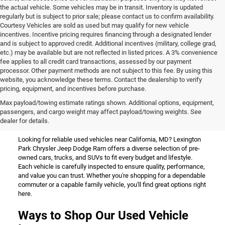
the actual vehicle. Some vehicles may be in transit. Inventory is updated
regularly but is subject to prior sale; please contact us to confirm availability.
Courtesy Vehicles are sold as used but may qualify for new vehicle
incentives. Incentive pricing requires financing through a designated lender
and is subject to approved credit. Additional incentives (military, college grad,
etc.) may be available but are not reflected in listed prices. A 3% convenience
fee applies to all credit card transactions, assessed by our payment
processor. Other payment methods are not subject to this fee. By using this
website, you acknowledge these terms. Contact the dealership to verify
pricing, equipment, and incentives before purchase.
Used Vehicles for Sale Near
Max payload/towing estimate ratings shown. Additional options, equipment,
passengers, and cargo weight may affect payload/towing weights. See
California, MD
dealer for details.
Looking for reliable used vehicles near California, MD? Lexington
Park Chrysler Jeep Dodge Ram offers a diverse selection of pre-
owned cars, trucks, and SUVs to fit every budget and lifestyle.
Each vehicle is carefully inspected to ensure quality, performance,
and value you can trust. Whether you're shopping for a dependable
commuter or a capable family vehicle, you'll find great options right
here.
Ways to Shop Our Used Vehicle