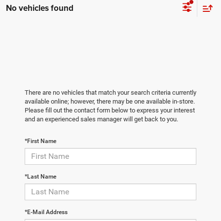
No vehicles found
There are no vehicles that match your search criteria currently
available online; however, there may be one available in-store.
Please fill out the contact form below to express your interest
and an experienced sales manager will get back to you.
*First Name
*Last Name
*E-Mail Address