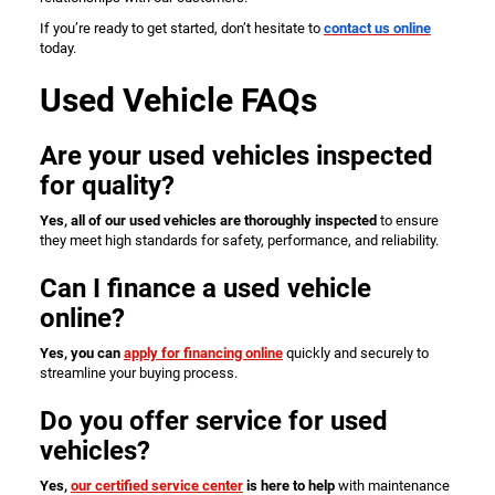
If you’re ready to get started, don’t hesitate to
contact us online
today.
Used Vehicle FAQs
Are your used vehicles inspected
for quality?
Yes, all of our used vehicles are thoroughly inspected
to ensure
they meet high standards for safety, performance, and reliability.
Can I finance a used vehicle
online?
Yes, you can
apply for financing online
quickly and securely to
streamline your buying process.
Do you offer service for used
vehicles?
Yes,
our certified service center
is here to help
with maintenance