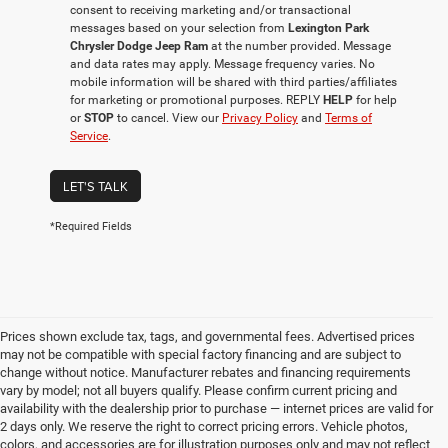
consent to receiving marketing and/or transactional
messages based on your selection from
Lexington Park
Chrysler Dodge Jeep Ram
at the number provided. Message
and data rates may apply. Message frequency varies. No
mobile information will be shared with third parties/affiliates
for marketing or promotional purposes. REPLY
HELP
for help
or
STOP
to cancel. View our
Privacy Policy
and
Terms of
Service
.
LET'S TALK
*Required Fields
Prices shown exclude tax, tags, and governmental fees. Advertised prices
may not be compatible with special factory financing and are subject to
change without notice. Manufacturer rebates and financing requirements
vary by model; not all buyers qualify. Please confirm current pricing and
availability with the dealership prior to purchase — internet prices are valid for
2 days only. We reserve the right to correct pricing errors. Vehicle photos,
colors, and accessories are for illustration purposes only and may not reflect