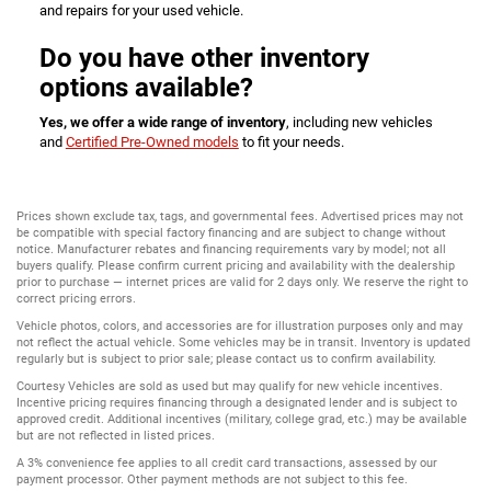
and repairs for your used vehicle.
Do you have other inventory
options available?
Yes, we offer a wide range of inventory
, including new vehicles
and
Certified Pre-Owned models
to fit your needs.
Prices shown exclude tax, tags, and governmental fees. Advertised prices may not
be compatible with special factory financing and are subject to change without
notice. Manufacturer rebates and financing requirements vary by model; not all
buyers qualify. Please confirm current pricing and availability with the dealership
prior to purchase — internet prices are valid for 2 days only. We reserve the right to
correct pricing errors.
Vehicle photos, colors, and accessories are for illustration purposes only and may
not reflect the actual vehicle. Some vehicles may be in transit. Inventory is updated
regularly but is subject to prior sale; please contact us to confirm availability.
Courtesy Vehicles are sold as used but may qualify for new vehicle incentives.
Incentive pricing requires financing through a designated lender and is subject to
approved credit. Additional incentives (military, college grad, etc.) may be available
but are not reflected in listed prices.
A 3% convenience fee applies to all credit card transactions, assessed by our
payment processor. Other payment methods are not subject to this fee.