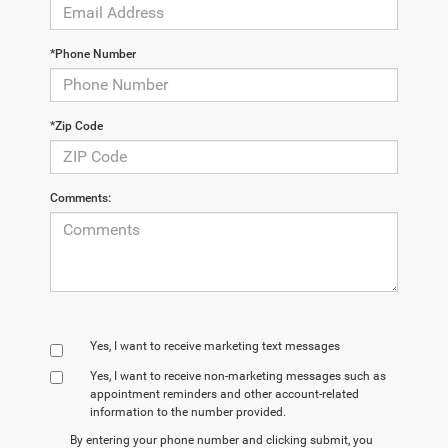
*Phone Number
*Zip Code
Comments:
Yes, I want to receive marketing text messages
Yes, I want to receive non‑marketing messages such as
appointment reminders and other account‑related
information to the number provided.
By entering your phone number and clicking submit, you