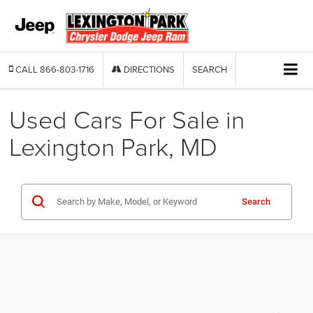
CALL
866-803-1716
DIRECTIONS
SEARCH
Used Cars For Sale in
Lexington Park, MD
Search