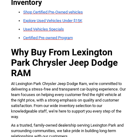
Inventory
Shop Certified Pre-Owned vehicles
Explore Used Vehicles Under $15K
Used Vehicles Specials
Certified Pre-owned Program
Why Buy From Lexington
Park Chrysler Jeep Dodge
RAM
At Lexington Park Chrysler Jeep Dodge Ram, we’re committed to
delivering a stress-free and transparent car-buying experience. Our
team focuses on helping every customer find the right vehicle at
the right price, with a strong emphasis on quality and customer
satisfaction. From our wide inventory selection to our
knowledgeable staff, we’re here to support you every step of the
way.
As a trusted, family-owned dealership serving Lexington Park and
surrounding communities, we take pride in building long-term
relationships with our customers.