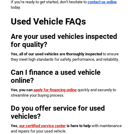
If you’re ready to get started, don’t hesitate to
contact us online
today.
Used Vehicle FAQs
Are your used vehicles inspected
for quality?
Yes, all of our used vehicles are thoroughly inspected
to ensure
they meet high standards for safety, performance, and reliability.
Can I finance a used vehicle
online?
Yes, you can
apply for financing online
quickly and securely to
streamline your buying process.
Do you offer service for used
vehicles?
Yes,
our certified service center
is here to help
with maintenance
and repairs for your used vehicle.