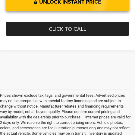
UNLOCK INSTANT PRICE
CLICK TO CALL
Prices shown exclude tax, tags, and governmental fees. Advertised prices
may not be compatible with special factory financing and are subject to
change without notice. Manufacturer rebates and financing requirements
vary by model; not all buyers qualify. Please confirm current pricing and
availability with the dealership prior to purchase — internet prices are valid for
2 days only. We reserve the right to correct pricing errors. Vehicle photos,
colors, and accessories are for illustration purposes only and may not reflect
the actual vehicle. Some vehicles may be in transit. Inventory is updated