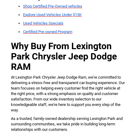
Shop Certified Pre-Owned vehicles
Explore Used Vehicles Under $15K
Used Vehicles Specials
Certified Pre-owned Program
Why Buy From Lexington
Park Chrysler Jeep Dodge
RAM
At Lexington Park Chrysler Jeep Dodge Ram, we’re committed to
delivering a stress-free and transparent car-buying experience. Our
team focuses on helping every customer find the right vehicle at
the right price, with a strong emphasis on quality and customer
satisfaction. From our wide inventory selection to our
knowledgeable staff, we’re here to support you every step of the
way.
As a trusted, family-owned dealership serving Lexington Park and
surrounding communities, we take pride in building long-term
relationships with our customers.