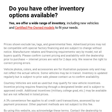
Do you have other inventory
options available?
Yes, we offer a wide range of inventory
, including new vehicles
and
Certified Pre-Owned models
to fit your needs.
Prices shown exclude tax, tags, and governmental fees. Advertised prices may not
be compatible with special factory financing and are subject to change without
notice. Manufacturer rebates and financing requirements vary by model; not all
buyers qualify. Please confirm current pricing and availability with the dealership
prior to purchase — internet prices are valid for 2 days only. We reserve the right to
correct pricing errors.
Vehicle photos, colors, and accessories are for illustration purposes only and may
not reflect the actual vehicle. Some vehicles may be in transit. Inventory is updated
regularly but is subject to prior sale; please contact us to confirm availability.
Courtesy Vehicles are sold as used but may qualify for new vehicle incentives.
Incentive pricing requires financing through a designated lender and is subject to
approved credit. Additional incentives (military, college grad, etc.) may be available
but are not reflected in listed prices.
A 3% convenience fee applies to all credit card transactions, assessed by our
payment processor. Other payment methods are not subject to this fee.
By using this website, you acknowledge these terms. Contact the dealership to