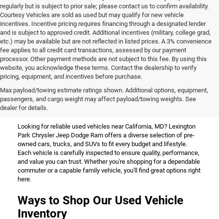
regularly but is subject to prior sale; please contact us to confirm availability.
Courtesy Vehicles are sold as used but may qualify for new vehicle
incentives. Incentive pricing requires financing through a designated lender
and is subject to approved credit. Additional incentives (military, college grad,
etc.) may be available but are not reflected in listed prices. A 3% convenience
fee applies to all credit card transactions, assessed by our payment
processor. Other payment methods are not subject to this fee. By using this
website, you acknowledge these terms. Contact the dealership to verify
pricing, equipment, and incentives before purchase.
Used Vehicles for Sale Near
Max payload/towing estimate ratings shown. Additional options, equipment,
passengers, and cargo weight may affect payload/towing weights. See
California, MD
dealer for details.
Looking for reliable used vehicles near California, MD? Lexington
Park Chrysler Jeep Dodge Ram offers a diverse selection of pre-
owned cars, trucks, and SUVs to fit every budget and lifestyle.
Each vehicle is carefully inspected to ensure quality, performance,
and value you can trust. Whether you're shopping for a dependable
commuter or a capable family vehicle, you'll find great options right
here.
Ways to Shop Our Used Vehicle
Inventory