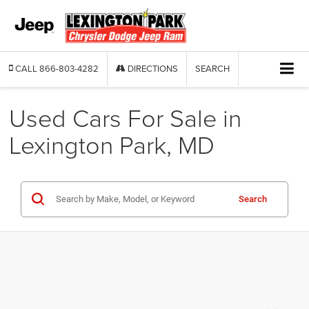
CALL
866-803-4282
DIRECTIONS
SEARCH
Used Cars For Sale in
Lexington Park, MD
Search