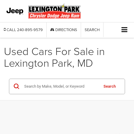
CALL
240-895-9579
DIRECTIONS
SEARCH
Used Cars For Sale in
Lexington Park, MD
Search