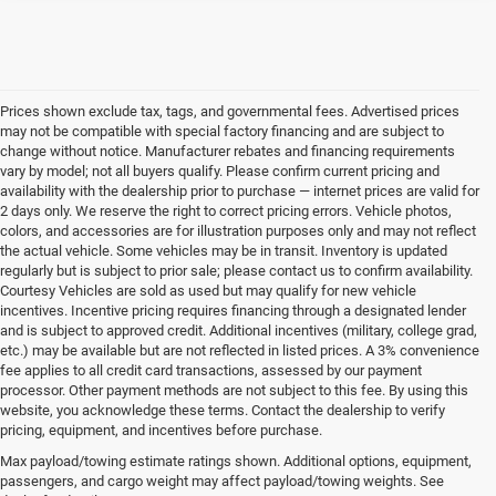
Prices shown exclude tax, tags, and governmental fees. Advertised prices
may not be compatible with special factory financing and are subject to
change without notice. Manufacturer rebates and financing requirements
vary by model; not all buyers qualify. Please confirm current pricing and
availability with the dealership prior to purchase — internet prices are valid for
2 days only. We reserve the right to correct pricing errors. Vehicle photos,
colors, and accessories are for illustration purposes only and may not reflect
the actual vehicle. Some vehicles may be in transit. Inventory is updated
regularly but is subject to prior sale; please contact us to confirm availability.
Courtesy Vehicles are sold as used but may qualify for new vehicle
incentives. Incentive pricing requires financing through a designated lender
and is subject to approved credit. Additional incentives (military, college grad,
etc.) may be available but are not reflected in listed prices. A 3% convenience
fee applies to all credit card transactions, assessed by our payment
processor. Other payment methods are not subject to this fee. By using this
website, you acknowledge these terms. Contact the dealership to verify
pricing, equipment, and incentives before purchase.
Used Vehicles for Sale Near
Max payload/towing estimate ratings shown. Additional options, equipment,
passengers, and cargo weight may affect payload/towing weights. See