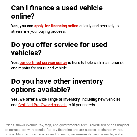
Can I finance a used vehicle
online?
Yes, you can
apply for financing online
quickly and securely to
streamline your buying process.
Do you offer service for used
vehicles?
Yes,
our certified service center
is here to help
with maintenance
and repairs for your used vehicle.
Do you have other inventory
options available?
Yes, we offer a wide range of inventory
, including new vehicles
and
Certified Pre-Owned models
to fit your needs.
Prices shown exclude tax, tags, and governmental fees. Advertised prices may not
be compatible with special factory financing and are subject to change without
notice. Manufacturer rebates and financing requirements vary by model; not all