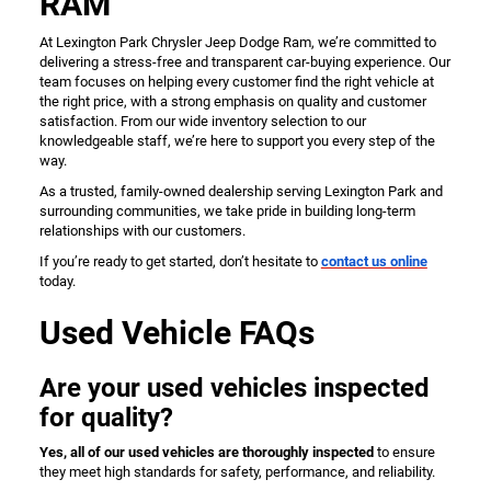
RAM
At Lexington Park Chrysler Jeep Dodge Ram, we’re committed to
delivering a stress-free and transparent car-buying experience. Our
team focuses on helping every customer find the right vehicle at
the right price, with a strong emphasis on quality and customer
satisfaction. From our wide inventory selection to our
knowledgeable staff, we’re here to support you every step of the
way.
As a trusted, family-owned dealership serving Lexington Park and
surrounding communities, we take pride in building long-term
relationships with our customers.
If you’re ready to get started, don’t hesitate to
contact us online
today.
Used Vehicle FAQs
Are your used vehicles inspected
for quality?
Yes, all of our used vehicles are thoroughly inspected
to ensure
they meet high standards for safety, performance, and reliability.