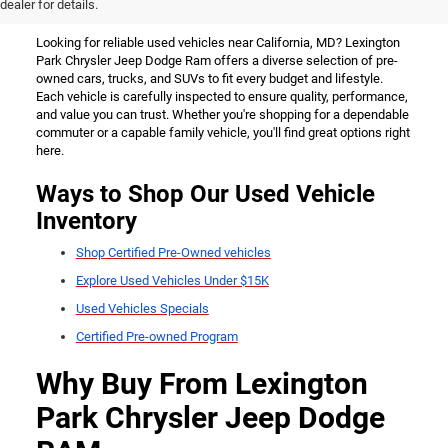
California, MD
dealer for details.
Looking for reliable used vehicles near California, MD? Lexington
Park Chrysler Jeep Dodge Ram offers a diverse selection of pre-
owned cars, trucks, and SUVs to fit every budget and lifestyle.
Each vehicle is carefully inspected to ensure quality, performance,
and value you can trust. Whether you're shopping for a dependable
commuter or a capable family vehicle, you'll find great options right
here.
Ways to Shop Our Used Vehicle
Inventory
Shop Certified Pre-Owned vehicles
Explore Used Vehicles Under $15K
Used Vehicles Specials
Certified Pre-owned Program
Why Buy From Lexington
Park Chrysler Jeep Dodge