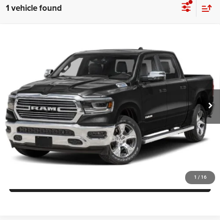
1 vehicle found
Compare Vehicle
Today's Best Price!!
$54,900
2024
RAM 1500
Laramie Crew Cab 4x4 5'7' Box
Dealer Processing Fee:
$799
VIN:
1C6SRFJT4RN168709
Stock:
0118549A
Model:
DT6P98
Final Sale Price:
$55,699
17,100 mi
Ext.
Int.
UNLOCK INSTANT PRICE
CLICK TO CALL
1
/
16