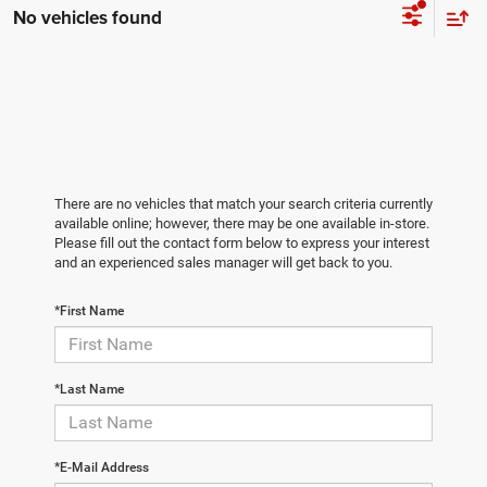
No vehicles found
There are no vehicles that match your search criteria currently
available online; however, there may be one available in-store.
Please fill out the contact form below to express your interest
and an experienced sales manager will get back to you.
*First Name
*Last Name
*E-Mail Address