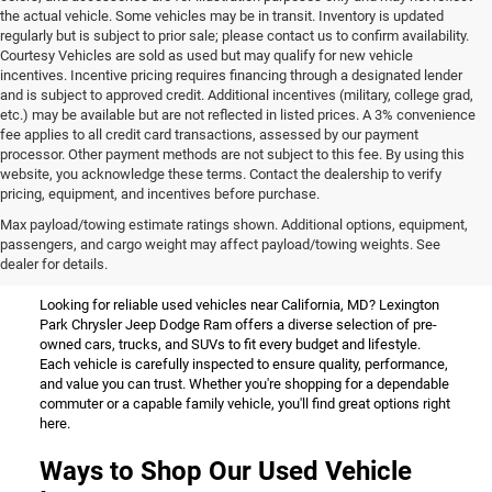
the actual vehicle. Some vehicles may be in transit. Inventory is updated
regularly but is subject to prior sale; please contact us to confirm availability.
Courtesy Vehicles are sold as used but may qualify for new vehicle
incentives. Incentive pricing requires financing through a designated lender
and is subject to approved credit. Additional incentives (military, college grad,
etc.) may be available but are not reflected in listed prices. A 3% convenience
fee applies to all credit card transactions, assessed by our payment
processor. Other payment methods are not subject to this fee. By using this
website, you acknowledge these terms. Contact the dealership to verify
pricing, equipment, and incentives before purchase.
Used Vehicles for Sale Near
Max payload/towing estimate ratings shown. Additional options, equipment,
passengers, and cargo weight may affect payload/towing weights. See
California, MD
dealer for details.
Looking for reliable used vehicles near California, MD? Lexington
Park Chrysler Jeep Dodge Ram offers a diverse selection of pre-
owned cars, trucks, and SUVs to fit every budget and lifestyle.
Each vehicle is carefully inspected to ensure quality, performance,
and value you can trust. Whether you're shopping for a dependable
commuter or a capable family vehicle, you'll find great options right
here.
Ways to Shop Our Used Vehicle