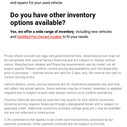
and repairs for your used vehicle.
Do you have other inventory
options available?
Yes, we offer a wide range of inventory
, including new vehicles
and
Certified Pre-Owned models
to fit your needs.
Prices shown exclude tax, tags, and governmental fees. Advertised prices may not
be compatible with special factory financing and are subject to change without
notice. Manufacturer rebates and financing requirements vary by model; not all
buyers qualify. Please confirm current pricing and availability with the dealership
prior to purchase — internet prices are valid for 2 days only. We reserve the right to
correct pricing errors.
Vehicle photos, colors, and accessories are for illustration purposes only and may
not reflect the actual vehicle. Some vehicles may be in transit. Inventory is updated
regularly but is subject to prior sale; please contact us to confirm availability.
Courtesy Vehicles are sold as used but may qualify for new vehicle incentives.
Incentive pricing requires financing through a designated lender and is subject to
approved credit. Additional incentives (military, college grad, etc.) may be available
but are not reflected in listed prices.
A 3% convenience fee applies to all credit card transactions, assessed by our
payment processor. Other payment methods are not subject to this fee.