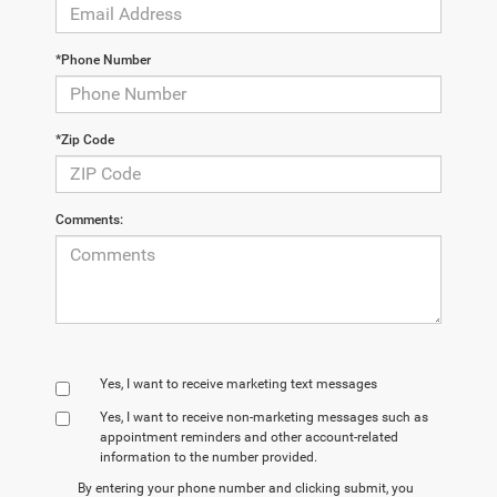
*Phone Number
*Zip Code
Comments:
Yes, I want to receive marketing text messages
Yes, I want to receive non‑marketing messages such as
appointment reminders and other account‑related
information to the number provided.
By entering your phone number and clicking submit, you