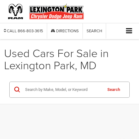
CALL
866-803-3615
DIRECTIONS
SEARCH
Used Cars For Sale in
Lexington Park, MD
Search