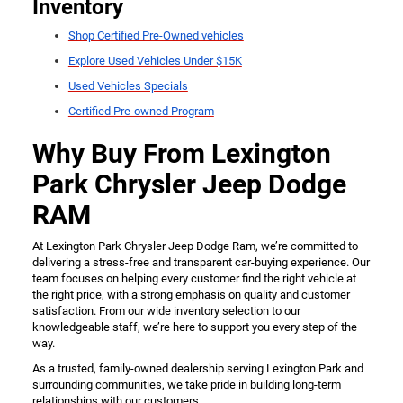
Inventory
Shop Certified Pre-Owned vehicles
Explore Used Vehicles Under $15K
Used Vehicles Specials
Certified Pre-owned Program
Why Buy From Lexington
Park Chrysler Jeep Dodge
RAM
At Lexington Park Chrysler Jeep Dodge Ram, we’re committed to
delivering a stress-free and transparent car-buying experience. Our
team focuses on helping every customer find the right vehicle at
the right price, with a strong emphasis on quality and customer
satisfaction. From our wide inventory selection to our
knowledgeable staff, we’re here to support you every step of the
way.
As a trusted, family-owned dealership serving Lexington Park and
surrounding communities, we take pride in building long-term
relationships with our customers.