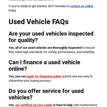
If you’re ready to get started, don’t hesitate to
contact us online
today.
Used Vehicle FAQs
Are your used vehicles inspected
for quality?
Yes, all of our used vehicles are thoroughly inspected
to ensure
they meet high standards for safety, performance, and reliability.
Can I finance a used vehicle
online?
Yes, you can
apply for financing online
quickly and securely to
streamline your buying process.
Do you offer service for used
vehicles?
Yes,
our certified service center
is here to help
with maintenance