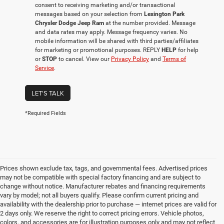
consent to receiving marketing and/or transactional
messages based on your selection from
Lexington Park
Chrysler Dodge Jeep Ram
at the number provided. Message
and data rates may apply. Message frequency varies. No
mobile information will be shared with third parties/affiliates
for marketing or promotional purposes. REPLY
HELP
for help
or
STOP
to cancel. View our
Privacy Policy
and
Terms of
Service
.
LET'S TALK
*Required Fields
Prices shown exclude tax, tags, and governmental fees. Advertised prices
may not be compatible with special factory financing and are subject to
change without notice. Manufacturer rebates and financing requirements
vary by model; not all buyers qualify. Please confirm current pricing and
availability with the dealership prior to purchase — internet prices are valid for
2 days only. We reserve the right to correct pricing errors. Vehicle photos,
colors, and accessories are for illustration purposes only and may not reflect