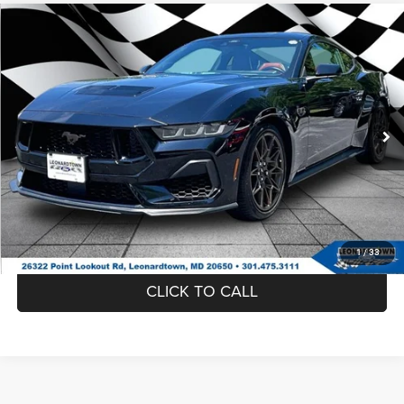
Compare Vehicle
Firecracker 100 Sales Event Sales Price (expires 07/31)
$43,995
2024
Ford Mustang
GT
Processing Fee:
$799
VIN:
1FA6P8CF0R5401803
Stock:
00E0926A
Model:
P8C
Final Sale Price:
$44,794
39,975 mi
Ext.
UNLOCK INSTANT PRICE
1
/
33
CLICK TO CALL