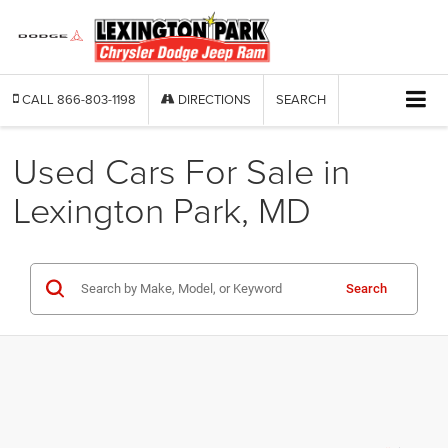
CALL
866-803-1198
DIRECTIONS
SEARCH
Used Cars For Sale in
Lexington Park, MD
Search