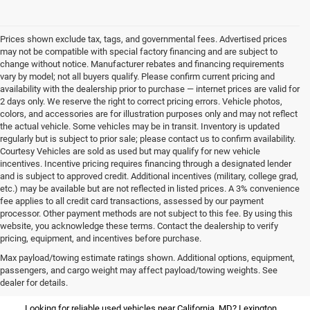
Prices shown exclude tax, tags, and governmental fees. Advertised prices
may not be compatible with special factory financing and are subject to
change without notice. Manufacturer rebates and financing requirements
vary by model; not all buyers qualify. Please confirm current pricing and
availability with the dealership prior to purchase — internet prices are valid for
2 days only. We reserve the right to correct pricing errors. Vehicle photos,
colors, and accessories are for illustration purposes only and may not reflect
the actual vehicle. Some vehicles may be in transit. Inventory is updated
regularly but is subject to prior sale; please contact us to confirm availability.
Courtesy Vehicles are sold as used but may qualify for new vehicle
incentives. Incentive pricing requires financing through a designated lender
and is subject to approved credit. Additional incentives (military, college grad,
etc.) may be available but are not reflected in listed prices. A 3% convenience
fee applies to all credit card transactions, assessed by our payment
processor. Other payment methods are not subject to this fee. By using this
website, you acknowledge these terms. Contact the dealership to verify
pricing, equipment, and incentives before purchase.
Used Vehicles for Sale Near
Max payload/towing estimate ratings shown. Additional options, equipment,
passengers, and cargo weight may affect payload/towing weights. See
California, MD
dealer for details.
Looking for reliable used vehicles near California, MD? Lexington