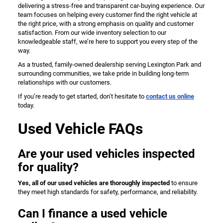
delivering a stress-free and transparent car-buying experience. Our
team focuses on helping every customer find the right vehicle at
the right price, with a strong emphasis on quality and customer
satisfaction. From our wide inventory selection to our
knowledgeable staff, we’re here to support you every step of the
way.
As a trusted, family-owned dealership serving Lexington Park and
surrounding communities, we take pride in building long-term
relationships with our customers.
If you’re ready to get started, don’t hesitate to
contact us online
today.
Used Vehicle FAQs
Are your used vehicles inspected
for quality?
Yes, all of our used vehicles are thoroughly inspected
to ensure
they meet high standards for safety, performance, and reliability.
Can I finance a used vehicle