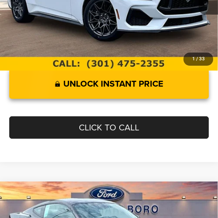
Documentation Fee:
$799
Internet Price
$41,299
1
/
33
UNLOCK INSTANT PRICE
CLICK TO CALL
Compare Vehicle
2024
Ford Mustang
GT
$46,399
INTERNET SPECIAL
Price Drop