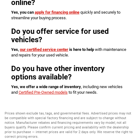
online?
Yes, you can
apply for financing online
quickly and securely to
streamline your buying process.
Do you offer service for used
vehicles?
Yes,
our certified service center
is here to help
with maintenance
and repairs for your used vehicle.
Do you have other inventory
options available?
Yes, we offer a wide range of inventory
, including new vehicles
and
Certified Pre-Owned models
to fit your needs.
Prices shown exclude tax, tags, and governmental fees. Advertised prices may not
be compatible with special factory financing and are subject to change without
notice. Manufacturer rebates and financing requirements vary by model; not all
buyers qualify. Please confirm current pricing and availability with the dealership
prior to purchase — internet prices are valid for 2 days only. We reserve the right to
correct pricing errors.