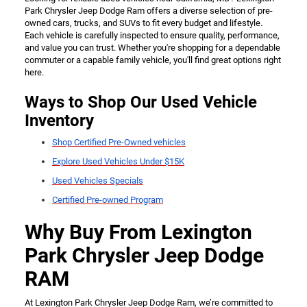
Park Chrysler Jeep Dodge Ram offers a diverse selection of pre-
owned cars, trucks, and SUVs to fit every budget and lifestyle.
Each vehicle is carefully inspected to ensure quality, performance,
and value you can trust. Whether you're shopping for a dependable
commuter or a capable family vehicle, you'll find great options right
here.
Ways to Shop Our Used Vehicle
Inventory
Shop Certified Pre-Owned vehicles
Explore Used Vehicles Under $15K
Used Vehicles Specials
Certified Pre-owned Program
Why Buy From Lexington
Park Chrysler Jeep Dodge
RAM
At Lexington Park Chrysler Jeep Dodge Ram, we’re committed to