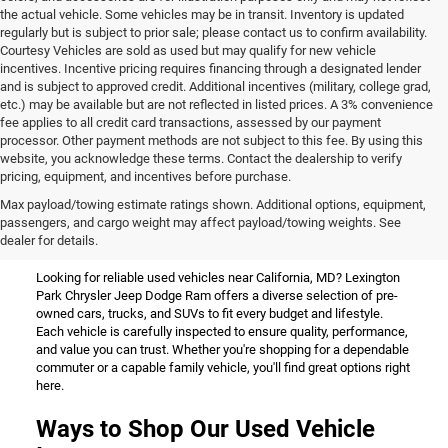
the actual vehicle. Some vehicles may be in transit. Inventory is updated
regularly but is subject to prior sale; please contact us to confirm availability.
Courtesy Vehicles are sold as used but may qualify for new vehicle
incentives. Incentive pricing requires financing through a designated lender
and is subject to approved credit. Additional incentives (military, college grad,
etc.) may be available but are not reflected in listed prices. A 3% convenience
fee applies to all credit card transactions, assessed by our payment
processor. Other payment methods are not subject to this fee. By using this
website, you acknowledge these terms. Contact the dealership to verify
pricing, equipment, and incentives before purchase.
Used Vehicles for Sale Near
Max payload/towing estimate ratings shown. Additional options, equipment,
passengers, and cargo weight may affect payload/towing weights. See
California, MD
dealer for details.
Looking for reliable used vehicles near California, MD? Lexington
Park Chrysler Jeep Dodge Ram offers a diverse selection of pre-
owned cars, trucks, and SUVs to fit every budget and lifestyle.
Each vehicle is carefully inspected to ensure quality, performance,
and value you can trust. Whether you're shopping for a dependable
commuter or a capable family vehicle, you'll find great options right
here.
Ways to Shop Our Used Vehicle