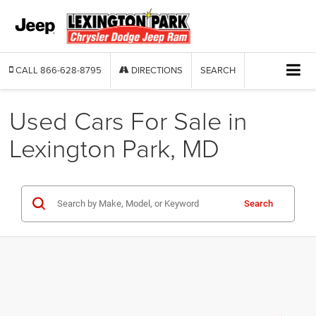
CALL
866-628-8795
DIRECTIONS
SEARCH
Used Cars For Sale in
Lexington Park, MD
Search