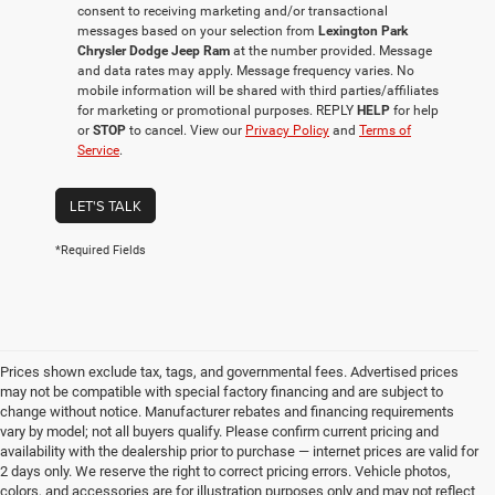
consent to receiving marketing and/or transactional
messages based on your selection from
Lexington Park
Chrysler Dodge Jeep Ram
at the number provided. Message
and data rates may apply. Message frequency varies. No
mobile information will be shared with third parties/affiliates
for marketing or promotional purposes. REPLY
HELP
for help
or
STOP
to cancel. View our
Privacy Policy
and
Terms of
Service
.
LET'S TALK
*Required Fields
Prices shown exclude tax, tags, and governmental fees. Advertised prices
may not be compatible with special factory financing and are subject to
change without notice. Manufacturer rebates and financing requirements
vary by model; not all buyers qualify. Please confirm current pricing and
availability with the dealership prior to purchase — internet prices are valid for
2 days only. We reserve the right to correct pricing errors. Vehicle photos,
colors, and accessories are for illustration purposes only and may not reflect