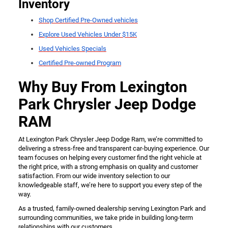
Inventory
Shop Certified Pre-Owned vehicles
Explore Used Vehicles Under $15K
Used Vehicles Specials
Certified Pre-owned Program
Why Buy From Lexington
Park Chrysler Jeep Dodge
RAM
At Lexington Park Chrysler Jeep Dodge Ram, we’re committed to
delivering a stress-free and transparent car-buying experience. Our
team focuses on helping every customer find the right vehicle at
the right price, with a strong emphasis on quality and customer
satisfaction. From our wide inventory selection to our
knowledgeable staff, we’re here to support you every step of the
way.
As a trusted, family-owned dealership serving Lexington Park and
surrounding communities, we take pride in building long-term
relationships with our customers.