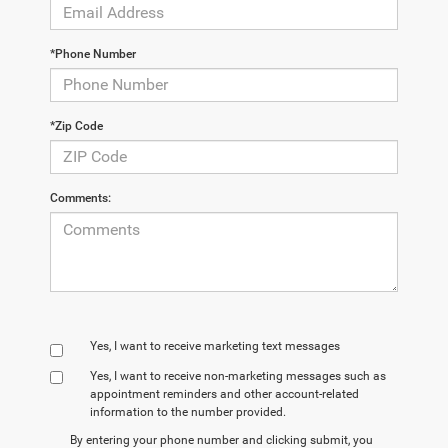
*Phone Number
*Zip Code
Comments:
Yes, I want to receive marketing text messages
Yes, I want to receive non‑marketing messages such as
appointment reminders and other account‑related
information to the number provided.
By entering your phone number and clicking submit, you