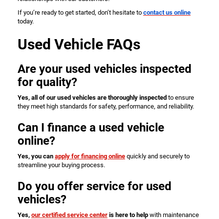
If you’re ready to get started, don’t hesitate to
contact us online
today.
Used Vehicle FAQs
Are your used vehicles inspected
for quality?
Yes, all of our used vehicles are thoroughly inspected
to ensure
they meet high standards for safety, performance, and reliability.
Can I finance a used vehicle
online?
Yes, you can
apply for financing online
quickly and securely to
streamline your buying process.
Do you offer service for used
vehicles?
Yes,
our certified service center
is here to help
with maintenance