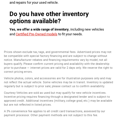
and repairs for your used vehicle.
Do you have other inventory
options available?
Yes, we offer a wide range of inventory
, including new vehicles
and
Certified Pre-Owned models
to fit your needs.
Prices shown exclude tax, tags, and governmental fees. Advertised prices may not
be compatible with special factory financing and are subject to change without
notice. Manufacturer rebates and financing requirements vary by model; not all
buyers qualify. Please confirm current pricing and availability with the dealership
prior to purchase — internet prices are valid for 2 days only. We reserve the right to
correct pricing errors.
Vehicle photos, colors, and accessories are for illustration purposes only and may
not reflect the actual vehicle. Some vehicles may be in transit. Inventory is updated
regularly but is subject to prior sale; please contact us to confirm availability.
Courtesy Vehicles are sold as used but may qualify for new vehicle incentives.
Incentive pricing requires financing through a designated lender and is subject to
approved credit. Additional incentives (military, college grad, etc.) may be available
but are not reflected in listed prices.
A 3% convenience fee applies to all credit card transactions, assessed by our
payment processor. Other payment methods are not subject to this fee.