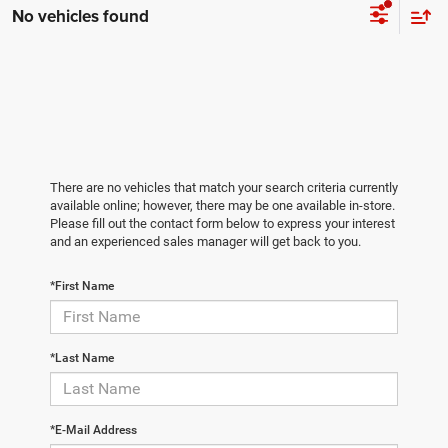
No vehicles found
There are no vehicles that match your search criteria currently
available online; however, there may be one available in-store.
Please fill out the contact form below to express your interest
and an experienced sales manager will get back to you.
*First Name
*Last Name
*E-Mail Address