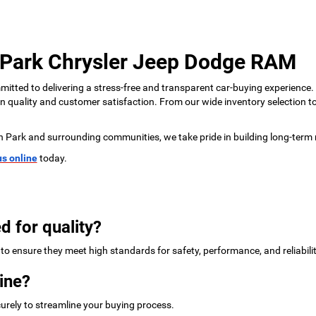
 Park Chrysler Jeep Dodge RAM
tted to delivering a stress-free and transparent car-buying experience.
 on quality and customer satisfaction. From our wide inventory selection 
n Park and surrounding communities, we take pride in building long-term 
us online
today.
d for quality?
to ensure they meet high standards for safety, performance, and reliabilit
ine?
urely to streamline your buying process.