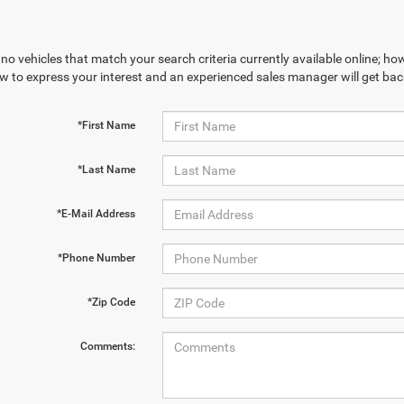
no vehicles that match your search criteria currently available online; how
w to express your interest and an experienced sales manager will get bac
*First Name
*Last Name
*E-Mail Address
*Phone Number
*Zip Code
Comments: