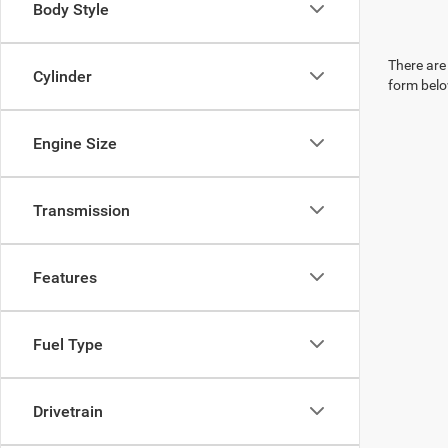
Body Style
There are 
Cylinder
form belo
Engine Size
Transmission
Features
Fuel Type
Drivetrain