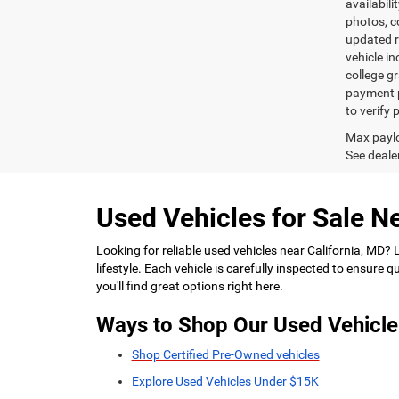
availabili
photos, co
updated re
vehicle in
college gr
payment p
to verify
Max paylo
See dealer
Used Vehicles for Sale Ne
Looking for reliable used vehicles near California, MD?
lifestyle. Each vehicle is carefully inspected to ensure
you'll find great options right here.
Ways to Shop Our Used Vehicle
Shop Certified Pre-Owned vehicles
Explore Used Vehicles Under $15K