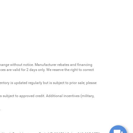
change without notice. Manufacturer rebates and financing
es are valid for 2 days only. We reserve the right to correct
ntory is updated regularly but is subject to prior sale; please
 subject to approved credit. Additional incentives (military,
.