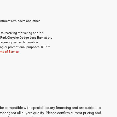
intment reminders and other
 to receiving marketing and/or
 Park Chrysler Dodge Jeep Ram
at the
requency varies. No mobile
eting or promotional purposes. REPLY
ms of Service
.
be compatible with special factory financing and are subject to
del; not all buyers qualify. Please confirm current pricing and