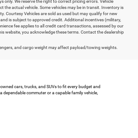
ys only. We reserve the right to correct pricing errors. Vehicle
ct the actual vehicle. Some vehicles may be in transit. Inventory is
lity. Courtesy Vehicles are sold as used but may qualify for new
and is subject to approved credit. Additional incentives (military,
enience fee applies to all credit card transactions, assessed by our
his website, you acknowledge these terms. Contact the dealership
engers, and cargo weight may affect payload/towing weights.
-owned cars, trucks, and SUVs to fit every budget and
or a dependable commuter or a capable family vehicle,