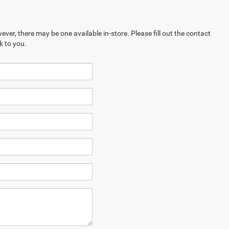
ever, there may be one available in-store. Please fill out the contact
k to you.