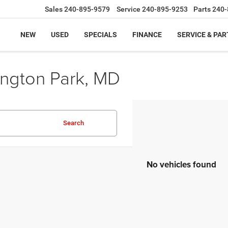
Sales
240-895-9579
Service
240-895-9253
Parts
240-
NEW
USED
SPECIALS
FINANCE
SERVICE & PAR
ington Park, MD
Search
No vehicles found