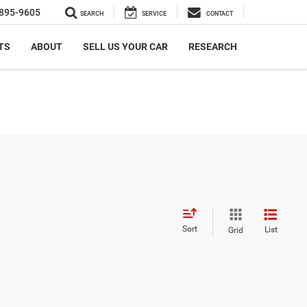
895-9605
SEARCH
SERVICE
CONTACT
TS
ABOUT
SELL US YOUR CAR
RESEARCH
Sort
List
Grid