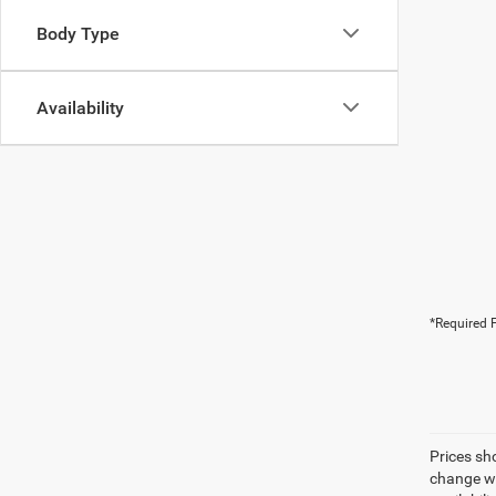
Body Type
Availability
*Required F
Prices sh
change wi