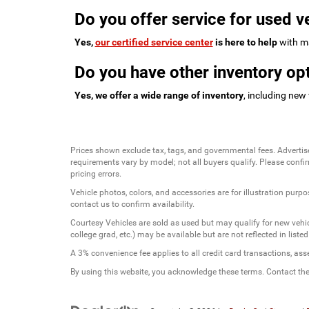
Do you offer service for used v
Yes,
our certified service center
is here to help
with ma
Do you have other inventory opt
Yes, we offer a wide range of inventory
, including new
Prices shown exclude tax, tags, and governmental fees. Advertis
requirements vary by model; not all buyers qualify. Please confirm
pricing errors.
Vehicle photos, colors, and accessories are for illustration purpo
contact us to confirm availability.
Courtesy Vehicles are sold as used but may qualify for new vehicl
college grad, etc.) may be available but are not reflected in listed
A 3% convenience fee applies to all credit card transactions, a
By using this website, you acknowledge these terms. Contact the 