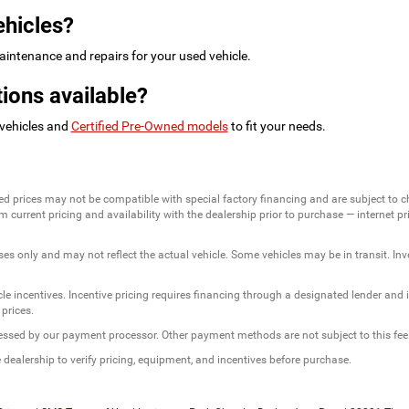
ehicles?
intenance and repairs for your used vehicle.
ions available?
 vehicles and
Certified Pre-Owned models
to fit your needs.
ed prices may not be compatible with special factory financing and are subject to 
 current pricing and availability with the dealership prior to purchase — internet pric
ses only and may not reflect the actual vehicle. Some vehicles may be in transit. Inve
e incentives. Incentive pricing requires financing through a designated lender and is
 prices.
ssessed by our payment processor. Other payment methods are not subject to this fee
dealership to verify pricing, equipment, and incentives before purchase.