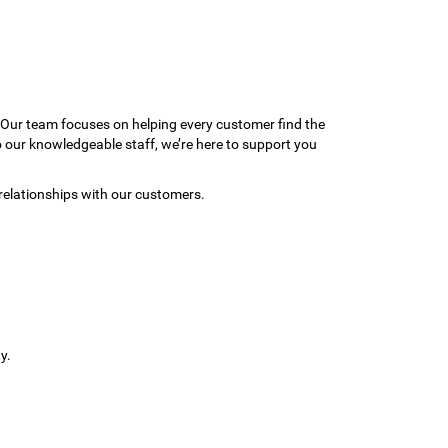
 Our team focuses on helping every customer find the
to our knowledgeable staff, we’re here to support you
relationships with our customers.
y.