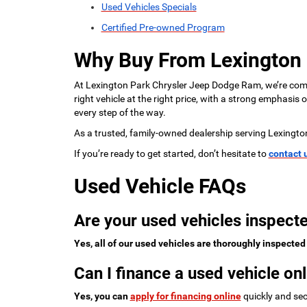
Used Vehicles Specials
Certified Pre-owned Program
Why Buy From Lexington
At Lexington Park Chrysler Jeep Dodge Ram, we’re commi
right vehicle at the right price, with a strong emphasis
every step of the way.
As a trusted, family-owned dealership serving Lexingto
If you’re ready to get started, don’t hesitate to
contact 
Used Vehicle FAQs
Are your used vehicles inspecte
Yes, all of our used vehicles are thoroughly inspected
Can I finance a used vehicle onl
Yes, you can
apply for financing online
quickly and sec