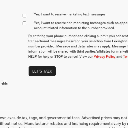
Yes, I want to receive marketing text messages
Yes, I want to receive non‑marketing messages such as appo
account‑related information to the number provided.
By entering your phone number and clicking submit, you consent
transactional messages based on your selection from
Lexington
number provided. Message and data rates may apply. Message f
information will be shared with third parties/affiliates for mark
HELP
for help or
STOP
to cancel. View our
Privacy Policy
and
Ter
LET'S TALK
ields
own exclude tax, tags, and governmental fees. Advertised prices may not 
thout notice. Manufacturer rebates and financing requirements vary by mo