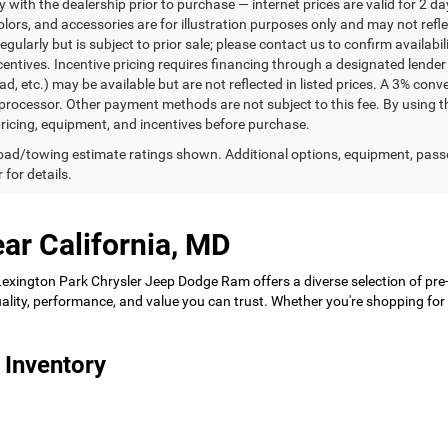
ty with the dealership prior to purchase — internet prices are valid for 2 da
lors, and accessories are for illustration purposes only and may not refle
gularly but is subject to prior sale; please contact us to confirm availabi
centives. Incentive pricing requires financing through a designated lender 
ad, etc.) may be available but are not reflected in listed prices. A 3% conv
rocessor. Other payment methods are not subject to this fee. By using t
 pricing, equipment, and incentives before purchase.
ad/towing estimate ratings shown. Additional options, equipment, pass
 for details.
ar California, MD
 Lexington Park Chrysler Jeep Dodge Ram offers a diverse selection of pre
 quality, performance, and value you can trust. Whether you're shopping f
 Inventory