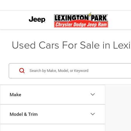
Used Cars For Sale in Lex
Make
Model & Trim