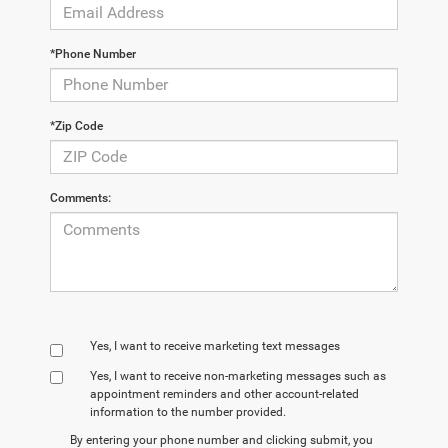
*Phone Number
*Zip Code
Comments:
Yes, I want to receive marketing text messages
Yes, I want to receive non‑marketing messages such as
appointment reminders and other account‑related
information to the number provided.
By entering your phone number and clicking submit, you