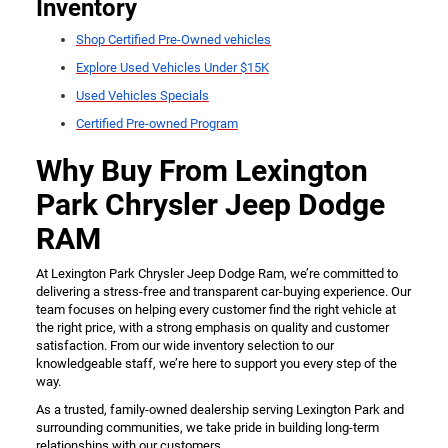
Inventory
Shop Certified Pre-Owned vehicles
Explore Used Vehicles Under $15K
Used Vehicles Specials
Certified Pre-owned Program
Why Buy From Lexington
Park Chrysler Jeep Dodge
RAM
At Lexington Park Chrysler Jeep Dodge Ram, we’re committed to
delivering a stress-free and transparent car-buying experience. Our
team focuses on helping every customer find the right vehicle at
the right price, with a strong emphasis on quality and customer
satisfaction. From our wide inventory selection to our
knowledgeable staff, we’re here to support you every step of the
way.
As a trusted, family-owned dealership serving Lexington Park and
surrounding communities, we take pride in building long-term
relationships with our customers.