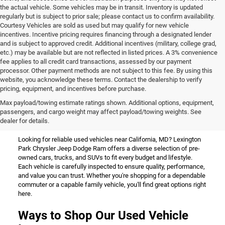
the actual vehicle. Some vehicles may be in transit. Inventory is updated
regularly but is subject to prior sale; please contact us to confirm availability.
Courtesy Vehicles are sold as used but may qualify for new vehicle
incentives. Incentive pricing requires financing through a designated lender
and is subject to approved credit. Additional incentives (military, college grad,
etc.) may be available but are not reflected in listed prices. A 3% convenience
fee applies to all credit card transactions, assessed by our payment
processor. Other payment methods are not subject to this fee. By using this
website, you acknowledge these terms. Contact the dealership to verify
pricing, equipment, and incentives before purchase.
Used Vehicles for Sale Near
Max payload/towing estimate ratings shown. Additional options, equipment,
passengers, and cargo weight may affect payload/towing weights. See
California, MD
dealer for details.
Looking for reliable used vehicles near California, MD? Lexington
Park Chrysler Jeep Dodge Ram offers a diverse selection of pre-
owned cars, trucks, and SUVs to fit every budget and lifestyle.
Each vehicle is carefully inspected to ensure quality, performance,
and value you can trust. Whether you're shopping for a dependable
commuter or a capable family vehicle, you'll find great options right
here.
Ways to Shop Our Used Vehicle