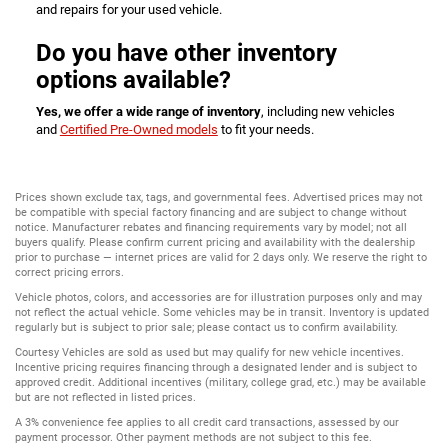
and repairs for your used vehicle.
Do you have other inventory
options available?
Yes, we offer a wide range of inventory
, including new vehicles
and
Certified Pre-Owned models
to fit your needs.
Prices shown exclude tax, tags, and governmental fees. Advertised prices may not
be compatible with special factory financing and are subject to change without
notice. Manufacturer rebates and financing requirements vary by model; not all
buyers qualify. Please confirm current pricing and availability with the dealership
prior to purchase — internet prices are valid for 2 days only. We reserve the right to
correct pricing errors.
Vehicle photos, colors, and accessories are for illustration purposes only and may
not reflect the actual vehicle. Some vehicles may be in transit. Inventory is updated
regularly but is subject to prior sale; please contact us to confirm availability.
Courtesy Vehicles are sold as used but may qualify for new vehicle incentives.
Incentive pricing requires financing through a designated lender and is subject to
approved credit. Additional incentives (military, college grad, etc.) may be available
but are not reflected in listed prices.
A 3% convenience fee applies to all credit card transactions, assessed by our
payment processor. Other payment methods are not subject to this fee.