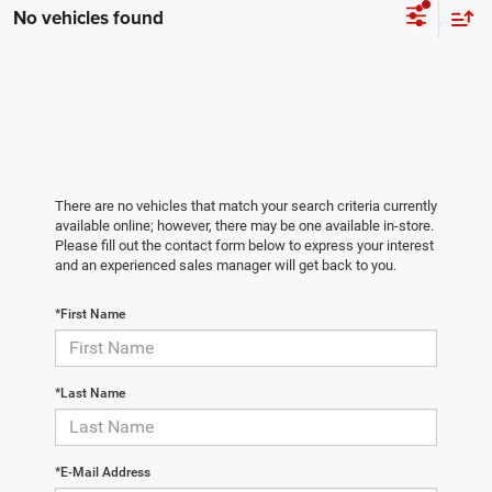
No vehicles found
There are no vehicles that match your search criteria currently
available online; however, there may be one available in-store.
Please fill out the contact form below to express your interest
and an experienced sales manager will get back to you.
*First Name
*Last Name
*E-Mail Address