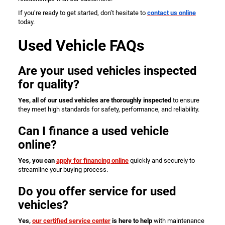
If you’re ready to get started, don’t hesitate to
contact us online
today.
Used Vehicle FAQs
Are your used vehicles inspected
for quality?
Yes, all of our used vehicles are thoroughly inspected
to ensure
they meet high standards for safety, performance, and reliability.
Can I finance a used vehicle
online?
Yes, you can
apply for financing online
quickly and securely to
streamline your buying process.
Do you offer service for used
vehicles?
Yes,
our certified service center
is here to help
with maintenance