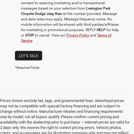
consent to receiving marketing and/or transactional
messages based on your selection from
Lexington Park
Chrysler Dodge Jeep Ram
at the number provided. Message
and data rates may apply. Message frequency varies. No
mobile information will be shared with third parties/affiliates
for marketing or promotional purposes. REPLY
HELP
for help
or
STOP
to cancel. View our
Privacy Policy
and
Terms of
Service
.
LET'S TALK
*Required Fields
Prices shown exclude tax, tags, and governmental fees. Advertised prices
may not be compatible with special factory financing and are subject to
change without notice. Manufacturer rebates and financing requirements
vary by model; not all buyers qualify. Please confirm current pricing and
availability with the dealership prior to purchase — internet prices are valid for
2 days only. We reserve the right to correct pricing errors. Vehicle photos,
colors, and accessories are for illustration purposes only and may not reflect