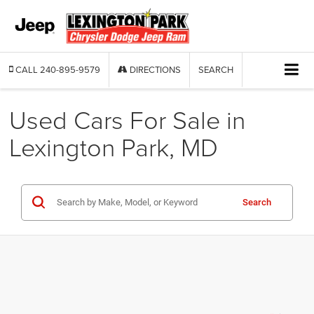
CALL
240-895-9579
DIRECTIONS
SEARCH
Used Cars For Sale in
Lexington Park, MD
Search