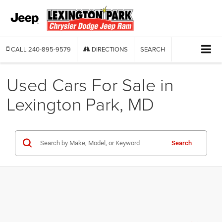
CALL
240-895-9579
DIRECTIONS
SEARCH
Used Cars For Sale in
Lexington Park, MD
Search