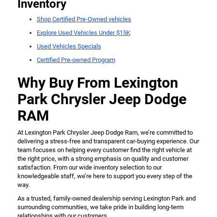
Inventory
Shop Certified Pre-Owned vehicles
Explore Used Vehicles Under $15K
Used Vehicles Specials
Certified Pre-owned Program
Why Buy From Lexington
Park Chrysler Jeep Dodge
RAM
At Lexington Park Chrysler Jeep Dodge Ram, we’re committed to
delivering a stress-free and transparent car-buying experience. Our
team focuses on helping every customer find the right vehicle at
the right price, with a strong emphasis on quality and customer
satisfaction. From our wide inventory selection to our
knowledgeable staff, we’re here to support you every step of the
way.
As a trusted, family-owned dealership serving Lexington Park and
surrounding communities, we take pride in building long-term
relationships with our customers.