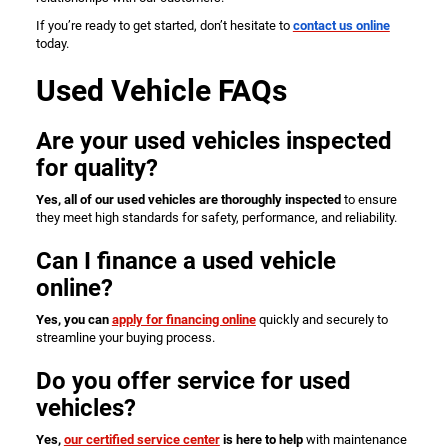
If you’re ready to get started, don’t hesitate to
contact us online
today.
Used Vehicle FAQs
Are your used vehicles inspected
for quality?
Yes, all of our used vehicles are thoroughly inspected
to ensure
they meet high standards for safety, performance, and reliability.
Can I finance a used vehicle
online?
Yes, you can
apply for financing online
quickly and securely to
streamline your buying process.
Do you offer service for used
vehicles?
Yes,
our certified service center
is here to help
with maintenance