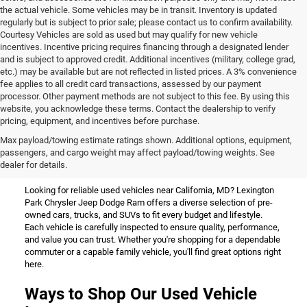
the actual vehicle. Some vehicles may be in transit. Inventory is updated
regularly but is subject to prior sale; please contact us to confirm availability.
Courtesy Vehicles are sold as used but may qualify for new vehicle
incentives. Incentive pricing requires financing through a designated lender
and is subject to approved credit. Additional incentives (military, college grad,
etc.) may be available but are not reflected in listed prices. A 3% convenience
fee applies to all credit card transactions, assessed by our payment
processor. Other payment methods are not subject to this fee. By using this
website, you acknowledge these terms. Contact the dealership to verify
pricing, equipment, and incentives before purchase.
Used Vehicles for Sale Near
Max payload/towing estimate ratings shown. Additional options, equipment,
passengers, and cargo weight may affect payload/towing weights. See
California, MD
dealer for details.
Looking for reliable used vehicles near California, MD? Lexington
Park Chrysler Jeep Dodge Ram offers a diverse selection of pre-
owned cars, trucks, and SUVs to fit every budget and lifestyle.
Each vehicle is carefully inspected to ensure quality, performance,
and value you can trust. Whether you're shopping for a dependable
commuter or a capable family vehicle, you'll find great options right
here.
Ways to Shop Our Used Vehicle