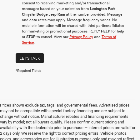
consent to receiving marketing and/or transactional
messages based on your selection from
Lexington Park
Chrysler Dodge Jeep Ram
at the number provided. Message
and data rates may apply. Message frequency varies. No
mobile information will be shared with third parties/affiliates
for marketing or promotional purposes. REPLY
HELP
for help
or
STOP
to cancel. View our
Privacy Policy
and
Terms of
Service
.
LET'S TALK
*Required Fields
Prices shown exclude tax, tags, and governmental fees. Advertised prices
may not be compatible with special factory financing and are subject to
change without notice. Manufacturer rebates and financing requirements
vary by model; not all buyers qualify. Please confirm current pricing and
availability with the dealership prior to purchase — internet prices are valid for
2 days only. We reserve the right to correct pricing errors. Vehicle photos,
colors, and accessories are for illustration purposes only and may not reflect