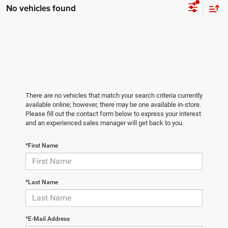
No vehicles found
There are no vehicles that match your search criteria currently
available online; however, there may be one available in-store.
Please fill out the contact form below to express your interest
and an experienced sales manager will get back to you.
*First Name
*Last Name
*E-Mail Address