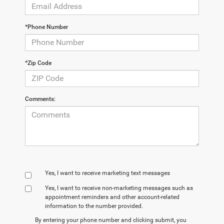
*Phone Number
*Zip Code
Comments:
Yes, I want to receive marketing text messages
Yes, I want to receive non‑marketing messages such as
appointment reminders and other account‑related
information to the number provided.
By entering your phone number and clicking submit, you