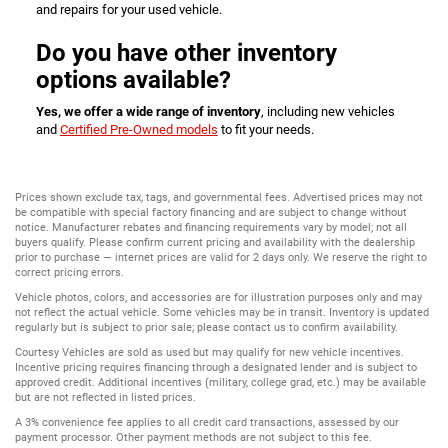
and repairs for your used vehicle.
Do you have other inventory
options available?
Yes, we offer a wide range of inventory
, including new vehicles
and
Certified Pre-Owned models
to fit your needs.
Prices shown exclude tax, tags, and governmental fees. Advertised prices may not
be compatible with special factory financing and are subject to change without
notice. Manufacturer rebates and financing requirements vary by model; not all
buyers qualify. Please confirm current pricing and availability with the dealership
prior to purchase — internet prices are valid for 2 days only. We reserve the right to
correct pricing errors.
Vehicle photos, colors, and accessories are for illustration purposes only and may
not reflect the actual vehicle. Some vehicles may be in transit. Inventory is updated
regularly but is subject to prior sale; please contact us to confirm availability.
Courtesy Vehicles are sold as used but may qualify for new vehicle incentives.
Incentive pricing requires financing through a designated lender and is subject to
approved credit. Additional incentives (military, college grad, etc.) may be available
but are not reflected in listed prices.
A 3% convenience fee applies to all credit card transactions, assessed by our
payment processor. Other payment methods are not subject to this fee.