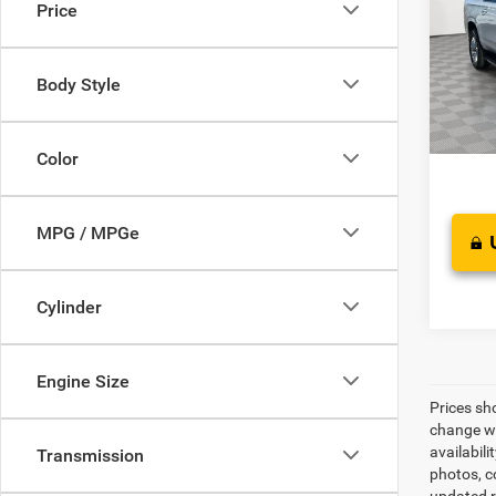
Price
VIN:
1
Model:
Retail 
Saving
Body Style
65,98
Proces
Best Pr
Color
MPG / MPGe
Cylinder
Engine Size
Prices sh
change wi
availabili
Transmission
photos, co