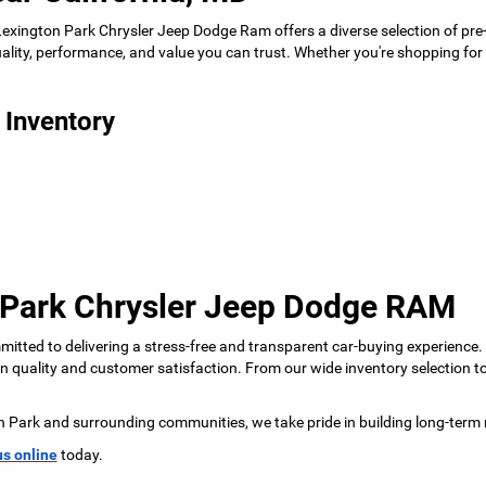
 Lexington Park Chrysler Jeep Dodge Ram offers a diverse selection of pre
 quality, performance, and value you can trust. Whether you're shopping f
 Inventory
 Park Chrysler Jeep Dodge RAM
tted to delivering a stress-free and transparent car-buying experience.
 on quality and customer satisfaction. From our wide inventory selection 
n Park and surrounding communities, we take pride in building long-term 
us online
today.