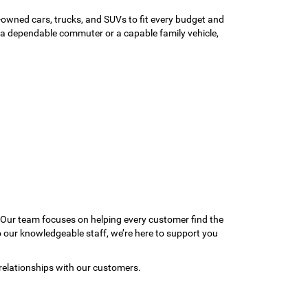
-owned cars, trucks, and SUVs to fit every budget and
or a dependable commuter or a capable family vehicle,
 Our team focuses on helping every customer find the
to our knowledgeable staff, we’re here to support you
relationships with our customers.