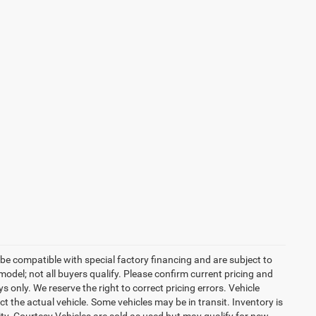
be compatible with special factory financing and are subject to
del; not all buyers qualify. Please confirm current pricing and
ys only. We reserve the right to correct pricing errors. Vehicle
ct the actual vehicle. Some vehicles may be in transit. Inventory is