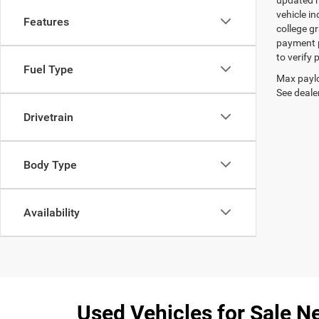
updated re
vehicle in
Features
college gr
payment p
to verify
Fuel Type
Max paylo
See dealer
Drivetrain
Body Type
Availability
Used Vehicles for Sale Ne