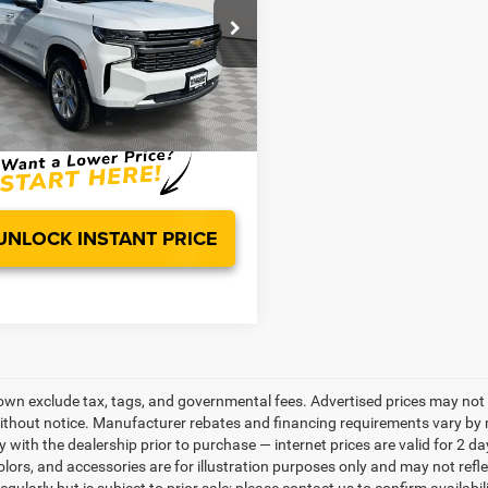
Less
GNSKFKD1PR508786
Stock:
PG4412
Price:
CK10906
$46,880
s:
$1,120
7 mi
Ext.
Int.
sing Fee:
$799
ice:
$46,559
UNLOCK INSTANT PRICE
own exclude tax, tags, and governmental fees. Advertised prices may not 
thout notice. Manufacturer rebates and financing requirements vary by mo
ty with the dealership prior to purchase — internet prices are valid for 2 da
lors, and accessories are for illustration purposes only and may not refle