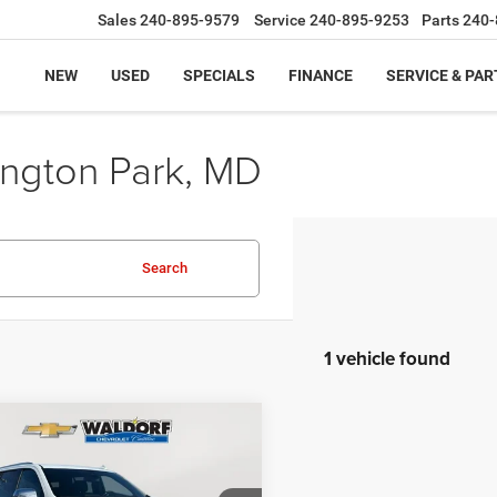
Sales
240-895-9579
Service
240-895-9253
Parts
240-
NEW
USED
SPECIALS
FINANCE
SERVICE & PAR
ington Park, MD
Search
1 vehicle found
mpare Vehicle
$46,559
20
3
Chevrolet Suburban
er
BEST PRICE
NGS