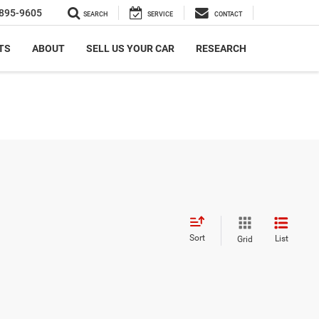
895-9605
SEARCH
SERVICE
CONTACT
TS
ABOUT
SELL US YOUR CAR
RESEARCH
Sort
List
Grid