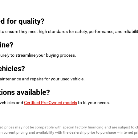
d for quality?
to ensure they meet high standards for safety, performance, and reliabilit
ine?
urely to streamline your buying process.
ehicles?
intenance and repairs for your used vehicle.
ions available?
 vehicles and
Certified Pre-Owned models
to fit your needs.
ed prices may not be compatible with special factory financing and are subject to 
 current pricing and availability with the dealership prior to purchase — internet pric