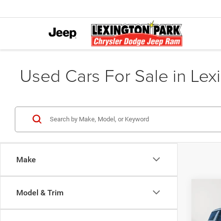
Used Cars For Sale in Lex
Make
Co
Model & Trim
$1,1
202
Premi
SAVI