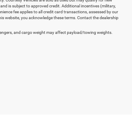
lity. Courtesy Vehicles are sold as used but may qualify for new
and is subject to approved credit. Additional incentives (military,
enience fee applies to all credit card transactions, assessed by our
his website, you acknowledge these terms. Contact the dealership
engers, and cargo weight may affect payload/towing weights.