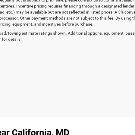
gularly but is subject to prior sale; please contact us to confirm availabi
centives. Incentive pricing requires financing through a designated lender 
ad, etc.) may be available but are not reflected in listed prices. A 3% conv
rocessor. Other payment methods are not subject to this fee. By using t
 pricing, equipment, and incentives before purchase.
ad/towing estimate ratings shown. Additional options, equipment, pass
 for details.
ar California, MD