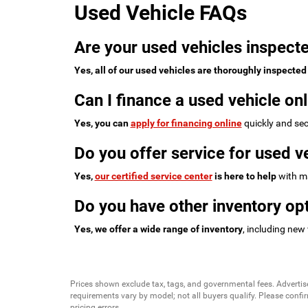
Used Vehicle FAQs
Are your used vehicles inspecte
Yes, all of our used vehicles are thoroughly inspected
Can I finance a used vehicle onl
Yes, you can
apply for financing online
quickly and sec
Do you offer service for used v
Yes,
our certified service center
is here to help
with ma
Do you have other inventory opt
Yes, we offer a wide range of inventory
, including new
Prices shown exclude tax, tags, and governmental fees. Advertis
requirements vary by model; not all buyers qualify. Please confirm
pricing errors.