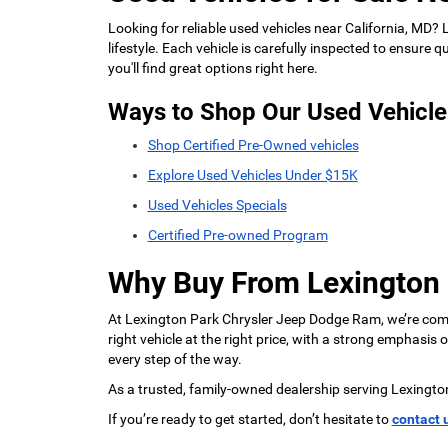
Looking for reliable used vehicles near California, MD?
lifestyle. Each vehicle is carefully inspected to ensure
you'll find great options right here.
Ways to Shop Our Used Vehicle
Shop Certified Pre-Owned vehicles
Explore Used Vehicles Under $15K
Used Vehicles Specials
Certified Pre-owned Program
Why Buy From Lexington
At Lexington Park Chrysler Jeep Dodge Ram, we’re commi
right vehicle at the right price, with a strong emphasis
every step of the way.
As a trusted, family-owned dealership serving Lexingto
If you’re ready to get started, don’t hesitate to
contact 