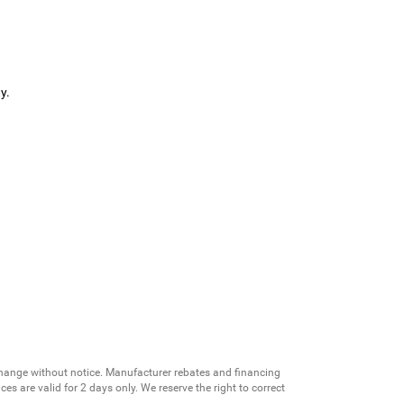
y.
change without notice. Manufacturer rebates and financing
es are valid for 2 days only. We reserve the right to correct