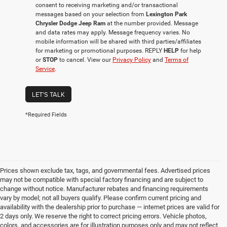
consent to receiving marketing and/or transactional
messages based on your selection from
Lexington Park
Chrysler Dodge Jeep Ram
at the number provided. Message
and data rates may apply. Message frequency varies. No
mobile information will be shared with third parties/affiliates
for marketing or promotional purposes. REPLY
HELP
for help
or
STOP
to cancel. View our
Privacy Policy
and
Terms of
Service
.
LET'S TALK
*Required Fields
Prices shown exclude tax, tags, and governmental fees. Advertised prices
may not be compatible with special factory financing and are subject to
change without notice. Manufacturer rebates and financing requirements
vary by model; not all buyers qualify. Please confirm current pricing and
availability with the dealership prior to purchase — internet prices are valid for
2 days only. We reserve the right to correct pricing errors. Vehicle photos,
colors, and accessories are for illustration purposes only and may not reflect