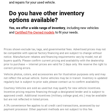
and repairs for your used vehicle.
Do you have other inventory
options available?
Yes, we offer a wide range of inventory
, including new vehicles
and
Certified Pre-Owned models
to fit your needs.
Prices shown exclude tax, tags, and governmental fees. Advertised prices may not
be compatible with special factory financing and are subject to change without
notice. Manufacturer rebates and financing requirements vary by model; not all
buyers qualify. Please confirm current pricing and availability with the dealership
prior to purchase — internet prices are valid for 2 days only. We reserve the right to
correct pricing errors.
Vehicle photos, colors, and accessories are for illustration purposes only and may
not reflect the actual vehicle. Some vehicles may be in transit. Inventory is updated
regularly but is subject to prior sale; please contact us to confirm availability.
Courtesy Vehicles are sold as used but may qualify for new vehicle incentives.
Incentive pricing requires financing through a designated lender and is subject to
approved credit. Additional incentives (military, college grad, etc.) may be available
but are not reflected in listed prices.
A 3% convenience fee applies to all credit card transactions, assessed by our
payment processor. Other payment methods are not subject to this fee.