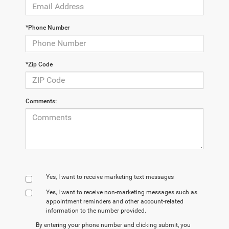
*Phone Number
*Zip Code
Comments:
Yes, I want to receive marketing text messages
Yes, I want to receive non‑marketing messages such as
appointment reminders and other account‑related
information to the number provided.
By entering your phone number and clicking submit, you