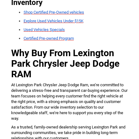
Inventory
Shop Certified Pre-Owned vehicles
Explore Used Vehicles Under $15K
Used Vehicles Specials
Certified Pre-owned Program
Why Buy From Lexington
Park Chrysler Jeep Dodge
RAM
At Lexington Park Chrysler Jeep Dodge Ram, we’re committed to
delivering a stress-free and transparent car-buying experience. Our
team focuses on helping every customer find the right vehicle at
the right price, with a strong emphasis on quality and customer
satisfaction. From our wide inventory selection to our
knowledgeable staff, we’re here to support you every step of the
way.
As a trusted, family-owned dealership serving Lexington Park and
surrounding communities, we take pride in building long-term
relationships with our customers.