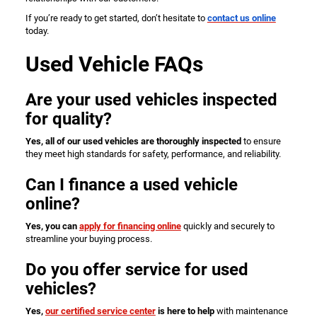
If you’re ready to get started, don’t hesitate to
contact us online
today.
Used Vehicle FAQs
Are your used vehicles inspected
for quality?
Yes, all of our used vehicles are thoroughly inspected
to ensure
they meet high standards for safety, performance, and reliability.
Can I finance a used vehicle
online?
Yes, you can
apply for financing online
quickly and securely to
streamline your buying process.
Do you offer service for used
vehicles?
Yes,
our certified service center
is here to help
with maintenance