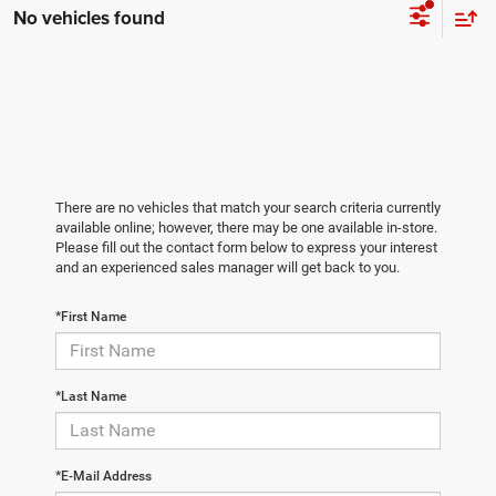
No vehicles found
There are no vehicles that match your search criteria currently
available online; however, there may be one available in-store.
Please fill out the contact form below to express your interest
and an experienced sales manager will get back to you.
*First Name
*Last Name
*E-Mail Address