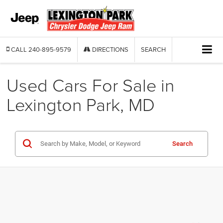
CALL
240-895-9579
DIRECTIONS
SEARCH
Used Cars For Sale in
Lexington Park, MD
Search