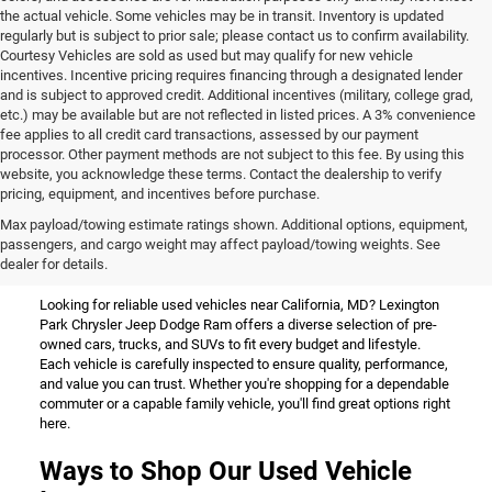
the actual vehicle. Some vehicles may be in transit. Inventory is updated
regularly but is subject to prior sale; please contact us to confirm availability.
Courtesy Vehicles are sold as used but may qualify for new vehicle
incentives. Incentive pricing requires financing through a designated lender
and is subject to approved credit. Additional incentives (military, college grad,
etc.) may be available but are not reflected in listed prices. A 3% convenience
fee applies to all credit card transactions, assessed by our payment
processor. Other payment methods are not subject to this fee. By using this
website, you acknowledge these terms. Contact the dealership to verify
pricing, equipment, and incentives before purchase.
Used Vehicles for Sale Near
Max payload/towing estimate ratings shown. Additional options, equipment,
passengers, and cargo weight may affect payload/towing weights. See
California, MD
dealer for details.
Looking for reliable used vehicles near California, MD? Lexington
Park Chrysler Jeep Dodge Ram offers a diverse selection of pre-
owned cars, trucks, and SUVs to fit every budget and lifestyle.
Each vehicle is carefully inspected to ensure quality, performance,
and value you can trust. Whether you're shopping for a dependable
commuter or a capable family vehicle, you'll find great options right
here.
Ways to Shop Our Used Vehicle