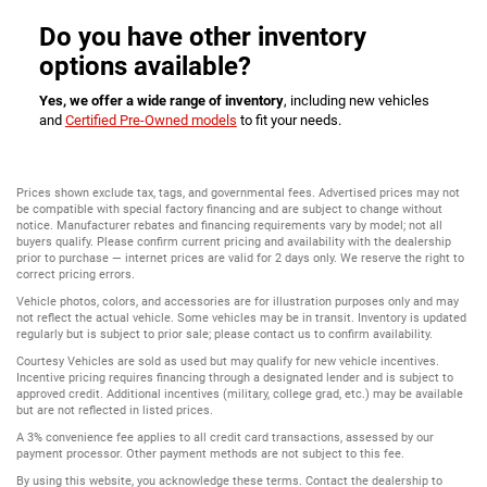
Do you have other inventory
options available?
Yes, we offer a wide range of inventory
, including new vehicles
and
Certified Pre-Owned models
to fit your needs.
Prices shown exclude tax, tags, and governmental fees. Advertised prices may not
be compatible with special factory financing and are subject to change without
notice. Manufacturer rebates and financing requirements vary by model; not all
buyers qualify. Please confirm current pricing and availability with the dealership
prior to purchase — internet prices are valid for 2 days only. We reserve the right to
correct pricing errors.
Vehicle photos, colors, and accessories are for illustration purposes only and may
not reflect the actual vehicle. Some vehicles may be in transit. Inventory is updated
regularly but is subject to prior sale; please contact us to confirm availability.
Courtesy Vehicles are sold as used but may qualify for new vehicle incentives.
Incentive pricing requires financing through a designated lender and is subject to
approved credit. Additional incentives (military, college grad, etc.) may be available
but are not reflected in listed prices.
A 3% convenience fee applies to all credit card transactions, assessed by our
payment processor. Other payment methods are not subject to this fee.
By using this website, you acknowledge these terms. Contact the dealership to