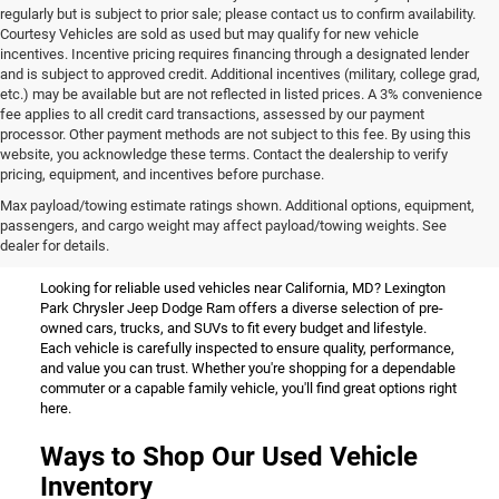
regularly but is subject to prior sale; please contact us to confirm availability.
Courtesy Vehicles are sold as used but may qualify for new vehicle
incentives. Incentive pricing requires financing through a designated lender
and is subject to approved credit. Additional incentives (military, college grad,
etc.) may be available but are not reflected in listed prices. A 3% convenience
fee applies to all credit card transactions, assessed by our payment
processor. Other payment methods are not subject to this fee. By using this
website, you acknowledge these terms. Contact the dealership to verify
pricing, equipment, and incentives before purchase.
Used Vehicles for Sale Near
Max payload/towing estimate ratings shown. Additional options, equipment,
passengers, and cargo weight may affect payload/towing weights. See
California, MD
dealer for details.
Looking for reliable used vehicles near California, MD? Lexington
Park Chrysler Jeep Dodge Ram offers a diverse selection of pre-
owned cars, trucks, and SUVs to fit every budget and lifestyle.
Each vehicle is carefully inspected to ensure quality, performance,
and value you can trust. Whether you're shopping for a dependable
commuter or a capable family vehicle, you'll find great options right
here.
Ways to Shop Our Used Vehicle
Inventory