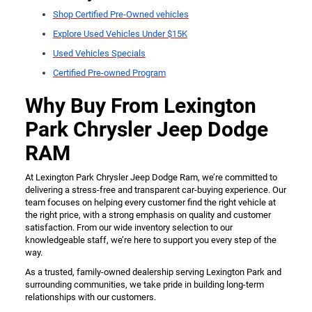
Shop Certified Pre-Owned vehicles
Explore Used Vehicles Under $15K
Used Vehicles Specials
Certified Pre-owned Program
Why Buy From Lexington
Park Chrysler Jeep Dodge
RAM
At Lexington Park Chrysler Jeep Dodge Ram, we’re committed to
delivering a stress-free and transparent car-buying experience. Our
team focuses on helping every customer find the right vehicle at
the right price, with a strong emphasis on quality and customer
satisfaction. From our wide inventory selection to our
knowledgeable staff, we’re here to support you every step of the
way.
As a trusted, family-owned dealership serving Lexington Park and
surrounding communities, we take pride in building long-term
relationships with our customers.