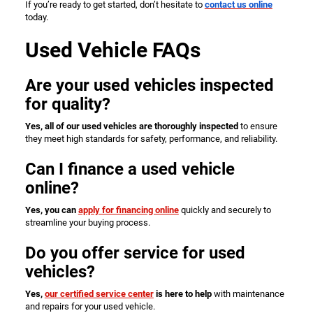
If you’re ready to get started, don’t hesitate to
contact us online
today.
Used Vehicle FAQs
Are your used vehicles inspected
for quality?
Yes, all of our used vehicles are thoroughly inspected
to ensure
they meet high standards for safety, performance, and reliability.
Can I finance a used vehicle
online?
Yes, you can
apply for financing online
quickly and securely to
streamline your buying process.
Do you offer service for used
vehicles?
Yes,
our certified service center
is here to help
with maintenance
and repairs for your used vehicle.