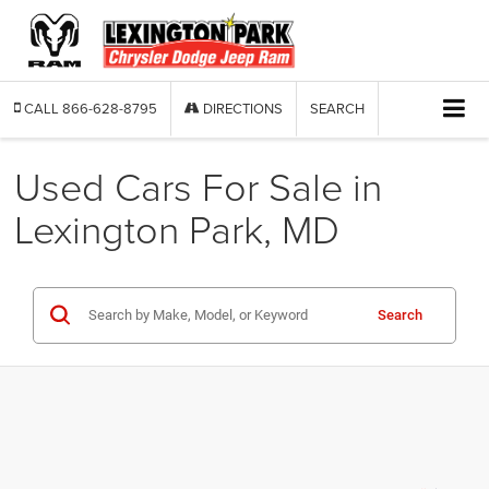
CALL
866-628-8795
DIRECTIONS
SEARCH
Used Cars For Sale in
Lexington Park, MD
Search