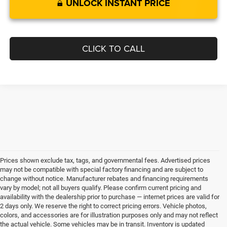
UNLOCK INSTANT PRICE
CLICK TO CALL
Prices shown exclude tax, tags, and governmental fees. Advertised prices
may not be compatible with special factory financing and are subject to
change without notice. Manufacturer rebates and financing requirements
vary by model; not all buyers qualify. Please confirm current pricing and
availability with the dealership prior to purchase — internet prices are valid for
2 days only. We reserve the right to correct pricing errors. Vehicle photos,
colors, and accessories are for illustration purposes only and may not reflect
the actual vehicle. Some vehicles may be in transit. Inventory is updated