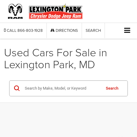
CALL
866-803-1928
DIRECTIONS
SEARCH
Used Cars For Sale in
Lexington Park, MD
Search