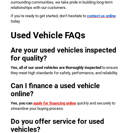
surrounding communities, we take pride in building long-term
relationships with our customers.
If you’re ready to get started, don’t hesitate to
contact us online
today.
Used Vehicle FAQs
Are your used vehicles inspected
for quality?
Yes, all of our used vehicles are thoroughly inspected
to ensure
they meet high standards for safety, performance, and reliability.
Can I finance a used vehicle
online?
Yes, you can
apply for financing online
quickly and securely to
streamline your buying process.
Do you offer service for used
vehicles?