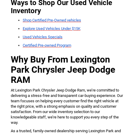
Ways to Shop Our Used Vehicle
Inventory
Shop Certified Pre-Owned vehicles
Explore Used Vehicles Under $15K
Used Vehicles Specials
Certified Pre-owned Program
Why Buy From Lexington
Park Chrysler Jeep Dodge
RAM
At Lexington Park Chrysler Jeep Dodge Ram, we’re committed to
delivering a stress-free and transparent car-buying experience. Our
team focuses on helping every customer find the right vehicle at
the right price, with a strong emphasis on quality and customer
satisfaction. From our wide inventory selection to our
knowledgeable staff, we’re here to support you every step of the
way.
As a trusted, family-owned dealership serving Lexington Park and