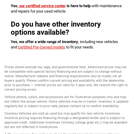
Yes,
our certified service center
is here to help
with maintenance
and repairs for your used vehicle.
Do you have other inventory
options available?
Yes, we offer a wide range of inventory
, including new vehicles
and
Certified Pre-Owned models
to fit your needs.
Prices shown exclude tax, tags, and governmental fees. Advertised prices may not
be compatible with special factory financing and are subject to change without
notice. Manufacturer rebates and financing requirements vary by model; not all
buyers qualify. Please confirm current pricing and availability with the dealership
prior to purchase — internet prices are valid for 2 days only. We reserve the right to
correct pricing errors.
Vehicle photos, colors, and accessories are for illustration purposes only and may
not reflect the actual vehicle. Some vehicles may be in transit. Inventory is updated
regularly but is subject to prior sale; please contact us to confirm availability.
Courtesy Vehicles are sold as used but may qualify for new vehicle incentives.
Incentive pricing requires financing through a designated lender and is subject to
approved credit. Additional incentives (military, college grad, etc.) may be available
but are not reflected in listed prices.