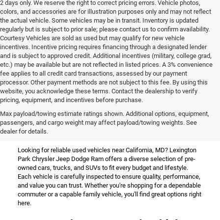
2 days only. We reserve the right to correct pricing errors. Vehicle photos,
colors, and accessories are for illustration purposes only and may not reflect
the actual vehicle. Some vehicles may be in transit. Inventory is updated
regularly but is subject to prior sale; please contact us to confirm availability.
Courtesy Vehicles are sold as used but may qualify for new vehicle
incentives. Incentive pricing requires financing through a designated lender
and is subject to approved credit. Additional incentives (military, college grad,
etc.) may be available but are not reflected in listed prices. A 3% convenience
fee applies to all credit card transactions, assessed by our payment
processor. Other payment methods are not subject to this fee. By using this
website, you acknowledge these terms. Contact the dealership to verify
pricing, equipment, and incentives before purchase.
Used Vehicles for Sale Near
Max payload/towing estimate ratings shown. Additional options, equipment,
passengers, and cargo weight may affect payload/towing weights. See
California, MD
dealer for details.
Looking for reliable used vehicles near California, MD? Lexington
Park Chrysler Jeep Dodge Ram offers a diverse selection of pre-
owned cars, trucks, and SUVs to fit every budget and lifestyle.
Each vehicle is carefully inspected to ensure quality, performance,
and value you can trust. Whether you're shopping for a dependable
commuter or a capable family vehicle, you'll find great options right
here.