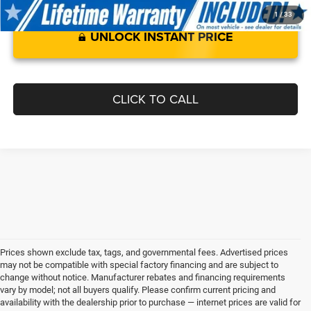
1
/
33
UNLOCK INSTANT PRICE
CLICK TO CALL
Prices shown exclude tax, tags, and governmental fees. Advertised prices
may not be compatible with special factory financing and are subject to
change without notice. Manufacturer rebates and financing requirements
vary by model; not all buyers qualify. Please confirm current pricing and
availability with the dealership prior to purchase — internet prices are valid for