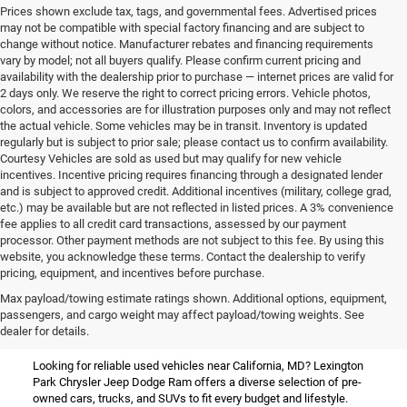
Prices shown exclude tax, tags, and governmental fees. Advertised prices
may not be compatible with special factory financing and are subject to
change without notice. Manufacturer rebates and financing requirements
vary by model; not all buyers qualify. Please confirm current pricing and
availability with the dealership prior to purchase — internet prices are valid for
2 days only. We reserve the right to correct pricing errors. Vehicle photos,
colors, and accessories are for illustration purposes only and may not reflect
the actual vehicle. Some vehicles may be in transit. Inventory is updated
regularly but is subject to prior sale; please contact us to confirm availability.
Courtesy Vehicles are sold as used but may qualify for new vehicle
incentives. Incentive pricing requires financing through a designated lender
and is subject to approved credit. Additional incentives (military, college grad,
etc.) may be available but are not reflected in listed prices. A 3% convenience
fee applies to all credit card transactions, assessed by our payment
processor. Other payment methods are not subject to this fee. By using this
website, you acknowledge these terms. Contact the dealership to verify
pricing, equipment, and incentives before purchase.
Used Vehicles for Sale Near
Max payload/towing estimate ratings shown. Additional options, equipment,
passengers, and cargo weight may affect payload/towing weights. See
California, MD
dealer for details.
Looking for reliable used vehicles near California, MD? Lexington
Park Chrysler Jeep Dodge Ram offers a diverse selection of pre-
owned cars, trucks, and SUVs to fit every budget and lifestyle.