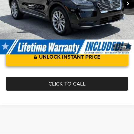
Processing Fee:
$799
Sale Price :
$28,299
1
/
29
UNLOCK INSTANT PRICE
CLICK TO CALL