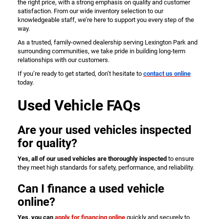
the right price, with a strong emphasis on quality and customer
satisfaction. From our wide inventory selection to our
knowledgeable staff, we’re here to support you every step of the
way.
As a trusted, family-owned dealership serving Lexington Park and
surrounding communities, we take pride in building long-term
relationships with our customers.
If you’re ready to get started, don’t hesitate to
contact us online
today.
Used Vehicle FAQs
Are your used vehicles inspected
for quality?
Yes, all of our used vehicles are thoroughly inspected
to ensure
they meet high standards for safety, performance, and reliability.
Can I finance a used vehicle
online?
Yes, you can
apply for financing online
quickly and securely to