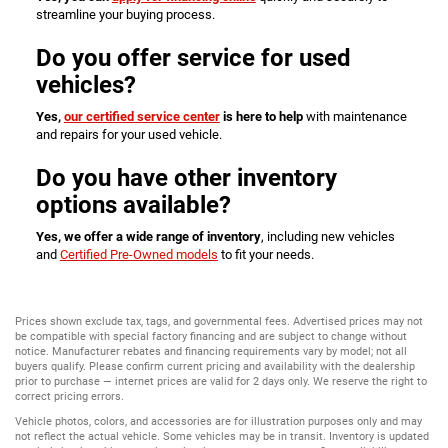
streamline your buying process.
Do you offer service for used
vehicles?
Yes,
our certified service center
is here to help
with maintenance
and repairs for your used vehicle.
Do you have other inventory
options available?
Yes, we offer a wide range of inventory
, including new vehicles
and
Certified Pre-Owned models
to fit your needs.
Prices shown exclude tax, tags, and governmental fees. Advertised prices may not
be compatible with special factory financing and are subject to change without
notice. Manufacturer rebates and financing requirements vary by model; not all
buyers qualify. Please confirm current pricing and availability with the dealership
prior to purchase — internet prices are valid for 2 days only. We reserve the right to
correct pricing errors.
Vehicle photos, colors, and accessories are for illustration purposes only and may
not reflect the actual vehicle. Some vehicles may be in transit. Inventory is updated