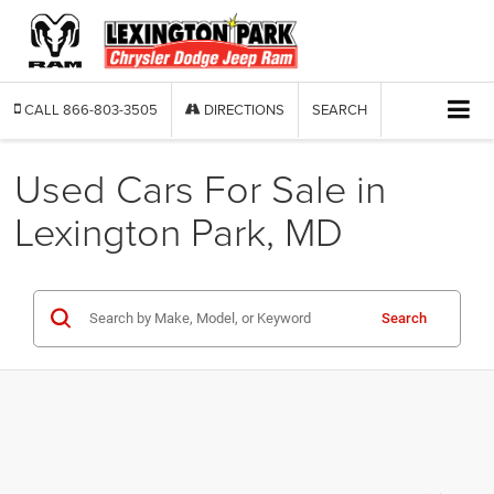
CALL
866-803-3505
DIRECTIONS
SEARCH
Used Cars For Sale in
Lexington Park, MD
Search