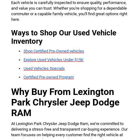
Each vehicle is carefully inspected to ensure quality, performance,
and value you can trust. Whether you're shopping for a dependable
commuter or a capable family vehicle, you'll find great options right
here.
Ways to Shop Our Used Vehicle
Inventory
Shop Certified Pre-Owned vehicles
Explore Used Vehicles Under $15K
Used Vehicles Specials
Certified Pre-owned Program
Why Buy From Lexington
Park Chrysler Jeep Dodge
RAM
At Lexington Park Chrysler Jeep Dodge Ram, we’re committed to
delivering a stress-free and transparent car-buying experience. Our
team focuses on helping every customer find the right vehicle at