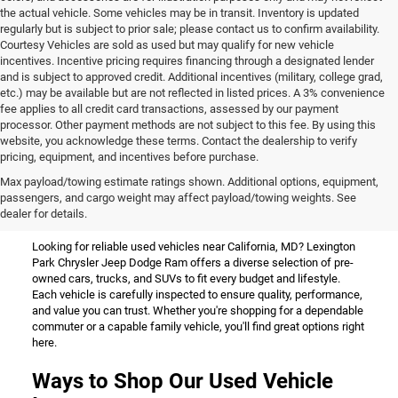
the actual vehicle. Some vehicles may be in transit. Inventory is updated
regularly but is subject to prior sale; please contact us to confirm availability.
Courtesy Vehicles are sold as used but may qualify for new vehicle
incentives. Incentive pricing requires financing through a designated lender
and is subject to approved credit. Additional incentives (military, college grad,
etc.) may be available but are not reflected in listed prices. A 3% convenience
fee applies to all credit card transactions, assessed by our payment
processor. Other payment methods are not subject to this fee. By using this
website, you acknowledge these terms. Contact the dealership to verify
pricing, equipment, and incentives before purchase.
Used Vehicles for Sale Near
Max payload/towing estimate ratings shown. Additional options, equipment,
passengers, and cargo weight may affect payload/towing weights. See
California, MD
dealer for details.
Looking for reliable used vehicles near California, MD? Lexington
Park Chrysler Jeep Dodge Ram offers a diverse selection of pre-
owned cars, trucks, and SUVs to fit every budget and lifestyle.
Each vehicle is carefully inspected to ensure quality, performance,
and value you can trust. Whether you're shopping for a dependable
commuter or a capable family vehicle, you'll find great options right
here.
Ways to Shop Our Used Vehicle