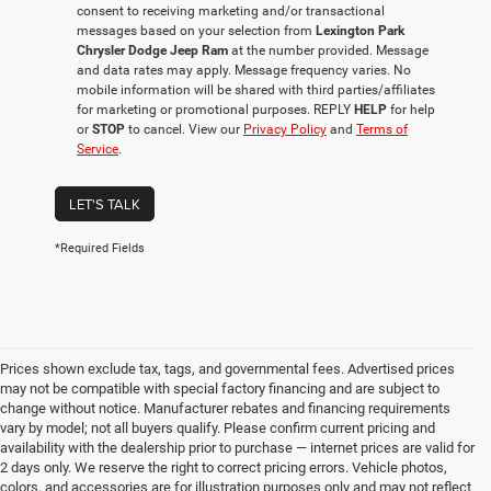
consent to receiving marketing and/or transactional
messages based on your selection from
Lexington Park
Chrysler Dodge Jeep Ram
at the number provided. Message
and data rates may apply. Message frequency varies. No
mobile information will be shared with third parties/affiliates
for marketing or promotional purposes. REPLY
HELP
for help
or
STOP
to cancel. View our
Privacy Policy
and
Terms of
Service
.
LET'S TALK
*Required Fields
Prices shown exclude tax, tags, and governmental fees. Advertised prices
may not be compatible with special factory financing and are subject to
change without notice. Manufacturer rebates and financing requirements
vary by model; not all buyers qualify. Please confirm current pricing and
availability with the dealership prior to purchase — internet prices are valid for
2 days only. We reserve the right to correct pricing errors. Vehicle photos,
colors, and accessories are for illustration purposes only and may not reflect