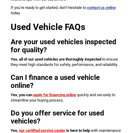
If you’re ready to get started, don’t hesitate to
contact us online
today.
Used Vehicle FAQs
Are your used vehicles inspected
for quality?
Yes, all of our used vehicles are thoroughly inspected
to ensure
they meet high standards for safety, performance, and reliability.
Can I finance a used vehicle
online?
Yes, you can
apply for financing online
quickly and securely to
streamline your buying process.
Do you offer service for used
vehicles?
Yes,
our certified service center
is here to help
with maintenance