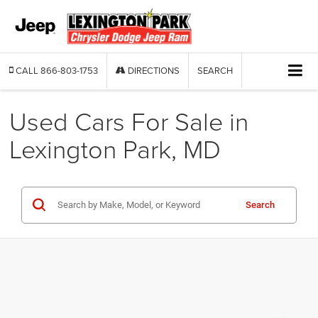
CALL
866-803-1753
DIRECTIONS
SEARCH
Used Cars For Sale in
Lexington Park, MD
Search