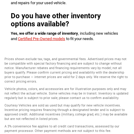
and repairs for your used vehicle.
Do you have other inventory
options available?
Yes, we offer a wide range of inventory
, including new vehicles
and
Certified Pre-Owned models
to fit your needs.
Prices shown exclude tax, tags, and governmental fees. Advertised prices may not
be compatible with special factory financing and are subject to change without
notice. Manufacturer rebates and financing requirements vary by model; not all
buyers qualify. Please confirm current pricing and availability with the dealership
prior to purchase — internet prices are valid for 2 days only. We reserve the right to
correct pricing errors.
Vehicle photos, colors, and accessories are for illustration purposes only and may
not reflect the actual vehicle. Some vehicles may be in transit. Inventory is updated
regularly but is subject to prior sale; please contact us to confirm availability.
Courtesy Vehicles are sold as used but may qualify for new vehicle incentives.
Incentive pricing requires financing through a designated lender and is subject to
approved credit. Additional incentives (military, college grad, etc.) may be available
but are not reflected in listed prices.
A 3% convenience fee applies to all credit card transactions, assessed by our
payment processor. Other payment methods are not subject to this fee.