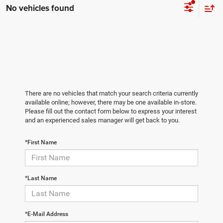
No vehicles found
There are no vehicles that match your search criteria currently
available online; however, there may be one available in-store.
Please fill out the contact form below to express your interest
and an experienced sales manager will get back to you.
*First Name
*Last Name
*E-Mail Address