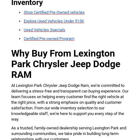
Inventory
Shop Certified Pre-Owned vehicles
Explore Used Vehicles Under $15K
Used Vehicles Specials
Certified Pre-owned Program
Why Buy From Lexington
Park Chrysler Jeep Dodge
RAM
At Lexington Park Chrysler Jeep Dodge Ram, we’re committed to
delivering a stress-free and transparent car-buying experience. Our
team focuses on helping every customer find the right vehicle at
the right price, with a strong emphasis on quality and customer
satisfaction. From our wide inventory selection to our
knowledgeable staff, we’re here to support you every step of the
way.
As a trusted, family-owned dealership serving Lexington Park and
surrounding communities, we take pride in building long-term
relationships with our customers.