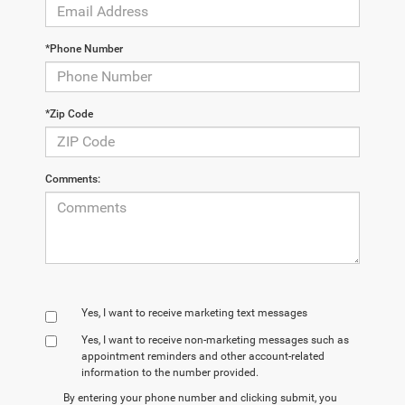
*Phone Number
*Zip Code
Comments:
Yes, I want to receive marketing text messages
Yes, I want to receive non‑marketing messages such as
appointment reminders and other account‑related
information to the number provided.
By entering your phone number and clicking submit, you