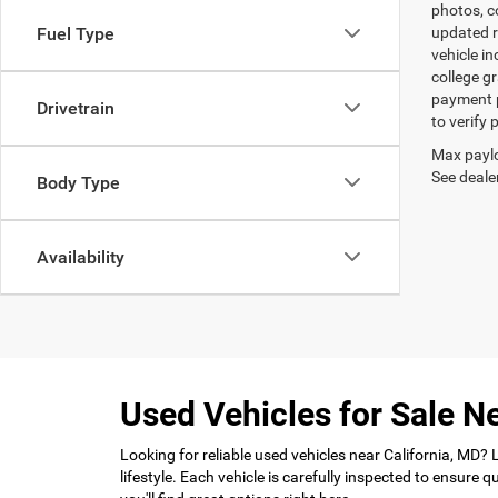
photos, co
Fuel Type
updated re
vehicle in
college gr
payment p
Drivetrain
to verify
Max paylo
See dealer
Body Type
Availability
Used Vehicles for Sale Ne
Looking for reliable used vehicles near California, MD?
lifestyle. Each vehicle is carefully inspected to ensure