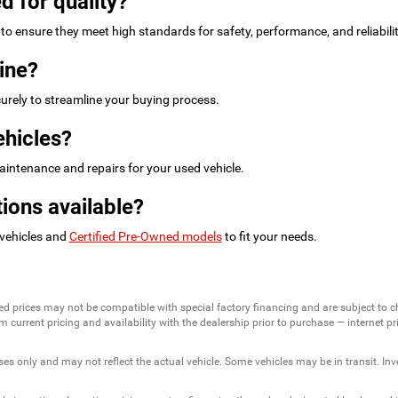
d for quality?
to ensure they meet high standards for safety, performance, and reliabilit
ine?
urely to streamline your buying process.
ehicles?
intenance and repairs for your used vehicle.
ions available?
 vehicles and
Certified Pre-Owned models
to fit your needs.
ed prices may not be compatible with special factory financing and are subject to 
 current pricing and availability with the dealership prior to purchase — internet pric
ses only and may not reflect the actual vehicle. Some vehicles may be in transit. Inve