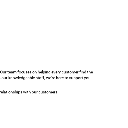
 Our team focuses on helping every customer find the
to our knowledgeable staff, we’re here to support you
relationships with our customers.