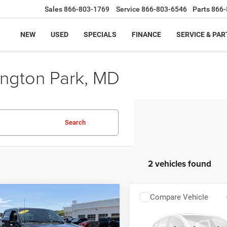
Sales
866-803-1769
Service
866-803-6546
Parts
866-
NEW
USED
SPECIALS
FINANCE
SERVICE & PAR
ington Park, MD
Search
2 vehicles found
mpare Vehicle
Compare Vehicle
$47,799
$45,79
2
Ford Super Duty F-
2022
Ford Super Duty 
 SRW
4WD
250 SRW
4WD
SALE PRICE:
SALE PRICE: