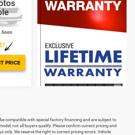
otos
ck:
WE93909A
ble
$45,000
$799
$45,799
k Soon
T PRICE
be compatible with special factory financing and are subject to
del; not all buyers qualify. Please confirm current pricing and
ys only. We reserve the right to correct pricing errors. Vehicle