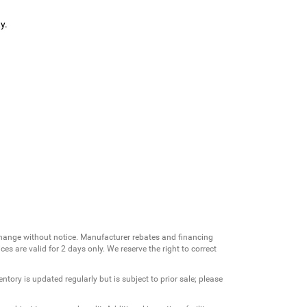
y.
change without notice. Manufacturer rebates and financing
es are valid for 2 days only. We reserve the right to correct
ntory is updated regularly but is subject to prior sale; please