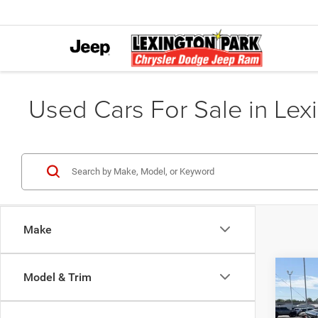
Used Cars For Sale in Lex
Make
Co
Model & Trim
202
250