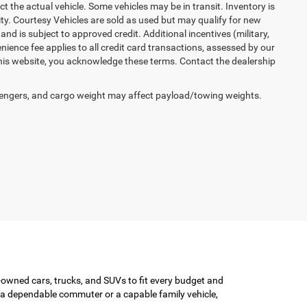
ct the actual vehicle. Some vehicles may be in transit. Inventory is
lity. Courtesy Vehicles are sold as used but may qualify for new
and is subject to approved credit. Additional incentives (military,
enience fee applies to all credit card transactions, assessed by our
his website, you acknowledge these terms. Contact the dealership
engers, and cargo weight may affect payload/towing weights.
-owned cars, trucks, and SUVs to fit every budget and
or a dependable commuter or a capable family vehicle,