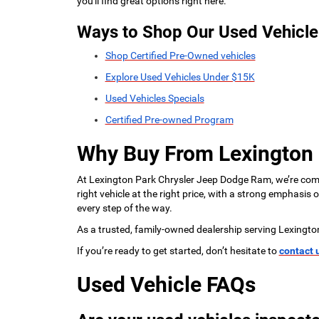
you'll find great options right here.
Ways to Shop Our Used Vehicle
Shop Certified Pre-Owned vehicles
Explore Used Vehicles Under $15K
Used Vehicles Specials
Certified Pre-owned Program
Why Buy From Lexington
At Lexington Park Chrysler Jeep Dodge Ram, we’re commi
right vehicle at the right price, with a strong emphasis
every step of the way.
As a trusted, family-owned dealership serving Lexingto
If you’re ready to get started, don’t hesitate to
contact 
Used Vehicle FAQs