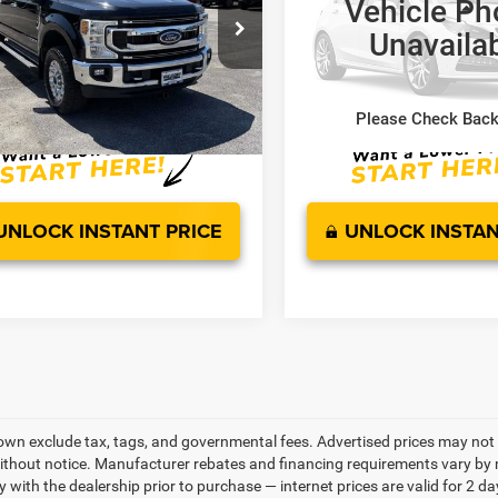
Vehicle Ph
Less
Less
e Drop
VIN:
1FT8W2BT0NEE14684
Sto
Unavaila
ed Retail Price:
$47,000
Suggested Retail Price:
Model:
W2B
FT8W2BT1NEF76422
Stock:
WE49926A
W2B
sing Fee:
$799
Processing Fee:
87,929 mi
ice :
$47,799
Sale Price :
61,923 mi
Ext.
Int.
ble
Please Check Bac
UNLOCK INSTANT PRICE
UNLOCK INSTAN
own exclude tax, tags, and governmental fees. Advertised prices may not 
thout notice. Manufacturer rebates and financing requirements vary by mo
ty with the dealership prior to purchase — internet prices are valid for 2 da