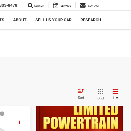
803-8478
SEARCH
SERVICE
CONTACT
TS
ABOUT
SELL US YOUR CAR
RESEARCH
Sort
List
Grid
9
F-