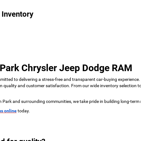
 Inventory
 Park Chrysler Jeep Dodge RAM
tted to delivering a stress-free and transparent car-buying experience.
 on quality and customer satisfaction. From our wide inventory selection 
n Park and surrounding communities, we take pride in building long-term 
us online
today.