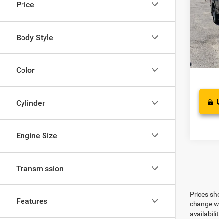
Price
Pric
Suggest
VIN:
1
Model:
Proces
Body Style
Sale Pr
Availa
Color
Cylinder
Engine Size
Transmission
Prices sh
Features
change wi
availabili