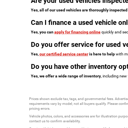
Are your used vehicles inspecte
Yes, all of our used vehicles are thoroughly inspected
Can I finance a used vehicle onl
Yes, you can
apply for financing online
quickly and sec
Do you offer service for used v
Yes,
our certified service center
is here to help
with ma
Do you have other inventory opt
Yes, we offer a wide range of inventory
, including new
Prices shown exclude tax, tags, and governmental fees. Advertis
requirements vary by model; not all buyers qualify. Please confirm
pricing errors.
Vehicle photos, colors, and accessories are for illustration purpo
contact us to confirm availability.