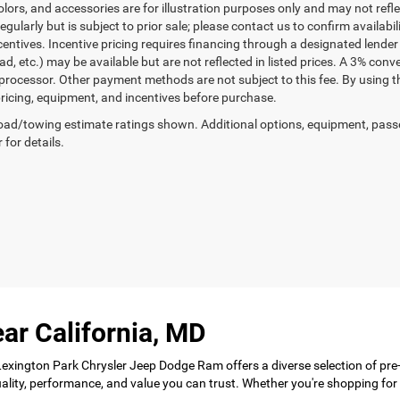
lors, and accessories are for illustration purposes only and may not refle
gularly but is subject to prior sale; please contact us to confirm availabi
centives. Incentive pricing requires financing through a designated lender 
ad, etc.) may be available but are not reflected in listed prices. A 3% conv
rocessor. Other payment methods are not subject to this fee. By using t
 pricing, equipment, and incentives before purchase.
ad/towing estimate ratings shown. Additional options, equipment, pass
 for details.
ar California, MD
 Lexington Park Chrysler Jeep Dodge Ram offers a diverse selection of pre
 quality, performance, and value you can trust. Whether you're shopping f