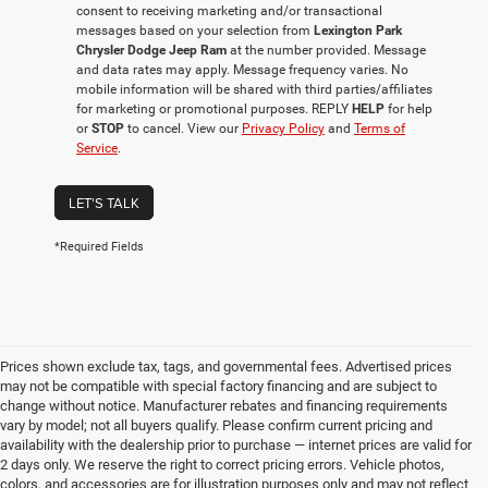
consent to receiving marketing and/or transactional
messages based on your selection from
Lexington Park
Chrysler Dodge Jeep Ram
at the number provided. Message
and data rates may apply. Message frequency varies. No
mobile information will be shared with third parties/affiliates
for marketing or promotional purposes. REPLY
HELP
for help
or
STOP
to cancel. View our
Privacy Policy
and
Terms of
Service
.
LET'S TALK
*Required Fields
Prices shown exclude tax, tags, and governmental fees. Advertised prices
may not be compatible with special factory financing and are subject to
change without notice. Manufacturer rebates and financing requirements
vary by model; not all buyers qualify. Please confirm current pricing and
availability with the dealership prior to purchase — internet prices are valid for
2 days only. We reserve the right to correct pricing errors. Vehicle photos,
colors, and accessories are for illustration purposes only and may not reflect