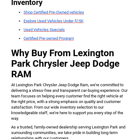
Inventory
Shop Certified Pre-Owned vehicles
Explore Used Vehicles Under $15K
Used Vehicles Specials
Certified Pre-owned Program
Why Buy From Lexington
Park Chrysler Jeep Dodge
RAM
At Lexington Park Chrysler Jeep Dodge Ram, we’re committed to
delivering a stress-free and transparent car-buying experience. Our
team focuses on helping every customer find the right vehicle at
the right price, with a strong emphasis on quality and customer
satisfaction. From our wide inventory selection to our
knowledgeable staff, we’re here to support you every step of the
way.
As a trusted, family-owned dealership serving Lexington Park and
surrounding communities, we take pride in building long-term
relationships with our customers.