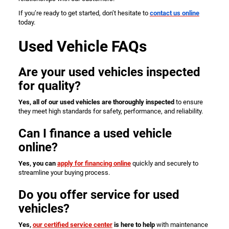
If you’re ready to get started, don’t hesitate to
contact us online
today.
Used Vehicle FAQs
Are your used vehicles inspected
for quality?
Yes, all of our used vehicles are thoroughly inspected
to ensure
they meet high standards for safety, performance, and reliability.
Can I finance a used vehicle
online?
Yes, you can
apply for financing online
quickly and securely to
streamline your buying process.
Do you offer service for used
vehicles?
Yes,
our certified service center
is here to help
with maintenance