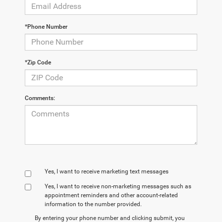
*Phone Number
*Zip Code
Comments:
Yes, I want to receive marketing text messages
Yes, I want to receive non‑marketing messages such as
appointment reminders and other account‑related
information to the number provided.
By entering your phone number and clicking submit, you