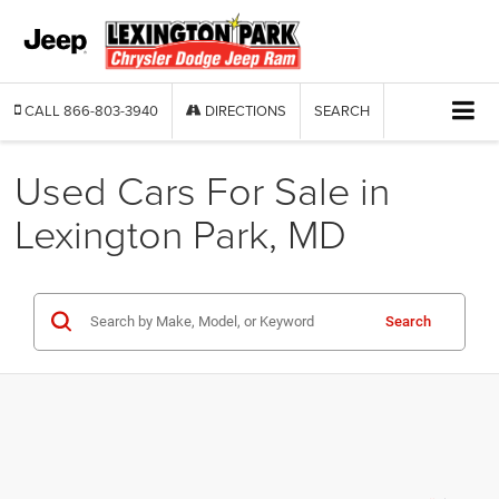
CALL
866-803-3940
DIRECTIONS
SEARCH
Used Cars For Sale in
Lexington Park, MD
Search