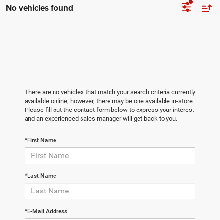
No vehicles found
There are no vehicles that match your search criteria currently
available online; however, there may be one available in-store.
Please fill out the contact form below to express your interest
and an experienced sales manager will get back to you.
*First Name
*Last Name
*E-Mail Address