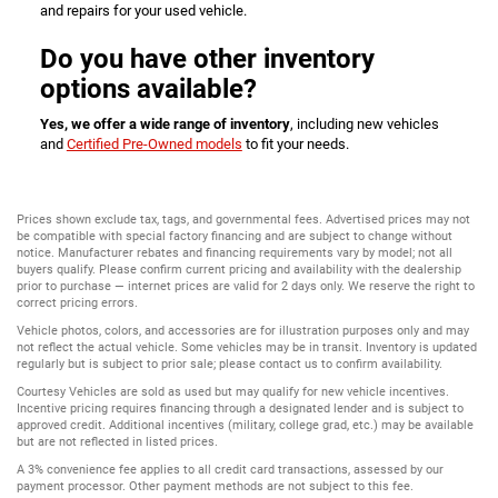
and repairs for your used vehicle.
Do you have other inventory
options available?
Yes, we offer a wide range of inventory
, including new vehicles
and
Certified Pre-Owned models
to fit your needs.
Prices shown exclude tax, tags, and governmental fees. Advertised prices may not
be compatible with special factory financing and are subject to change without
notice. Manufacturer rebates and financing requirements vary by model; not all
buyers qualify. Please confirm current pricing and availability with the dealership
prior to purchase — internet prices are valid for 2 days only. We reserve the right to
correct pricing errors.
Vehicle photos, colors, and accessories are for illustration purposes only and may
not reflect the actual vehicle. Some vehicles may be in transit. Inventory is updated
regularly but is subject to prior sale; please contact us to confirm availability.
Courtesy Vehicles are sold as used but may qualify for new vehicle incentives.
Incentive pricing requires financing through a designated lender and is subject to
approved credit. Additional incentives (military, college grad, etc.) may be available
but are not reflected in listed prices.
A 3% convenience fee applies to all credit card transactions, assessed by our
payment processor. Other payment methods are not subject to this fee.