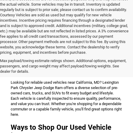
the actual vehicle. Some vehicles may be in transit. Inventory is updated
regularly but is subject to prior sale; please contact us to confirm availability.
Courtesy Vehicles are sold as used but may qualify for new vehicle
incentives. Incentive pricing requires financing through a designated lender
and is subject to approved credit. Additional incentives (military, college grad,
etc.) may be available but are not reflected in listed prices. A 3% convenience
fee applies to all credit card transactions, assessed by our payment
processor. Other payment methods are not subject to this fee. By using this
website, you acknowledge these terms. Contact the dealership to verify
pricing, equipment, and incentives before purchase.
Used Vehicles for Sale Near
Max payload/towing estimate ratings shown. Additional options, equipment,
passengers, and cargo weight may affect payload/towing weights. See
California, MD
dealer for details.
Looking for reliable used vehicles near California, MD? Lexington
Park Chrysler Jeep Dodge Ram offers a diverse selection of pre-
owned cars, trucks, and SUVs to fit every budget and lifestyle.
Each vehicle is carefully inspected to ensure quality, performance,
and value you can trust. Whether you're shopping for a dependable
commuter or a capable family vehicle, you'll find great options right
here.
Ways to Shop Our Used Vehicle