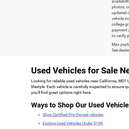
availabili
photos, co
updated re
vehicle in
college gr
payment p
to verify
Max paylo
See dealer
Used Vehicles for Sale Ne
Looking for reliable used vehicles near California, MD?
lifestyle. Each vehicle is carefully inspected to ensure
you'll find great options right here.
Ways to Shop Our Used Vehicle
Shop Certified Pre-Owned vehicles
Explore Used Vehicles Under $15K