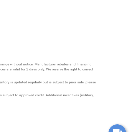
change without notice. Manufacturer rebates and financing
es are valid for 2 days only. We reserve the right to correct
ntory is updated regularly but is subject to prior sale; please
 subject to approved credit. Additional incentives (military,
.