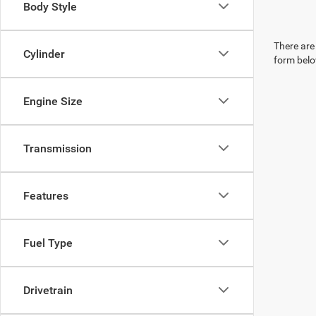
Body Style
There are 
Cylinder
form belo
Engine Size
Transmission
Features
Fuel Type
Drivetrain