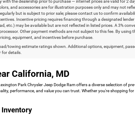
ty with the dealership prior to purchase — internet prices are valid for 2 da
lors, and accessories are for illustration purposes only and may not refle
gularly but is subject to prior sale; please contact us to confirm availabi
centives. Incentive pricing requires financing through a designated lender 
ad, etc.) may be available but are not reflected in listed prices. A 3% conv
rocessor. Other payment methods are not subject to this fee. By using t
 pricing, equipment, and incentives before purchase.
ad/towing estimate ratings shown. Additional options, equipment, pass
 for details.
ar California, MD
 Lexington Park Chrysler Jeep Dodge Ram offers a diverse selection of pre
 quality, performance, and value you can trust. Whether you're shopping f
 Inventory