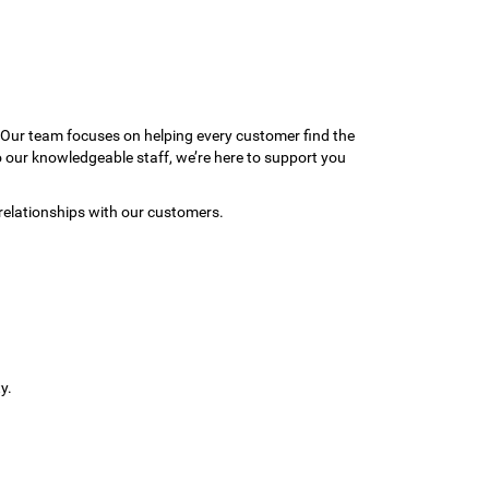
 Our team focuses on helping every customer find the
to our knowledgeable staff, we’re here to support you
relationships with our customers.
y.