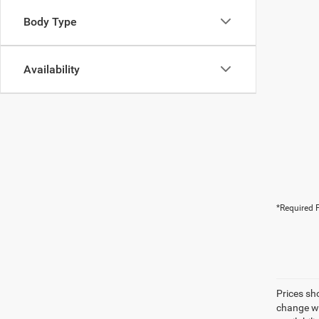
Body Type
Availability
*Required F
Prices sh
change wi