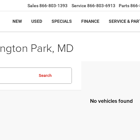
Sales
866-803-1393
Service
866-803-6913
Parts
866-
NEW
USED
SPECIALS
FINANCE
SERVICE & PAR
ington Park, MD
Search
No vehicles found