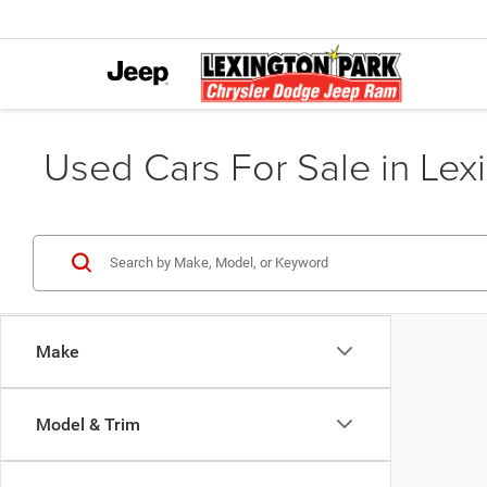
Used Cars For Sale in Lex
Make
Model & Trim