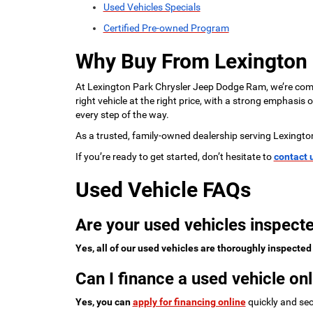
Used Vehicles Specials
Certified Pre-owned Program
Why Buy From Lexington
At Lexington Park Chrysler Jeep Dodge Ram, we’re commi
right vehicle at the right price, with a strong emphasis
every step of the way.
As a trusted, family-owned dealership serving Lexingto
If you’re ready to get started, don’t hesitate to
contact 
Used Vehicle FAQs
Are your used vehicles inspecte
Yes, all of our used vehicles are thoroughly inspected
Can I finance a used vehicle onl
Yes, you can
apply for financing online
quickly and sec