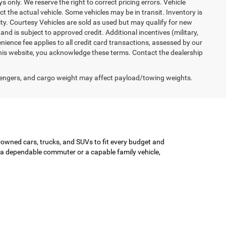
ys only. We reserve the right to correct pricing errors. Vehicle
ct the actual vehicle. Some vehicles may be in transit. Inventory is
lity. Courtesy Vehicles are sold as used but may qualify for new
and is subject to approved credit. Additional incentives (military,
enience fee applies to all credit card transactions, assessed by our
his website, you acknowledge these terms. Contact the dealership
engers, and cargo weight may affect payload/towing weights.
-owned cars, trucks, and SUVs to fit every budget and
or a dependable commuter or a capable family vehicle,