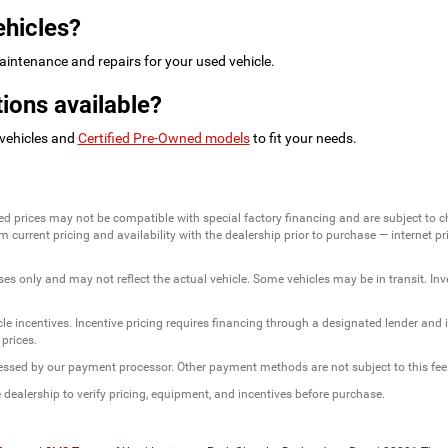
ehicles?
intenance and repairs for your used vehicle.
ions available?
 vehicles and
Certified Pre-Owned models
to fit your needs.
ed prices may not be compatible with special factory financing and are subject to 
 current pricing and availability with the dealership prior to purchase — internet pric
ses only and may not reflect the actual vehicle. Some vehicles may be in transit. Inve
e incentives. Incentive pricing requires financing through a designated lender and is
 prices.
ssessed by our payment processor. Other payment methods are not subject to this fee
dealership to verify pricing, equipment, and incentives before purchase.