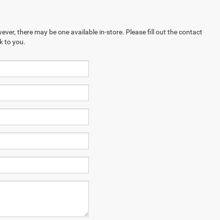
ever, there may be one available in-store. Please fill out the contact
k to you.