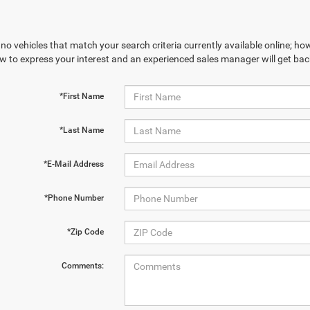
no vehicles that match your search criteria currently available online; how
w to express your interest and an experienced sales manager will get bac
*First Name
*Last Name
*E-Mail Address
*Phone Number
*Zip Code
Comments: