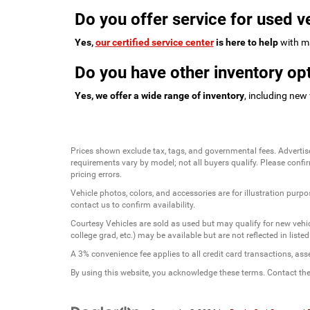
Do you offer service for used v
Yes,
our certified service center
is here to help
with ma
Do you have other inventory opt
Yes, we offer a wide range of inventory
, including new
Prices shown exclude tax, tags, and governmental fees. Advertis
requirements vary by model; not all buyers qualify. Please confirm
pricing errors.
Vehicle photos, colors, and accessories are for illustration purpo
contact us to confirm availability.
Courtesy Vehicles are sold as used but may qualify for new vehicl
college grad, etc.) may be available but are not reflected in listed
A 3% convenience fee applies to all credit card transactions, a
By using this website, you acknowledge these terms. Contact the 