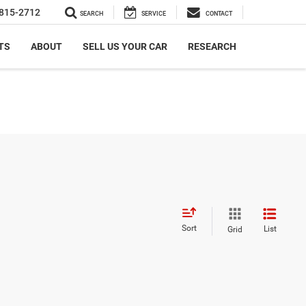
815-2712
SEARCH
SERVICE
CONTACT
TS
ABOUT
SELL US YOUR CAR
RESEARCH
Sort
List
Grid