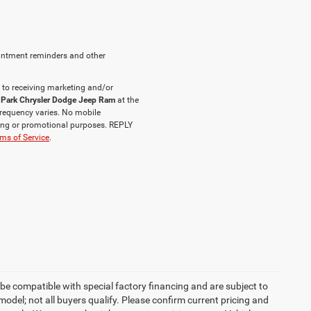
intment reminders and other
 to receiving marketing and/or
 Park Chrysler Dodge Jeep Ram
at the
requency varies. No mobile
eting or promotional purposes. REPLY
ms of Service
.
be compatible with special factory financing and are subject to
del; not all buyers qualify. Please confirm current pricing and