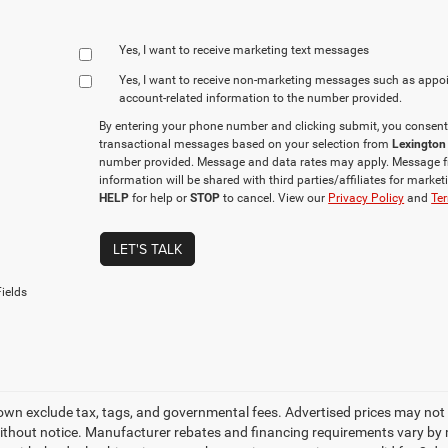
Yes, I want to receive marketing text messages
Yes, I want to receive non‑marketing messages such as appo
account‑related information to the number provided.
By entering your phone number and clicking submit, you consent
transactional messages based on your selection from
Lexington
number provided. Message and data rates may apply. Message f
information will be shared with third parties/affiliates for mark
HELP
for help or
STOP
to cancel. View our
Privacy Policy
and
Ter
LET'S TALK
ields
own exclude tax, tags, and governmental fees. Advertised prices may not 
thout notice. Manufacturer rebates and financing requirements vary by mo