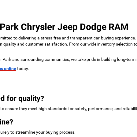
 Park Chrysler Jeep Dodge RAM
tted to delivering a stress-free and transparent car-buying experience.
 on quality and customer satisfaction. From our wide inventory selection 
n Park and surrounding communities, we take pride in building long-term 
us online
today.
d for quality?
to ensure they meet high standards for safety, performance, and reliabilit
ine?
urely to streamline your buying process.