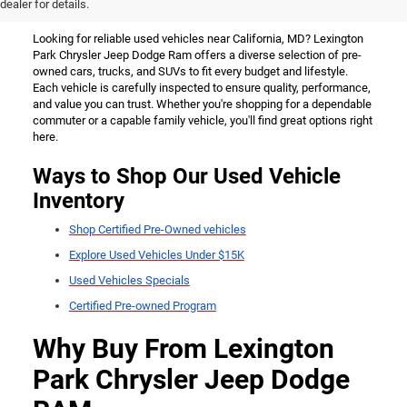
California, MD
dealer for details.
Looking for reliable used vehicles near California, MD? Lexington
Park Chrysler Jeep Dodge Ram offers a diverse selection of pre-
owned cars, trucks, and SUVs to fit every budget and lifestyle.
Each vehicle is carefully inspected to ensure quality, performance,
and value you can trust. Whether you're shopping for a dependable
commuter or a capable family vehicle, you'll find great options right
here.
Ways to Shop Our Used Vehicle
Inventory
Shop Certified Pre-Owned vehicles
Explore Used Vehicles Under $15K
Used Vehicles Specials
Certified Pre-owned Program
Why Buy From Lexington
Park Chrysler Jeep Dodge