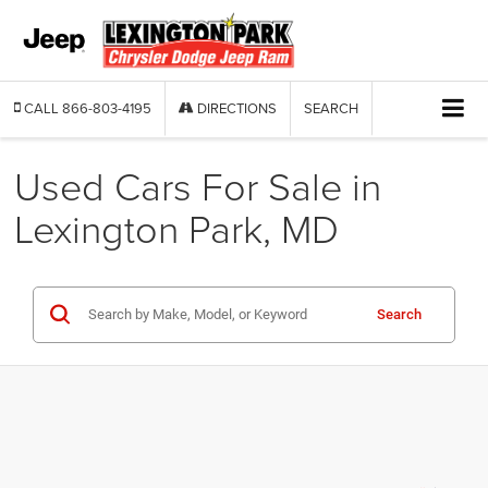
CALL
866-803-4195
DIRECTIONS
SEARCH
Used Cars For Sale in
Lexington Park, MD
Search