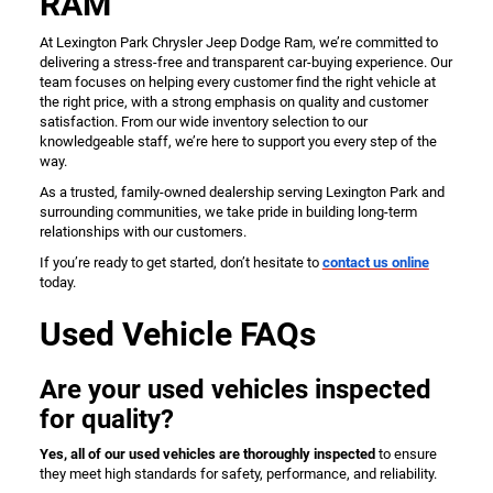
RAM
At Lexington Park Chrysler Jeep Dodge Ram, we’re committed to
delivering a stress-free and transparent car-buying experience. Our
team focuses on helping every customer find the right vehicle at
the right price, with a strong emphasis on quality and customer
satisfaction. From our wide inventory selection to our
knowledgeable staff, we’re here to support you every step of the
way.
As a trusted, family-owned dealership serving Lexington Park and
surrounding communities, we take pride in building long-term
relationships with our customers.
If you’re ready to get started, don’t hesitate to
contact us online
today.
Used Vehicle FAQs
Are your used vehicles inspected
for quality?
Yes, all of our used vehicles are thoroughly inspected
to ensure
they meet high standards for safety, performance, and reliability.