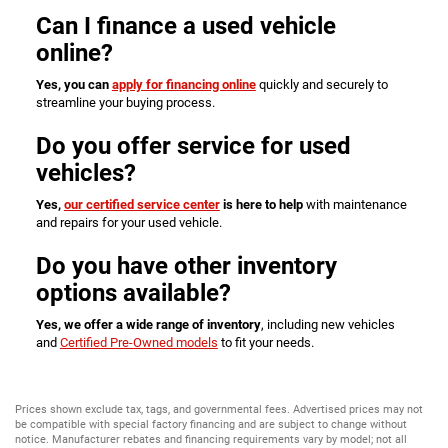
Can I finance a used vehicle
online?
Yes, you can
apply for financing online
quickly and securely to
streamline your buying process.
Do you offer service for used
vehicles?
Yes,
our certified service center
is here to help
with maintenance
and repairs for your used vehicle.
Do you have other inventory
options available?
Yes, we offer a wide range of inventory
, including new vehicles
and
Certified Pre-Owned models
to fit your needs.
Prices shown exclude tax, tags, and governmental fees. Advertised prices may not
be compatible with special factory financing and are subject to change without
notice. Manufacturer rebates and financing requirements vary by model; not all