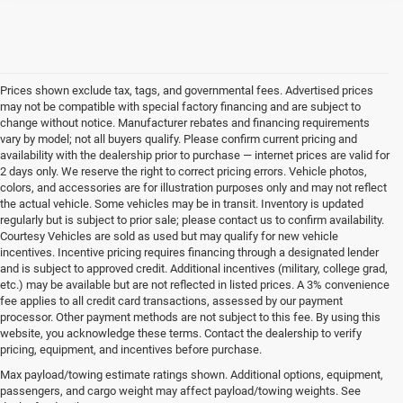
Prices shown exclude tax, tags, and governmental fees. Advertised prices
may not be compatible with special factory financing and are subject to
change without notice. Manufacturer rebates and financing requirements
vary by model; not all buyers qualify. Please confirm current pricing and
availability with the dealership prior to purchase — internet prices are valid for
2 days only. We reserve the right to correct pricing errors. Vehicle photos,
colors, and accessories are for illustration purposes only and may not reflect
the actual vehicle. Some vehicles may be in transit. Inventory is updated
regularly but is subject to prior sale; please contact us to confirm availability.
Courtesy Vehicles are sold as used but may qualify for new vehicle
incentives. Incentive pricing requires financing through a designated lender
and is subject to approved credit. Additional incentives (military, college grad,
etc.) may be available but are not reflected in listed prices. A 3% convenience
fee applies to all credit card transactions, assessed by our payment
processor. Other payment methods are not subject to this fee. By using this
website, you acknowledge these terms. Contact the dealership to verify
pricing, equipment, and incentives before purchase.
Used Vehicles for Sale Near
Max payload/towing estimate ratings shown. Additional options, equipment,
passengers, and cargo weight may affect payload/towing weights. See