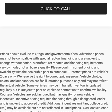
CLICK TO CALL
Prices shown exclude tax, tags, and governmental fees. Advertised prices
may not be compatible with special factory financing and are subject to
change without notice. Manufacturer rebates and financing requirements
vary by model; not all buyers qualify. Please confirm current pricing and
availability with the dealership prior to purchase — internet prices are valid for
2 days only. We reserve the right to correct pricing errors. Vehicle photos,
colors, and accessories are for illustration purposes only and may not reflect
the actual vehicle. Some vehicles may be in transit. Inventory is updated
regularly but is subject to prior sale; please contact us to confirm availability.
Courtesy Vehicles are sold as used but may qualify for new vehicle
incentives. Incentive pricing requires financing through a designated lender
and is subject to approved credit. Additional incentives (military, college grad,
etc.) may be available but are not reflected in listed prices. A 3% convenience