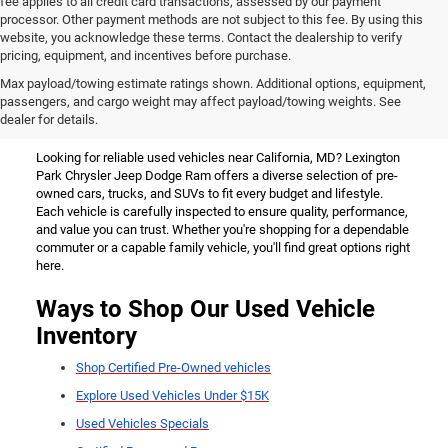
fee applies to all credit card transactions, assessed by our payment
processor. Other payment methods are not subject to this fee. By using this
website, you acknowledge these terms. Contact the dealership to verify
pricing, equipment, and incentives before purchase.
Used Vehicles for Sale Near
Max payload/towing estimate ratings shown. Additional options, equipment,
passengers, and cargo weight may affect payload/towing weights. See
California, MD
dealer for details.
Looking for reliable used vehicles near California, MD? Lexington
Park Chrysler Jeep Dodge Ram offers a diverse selection of pre-
owned cars, trucks, and SUVs to fit every budget and lifestyle.
Each vehicle is carefully inspected to ensure quality, performance,
and value you can trust. Whether you're shopping for a dependable
commuter or a capable family vehicle, you'll find great options right
here.
Ways to Shop Our Used Vehicle
Inventory
Shop Certified Pre-Owned vehicles
Explore Used Vehicles Under $15K
Used Vehicles Specials