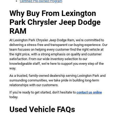
Certified Pre-owned Program
Why Buy From Lexington
Park Chrysler Jeep Dodge
RAM
At Lexington Park Chrysler Jeep Dodge Ram, we’re committed to
delivering a stress-free and transparent car-buying experience. Our
team focuses on helping every customer find the right vehicle at
the right price, with a strong emphasis on quality and customer
satisfaction. From our wide inventory selection to our
knowledgeable staff, we’re here to support you every step of the
way.
As a trusted, family-owned dealership serving Lexington Park and
surrounding communities, we take pride in building long-term
relationships with our customers.
If you’re ready to get started, don’t hesitate to
contact us online
today.
Used Vehicle FAQs