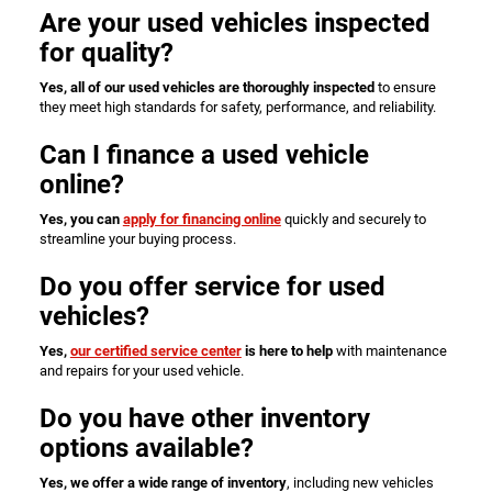
Are your used vehicles inspected
for quality?
Yes, all of our used vehicles are thoroughly inspected
to ensure
they meet high standards for safety, performance, and reliability.
Can I finance a used vehicle
online?
Yes, you can
apply for financing online
quickly and securely to
streamline your buying process.
Do you offer service for used
vehicles?
Yes,
our certified service center
is here to help
with maintenance
and repairs for your used vehicle.
Do you have other inventory
options available?
Yes, we offer a wide range of inventory
, including new vehicles