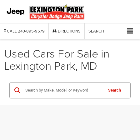
CALL
240-895-9579
DIRECTIONS
SEARCH
Used Cars For Sale in
Lexington Park, MD
Search