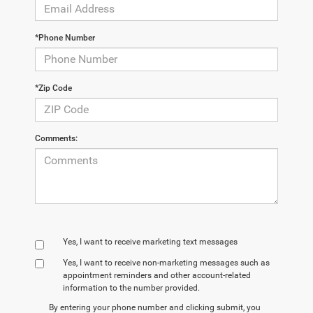
*Phone Number
*Zip Code
Comments:
Yes, I want to receive marketing text messages
Yes, I want to receive non‑marketing messages such as
appointment reminders and other account‑related
information to the number provided.
By entering your phone number and clicking submit, you