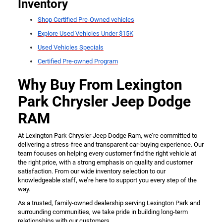
Inventory
Shop Certified Pre-Owned vehicles
Explore Used Vehicles Under $15K
Used Vehicles Specials
Certified Pre-owned Program
Why Buy From Lexington
Park Chrysler Jeep Dodge
RAM
At Lexington Park Chrysler Jeep Dodge Ram, we’re committed to
delivering a stress-free and transparent car-buying experience. Our
team focuses on helping every customer find the right vehicle at
the right price, with a strong emphasis on quality and customer
satisfaction. From our wide inventory selection to our
knowledgeable staff, we’re here to support you every step of the
way.
As a trusted, family-owned dealership serving Lexington Park and
surrounding communities, we take pride in building long-term
relationships with our customers.