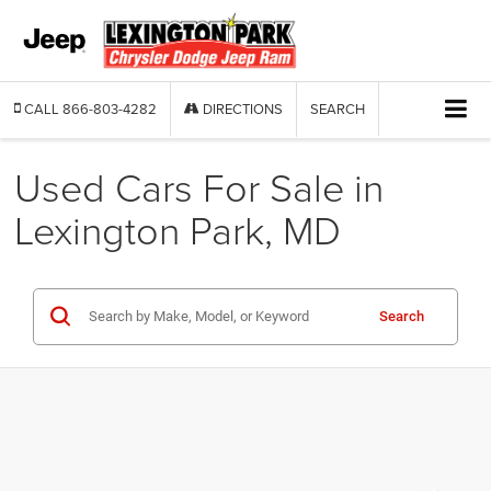
CALL
866-803-4282
DIRECTIONS
SEARCH
Used Cars For Sale in
Lexington Park, MD
Search