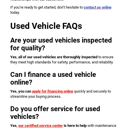
If you’re ready to get started, don’t hesitate to
contact us online
today.
Used Vehicle FAQs
Are your used vehicles inspected
for quality?
Yes, all of our used vehicles are thoroughly inspected
to ensure
they meet high standards for safety, performance, and reliability.
Can I finance a used vehicle
online?
Yes, you can
apply for financing online
quickly and securely to
streamline your buying process.
Do you offer service for used
vehicles?
Yes,
our certified service center
is here to help
with maintenance