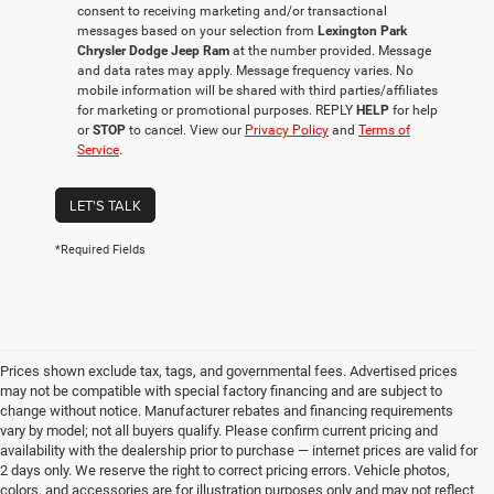
consent to receiving marketing and/or transactional
messages based on your selection from
Lexington Park
Chrysler Dodge Jeep Ram
at the number provided. Message
and data rates may apply. Message frequency varies. No
mobile information will be shared with third parties/affiliates
for marketing or promotional purposes. REPLY
HELP
for help
or
STOP
to cancel. View our
Privacy Policy
and
Terms of
Service
.
LET'S TALK
*Required Fields
Prices shown exclude tax, tags, and governmental fees. Advertised prices
may not be compatible with special factory financing and are subject to
change without notice. Manufacturer rebates and financing requirements
vary by model; not all buyers qualify. Please confirm current pricing and
availability with the dealership prior to purchase — internet prices are valid for
2 days only. We reserve the right to correct pricing errors. Vehicle photos,
colors, and accessories are for illustration purposes only and may not reflect