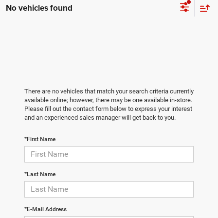
No vehicles found
There are no vehicles that match your search criteria currently
available online; however, there may be one available in-store.
Please fill out the contact form below to express your interest
and an experienced sales manager will get back to you.
*First Name
*Last Name
*E-Mail Address