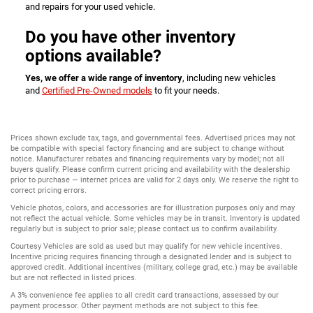
and repairs for your used vehicle.
Do you have other inventory
options available?
Yes, we offer a wide range of inventory
, including new vehicles
and
Certified Pre-Owned models
to fit your needs.
Prices shown exclude tax, tags, and governmental fees. Advertised prices may not
be compatible with special factory financing and are subject to change without
notice. Manufacturer rebates and financing requirements vary by model; not all
buyers qualify. Please confirm current pricing and availability with the dealership
prior to purchase — internet prices are valid for 2 days only. We reserve the right to
correct pricing errors.
Vehicle photos, colors, and accessories are for illustration purposes only and may
not reflect the actual vehicle. Some vehicles may be in transit. Inventory is updated
regularly but is subject to prior sale; please contact us to confirm availability.
Courtesy Vehicles are sold as used but may qualify for new vehicle incentives.
Incentive pricing requires financing through a designated lender and is subject to
approved credit. Additional incentives (military, college grad, etc.) may be available
but are not reflected in listed prices.
A 3% convenience fee applies to all credit card transactions, assessed by our
payment processor. Other payment methods are not subject to this fee.