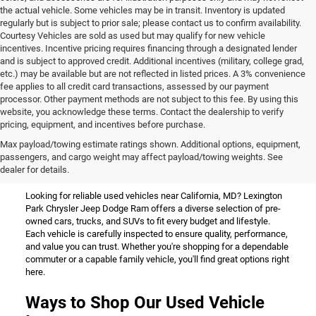
the actual vehicle. Some vehicles may be in transit. Inventory is updated
regularly but is subject to prior sale; please contact us to confirm availability.
Courtesy Vehicles are sold as used but may qualify for new vehicle
incentives. Incentive pricing requires financing through a designated lender
and is subject to approved credit. Additional incentives (military, college grad,
etc.) may be available but are not reflected in listed prices. A 3% convenience
fee applies to all credit card transactions, assessed by our payment
processor. Other payment methods are not subject to this fee. By using this
website, you acknowledge these terms. Contact the dealership to verify
pricing, equipment, and incentives before purchase.
Used Vehicles for Sale Near
Max payload/towing estimate ratings shown. Additional options, equipment,
passengers, and cargo weight may affect payload/towing weights. See
California, MD
dealer for details.
Looking for reliable used vehicles near California, MD? Lexington
Park Chrysler Jeep Dodge Ram offers a diverse selection of pre-
owned cars, trucks, and SUVs to fit every budget and lifestyle.
Each vehicle is carefully inspected to ensure quality, performance,
and value you can trust. Whether you're shopping for a dependable
commuter or a capable family vehicle, you'll find great options right
here.
Ways to Shop Our Used Vehicle