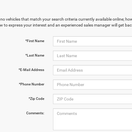
no vehicles that match your search criteria currently available online; how
w to express your interest and an experienced sales manager will get bac
*First Name
*Last Name
*E-Mail Address
*Phone Number
*Zip Code
Comments: