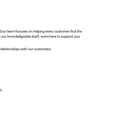
 Our team focuses on helping every customer find the
to our knowledgeable staff, we’re here to support you
relationships with our customers.
y.