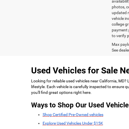
availabili
photos, co
updated re
vehicle in
college gr
payment p
to verify
Max paylo
See dealer
Used Vehicles for Sale Ne
Looking for reliable used vehicles near California, MD?
lifestyle. Each vehicle is carefully inspected to ensure
you'll find great options right here.
Ways to Shop Our Used Vehicle
Shop Certified Pre-Owned vehicles
Explore Used Vehicles Under $15K