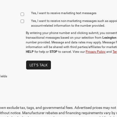
Yes, I want to receive marketing text messages
Yes, I want to receive non‑marketing messages such as appo
account‑related information to the number provided.
By entering your phone number and clicking submit, you consent
transactional messages based on your selection from
Lexington
number provided. Message and data rates may apply. Message f
information will be shared with third parties/affiliates for mark
HELP
for help or
STOP
to cancel. View our
Privacy Policy
and
Ter
LET'S TALK
ields
own exclude tax, tags, and governmental fees. Advertised prices may not 
thout notice. Manufacturer rebates and financing requirements vary by mo