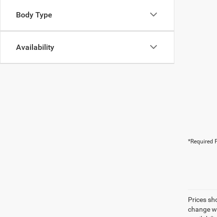
Body Type
Availability
*Required F
Prices sh
change wi