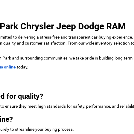
 Park Chrysler Jeep Dodge RAM
tted to delivering a stress-free and transparent car-buying experience.
 on quality and customer satisfaction. From our wide inventory selection 
n Park and surrounding communities, we take pride in building long-term 
us online
today.
d for quality?
to ensure they meet high standards for safety, performance, and reliabilit
ine?
urely to streamline your buying process.