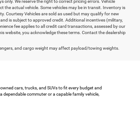
ys only. We reserve the right to correct pricing errors. Vehicle
ct the actual vehicle. Some vehicles may be in transit. Inventory is
lity. Courtesy Vehicles are sold as used but may qualify for new
and is subject to approved credit. Additional incentives (military,
enience fee applies to all credit card transactions, assessed by our
his website, you acknowledge these terms. Contact the dealership
engers, and cargo weight may affect payload/towing weights.
-owned cars, trucks, and SUVs to fit every budget and
or a dependable commuter or a capable family vehicle,