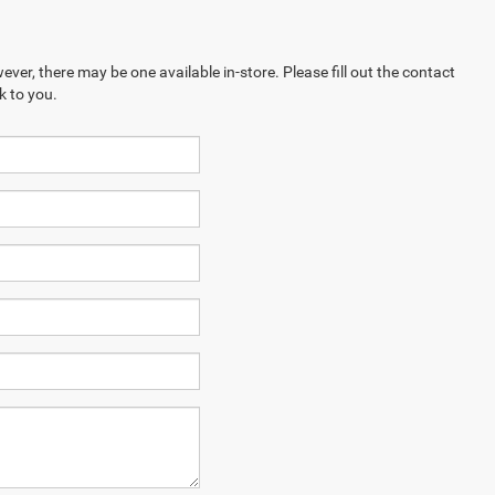
ever, there may be one available in-store. Please fill out the contact
k to you.