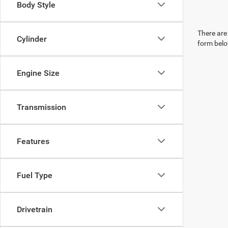
Body Style
There are 
Cylinder
form belo
Engine Size
Transmission
Features
Fuel Type
Drivetrain