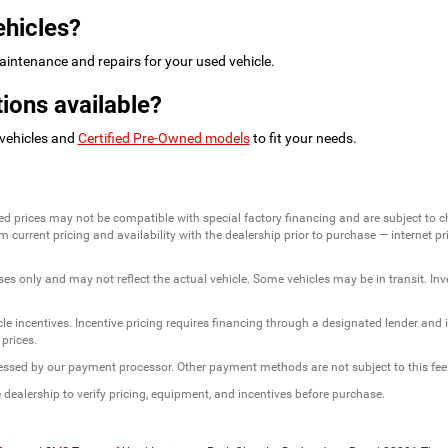
ehicles?
intenance and repairs for your used vehicle.
ions available?
 vehicles and
Certified Pre-Owned models
to fit your needs.
ed prices may not be compatible with special factory financing and are subject to 
 current pricing and availability with the dealership prior to purchase — internet pric
ses only and may not reflect the actual vehicle. Some vehicles may be in transit. Inve
e incentives. Incentive pricing requires financing through a designated lender and is
 prices.
ssessed by our payment processor. Other payment methods are not subject to this fee
dealership to verify pricing, equipment, and incentives before purchase.