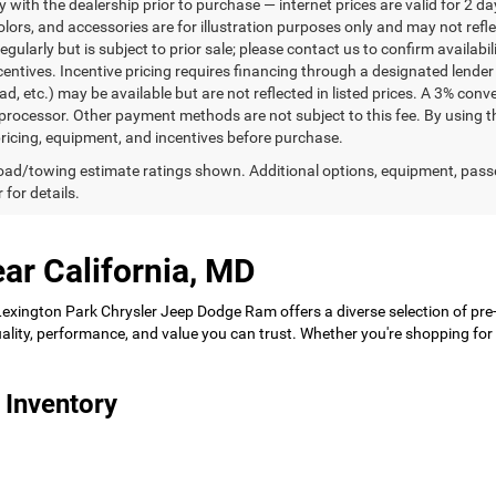
ty with the dealership prior to purchase — internet prices are valid for 2 da
lors, and accessories are for illustration purposes only and may not refle
gularly but is subject to prior sale; please contact us to confirm availabi
centives. Incentive pricing requires financing through a designated lender 
ad, etc.) may be available but are not reflected in listed prices. A 3% conv
rocessor. Other payment methods are not subject to this fee. By using t
 pricing, equipment, and incentives before purchase.
ad/towing estimate ratings shown. Additional options, equipment, pass
 for details.
ar California, MD
 Lexington Park Chrysler Jeep Dodge Ram offers a diverse selection of pre
 quality, performance, and value you can trust. Whether you're shopping f
 Inventory