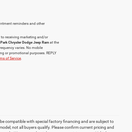
intment reminders and other
 to receiving marketing and/or
 Park Chrysler Dodge Jeep Ram
at the
requency varies. No mobile
eting or promotional purposes. REPLY
ms of Service
.
be compatible with special factory financing and are subject to
del; not all buyers qualify. Please confirm current pricing and