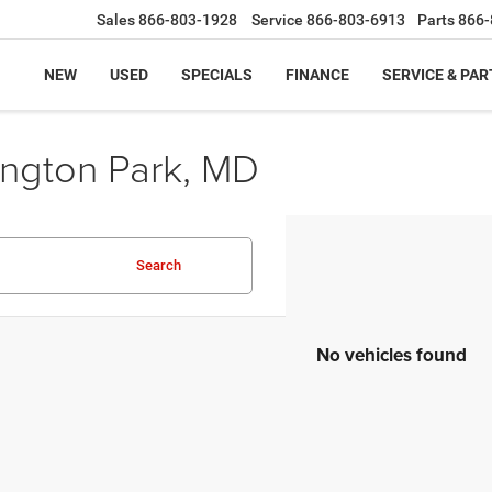
Sales
866-803-1928
Service
866-803-6913
Parts
866-
NEW
USED
SPECIALS
FINANCE
SERVICE & PAR
ington Park, MD
Search
No vehicles found