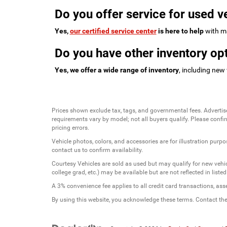
Do you offer service for used v
Yes,
our certified service center
is here to help
with ma
Do you have other inventory opt
Yes, we offer a wide range of inventory
, including new
Prices shown exclude tax, tags, and governmental fees. Advertis
requirements vary by model; not all buyers qualify. Please confirm
pricing errors.
Vehicle photos, colors, and accessories are for illustration purpo
contact us to confirm availability.
Courtesy Vehicles are sold as used but may qualify for new vehicl
college grad, etc.) may be available but are not reflected in listed
A 3% convenience fee applies to all credit card transactions, a
By using this website, you acknowledge these terms. Contact the 