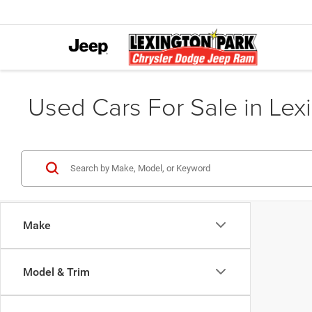
Used Cars For Sale in Lex
Make
Model & Trim