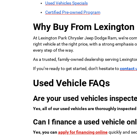
Used Vehicles Specials
Certified Pre-owned Program
Why Buy From Lexington
At Lexington Park Chrysler Jeep Dodge Ram, we’re commi
right vehicle at the right price, with a strong emphasis
every step of the way.
As a trusted, family-owned dealership serving Lexingto
If you’re ready to get started, don’t hesitate to
contact 
Used Vehicle FAQs
Are your used vehicles inspecte
Yes, all of our used vehicles are thoroughly inspected
Can I finance a used vehicle onl
Yes, you can
apply for financing online
quickly and sec