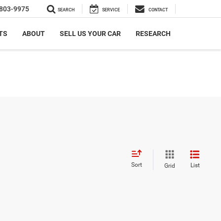
803-9975
SEARCH
SERVICE
CONTACT
TS
ABOUT
SELL US YOUR CAR
RESEARCH
Sort
List
Grid