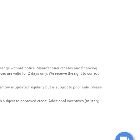
change without notice. Manufacturer rebates and financing
es are valid for 2 days only. We reserve the right to correct
ntory is updated regularly but is subject to prior sale; please
 subject to approved credit. Additional incentives (military,
.