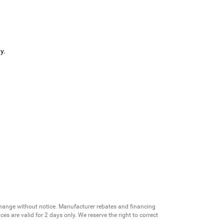
y.
change without notice. Manufacturer rebates and financing
es are valid for 2 days only. We reserve the right to correct