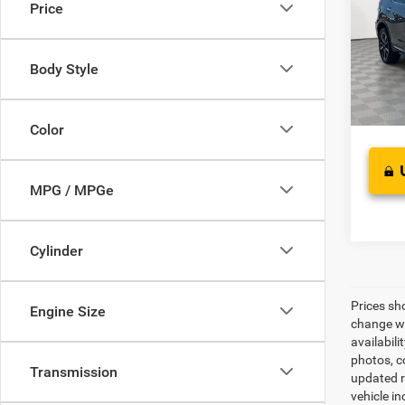
Price
VIN:
5
Retail 
Model:
Proces
Body Style
83,45
Best Pr
Color
MPG / MPGe
Cylinder
Prices sh
Engine Size
change wi
availabili
photos, co
Transmission
updated re
vehicle in