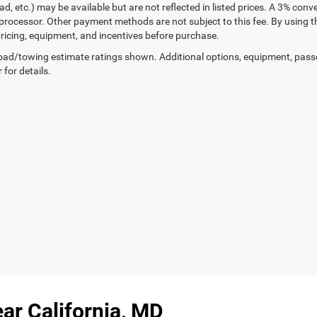
ad, etc.) may be available but are not reflected in listed prices. A 3% conv
rocessor. Other payment methods are not subject to this fee. By using t
 pricing, equipment, and incentives before purchase.
ad/towing estimate ratings shown. Additional options, equipment, pass
 for details.
ar California, MD