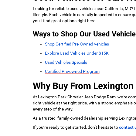
Looking for reliable used vehicles near California, MD?
lifestyle. Each vehicle is carefully inspected to ensure
you'll find great options right here.
Ways to Shop Our Used Vehicle
Shop Certified Pre-Owned vehicles
Explore Used Vehicles Under $15K
Used Vehicles Specials
Certified Pre-owned Program
Why Buy From Lexington
At Lexington Park Chrysler Jeep Dodge Ram, we’re commi
right vehicle at the right price, with a strong emphasis
every step of the way.
As a trusted, family-owned dealership serving Lexingto
If you’re ready to get started, don’t hesitate to
contact 