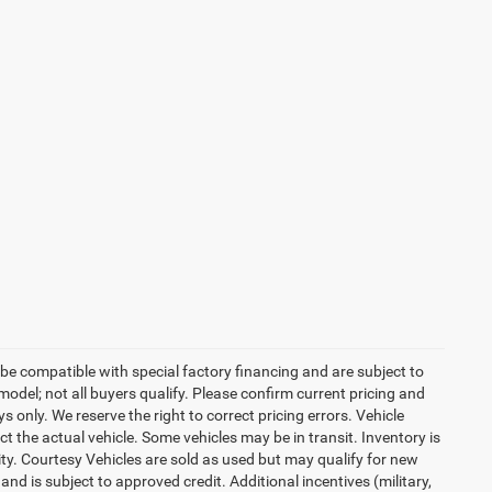
be compatible with special factory financing and are subject to
del; not all buyers qualify. Please confirm current pricing and
ys only. We reserve the right to correct pricing errors. Vehicle
ct the actual vehicle. Some vehicles may be in transit. Inventory is
lity. Courtesy Vehicles are sold as used but may qualify for new
and is subject to approved credit. Additional incentives (military,