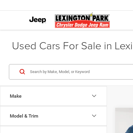
Used Cars For Sale in Lex
Make
Co
Model & Trim
202