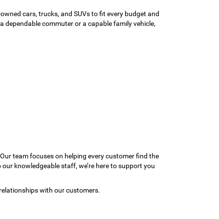
-owned cars, trucks, and SUVs to fit every budget and
or a dependable commuter or a capable family vehicle,
 Our team focuses on helping every customer find the
to our knowledgeable staff, we’re here to support you
relationships with our customers.