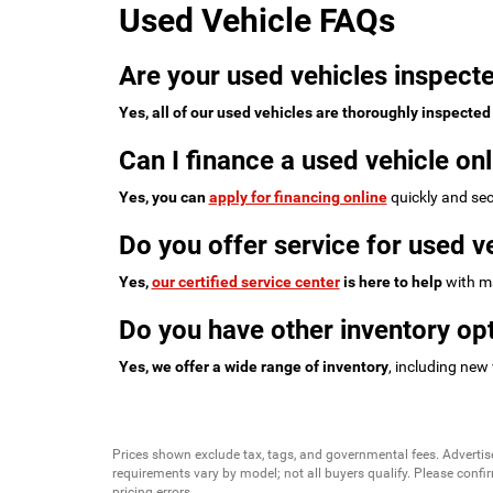
Used Vehicle FAQs
Are your used vehicles inspecte
Yes, all of our used vehicles are thoroughly inspected
Can I finance a used vehicle onl
Yes, you can
apply for financing online
quickly and sec
Do you offer service for used v
Yes,
our certified service center
is here to help
with ma
Do you have other inventory opt
Yes, we offer a wide range of inventory
, including new
Prices shown exclude tax, tags, and governmental fees. Advertis
requirements vary by model; not all buyers qualify. Please confirm
pricing errors.