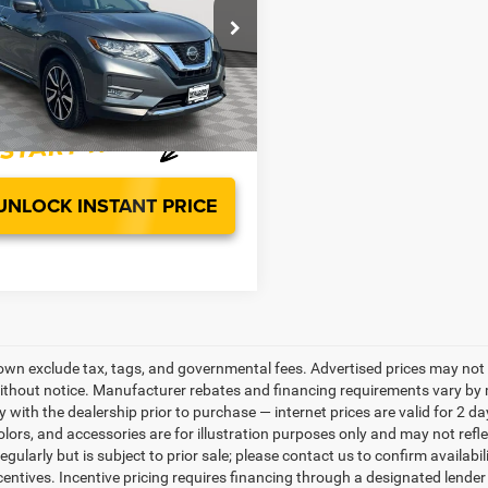
Less
N1AT2MV2LC734702
Stock:
PG4473A
Price:
$26,663
22410
sing Fee:
$799
1 mi
Ext.
Int.
ice:
$27,462
UNLOCK INSTANT PRICE
own exclude tax, tags, and governmental fees. Advertised prices may not 
thout notice. Manufacturer rebates and financing requirements vary by mo
ty with the dealership prior to purchase — internet prices are valid for 2 da
lors, and accessories are for illustration purposes only and may not refle
gularly but is subject to prior sale; please contact us to confirm availabi
centives. Incentive pricing requires financing through a designated lender 