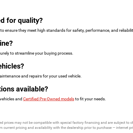
d for quality?
to ensure they meet high standards for safety, performance, and reliabilit
ine?
urely to streamline your buying process.
ehicles?
intenance and repairs for your used vehicle.
ions available?
 vehicles and
Certified Pre-Owned models
to fit your needs.
ed prices may not be compatible with special factory financing and are subject to 
 current pricing and availability with the dealership prior to purchase — internet pric