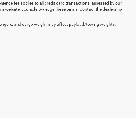
enience fee applies to all credit card transactions, assessed by our
his website, you acknowledge these terms. Contact the dealership
engers, and cargo weight may affect payload/towing weights.