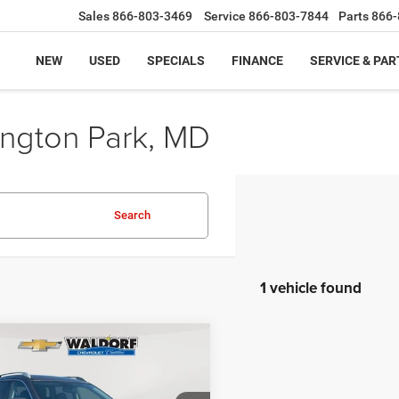
Sales
866-803-3469
Service
866-803-7844
Parts
866-
NEW
USED
SPECIALS
FINANCE
SERVICE & PAR
ington Park, MD
Search
1 vehicle found
mpare Vehicle
$27,462
0
Nissan Rogue
SL
BEST PRICE