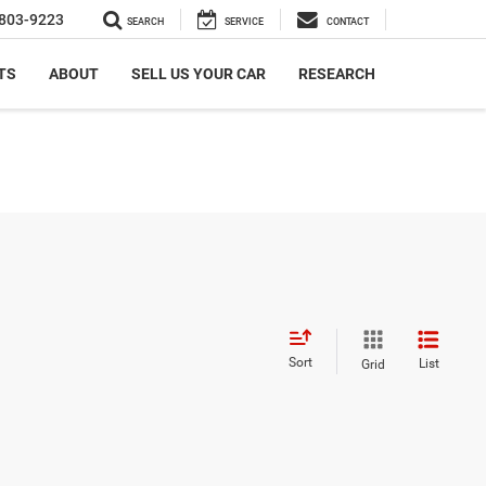
803-9223
SEARCH
SERVICE
CONTACT
TS
ABOUT
SELL US YOUR CAR
RESEARCH
Sort
List
Grid