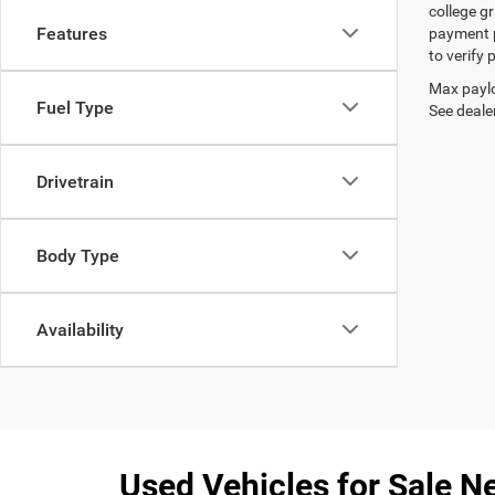
college gr
Features
payment p
to verify
Max paylo
Fuel Type
See dealer
Drivetrain
Body Type
Availability
Used Vehicles for Sale Ne