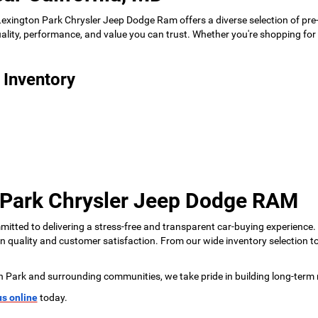
 Lexington Park Chrysler Jeep Dodge Ram offers a diverse selection of pre
 quality, performance, and value you can trust. Whether you're shopping f
 Inventory
 Park Chrysler Jeep Dodge RAM
tted to delivering a stress-free and transparent car-buying experience.
 on quality and customer satisfaction. From our wide inventory selection 
n Park and surrounding communities, we take pride in building long-term 
us online
today.