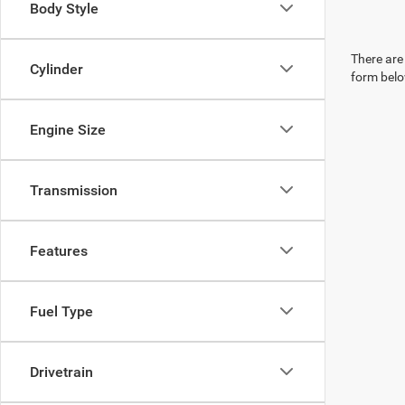
Body Style
There are 
Cylinder
form belo
Engine Size
Transmission
Features
Fuel Type
Drivetrain