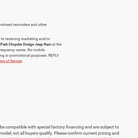
intment reminders and other
 to receiving marketing and/or
 Park Chrysler Dodge Jeep Ram
at the
requency varies. No mobile
eting or promotional purposes. REPLY
ms of Service
.
be compatible with special factory financing and are subject to
del; not all buyers qualify. Please confirm current pricing and