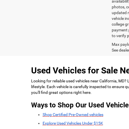
availabili
photos, co
updated re
vehicle in
college gr
payment p
to verify
Max paylo
See dealer
Used Vehicles for Sale Ne
Looking for reliable used vehicles near California, MD?
lifestyle. Each vehicle is carefully inspected to ensure
you'll find great options right here.
Ways to Shop Our Used Vehicle
Shop Certified Pre-Owned vehicles
Explore Used Vehicles Under $15K