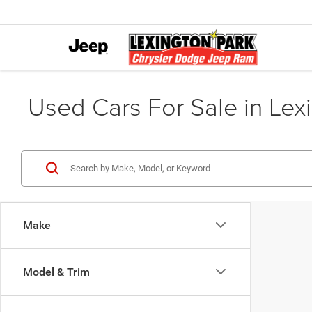
Used Cars For Sale in Lex
Make
Model & Trim