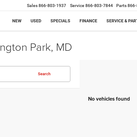
Sales
866-803-1937
Service
866-803-7844
Parts
866-
NEW
USED
SPECIALS
FINANCE
SERVICE & PAR
ington Park, MD
Search
No vehicles found