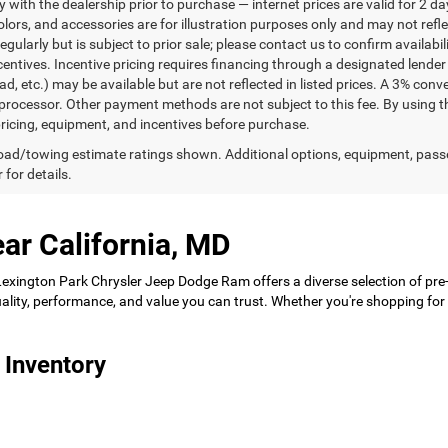
ty with the dealership prior to purchase — internet prices are valid for 2 da
lors, and accessories are for illustration purposes only and may not refle
gularly but is subject to prior sale; please contact us to confirm availabi
centives. Incentive pricing requires financing through a designated lender 
ad, etc.) may be available but are not reflected in listed prices. A 3% conv
rocessor. Other payment methods are not subject to this fee. By using t
 pricing, equipment, and incentives before purchase.
ad/towing estimate ratings shown. Additional options, equipment, pass
 for details.
ar California, MD
 Lexington Park Chrysler Jeep Dodge Ram offers a diverse selection of pre
 quality, performance, and value you can trust. Whether you're shopping f
 Inventory