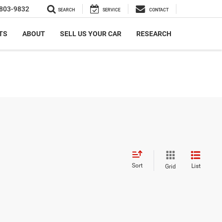
803-9832
SEARCH
SERVICE
CONTACT
TS
ABOUT
SELL US YOUR CAR
RESEARCH
Sort
List
Grid