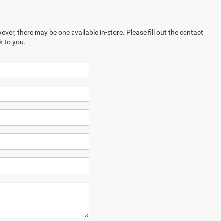
ever, there may be one available in-store. Please fill out the contact
k to you.