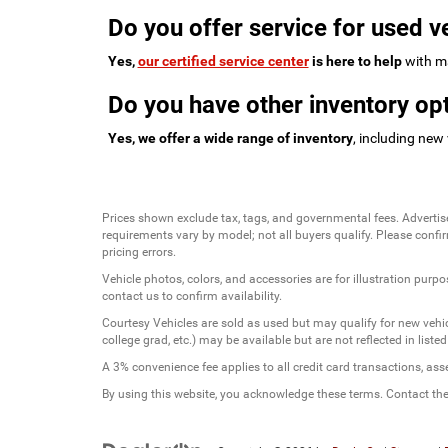
Do you offer service for used v
Yes,
our certified service center
is here to help
with ma
Do you have other inventory opt
Yes, we offer a wide range of inventory
, including new
Prices shown exclude tax, tags, and governmental fees. Advertis
requirements vary by model; not all buyers qualify. Please confirm
pricing errors.
Vehicle photos, colors, and accessories are for illustration purpo
contact us to confirm availability.
Courtesy Vehicles are sold as used but may qualify for new vehicl
college grad, etc.) may be available but are not reflected in listed
A 3% convenience fee applies to all credit card transactions, a
By using this website, you acknowledge these terms. Contact the 