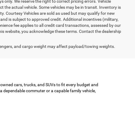
ys only. We reserve the right to correct pricing errors. Vehicle
ct the actual vehicle. Some vehicles may be in transit. Inventory is
lity. Courtesy Vehicles are sold as used but may qualify for new
and is subject to approved credit. Additional incentives (military,
enience fee applies to all credit card transactions, assessed by our
his website, you acknowledge these terms. Contact the dealership
engers, and cargo weight may affect payload/towing weights.
-owned cars, trucks, and SUVs to fit every budget and
or a dependable commuter or a capable family vehicle,