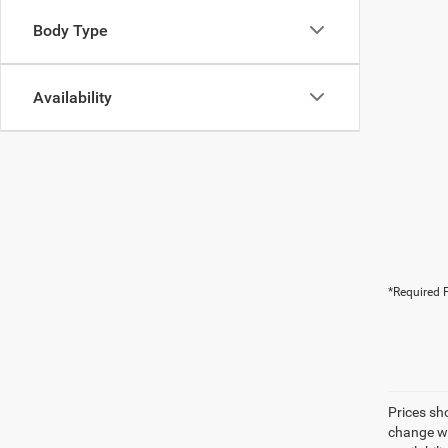
Body Type
Availability
*Required F
Prices sh
change wi