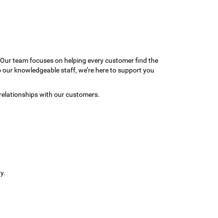
 Our team focuses on helping every customer find the
to our knowledgeable staff, we’re here to support you
relationships with our customers.
y.