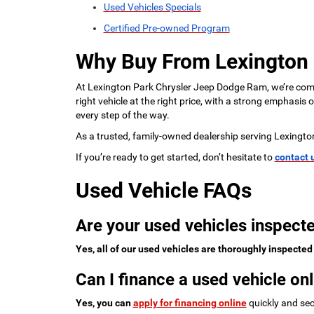
Used Vehicles Specials
Certified Pre-owned Program
Why Buy From Lexington
At Lexington Park Chrysler Jeep Dodge Ram, we’re commi
right vehicle at the right price, with a strong emphasis
every step of the way.
As a trusted, family-owned dealership serving Lexingto
If you’re ready to get started, don’t hesitate to
contact 
Used Vehicle FAQs
Are your used vehicles inspecte
Yes, all of our used vehicles are thoroughly inspected
Can I finance a used vehicle onl
Yes, you can
apply for financing online
quickly and sec