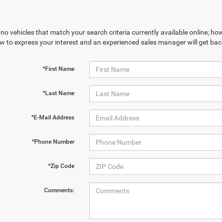
no vehicles that match your search criteria currently available online; how
w to express your interest and an experienced sales manager will get bac
*First Name
*Last Name
*E-Mail Address
*Phone Number
*Zip Code
Comments: