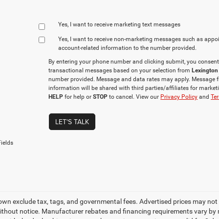
Yes, I want to receive marketing text messages
Yes, I want to receive non‑marketing messages such as appo
account‑related information to the number provided.
By entering your phone number and clicking submit, you consent
transactional messages based on your selection from
Lexington
number provided. Message and data rates may apply. Message f
information will be shared with third parties/affiliates for mark
HELP
for help or
STOP
to cancel. View our
Privacy Policy
and
Ter
LET'S TALK
ields
own exclude tax, tags, and governmental fees. Advertised prices may not 
thout notice. Manufacturer rebates and financing requirements vary by mo