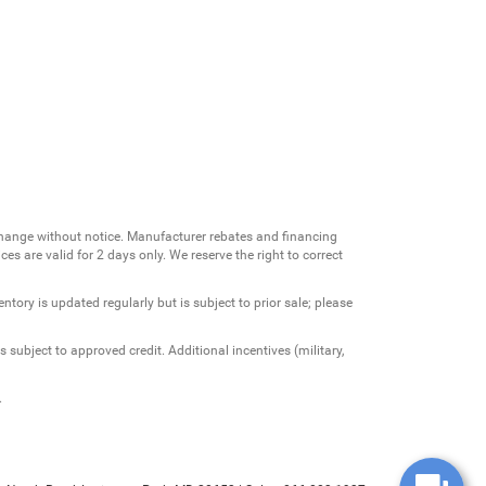
change without notice. Manufacturer rebates and financing
es are valid for 2 days only. We reserve the right to correct
ntory is updated regularly but is subject to prior sale; please
 subject to approved credit. Additional incentives (military,
.