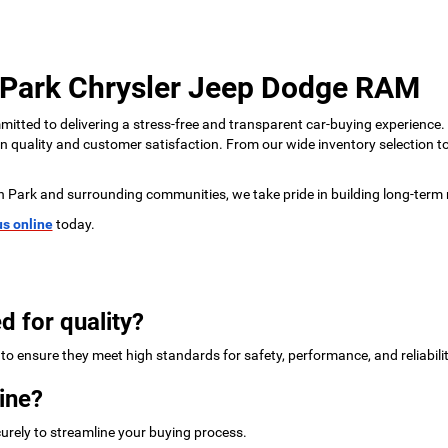
 Park Chrysler Jeep Dodge RAM
tted to delivering a stress-free and transparent car-buying experience.
 on quality and customer satisfaction. From our wide inventory selection 
n Park and surrounding communities, we take pride in building long-term 
us online
today.
d for quality?
to ensure they meet high standards for safety, performance, and reliabilit
ine?
urely to streamline your buying process.