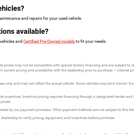
ehicles?
intenance and repairs for your used vehicle.
ions available?
 vehicles and
Certified Pre-Owned models
to fit your needs.
ed prices may not be compatible with special factory financing and are subject to 
 current pricing and availability with the dealership prior to purchase — internet pric
ses only and may not reflect the actual vehicle. Some vehicles may be in transit. Inve
e incentives. Incentive pricing requires financing through a designated lender and is
 prices.
ssessed by our payment processor. Other payment methods are not subject to this fee
dealership to verify pricing, equipment, and incentives before purchase.