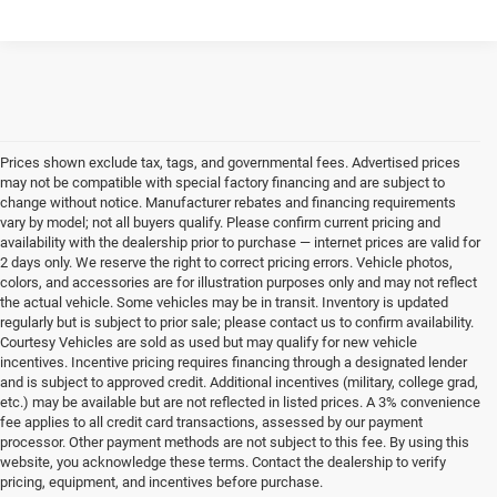
Prices shown exclude tax, tags, and governmental fees. Advertised prices
may not be compatible with special factory financing and are subject to
change without notice. Manufacturer rebates and financing requirements
vary by model; not all buyers qualify. Please confirm current pricing and
availability with the dealership prior to purchase — internet prices are valid for
2 days only. We reserve the right to correct pricing errors. Vehicle photos,
colors, and accessories are for illustration purposes only and may not reflect
the actual vehicle. Some vehicles may be in transit. Inventory is updated
regularly but is subject to prior sale; please contact us to confirm availability.
Courtesy Vehicles are sold as used but may qualify for new vehicle
incentives. Incentive pricing requires financing through a designated lender
and is subject to approved credit. Additional incentives (military, college grad,
etc.) may be available but are not reflected in listed prices. A 3% convenience
fee applies to all credit card transactions, assessed by our payment
processor. Other payment methods are not subject to this fee. By using this
website, you acknowledge these terms. Contact the dealership to verify
pricing, equipment, and incentives before purchase.