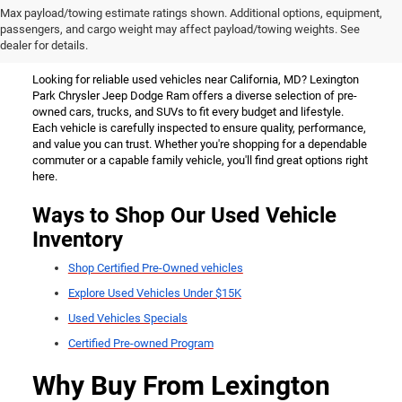
Used Vehicles for Sale Near
Max payload/towing estimate ratings shown. Additional options, equipment,
passengers, and cargo weight may affect payload/towing weights. See
California, MD
dealer for details.
Looking for reliable used vehicles near California, MD? Lexington
Park Chrysler Jeep Dodge Ram offers a diverse selection of pre-
owned cars, trucks, and SUVs to fit every budget and lifestyle.
Each vehicle is carefully inspected to ensure quality, performance,
and value you can trust. Whether you're shopping for a dependable
commuter or a capable family vehicle, you'll find great options right
here.
Ways to Shop Our Used Vehicle
Inventory
Shop Certified Pre-Owned vehicles
Explore Used Vehicles Under $15K
Used Vehicles Specials
Certified Pre-owned Program
Why Buy From Lexington