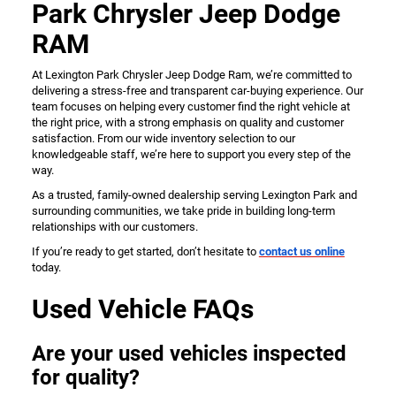
Park Chrysler Jeep Dodge
RAM
At Lexington Park Chrysler Jeep Dodge Ram, we’re committed to
delivering a stress-free and transparent car-buying experience. Our
team focuses on helping every customer find the right vehicle at
the right price, with a strong emphasis on quality and customer
satisfaction. From our wide inventory selection to our
knowledgeable staff, we’re here to support you every step of the
way.
As a trusted, family-owned dealership serving Lexington Park and
surrounding communities, we take pride in building long-term
relationships with our customers.
If you’re ready to get started, don’t hesitate to
contact us online
today.
Used Vehicle FAQs
Are your used vehicles inspected
for quality?