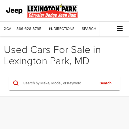
CALL
866-628-8795
DIRECTIONS
SEARCH
Used Cars For Sale in
Lexington Park, MD
Search