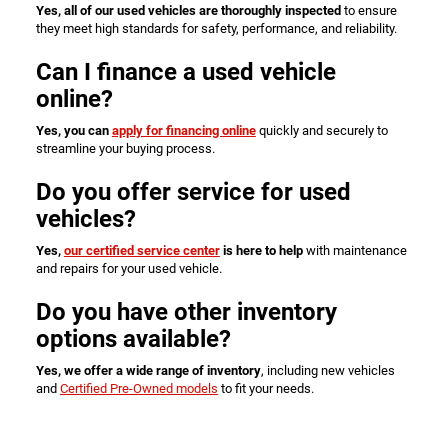
Yes, all of our used vehicles are thoroughly inspected
to ensure
they meet high standards for safety, performance, and reliability.
Can I finance a used vehicle
online?
Yes, you can
apply for financing online
quickly and securely to
streamline your buying process.
Do you offer service for used
vehicles?
Yes,
our certified service center
is here to help
with maintenance
and repairs for your used vehicle.
Do you have other inventory
options available?
Yes, we offer a wide range of inventory
, including new vehicles
and
Certified Pre-Owned models
to fit your needs.