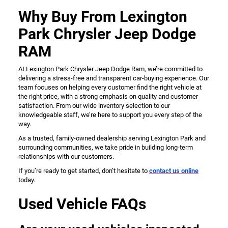
Why Buy From Lexington
Park Chrysler Jeep Dodge
RAM
At Lexington Park Chrysler Jeep Dodge Ram, we’re committed to
delivering a stress-free and transparent car-buying experience. Our
team focuses on helping every customer find the right vehicle at
the right price, with a strong emphasis on quality and customer
satisfaction. From our wide inventory selection to our
knowledgeable staff, we’re here to support you every step of the
way.
As a trusted, family-owned dealership serving Lexington Park and
surrounding communities, we take pride in building long-term
relationships with our customers.
If you’re ready to get started, don’t hesitate to
contact us online
today.
Used Vehicle FAQs