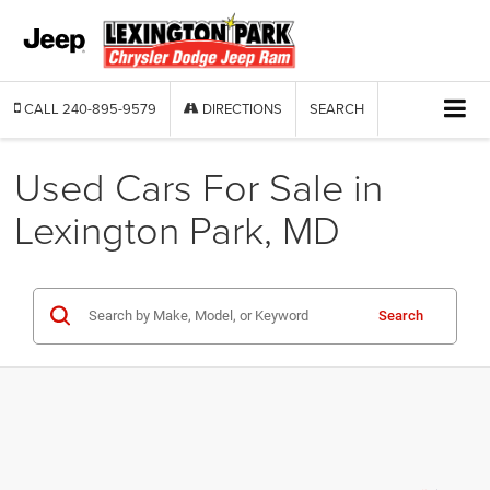
CALL
240-895-9579
DIRECTIONS
SEARCH
Used Cars For Sale in
Lexington Park, MD
Search