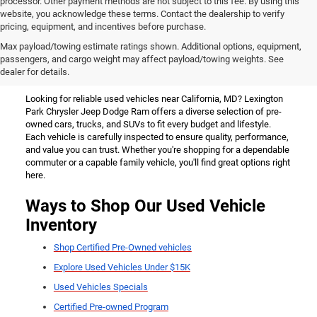
processor. Other payment methods are not subject to this fee. By using this
website, you acknowledge these terms. Contact the dealership to verify
pricing, equipment, and incentives before purchase.
Used Vehicles for Sale Near
Max payload/towing estimate ratings shown. Additional options, equipment,
passengers, and cargo weight may affect payload/towing weights. See
California, MD
dealer for details.
Looking for reliable used vehicles near California, MD? Lexington
Park Chrysler Jeep Dodge Ram offers a diverse selection of pre-
owned cars, trucks, and SUVs to fit every budget and lifestyle.
Each vehicle is carefully inspected to ensure quality, performance,
and value you can trust. Whether you're shopping for a dependable
commuter or a capable family vehicle, you'll find great options right
here.
Ways to Shop Our Used Vehicle
Inventory
Shop Certified Pre-Owned vehicles
Explore Used Vehicles Under $15K
Used Vehicles Specials
Certified Pre-owned Program