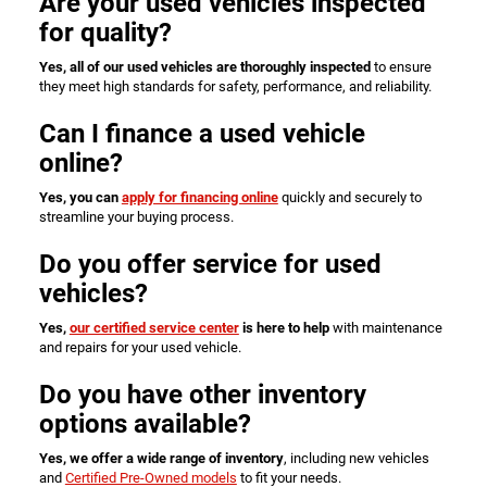
Are your used vehicles inspected
for quality?
Yes, all of our used vehicles are thoroughly inspected
to ensure
they meet high standards for safety, performance, and reliability.
Can I finance a used vehicle
online?
Yes, you can
apply for financing online
quickly and securely to
streamline your buying process.
Do you offer service for used
vehicles?
Yes,
our certified service center
is here to help
with maintenance
and repairs for your used vehicle.
Do you have other inventory
options available?
Yes, we offer a wide range of inventory
, including new vehicles
and
Certified Pre-Owned models
to fit your needs.