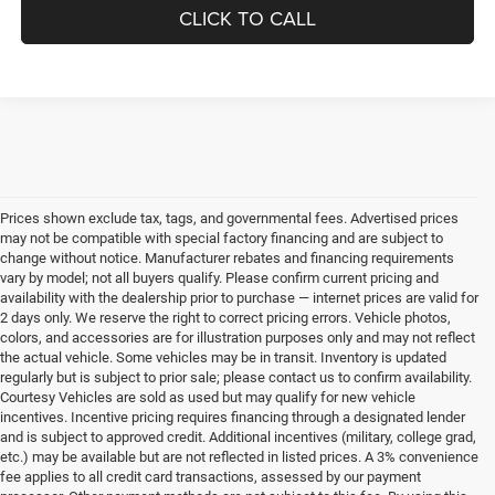
CLICK TO CALL
Prices shown exclude tax, tags, and governmental fees. Advertised prices
may not be compatible with special factory financing and are subject to
change without notice. Manufacturer rebates and financing requirements
vary by model; not all buyers qualify. Please confirm current pricing and
availability with the dealership prior to purchase — internet prices are valid for
2 days only. We reserve the right to correct pricing errors. Vehicle photos,
colors, and accessories are for illustration purposes only and may not reflect
the actual vehicle. Some vehicles may be in transit. Inventory is updated
regularly but is subject to prior sale; please contact us to confirm availability.
Courtesy Vehicles are sold as used but may qualify for new vehicle
incentives. Incentive pricing requires financing through a designated lender
and is subject to approved credit. Additional incentives (military, college grad,
etc.) may be available but are not reflected in listed prices. A 3% convenience
fee applies to all credit card transactions, assessed by our payment