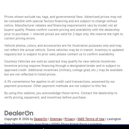
Prices shown exclude tax, tags, and governmental fees. Advertised prices may not
be compatible with special factory financing and are subject to change without
notice. Manufacturer rebates and financing requirements vary by model; not all
buyers qualify. Please confirm current pricing and availability with the dealership
prior to purchase — internet prices are valid for 2 days only. We reserve the right to
correct pricing errors.
Vehicle photos, colors, and accessories are for illustration purposes only and may
not reflect the actual vehicle. Some vehicles may be in transit. Inventory is updated
regularly but is subject to prior sale; please contact us to confirm availability.
Courtesy Vehicles are sold as used but may qualify for new vehicle incentives.
Incentive pricing requires financing through a designated lender and is subject to
approved credit. Additional incentives (military, college grad, etc.) may be available
but are not reflected in listed prices.
A 3% convenience fee applies to all credit card transactions, assessed by our
payment processor. Other payment methods are not subject to this fee.
By using this website, you acknowledge these terms. Contact the dealership to
verify pricing, equipment, and incentives before purchase.
Copyright © 2026
by
DealerOn
|
Sitemap
|
Privacy
|
SMS Terms of Use
| Lexington
Park Chrysler Dodge Jeep Ram
|
22231 Three Notch Road,
Lexington