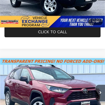
UNLOCK INSTANT PRICE
1
/
26
CLICK TO CALL
Compare Vehicle
SUMMER SAVINGS SALES PRICE
$24,055
2019
Toyota RAV4
LE
Dealer Processing Fee:
+$799
VIN:
2T3H1RFV7KC019801
Stock:
0TS00055
Model:
4430
Final Sale Price:
$24,854
44,486 mi
Ext.
Int.