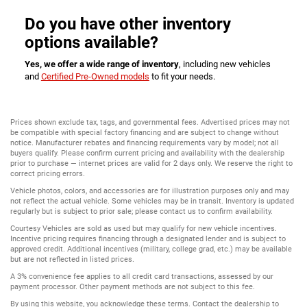
Do you have other inventory
options available?
Yes, we offer a wide range of inventory
, including new vehicles
and
Certified Pre-Owned models
to fit your needs.
Prices shown exclude tax, tags, and governmental fees. Advertised prices may not
be compatible with special factory financing and are subject to change without
notice. Manufacturer rebates and financing requirements vary by model; not all
buyers qualify. Please confirm current pricing and availability with the dealership
prior to purchase — internet prices are valid for 2 days only. We reserve the right to
correct pricing errors.
Vehicle photos, colors, and accessories are for illustration purposes only and may
not reflect the actual vehicle. Some vehicles may be in transit. Inventory is updated
regularly but is subject to prior sale; please contact us to confirm availability.
Courtesy Vehicles are sold as used but may qualify for new vehicle incentives.
Incentive pricing requires financing through a designated lender and is subject to
approved credit. Additional incentives (military, college grad, etc.) may be available
but are not reflected in listed prices.
A 3% convenience fee applies to all credit card transactions, assessed by our
payment processor. Other payment methods are not subject to this fee.
By using this website, you acknowledge these terms. Contact the dealership to