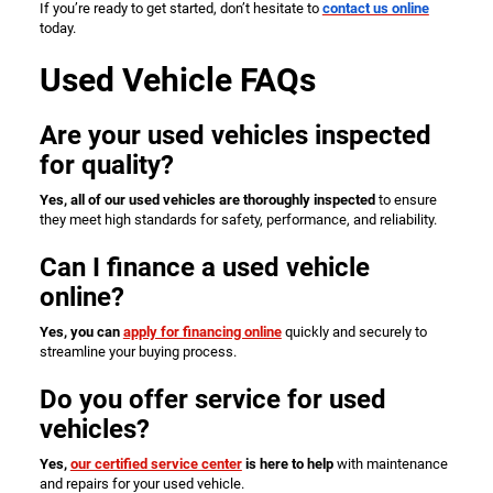
If you’re ready to get started, don’t hesitate to
contact us online
today.
Used Vehicle FAQs
Are your used vehicles inspected
for quality?
Yes, all of our used vehicles are thoroughly inspected
to ensure
they meet high standards for safety, performance, and reliability.
Can I finance a used vehicle
online?
Yes, you can
apply for financing online
quickly and securely to
streamline your buying process.
Do you offer service for used
vehicles?
Yes,
our certified service center
is here to help
with maintenance
and repairs for your used vehicle.