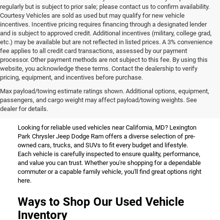
regularly but is subject to prior sale; please contact us to confirm availability.
Courtesy Vehicles are sold as used but may qualify for new vehicle
incentives. Incentive pricing requires financing through a designated lender
and is subject to approved credit. Additional incentives (military, college grad,
etc.) may be available but are not reflected in listed prices. A 3% convenience
fee applies to all credit card transactions, assessed by our payment
processor. Other payment methods are not subject to this fee. By using this
website, you acknowledge these terms. Contact the dealership to verify
pricing, equipment, and incentives before purchase.
Used Vehicles for Sale Near
Max payload/towing estimate ratings shown. Additional options, equipment,
passengers, and cargo weight may affect payload/towing weights. See
California, MD
dealer for details.
Looking for reliable used vehicles near California, MD? Lexington
Park Chrysler Jeep Dodge Ram offers a diverse selection of pre-
owned cars, trucks, and SUVs to fit every budget and lifestyle.
Each vehicle is carefully inspected to ensure quality, performance,
and value you can trust. Whether you're shopping for a dependable
commuter or a capable family vehicle, you'll find great options right
here.
Ways to Shop Our Used Vehicle
Inventory