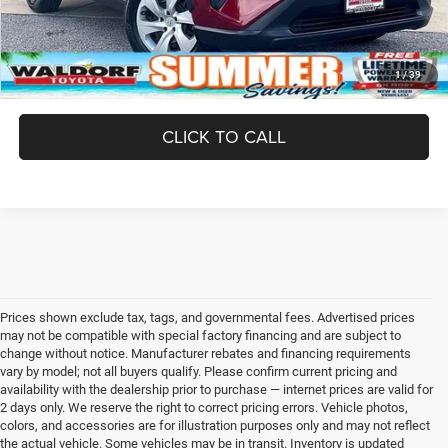
UNLOCK INSTANT PRICE
1
/
39
CLICK TO CALL
Prices shown exclude tax, tags, and governmental fees. Advertised prices
may not be compatible with special factory financing and are subject to
change without notice. Manufacturer rebates and financing requirements
vary by model; not all buyers qualify. Please confirm current pricing and
availability with the dealership prior to purchase — internet prices are valid for
2 days only. We reserve the right to correct pricing errors. Vehicle photos,
colors, and accessories are for illustration purposes only and may not reflect
the actual vehicle. Some vehicles may be in transit. Inventory is updated