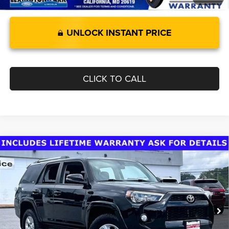
UNLOCK INSTANT PRICE
CLICK TO CALL
Compare Vehicle
Today's Best Price!!
$36,000
2019
Toyota 4Runner
Dealer Processing Fee:
$799
VIN:
JTEBU5JR9K5672678
Stock:
0LC4533B
Model:
8664
Final Sale Price:
$36,799
77,478 mi
Ext.
Int.