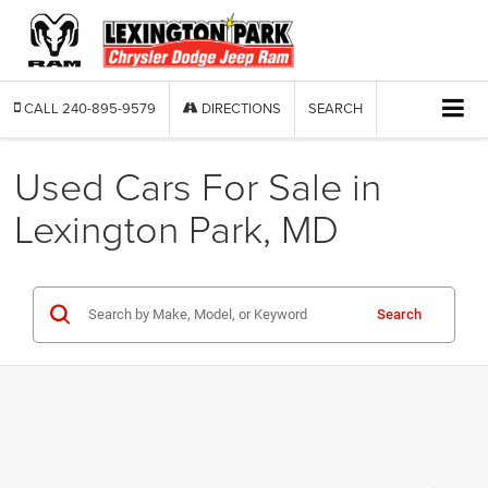
CALL
240-895-9579
DIRECTIONS
SEARCH
Used Cars For Sale in
Lexington Park, MD
Search