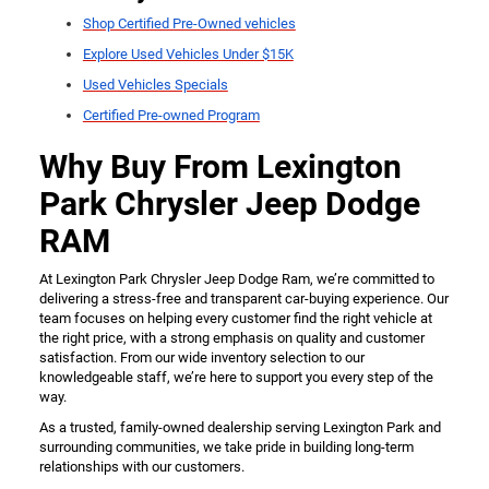
Shop Certified Pre-Owned vehicles
Explore Used Vehicles Under $15K
Used Vehicles Specials
Certified Pre-owned Program
Why Buy From Lexington
Park Chrysler Jeep Dodge
RAM
At Lexington Park Chrysler Jeep Dodge Ram, we’re committed to
delivering a stress-free and transparent car-buying experience. Our
team focuses on helping every customer find the right vehicle at
the right price, with a strong emphasis on quality and customer
satisfaction. From our wide inventory selection to our
knowledgeable staff, we’re here to support you every step of the
way.
As a trusted, family-owned dealership serving Lexington Park and
surrounding communities, we take pride in building long-term
relationships with our customers.