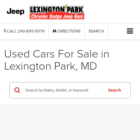
CALL
240-895-9579
DIRECTIONS
SEARCH
Used Cars For Sale in
Lexington Park, MD
Search