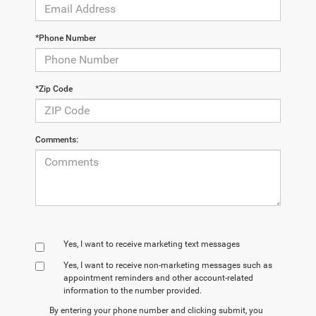
*Phone Number
*Zip Code
Comments:
Yes, I want to receive marketing text messages
Yes, I want to receive non‑marketing messages such as
appointment reminders and other account‑related
information to the number provided.
By entering your phone number and clicking submit, you