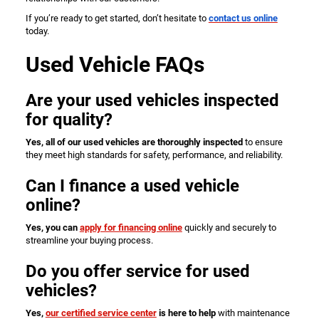
If you’re ready to get started, don’t hesitate to
contact us online
today.
Used Vehicle FAQs
Are your used vehicles inspected
for quality?
Yes, all of our used vehicles are thoroughly inspected
to ensure
they meet high standards for safety, performance, and reliability.
Can I finance a used vehicle
online?
Yes, you can
apply for financing online
quickly and securely to
streamline your buying process.
Do you offer service for used
vehicles?
Yes,
our certified service center
is here to help
with maintenance