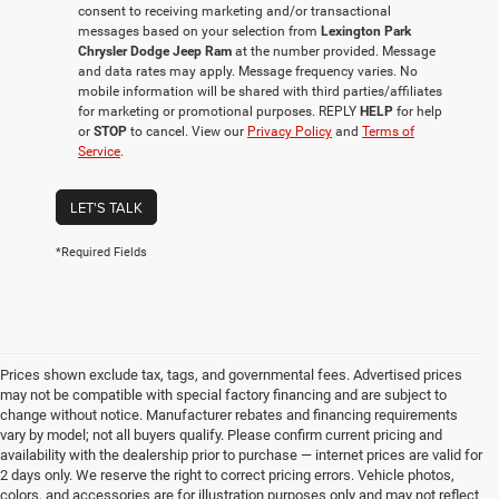
consent to receiving marketing and/or transactional
messages based on your selection from
Lexington Park
Chrysler Dodge Jeep Ram
at the number provided. Message
and data rates may apply. Message frequency varies. No
mobile information will be shared with third parties/affiliates
for marketing or promotional purposes. REPLY
HELP
for help
or
STOP
to cancel. View our
Privacy Policy
and
Terms of
Service
.
LET'S TALK
*Required Fields
Prices shown exclude tax, tags, and governmental fees. Advertised prices
may not be compatible with special factory financing and are subject to
change without notice. Manufacturer rebates and financing requirements
vary by model; not all buyers qualify. Please confirm current pricing and
availability with the dealership prior to purchase — internet prices are valid for
2 days only. We reserve the right to correct pricing errors. Vehicle photos,
colors, and accessories are for illustration purposes only and may not reflect