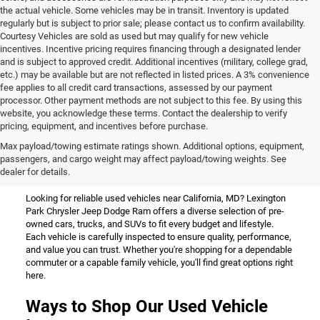
the actual vehicle. Some vehicles may be in transit. Inventory is updated
regularly but is subject to prior sale; please contact us to confirm availability.
Courtesy Vehicles are sold as used but may qualify for new vehicle
incentives. Incentive pricing requires financing through a designated lender
and is subject to approved credit. Additional incentives (military, college grad,
etc.) may be available but are not reflected in listed prices. A 3% convenience
fee applies to all credit card transactions, assessed by our payment
processor. Other payment methods are not subject to this fee. By using this
website, you acknowledge these terms. Contact the dealership to verify
pricing, equipment, and incentives before purchase.
Used Vehicles for Sale Near
Max payload/towing estimate ratings shown. Additional options, equipment,
passengers, and cargo weight may affect payload/towing weights. See
California, MD
dealer for details.
Looking for reliable used vehicles near California, MD? Lexington
Park Chrysler Jeep Dodge Ram offers a diverse selection of pre-
owned cars, trucks, and SUVs to fit every budget and lifestyle.
Each vehicle is carefully inspected to ensure quality, performance,
and value you can trust. Whether you're shopping for a dependable
commuter or a capable family vehicle, you'll find great options right
here.
Ways to Shop Our Used Vehicle