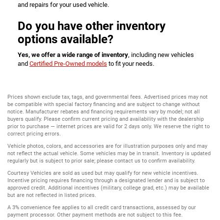
and repairs for your used vehicle.
Do you have other inventory
options available?
Yes, we offer a wide range of inventory
, including new vehicles
and
Certified Pre-Owned models
to fit your needs.
Prices shown exclude tax, tags, and governmental fees. Advertised prices may not
be compatible with special factory financing and are subject to change without
notice. Manufacturer rebates and financing requirements vary by model; not all
buyers qualify. Please confirm current pricing and availability with the dealership
prior to purchase — internet prices are valid for 2 days only. We reserve the right to
correct pricing errors.
Vehicle photos, colors, and accessories are for illustration purposes only and may
not reflect the actual vehicle. Some vehicles may be in transit. Inventory is updated
regularly but is subject to prior sale; please contact us to confirm availability.
Courtesy Vehicles are sold as used but may qualify for new vehicle incentives.
Incentive pricing requires financing through a designated lender and is subject to
approved credit. Additional incentives (military, college grad, etc.) may be available
but are not reflected in listed prices.
A 3% convenience fee applies to all credit card transactions, assessed by our
payment processor. Other payment methods are not subject to this fee.