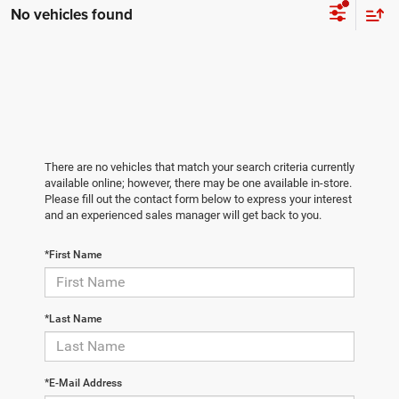
No vehicles found
There are no vehicles that match your search criteria currently
available online; however, there may be one available in-store.
Please fill out the contact form below to express your interest
and an experienced sales manager will get back to you.
*First Name
*Last Name
*E-Mail Address