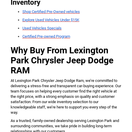
Inventory
Shop Certified Pre-Owned vehicles
Explore Used Vehicles Under $15K
Used Vehicles Specials
Certified Pre-owned Program
Why Buy From Lexington
Park Chrysler Jeep Dodge
RAM
At Lexington Park Chrysler Jeep Dodge Ram, we’re committed to
delivering a stress-free and transparent car-buying experience. Our
team focuses on helping every customer find the right vehicle at
the right price, with a strong emphasis on quality and customer
satisfaction. From our wide inventory selection to our
knowledgeable staff, we’re here to support you every step of the
way.
As a trusted, family-owned dealership serving Lexington Park and
surrounding communities, we take pride in building long-term
relationships with our customers.