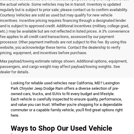
the actual vehicle. Some vehicles may be in transit. Inventory is updated
regularly but is subject to prior sale; please contact us to confirm availability.
Courtesy Vehicles are sold as used but may qualify for new vehicle
incentives. Incentive pricing requires financing through a designated lender
and is subject to approved credit. Additional incentives (military, college grad,
etc.) may be available but are not reflected in listed prices. A 3% convenience
fee applies to all credit card transactions, assessed by our payment
processor. Other payment methods are not subject to this fee. By using this
website, you acknowledge these terms. Contact the dealership to verify
pricing, equipment, and incentives before purchase.
Used Vehicles for Sale Near
Max payload/towing estimate ratings shown. Additional options, equipment,
passengers, and cargo weight may affect payload/towing weights. See
California, MD
dealer for details.
Looking for reliable used vehicles near California, MD? Lexington
Park Chrysler Jeep Dodge Ram offers a diverse selection of pre-
owned cars, trucks, and SUVs to fit every budget and lifestyle.
Each vehicle is carefully inspected to ensure quality, performance,
and value you can trust. Whether you're shopping for a dependable
commuter or a capable family vehicle, you'll find great options right
here.
Ways to Shop Our Used Vehicle