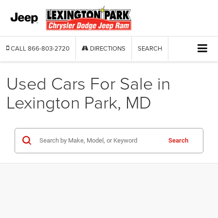
CALL
866-803-2720
DIRECTIONS
SEARCH
Used Cars For Sale in
Lexington Park, MD
Search