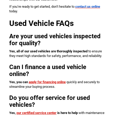
If you’re ready to get started, don’t hesitate to
contact us online
today.
Used Vehicle FAQs
Are your used vehicles inspected
for quality?
Yes, all of our used vehicles are thoroughly inspected
to ensure
they meet high standards for safety, performance, and reliability.
Can I finance a used vehicle
online?
Yes, you can
apply for financing online
quickly and securely to
streamline your buying process.
Do you offer service for used
vehicles?
Yes,
our certified service center
is here to help
with maintenance