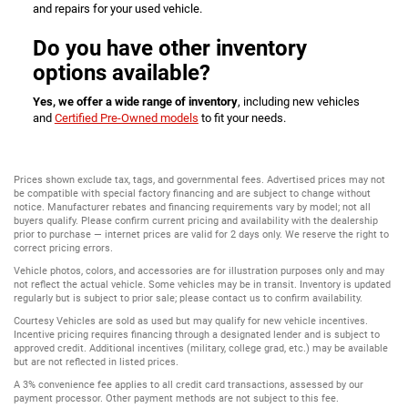
and repairs for your used vehicle.
Do you have other inventory
options available?
Yes, we offer a wide range of inventory
, including new vehicles
and
Certified Pre-Owned models
to fit your needs.
Prices shown exclude tax, tags, and governmental fees. Advertised prices may not
be compatible with special factory financing and are subject to change without
notice. Manufacturer rebates and financing requirements vary by model; not all
buyers qualify. Please confirm current pricing and availability with the dealership
prior to purchase — internet prices are valid for 2 days only. We reserve the right to
correct pricing errors.
Vehicle photos, colors, and accessories are for illustration purposes only and may
not reflect the actual vehicle. Some vehicles may be in transit. Inventory is updated
regularly but is subject to prior sale; please contact us to confirm availability.
Courtesy Vehicles are sold as used but may qualify for new vehicle incentives.
Incentive pricing requires financing through a designated lender and is subject to
approved credit. Additional incentives (military, college grad, etc.) may be available
but are not reflected in listed prices.
A 3% convenience fee applies to all credit card transactions, assessed by our
payment processor. Other payment methods are not subject to this fee.