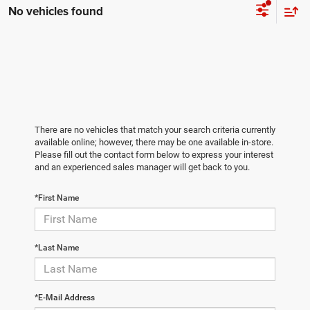
No vehicles found
There are no vehicles that match your search criteria currently
available online; however, there may be one available in-store.
Please fill out the contact form below to express your interest
and an experienced sales manager will get back to you.
*First Name
*Last Name
*E-Mail Address