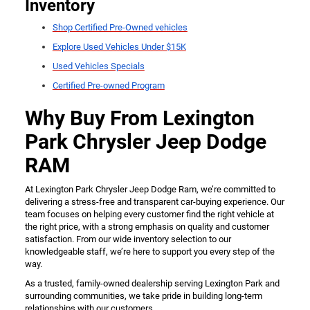
Inventory
Shop Certified Pre-Owned vehicles
Explore Used Vehicles Under $15K
Used Vehicles Specials
Certified Pre-owned Program
Why Buy From Lexington
Park Chrysler Jeep Dodge
RAM
At Lexington Park Chrysler Jeep Dodge Ram, we’re committed to
delivering a stress-free and transparent car-buying experience. Our
team focuses on helping every customer find the right vehicle at
the right price, with a strong emphasis on quality and customer
satisfaction. From our wide inventory selection to our
knowledgeable staff, we’re here to support you every step of the
way.
As a trusted, family-owned dealership serving Lexington Park and
surrounding communities, we take pride in building long-term
relationships with our customers.