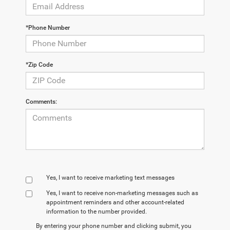
*Phone Number
*Zip Code
Comments:
Yes, I want to receive marketing text messages
Yes, I want to receive non‑marketing messages such as
appointment reminders and other account‑related
information to the number provided.
By entering your phone number and clicking submit, you