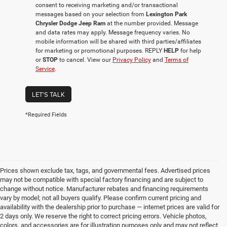
consent to receiving marketing and/or transactional
messages based on your selection from
Lexington Park
Chrysler Dodge Jeep Ram
at the number provided. Message
and data rates may apply. Message frequency varies. No
mobile information will be shared with third parties/affiliates
for marketing or promotional purposes. REPLY
HELP
for help
or
STOP
to cancel. View our
Privacy Policy
and
Terms of
Service
.
LET'S TALK
*Required Fields
Prices shown exclude tax, tags, and governmental fees. Advertised prices
may not be compatible with special factory financing and are subject to
change without notice. Manufacturer rebates and financing requirements
vary by model; not all buyers qualify. Please confirm current pricing and
availability with the dealership prior to purchase — internet prices are valid for
2 days only. We reserve the right to correct pricing errors. Vehicle photos,
colors, and accessories are for illustration purposes only and may not reflect